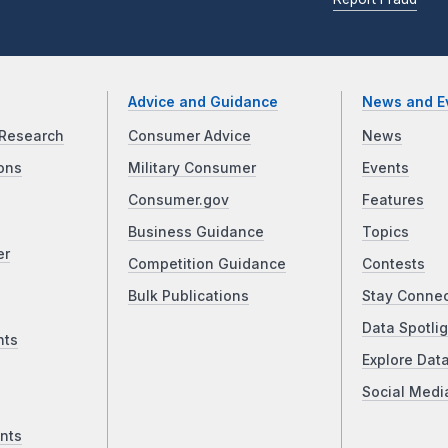
Advice and Guidance
News and E
Research
Consumer Advice
News
ons
Military Consumer
Events
Consumer.gov
Features
Business Guidance
Topics
er
Competition Guidance
Contests
Bulk Publications
Stay Conne
Data Spotlig
nts
Explore Dat
Social Medi
nts