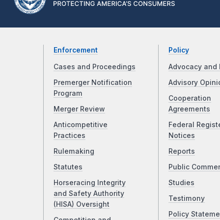
Enforcement
Policy
Cases and Proceedings
Advocacy and 
Premerger Notification
Advisory Opini
Program
Cooperation
Merger Review
Agreements
Anticompetitive
Federal Regist
Practices
Notices
Rulemaking
Reports
Statutes
Public Comme
Horseracing Integrity
Studies
and Safety Authority
Testimony
(HISA) Oversight
Policy Stateme