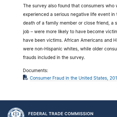
The survey also found that consumers who w
experienced a serious negative life event in
death of a family member or close friend, a ser
job – were more likely to have become victi
have been victims. African Americans and Hi
were non-Hispanic whites, while older consu
frauds included in the survey.
Documents
Consumer Fraud in the United States, 201