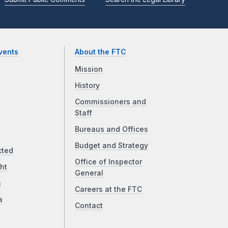
vents
About the FTC
Mission
History
Commissioners and
Staff
Bureaus and Offices
Budget and Strategy
cted
Office of Inspector
ht
General
a
Careers at the FTC
a
Contact