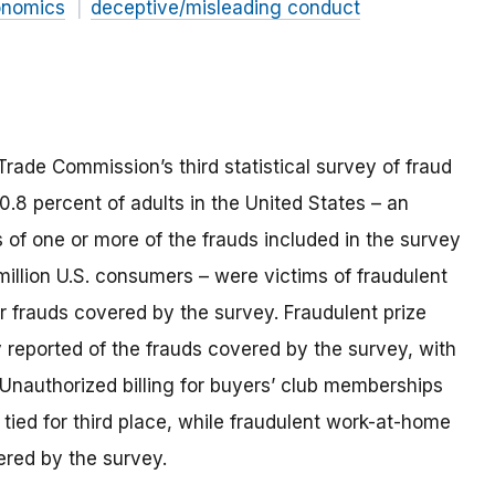
onomics
deceptive/misleading conduct
 Trade Commission’s third statistical survey of fraud
0.8 percent of adults in the United States – an
s of one or more of the frauds included in the survey
million U.S. consumers – were victims of fraudulent
r frauds covered by the survey. Fraudulent prize
reported of the frauds covered by the survey, with
. Unauthorized billing for buyers’ club memberships
s tied for third place, while fraudulent work-at-home
ered by the survey.