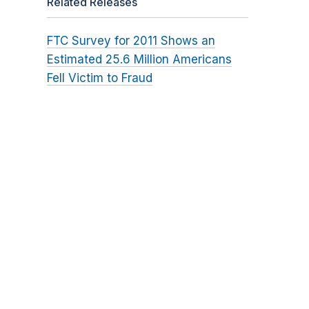
Related Releases
FTC Survey for 2011 Shows an
Estimated 25.6 Million Americans
Fell Victim to Fraud