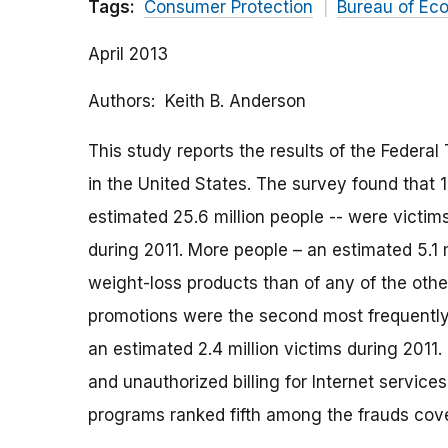
Tags:
Consumer Protection
Bureau of Ec
April 2013
Authors
Keith B. Anderson
This study reports the results of the Federal
in the United States. The survey found that 1
estimated 25.6 million people -- were victim
during 2011. More people – an estimated 5.1 
weight-loss products than of any of the othe
promotions were the second most frequently 
an estimated 2.4 million victims during 2011
and unauthorized billing for Internet service
programs ranked fifth among the frauds cov