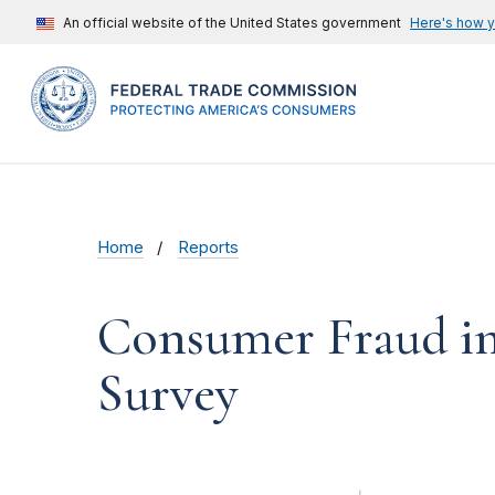
An official website of the United States government
Here's how 
Home
Reports
Consumer Fraud in 
Survey