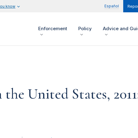
Español
you know
Repor
Enforcement
Policy
Advice and Gu
the United States, 201