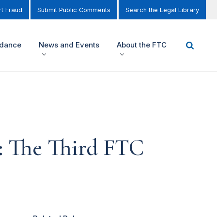
t Fraud
Submit Public Comments
Search the Legal Library
idance
News and Events
About the FTC
1: The Third FTC