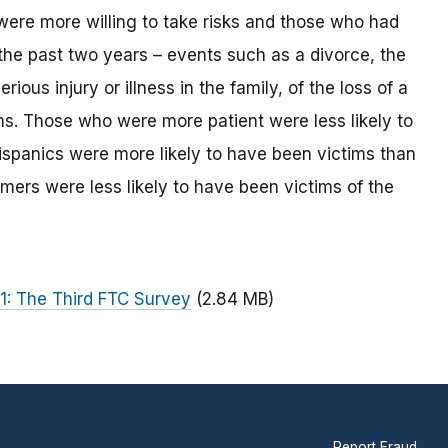
ere more willing to take risks and those who had
 the past two years – events such as a divorce, the
ious injury or illness in the family, of the loss of a
ms. Those who were more patient were less likely to
spanics were more likely to have been victims than
mers were less likely to have been victims of the
1: The Third FTC Survey
(2.84 MB)
Report Fraud