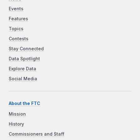
Events
Features
Topics
Contests
Stay Connected
Data Spotlight
Explore Data
Social Media
About the FTC
Mission
History
Commissioners and Staff