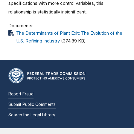
specifications with more control variables, this
relationship is statistically insignificant.
Documents
The Determinants of Plant Exit: The Evolution of the
U.S. Refining Industry
(374.89 KB)
Report Fraud
Submit Public Comments
Search the Legal Library