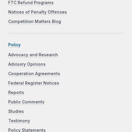
FTC Refund Programs
Notices of Penalty Offenses
Competition Matters Blog
Policy
Advocacy and Research
Advisory Opinions
Cooperation Agreements
Federal Register Notices
Reports
Public Comments
Studies
Testimony
Policy Statements