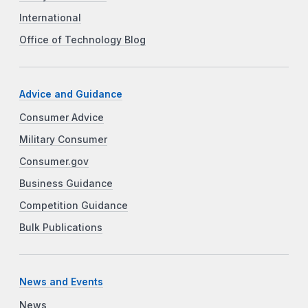
International
Office of Technology Blog
Advice and Guidance
Consumer Advice
Military Consumer
Consumer.gov
Business Guidance
Competition Guidance
Bulk Publications
News and Events
News