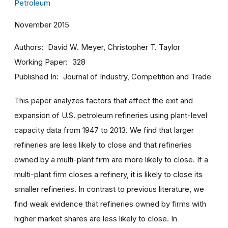
Petroleum
November 2015
Authors
David W. Meyer, Christopher T. Taylor
Working Paper
328
Published In
Journal of Industry, Competition and Trade
This paper analyzes factors that affect the exit and
expansion of U.S. petroleum refineries using plant-level
capacity data from 1947 to 2013. We find that larger
refineries are less likely to close and that refineries
owned by a multi-plant firm are more likely to close. If a
multi-plant firm closes a refinery, it is likely to close its
smaller refineries. In contrast to previous literature, we
find weak evidence that refineries owned by firms with
higher market shares are less likely to close. In