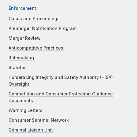
Enforcement
Cases and Proceedings
Premerger Notification Program
Merger Review
Anticompetitive Practices
Rulemaking
Statutes
Horseracing Integrity and Safety Authority (HISA)
Oversight
Competition and Consumer Protection Guidance
Documents
Warning Letters
Consumer Sentinel Network
Criminal Liaison Unit