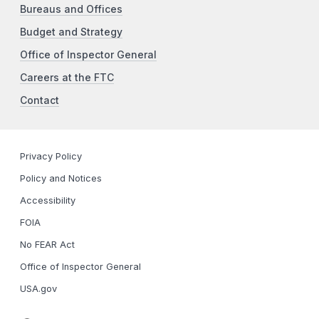
Bureaus and Offices
Budget and Strategy
Office of Inspector General
Careers at the FTC
Contact
Privacy Policy
Policy and Notices
Accessibility
FOIA
No FEAR Act
Office of Inspector General
USA.gov