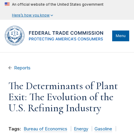
An official website of the United States government
Here’s how you know
Menu
Reports
The Determinants of Plant
Exit: The Evolution of the
U.S. Refining Industry
Tags:
Bureau of Economics
Energy
Gasoline