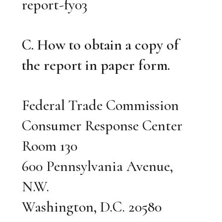
report-fy03
C. How to obtain a copy of
the report in paper form.
Federal Trade Commission
Consumer Response Center
Room 130
600 Pennsylvania Avenue,
N.W.
Washington, D.C. 20580