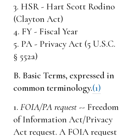
3. HSR - Hart Scott Rodino
(Clayton Act)
4. FY - Fiscal Year
5. PA - Privacy Act (5 U.S.C.
§ 552a)
B. Basic Terms, expressed in
common terminology.
(1)
1.
FOIA/PA request
-- Freedom
of Information Act/Privacy
Act request. A FOIA request