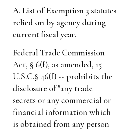
A. List of Exemption 3 statutes
relied on by agency during
current fiscal year.
Federal Trade Commission
Act, § 6(f), as amended, 15
U.S.C.§ 46(f) -- prohibits the
disclosure of "any trade
secrets or any commercial or
financial information which
is obtained from any person