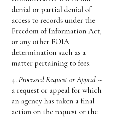
denial or partial denial of
access to records under the
Freedom of Information Act,
or any other FOIA
determination such as a
matter pertaining to fees.
4.
Processed Request or Appeal
--
a request or appeal for which
an agency has taken a final
action on the request or the