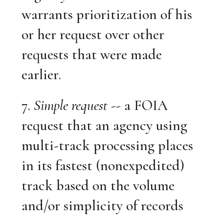
warrants prioritization of his
or her request over other
requests that were made
earlier.
7.
Simple request
-- a FOIA
request that an agency using
multi-track processing places
in its fastest (nonexpedited)
track based on the volume
and/or simplicity of records