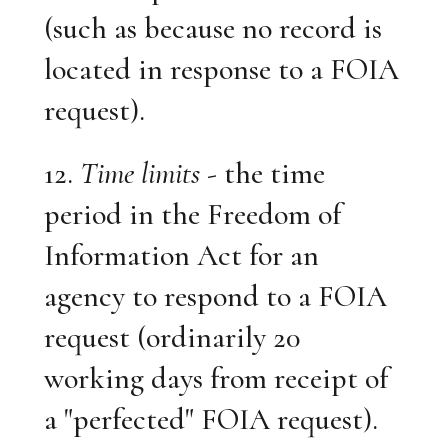
(such as because no record is
located in response to a FOIA
request).
12.
Time limits
- the time
period in the Freedom of
Information Act for an
agency to respond to a FOIA
request (ordinarily 20
working days from receipt of
a "perfected" FOIA request).