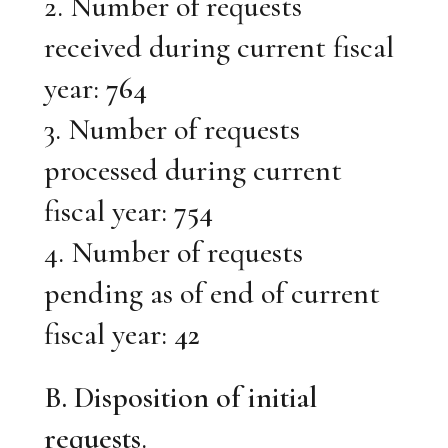
2. Number of requests
received during current fiscal
year:
764
3. Number of requests
processed during current
fiscal year:
754
4. Number of requests
pending as of end of current
fiscal year:
42
B. Disposition of initial
requests
.