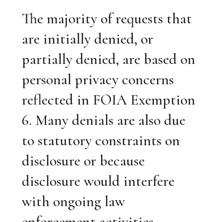
The majority of requests that
are initially denied, or
partially denied, are based on
personal privacy concerns
reflected in FOIA Exemption
6. Many denials are also due
to statutory constraints on
disclosure or because
disclosure would interfere
with ongoing law
enforcement activities.