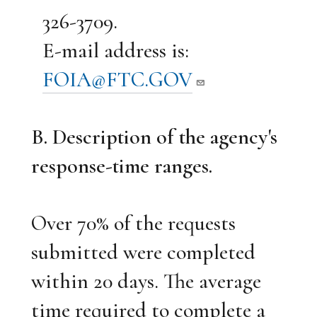
326-3709.
E-mail address is:
FOIA@FTC.GOV
B. Description of the agency's
response-time ranges.
Over 70% of the requests
submitted were completed
within 20 days. The average
time required to complete a