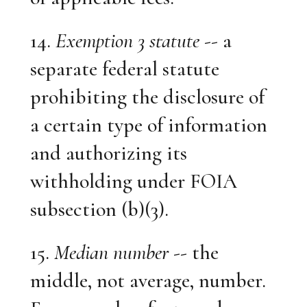
14.
Exemption 3 statute
-- a
separate federal statute
prohibiting the disclosure of
a certain type of information
and authorizing its
withholding under FOIA
subsection (b)(3).
15.
Median number
-- the
middle, not average, number.