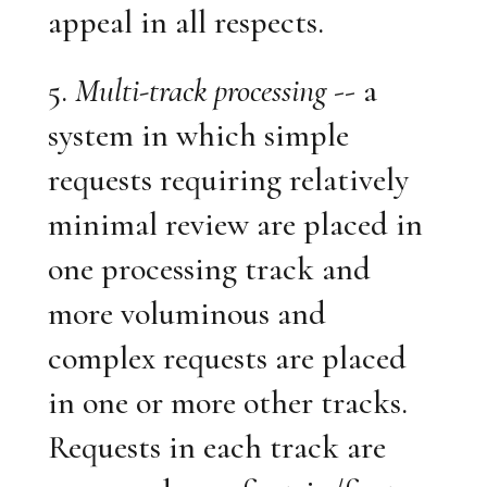
appeal in all respects.
5.
Multi-track processing
-- a
system in which simple
requests requiring relatively
minimal review are placed in
one processing track and
more voluminous and
complex requests are placed
in one or more other tracks.
Requests in each track are