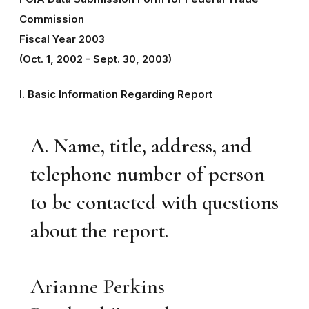
Commission
Fiscal Year 2003
(Oct. 1, 2002 - Sept. 30, 2003)
I. Basic Information Regarding Report
A. Name, title, address, and
telephone number of person
to be contacted with questions
about the report.
Arianne Perkins