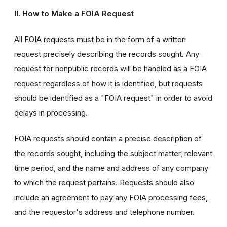
II. How to Make a FOIA Request
All FOIA requests must be in the form of a written
request precisely describing the records sought. Any
request for nonpublic records will be handled as a FOIA
request regardless of how it is identified, but requests
should be identified as a "FOIA request" in order to avoid
delays in processing.
FOIA requests should contain a precise description of
the records sought, including the subject matter, relevant
time period, and the name and address of any company
to which the request pertains. Requests should also
include an agreement to pay any FOIA processing fees,
and the requestor's address and telephone number.