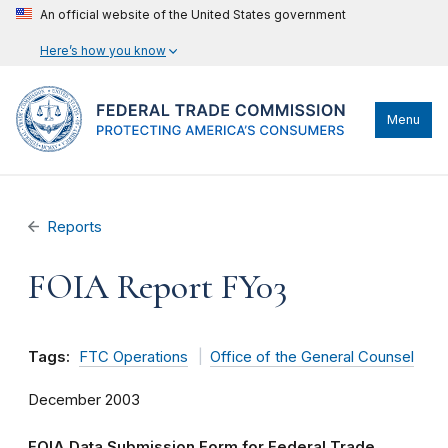
An official website of the United States government
Here’s how you know
Menu
Reports
FOIA Report FY03
Tags:
FTC Operations
Office of the General Counsel
December 2003
FOIA Data Submission Form for Federal Trade