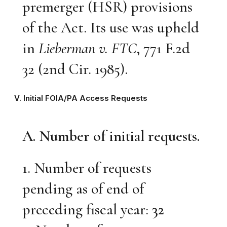
premerger (HSR) provisions
of the Act. Its use was upheld
in
Lieberman v. FTC
, 771 F.2d
32 (2nd Cir. 1985).
V. Initial FOIA/PA Access Requests
A. Number of initial requests.
1. Number of requests
pending as of end of
preceding fiscal year:
32