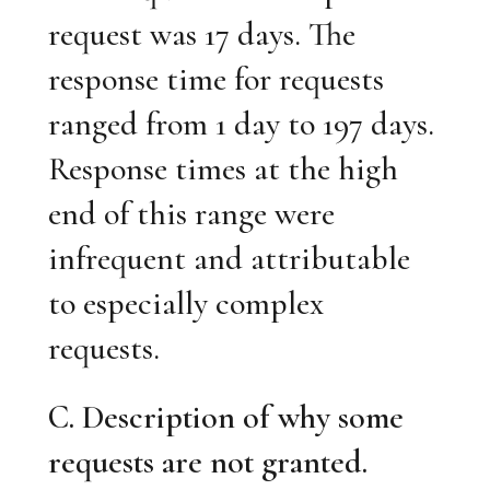
request was 17 days. The
response time for requests
ranged from 1 day to 197 days.
Response times at the high
end of this range were
infrequent and attributable
to especially complex
requests.
C. Description of why some
requests are not granted.