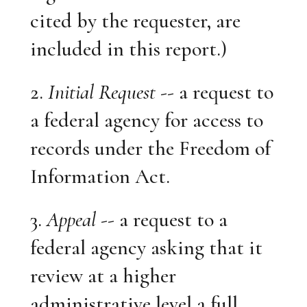
cited by the requester, are
included in this report.)
2.
Initial Request
-- a request to
a federal agency for access to
records under the Freedom of
Information Act.
3.
Appeal
-- a request to a
federal agency asking that it
review at a higher
administrative level a full