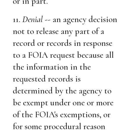
or in part.
11.
Denial
-- an agency decision
not to release any part of a
record or records in response
to a FOIA request because all
the information in the
requested records is
determined by the agency to
be exempt under one or more
of the FOIA's exemptions, or
for some procedural reason