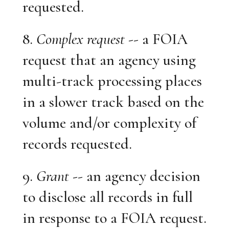
requested.
8.
Complex request
-- a FOIA
request that an agency using
multi-track processing places
in a slower track based on the
volume and/or complexity of
records requested.
9.
Grant
-- an agency decision
to disclose all records in full
in response to a FOIA request.