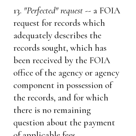
13.
"Perfected" request
-- a FOIA
request for records which
adequately describes the
records sought, which has
been received by the FOIA
office of the agency or agency
component in possession of
the records, and for which
there is no remaining
question about the payment
of applicable fees.