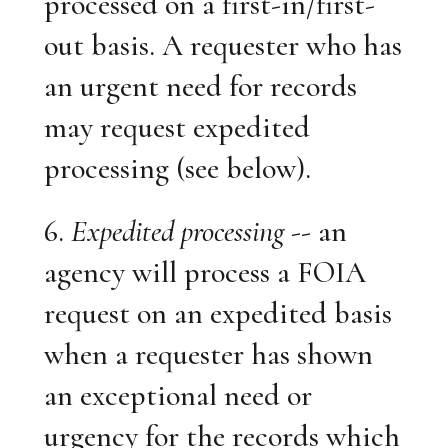
processed on a first-in/first-
out basis. A requester who has
an urgent need for records
may request expedited
processing (see below).
6.
Expedited processing
-- an
agency will process a FOIA
request on an expedited basis
when a requester has shown
an exceptional need or
urgency for the records which