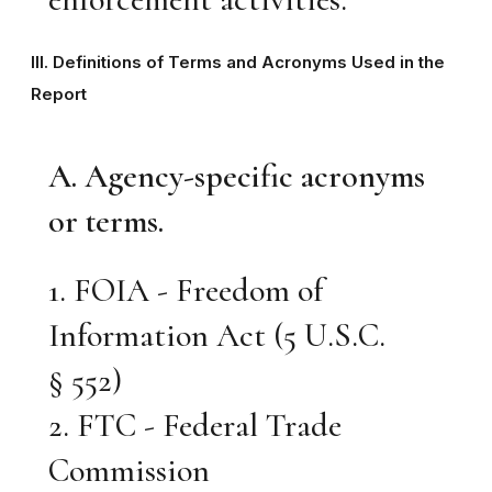
III. Definitions of Terms and Acronyms Used in the
Report
A. Agency-specific acronyms
or terms.
1. FOIA - Freedom of
Information Act (5 U.S.C.
§ 552)
2. FTC - Federal Trade
Commission