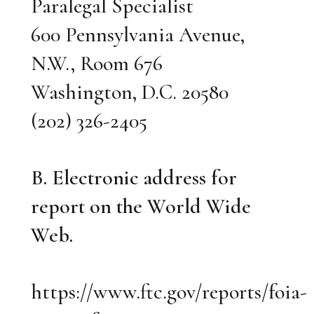
Paralegal Specialist
600 Pennsylvania Avenue,
N.W., Room 676
Washington, D.C. 20580
(202) 326-2405
B. Electronic address for
report on the World Wide
Web.
https://www.ftc.gov/reports/foia-