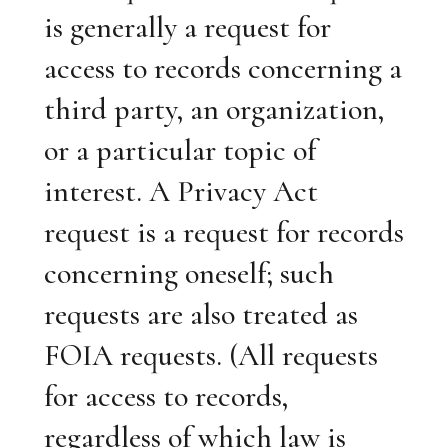
is generally a request for
access to records concerning a
third party, an organization,
or a particular topic of
interest. A Privacy Act
request is a request for records
concerning oneself; such
requests are also treated as
FOIA requests. (All requests
for access to records,
regardless of which law is