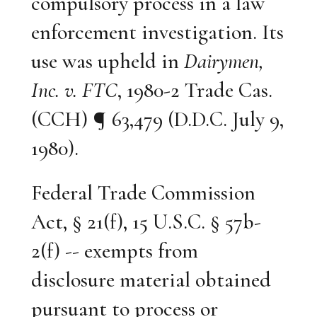
compulsory process in a law
enforcement investigation. Its
use was upheld in
Dairymen,
Inc. v. FTC
, 1980-2 Trade Cas.
(CCH) ¶ 63,479 (D.D.C. July 9,
1980).
Federal Trade Commission
Act, § 21(f), 15 U.S.C. § 57b-
2(f) -- exempts from
disclosure material obtained
pursuant to process or