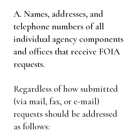
A. Names, addresses, and
telephone numbers of all
individual agency components
and offices that receive FOIA
requests.
Regardless of how submitted
(via mail, fax, or e-mail)
requests should be addressed
as follows: