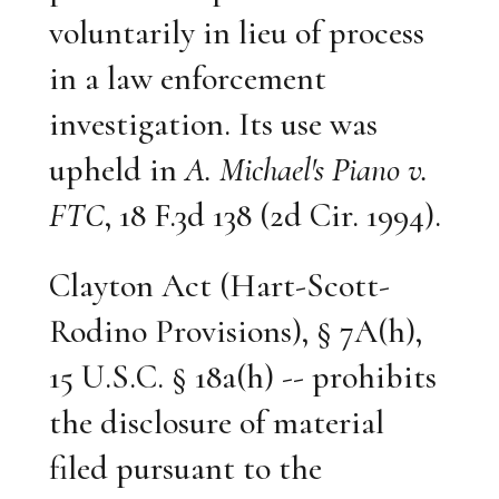
voluntarily in lieu of process
in a law enforcement
investigation. Its use was
upheld in
A. Michael's Piano v.
FTC
, 18 F.3d 138 (2d Cir. 1994).
Clayton Act (Hart-Scott-
Rodino Provisions), § 7A(h),
15 U.S.C. § 18a(h) -- prohibits
the disclosure of material
filed pursuant to the