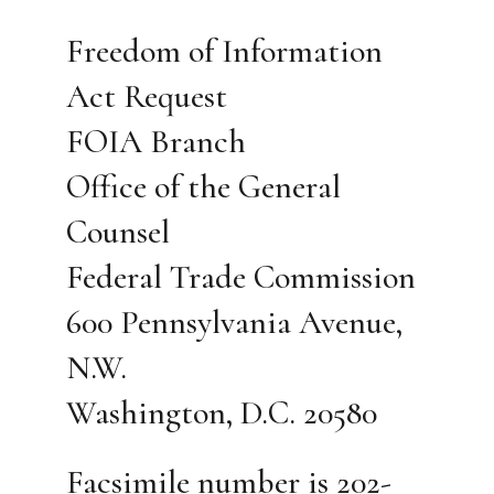
Freedom of Information
Act Request
FOIA Branch
Office of the General
Counsel
Federal Trade Commission
600 Pennsylvania Avenue,
N.W.
Washington, D.C. 20580
Facsimile number is 202-