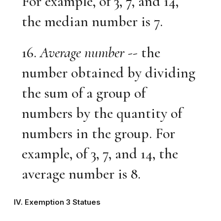
For example, of 3, 7, and 14,
the median number is 7.
16.
Average number
-- the
number obtained by dividing
the sum of a group of
numbers by the quantity of
numbers in the group. For
example, of 3, 7, and 14, the
average number is 8.
IV. Exemption 3 Statues