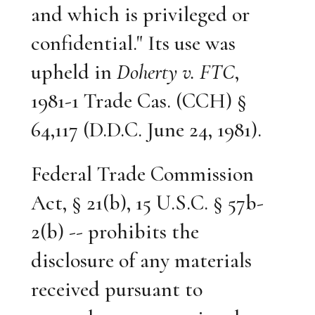
and which is privileged or
confidential." Its use was
upheld in
Doherty v. FTC
,
1981-1 Trade Cas. (CCH) §
64,117 (D.D.C. June 24, 1981).
Federal Trade Commission
Act, § 21(b), 15 U.S.C. § 57b-
2(b) -- prohibits the
disclosure of any materials
received pursuant to