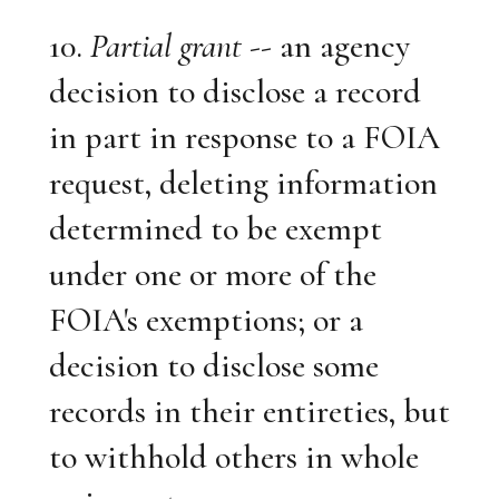
10.
Partial grant
-- an agency
decision to disclose a record
in part in response to a FOIA
request, deleting information
determined to be exempt
under one or more of the
FOIA's exemptions; or a
decision to disclose some
records in their entireties, but
to withhold others in whole