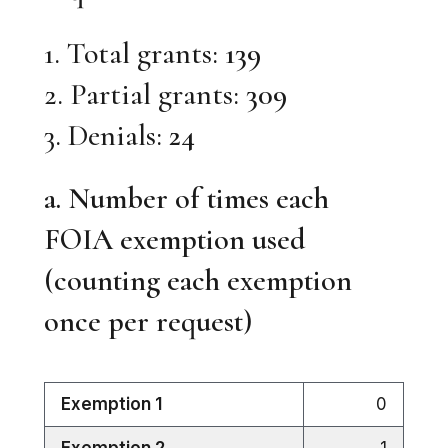
1. Total grants:
139
2. Partial grants:
309
3. Denials:
24
a. Number of times each
FOIA exemption used
(counting each exemption
once per request)
Exemption 1
0