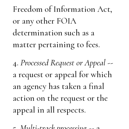
Freedom of Information Act,
or any other FOIA
determination such as a
matter pertaining to fees.
4.
Processed Request or Appeal
--
a request or appeal for which
an agency has taken a final
action on the request or the
appeal in all respects.
5.
Multi-track processing
-- a