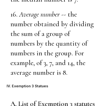
16.
Average number
-- the
number obtained by dividing
the sum of a group of
numbers by the quantity of
numbers in the group. For
example, of 3, 7, and 14, the
average number is 8.
IV. Exemption 3 Statues
A. List of Exemption 3 statutes