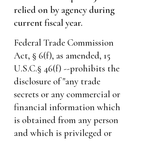
relied on by agency during
current fiscal year.
Federal Trade Commission
Act, § 6(f), as amended, 15
U.S.C.§ 46(f) --prohibits the
disclosure of "any trade
secrets or any commercial or
financial information which
is obtained from any person
and which is privileged or