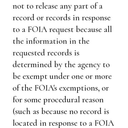
not to release any part of a
record or records in response
to a FOIA request because all
the information in the
requested records is
determined by the agency to
be exempt under one or more
of the FOIA's exemptions, or
for some procedural reason
(such as because no record is
located in response to a FOIA