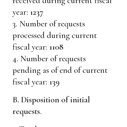
received during current fiscal
year:
1237
3. Number of requests
processed during current
fiscal year:
1108
4. Number of requests
pending as of end of current
fiscal year:
139
B. Disposition of initial
requests
.