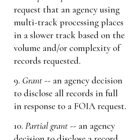
request that an agency using
multi-track processing places
in a slower track based on the
volume and/or complexity of
records requested.
9.
Grant
-- an agency decision
to disclose all records in full
in response to a FOIA request.
10.
Partial grant
-- an agency
decision to disclose a record