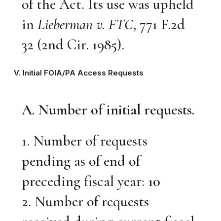
of the Act. Its use was upheld
in
Lieberman v. FTC
, 771 F.2d
32 (2nd Cir. 1985).
V. Initial FOIA/PA Access Requests
A. Number of initial requests.
1. Number of requests
pending as of end of
preceding fiscal year:
10
2. Number of requests