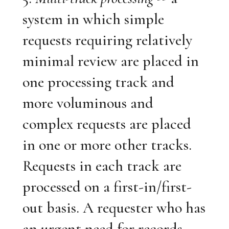
system in which simple
requests requiring relatively
minimal review are placed in
one processing track and
more voluminous and
complex requests are placed
in one or more other tracks.
Requests in each track are
processed on a first-in/first-
out basis. A requester who has
an urgent need for records