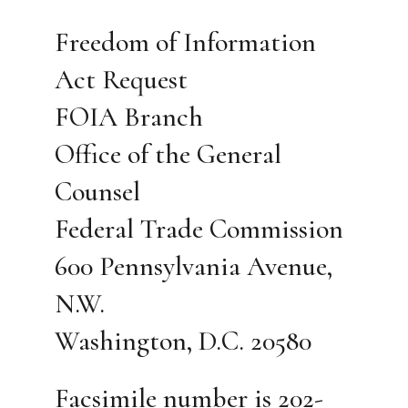
Freedom of Information
Act Request
FOIA Branch
Office of the General
Counsel
Federal Trade Commission
600 Pennsylvania Avenue,
N.W.
Washington, D.C. 20580
Facsimile number is 202-