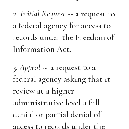
2.
Initial Request
-- a request to
a federal agency for access to
records under the Freedom of
Information Act.
3.
Appeal
-- a request to a
federal agency asking that it
review at a higher
administrative level a full
denial or partial denial of
access to records under the