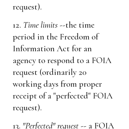
request).
12.
Time limits
--the time
period in the Freedom of
Information Act for an
agency to respond to a FOIA
request (ordinarily 20
working days from proper
receipt of a "perfected" FOIA
request).
13.
"Perfected" request
-- a FOIA