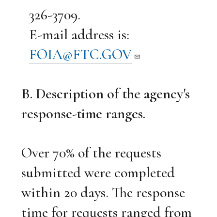
326-3709.
E-mail address is:
FOIA@FTC.GOV
B. Description of the agency's
response-time ranges.
Over 70% of the requests
submitted were completed
within 20 days. The response
time for requests ranged from