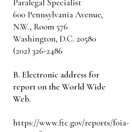
Paralegal Specialist
600 Pennsylvania Avenue,
N.W., Room 576
Washington, D.C. 20580
(202) 326-2486
B. Electronic address for
report on the World Wide
Web.
https://www.ftc.gov/reports/foia-