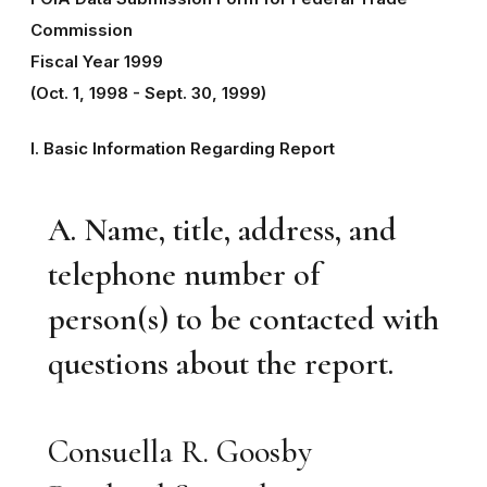
Commission
Fiscal Year 1999
(Oct. 1, 1998 - Sept. 30, 1999)
I. Basic Information Regarding Report
A. Name, title, address, and
telephone number of
person(s) to be contacted with
questions about the report.
Consuella R. Goosby