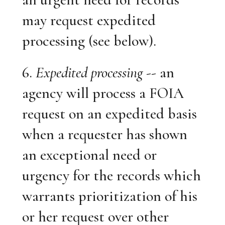
may request expedited
processing (see below).
6.
Expedited processing
-- an
agency will process a FOIA
request on an expedited basis
when a requester has shown
an exceptional need or
urgency for the records which
warrants prioritization of his
or her request over other