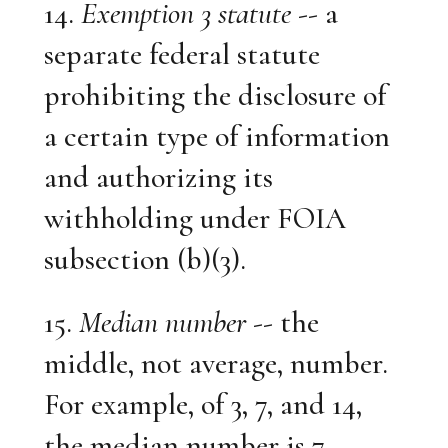
14.
Exemption 3 statute
-- a
separate federal statute
prohibiting the disclosure of
a certain type of information
and authorizing its
withholding under FOIA
subsection (b)(3).
15.
Median number
-- the
middle, not average, number.
For example, of 3, 7, and 14,
the median number is 7.