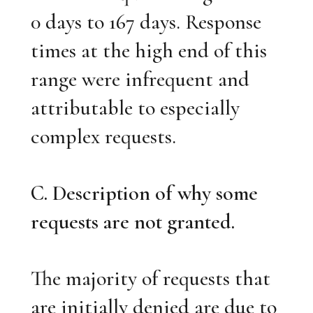
0 days to 167 days. Response
times at the high end of this
range were infrequent and
attributable to especially
complex requests.
C. Description of why some
requests are not granted.
The majority of requests that
are initially denied are due to