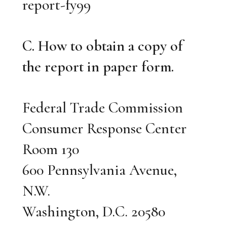
report-fy99
C. How to obtain a copy of
the report in paper form.
Federal Trade Commission
Consumer Response Center
Room 130
600 Pennsylvania Avenue,
N.W.
Washington, D.C. 20580