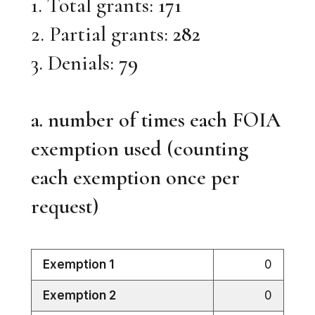
1. Total grants:
171
2. Partial grants:
282
3. Denials:
79
a. number of times each FOIA
exemption used (counting
each exemption once per
request)
Exemption 1
0
Exemption 2
0