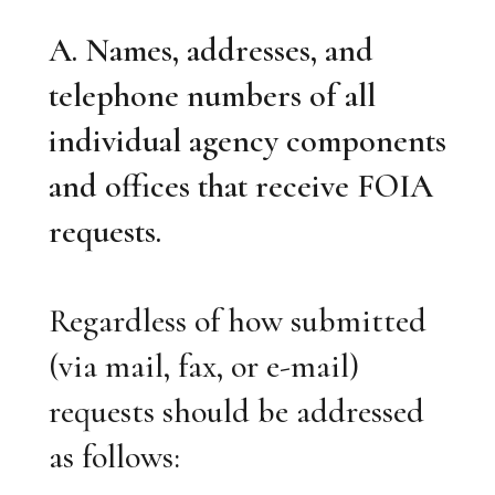
A. Names, addresses, and
telephone numbers of all
individual agency components
and offices that receive FOIA
requests.
Regardless of how submitted
(via mail, fax, or e-mail)
requests should be addressed
as follows: