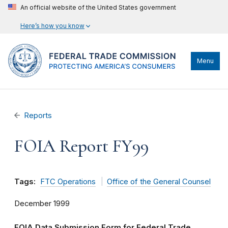
An official website of the United States government
Here’s how you know
Menu
Reports
FOIA Report FY99
Tags:
FTC Operations
Office of the General Counsel
December 1999
FOIA Data Submission Form for Federal Trade