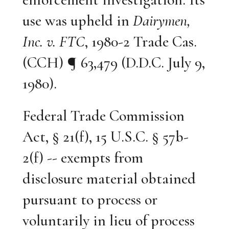
use was upheld in
Dairymen,
Inc. v. FTC
, 1980-2 Trade Cas.
(CCH) ¶ 63,479 (D.D.C. July 9,
1980).
Federal Trade Commission
Act, § 21(f), 15 U.S.C. § 57b-
2(f) -- exempts from
disclosure material obtained
pursuant to process or
voluntarily in lieu of process