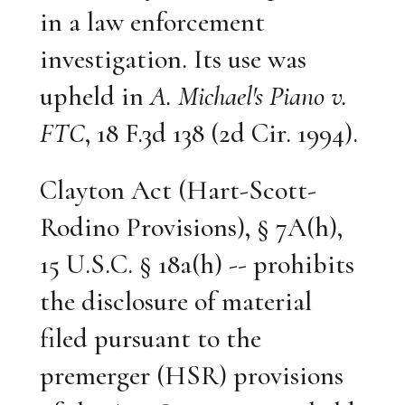
in a law enforcement
investigation. Its use was
upheld in
A. Michael's Piano v.
FTC
, 18 F.3d 138 (2d Cir. 1994).
Clayton Act (Hart-Scott-
Rodino Provisions), § 7A(h),
15 U.S.C. § 18a(h) -- prohibits
the disclosure of material
filed pursuant to the
premerger (HSR) provisions