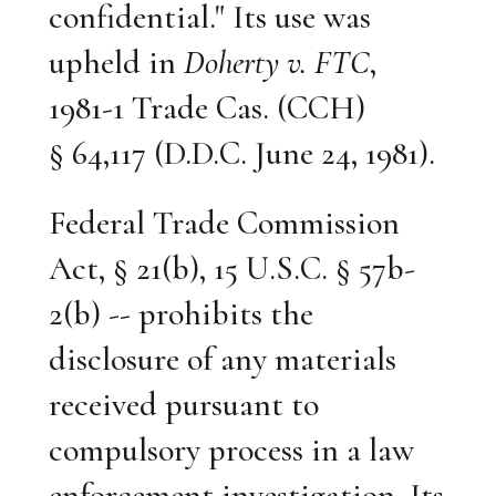
confidential." Its use was
upheld in
Doherty v. FTC
,
1981-1 Trade Cas. (CCH)
§ 64,117 (D.D.C. June 24, 1981).
Federal Trade Commission
Act, § 21(b), 15 U.S.C. § 57b-
2(b) -- prohibits the
disclosure of any materials
received pursuant to
compulsory process in a law
enforcement investigation. Its