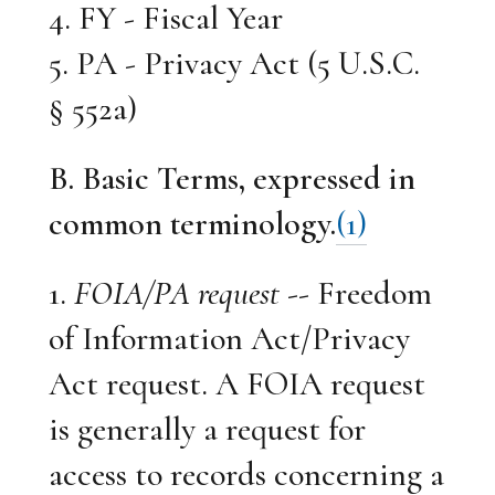
4. FY - Fiscal Year
5. PA - Privacy Act (5 U.S.C.
§ 552a)
B. Basic Terms, expressed in
common terminology.
(1)
1.
FOIA/PA request
-- Freedom
of Information Act/Privacy
Act request. A FOIA request
is generally a request for
access to records concerning a