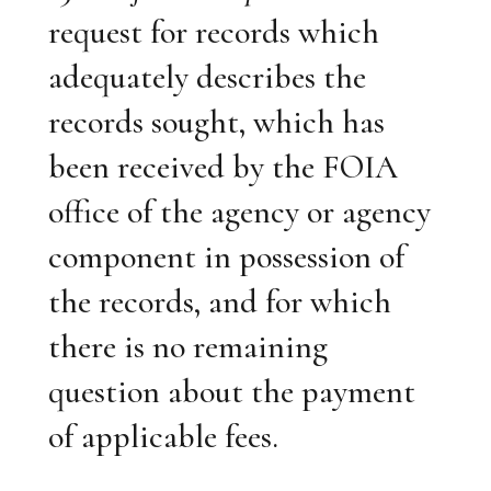
request for records which
adequately describes the
records sought, which has
been received by the FOIA
office of the agency or agency
component in possession of
the records, and for which
there is no remaining
question about the payment
of applicable fees.