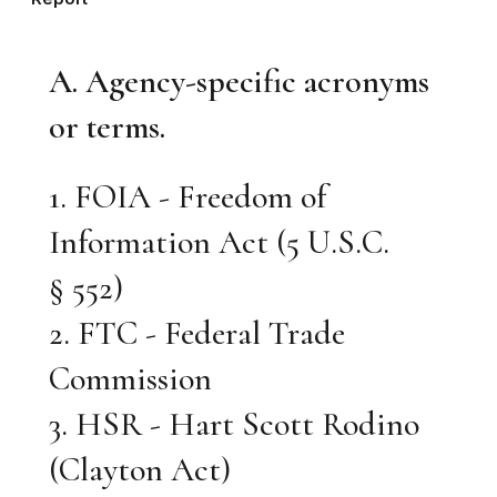
A. Agency-specific acronyms
or terms.
1. FOIA - Freedom of
Information Act (5 U.S.C.
§ 552)
2. FTC - Federal Trade
Commission
3. HSR - Hart Scott Rodino
(Clayton Act)