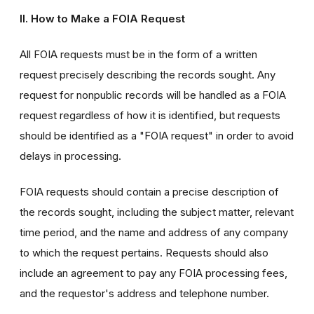
II. How to Make a FOIA Request
All FOIA requests must be in the form of a written
request precisely describing the records sought. Any
request for nonpublic records will be handled as a FOIA
request regardless of how it is identified, but requests
should be identified as a "FOIA request" in order to avoid
delays in processing.
FOIA requests should contain a precise description of
the records sought, including the subject matter, relevant
time period, and the name and address of any company
to which the request pertains. Requests should also
include an agreement to pay any FOIA processing fees,
and the requestor's address and telephone number.