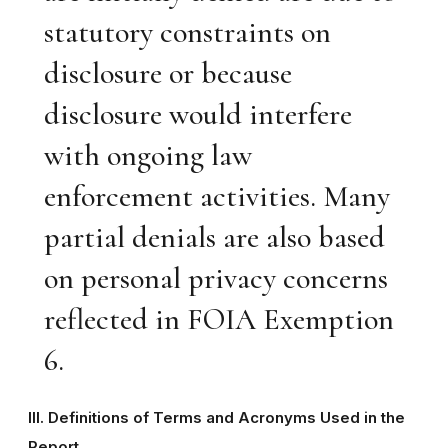
statutory constraints on
disclosure or because
disclosure would interfere
with ongoing law
enforcement activities. Many
partial denials are also based
on personal privacy concerns
reflected in FOIA Exemption
6.
III. Definitions of Terms and Acronyms Used in the
Report