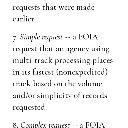
requests that were made
earlier.
7.
Simple request
-- a FOIA
request that an agency using
multi-track processing places
in its fastest (nonexpedited)
track based on the volume
and/or simplicity of records
requested.
8.
Complex request
-- a FOIA