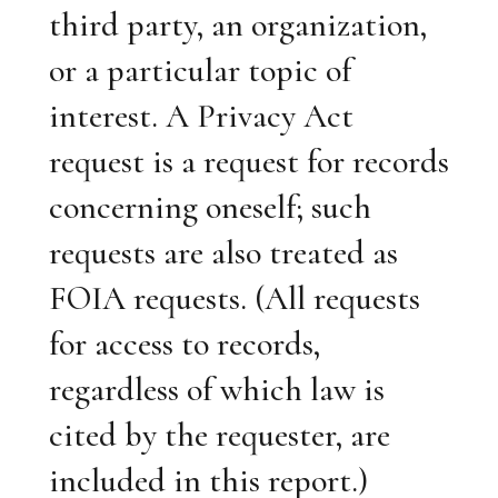
third party, an organization,
or a particular topic of
interest. A Privacy Act
request is a request for records
concerning oneself; such
requests are also treated as
FOIA requests. (All requests
for access to records,
regardless of which law is
cited by the requester, are
included in this report.)