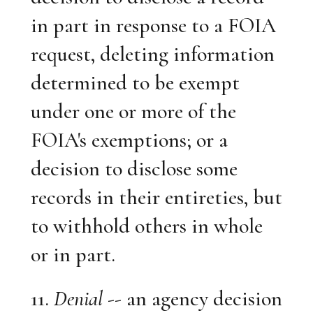
in part in response to a FOIA
request, deleting information
determined to be exempt
under one or more of the
FOIA's exemptions; or a
decision to disclose some
records in their entireties, but
to withhold others in whole
or in part.
11.
Denial
-- an agency decision