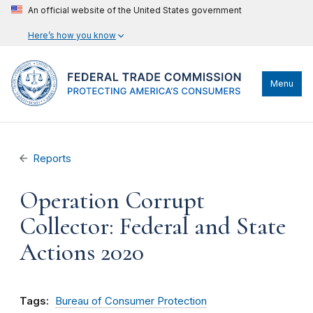
An official website of the United States government
Here’s how you know
Menu
Reports
Operation Corrupt
Collector: Federal and State
Actions 2020
Tags:
Bureau of Consumer Protection