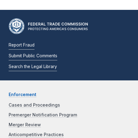
Report Fraud
Submit Public Comments
Search the Legal Library
Enforcement
Cases and Proceedings
Premerger Notification Program
Merger Review
Anticompetitive Practices