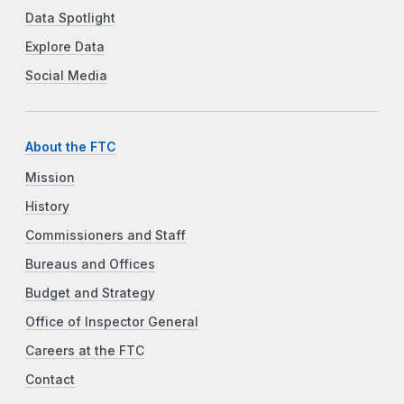
Data Spotlight
Explore Data
Social Media
About the FTC
Mission
History
Commissioners and Staff
Bureaus and Offices
Budget and Strategy
Office of Inspector General
Careers at the FTC
Contact