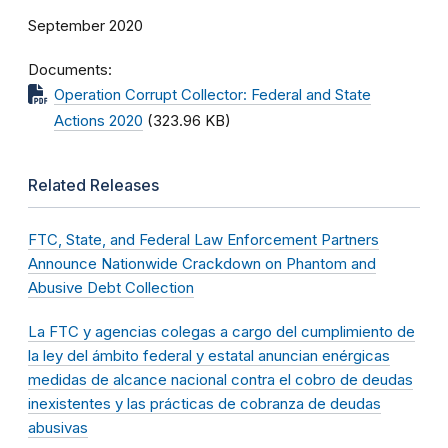
September 2020
Documents
Operation Corrupt Collector: Federal and State
Actions 2020
(323.96 KB)
Related Releases
FTC, State, and Federal Law Enforcement Partners
Announce Nationwide Crackdown on Phantom and
Abusive Debt Collection
La FTC y agencias colegas a cargo del cumplimiento de
la ley del ámbito federal y estatal anuncian enérgicas
medidas de alcance nacional contra el cobro de deudas
inexistentes y las prácticas de cobranza de deudas
abusivas