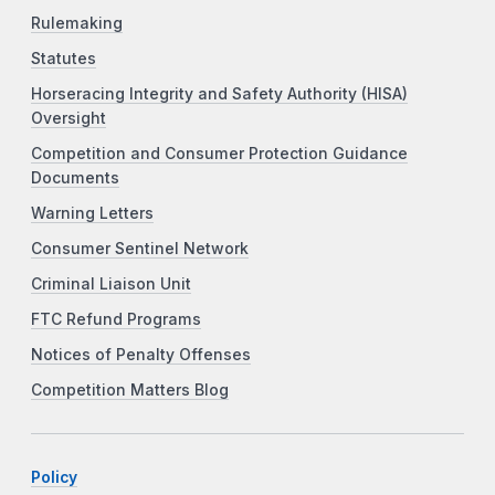
Rulemaking
Statutes
Horseracing Integrity and Safety Authority (HISA)
Oversight
Competition and Consumer Protection Guidance
Documents
Warning Letters
Consumer Sentinel Network
Criminal Liaison Unit
FTC Refund Programs
Notices of Penalty Offenses
Competition Matters Blog
Policy