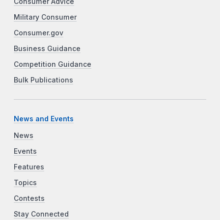
Consumer Advice
Military Consumer
Consumer.gov
Business Guidance
Competition Guidance
Bulk Publications
News and Events
News
Events
Features
Topics
Contests
Stay Connected