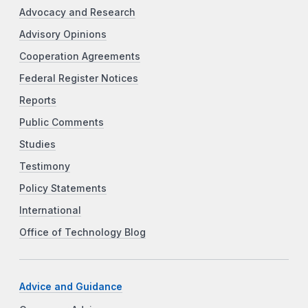
Advocacy and Research
Advisory Opinions
Cooperation Agreements
Federal Register Notices
Reports
Public Comments
Studies
Testimony
Policy Statements
International
Office of Technology Blog
Advice and Guidance