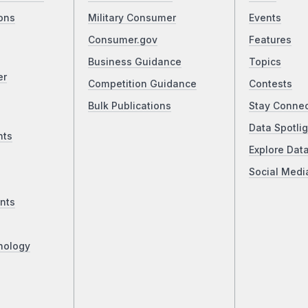
ons
Military Consumer
Events
Consumer.gov
Features
Business Guidance
Topics
er
Competition Guidance
Contests
Bulk Publications
Stay Conne
Data Spotlig
nts
Explore Dat
Social Medi
nts
nology