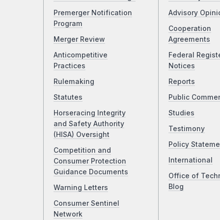
Premerger Notification
Advisory Opini
Program
Cooperation
Merger Review
Agreements
Anticompetitive
Federal Regist
Practices
Notices
Rulemaking
Reports
Statutes
Public Comme
Horseracing Integrity
Studies
and Safety Authority
Testimony
(HISA) Oversight
Policy Stateme
Competition and
International
Consumer Protection
Guidance Documents
Office of Tech
Blog
Warning Letters
Consumer Sentinel
Network