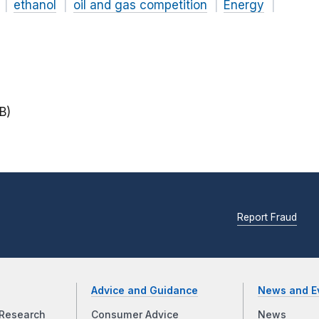
ethanol
oil and gas competition
Energy
B)
Report Fraud
Advice and Guidance
News and E
Research
Consumer Advice
News