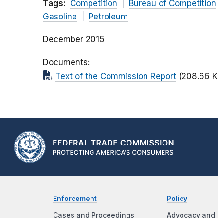
Tags:
Competition
Bureau of Competition
Gasoline
Petroleum
December 2015
Documents
Text of the Commission Report
(208.66 K
Enforcement
Policy
Cases and Proceedings
Advocacy and 