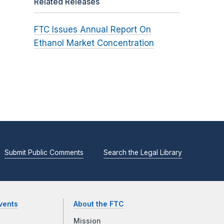
Related Releases
FTC Issues Annual Report On
Ethanol Market Concentration
Submit Public Comments
Search the Legal Library
vents
About the FTC
Mission