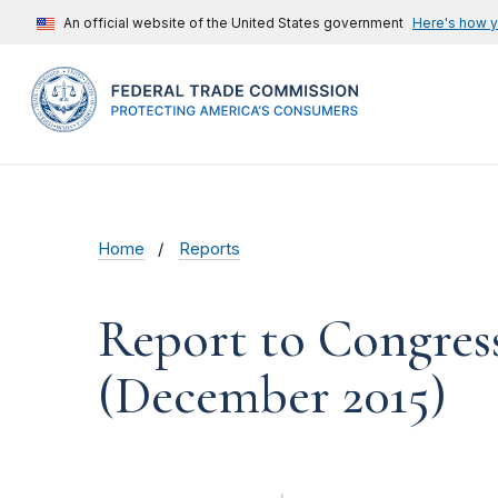
An official website of the United States government
Here's how 
Home
Reports
Report to Congres
(December 2015)