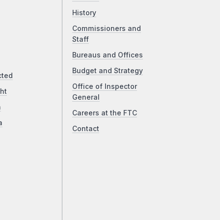
History
Commissioners and
Staff
Bureaus and Offices
Budget and Strategy
cted
Office of Inspector
ht
General
a
Careers at the FTC
a
Contact