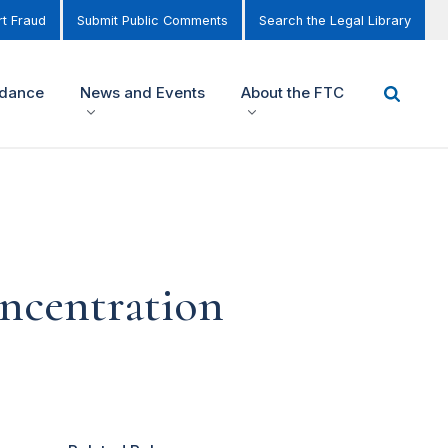
t Fraud
Submit Public Comments
Search the Legal Library
idance
News and Events
About the FTC
ncentration