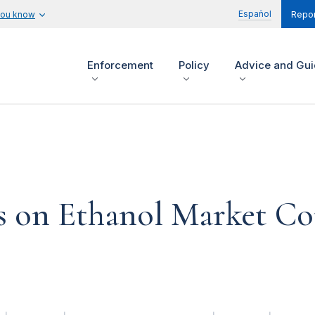
Español
you know
Repor
Enforcement
Policy
Advice and Gu
s on Ethanol Market Co