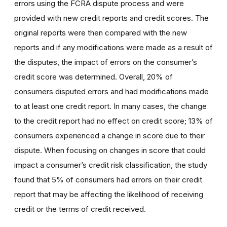
errors using the FCRA dispute process and were
provided with new credit reports and credit scores. The
original reports were then compared with the new
reports and if any modifications were made as a result of
the disputes, the impact of errors on the consumer’s
credit score was determined. Overall, 20% of
consumers disputed errors and had modifications made
to at least one credit report. In many cases, the change
to the credit report had no effect on credit score; 13% of
consumers experienced a change in score due to their
dispute. When focusing on changes in score that could
impact a consumer’s credit risk classification, the study
found that 5% of consumers had errors on their credit
report that may be affecting the likelihood of receiving
credit or the terms of credit received.