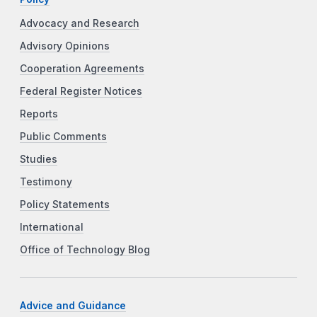
Advocacy and Research
Advisory Opinions
Cooperation Agreements
Federal Register Notices
Reports
Public Comments
Studies
Testimony
Policy Statements
International
Office of Technology Blog
Advice and Guidance