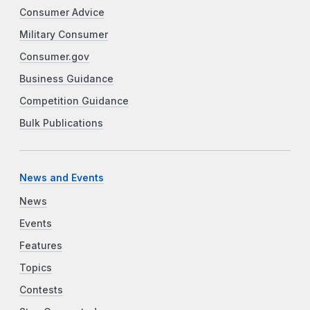
Consumer Advice
Military Consumer
Consumer.gov
Business Guidance
Competition Guidance
Bulk Publications
News and Events
News
Events
Features
Topics
Contests