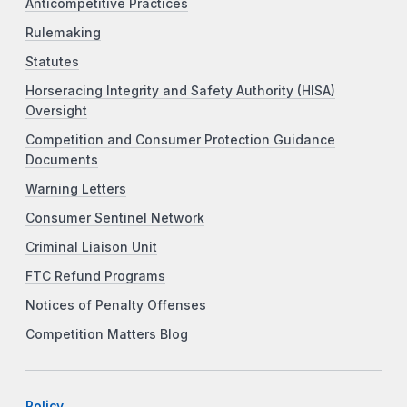
Anticompetitive Practices
Rulemaking
Statutes
Horseracing Integrity and Safety Authority (HISA)
Oversight
Competition and Consumer Protection Guidance
Documents
Warning Letters
Consumer Sentinel Network
Criminal Liaison Unit
FTC Refund Programs
Notices of Penalty Offenses
Competition Matters Blog
Policy