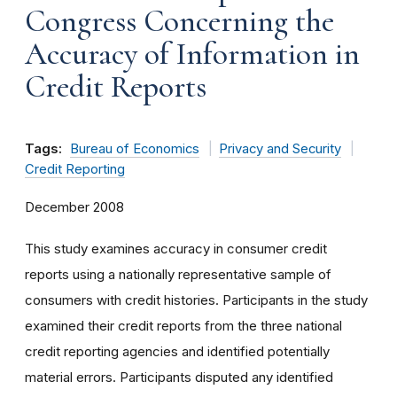
Congress Concerning the
Accuracy of Information in
Credit Reports
Tags:
Bureau of Economics
Privacy and Security
Credit Reporting
December 2008
This study examines accuracy in consumer credit
reports using a nationally representative sample of
consumers with credit histories. Participants in the study
examined their credit reports from the three national
credit reporting agencies and identified potentially
material errors. Participants disputed any identified