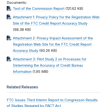
Documents
Text of the Commission Report
(121.62 KB)
Attachment 1: Privacy Policy for the Registration Web
Site of the FTC Credit Report Accuracy Study
(68.38 KB)
Attachment 2: Privacy Impact Assessment of the
Registration Web Site for the FTC Credit Report
Accuracy Study
(60.26 KB)
Attachment 3: Pilot Study 2 on Processes for
Determining the Accuracy of Credit Bureau
Information
(1.95 MB)
Related Releases
FTC Issues Third Interim Report to Congresson Results
of Studies Required by FACT Act