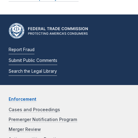
Report Fraud
Submit Public Comments
Search the Legal Library
Enforcement
Cases and Proceedings
Premerger Notification Program
Merger Review