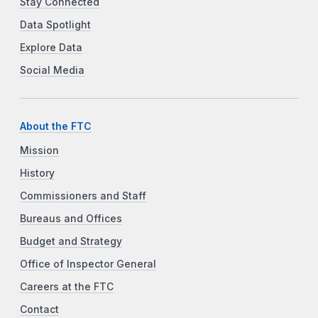
Stay Connected
Data Spotlight
Explore Data
Social Media
About the FTC
Mission
History
Commissioners and Staff
Bureaus and Offices
Budget and Strategy
Office of Inspector General
Careers at the FTC
Contact