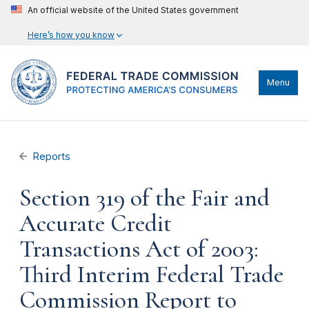
An official website of the United States government
Here’s how you know
Menu
Reports
Section 319 of the Fair and
Accurate Credit
Transactions Act of 2003:
Third Interim Federal Trade
Commission Report to