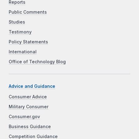
Reports
Public Comments
Studies
Testimony
Policy Statements
International
Office of Technology Blog
Advice and Guidance
Consumer Advice
Military Consumer
Consumer.gov
Business Guidance
Competition Guidance