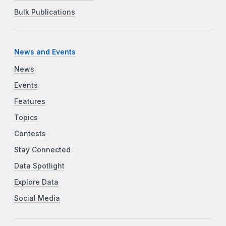
Bulk Publications
News and Events
News
Events
Features
Topics
Contests
Stay Connected
Data Spotlight
Explore Data
Social Media