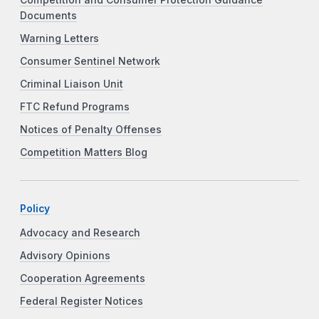
Documents
Warning Letters
Consumer Sentinel Network
Criminal Liaison Unit
FTC Refund Programs
Notices of Penalty Offenses
Competition Matters Blog
Policy
Advocacy and Research
Advisory Opinions
Cooperation Agreements
Federal Register Notices