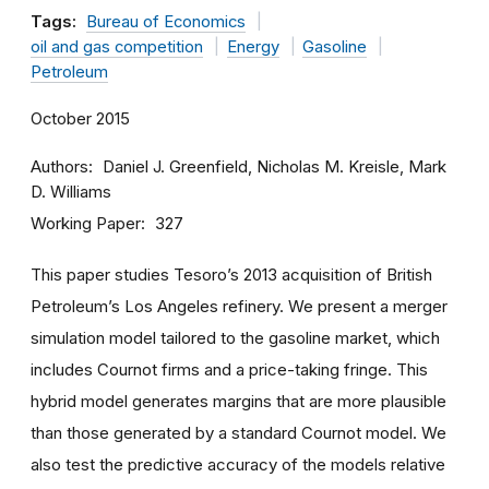
Tags:
Bureau of Economics
oil and gas competition
Energy
Gasoline
Petroleum
October 2015
Authors
Daniel J. Greenfield, Nicholas M. Kreisle, Mark
D. Williams
Working Paper
327
This paper studies Tesoro’s 2013 acquisition of British
Petroleum’s Los Angeles refinery. We present a merger
simulation model tailored to the gasoline market, which
includes Cournot firms and a price-taking fringe. This
hybrid model generates margins that are more plausible
than those generated by a standard Cournot model. We
also test the predictive accuracy of the models relative