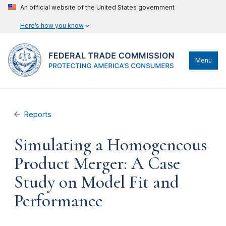
An official website of the United States government
Here’s how you know
Menu
Reports
Simulating a Homogeneous
Product Merger: A Case
Study on Model Fit and
Performance