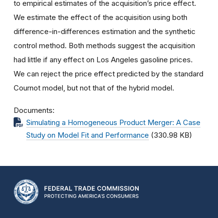
to empirical estimates of the acquisition’s price effect.
We estimate the effect of the acquisition using both
difference-in-differences estimation and the synthetic
control method. Both methods suggest the acquisition
had little if any effect on Los Angeles gasoline prices.
We can reject the price effect predicted by the standard
Cournot model, but not that of the hybrid model.
Documents
Simulating a Homogeneous Product Merger: A Case
Study on Model Fit and Performance
(330.98 KB)