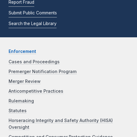
Report Fraud
Submit Public Comments
Search the Legal Library
Enforcement
Cases and Proceedings
Premerger Notification Program
Merger Review
Anticompetitive Practices
Rulemaking
Statutes
Horseracing Integrity and Safety Authority (HISA)
Oversight
Competition and Consumer Protection Guidance