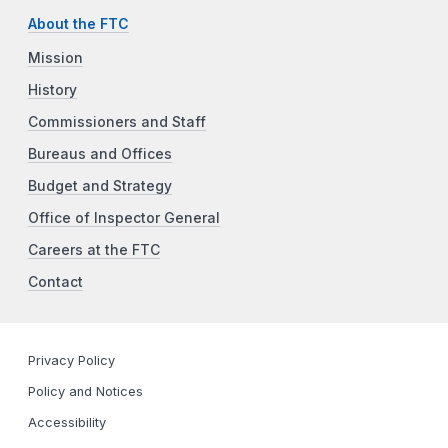
About the FTC
Mission
History
Commissioners and Staff
Bureaus and Offices
Budget and Strategy
Office of Inspector General
Careers at the FTC
Contact
Privacy Policy
Policy and Notices
Accessibility