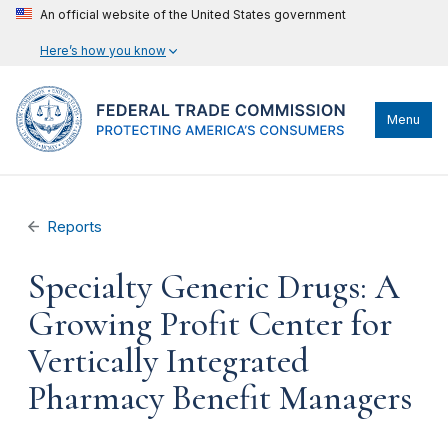
An official website of the United States government
Here’s how you know
Menu
Reports
Specialty Generic Drugs: A
Growing Profit Center for
Vertically Integrated
Pharmacy Benefit Managers