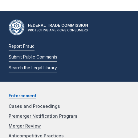
Report Fraud
Submit Public Comments
Search the Legal Library
Enforcement
Cases and Proceedings
Premerger Notification Program
Merger Review
Anticompetitive Practices