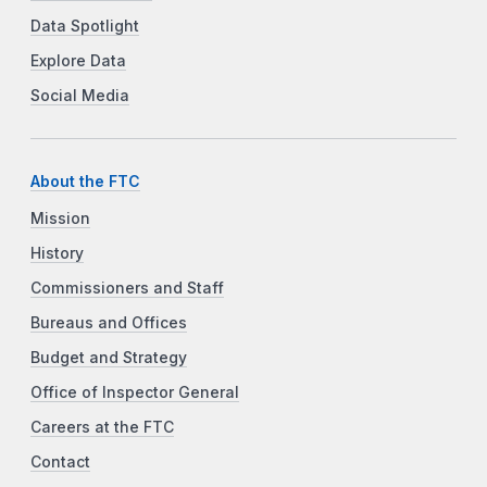
Data Spotlight
Explore Data
Social Media
About the FTC
Mission
History
Commissioners and Staff
Bureaus and Offices
Budget and Strategy
Office of Inspector General
Careers at the FTC
Contact