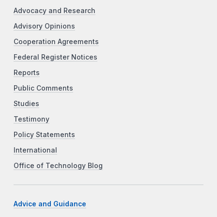
Advocacy and Research
Advisory Opinions
Cooperation Agreements
Federal Register Notices
Reports
Public Comments
Studies
Testimony
Policy Statements
International
Office of Technology Blog
Advice and Guidance