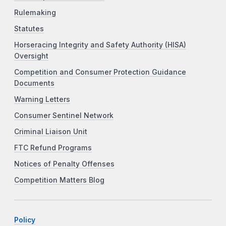
Rulemaking
Statutes
Horseracing Integrity and Safety Authority (HISA)
Oversight
Competition and Consumer Protection Guidance
Documents
Warning Letters
Consumer Sentinel Network
Criminal Liaison Unit
FTC Refund Programs
Notices of Penalty Offenses
Competition Matters Blog
Policy