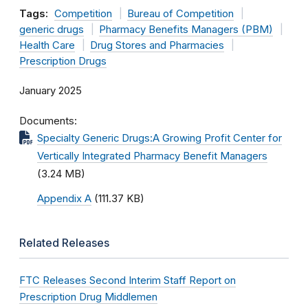
Tags:
Competition
Bureau of Competition
generic drugs
Pharmacy Benefits Managers (PBM)
Health Care
Drug Stores and Pharmacies
Prescription Drugs
January 2025
Documents
Specialty Generic Drugs:A Growing Profit Center for
Vertically Integrated Pharmacy Benefit Managers
(3.24 MB)
Appendix A
(111.37 KB)
Related Releases
FTC Releases Second Interim Staff Report on
Prescription Drug Middlemen