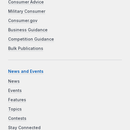
Consumer Advice
Military Consumer
Consumer.gov
Business Guidance
Competition Guidance
Bulk Publications
News and Events
News
Events
Features
Topics
Contests
Stay Connected