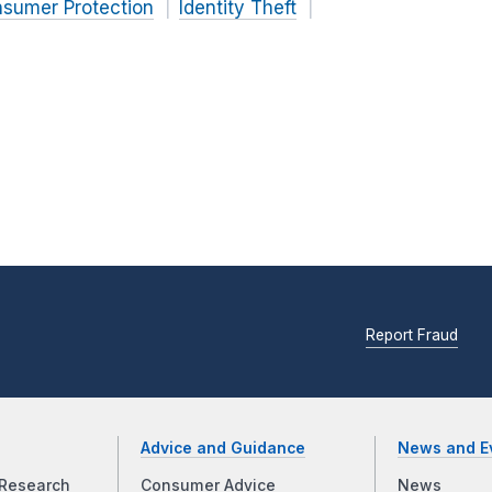
nsumer Protection
Identity Theft
Report Fraud
Advice and Guidance
News and E
Research
Consumer Advice
News