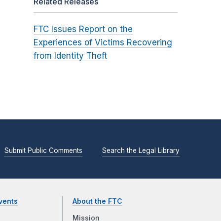
Related Releases
FTC Issues Report on the
Experiences of Victims Recovering
from Identity Theft
Submit Public Comments
Search the Legal Library
vents
About the FTC
Mission