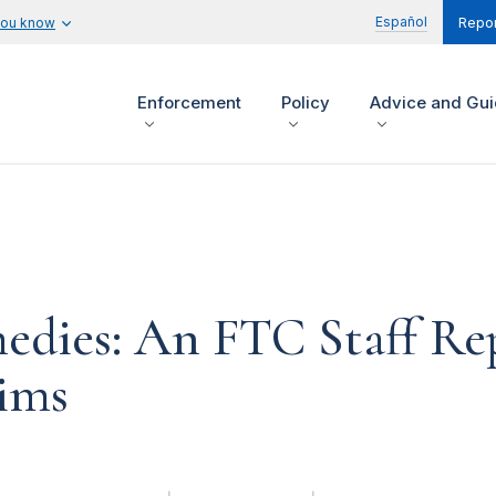
Español
you know
Repor
Enforcement
Policy
Advice and Gu
ies: An FTC Staff Rep
tims