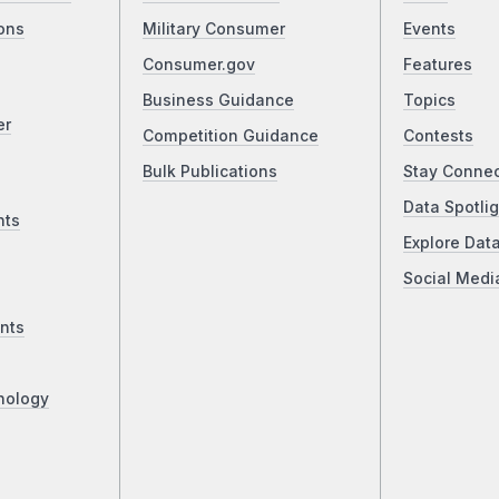
ons
Military Consumer
Events
Consumer.gov
Features
Business Guidance
Topics
er
Competition Guidance
Contests
Bulk Publications
Stay Conne
Data Spotlig
nts
Explore Dat
Social Medi
nts
nology