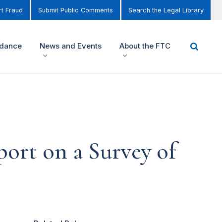
t Fraud
Submit Public Comments
Search the Legal Library
idance
News and Events
About the FTC
ort on a Survey of