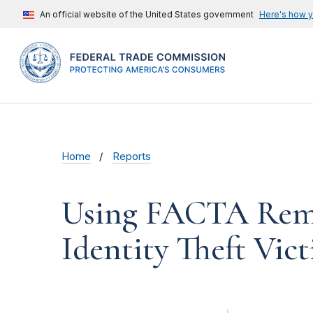
An official website of the United States government
Here's how 
Home
Reports
Using FACTA Remed
Identity Theft Vic