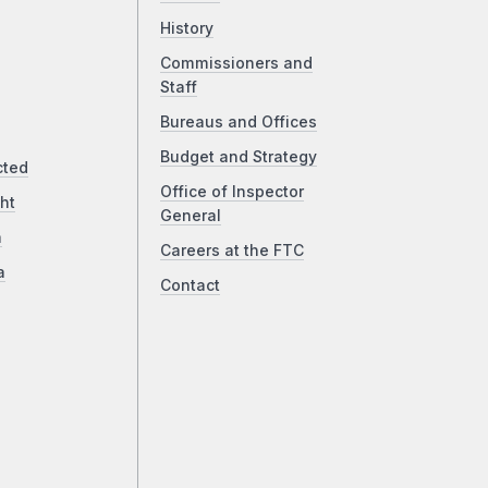
History
Commissioners and
Staff
Bureaus and Offices
Budget and Strategy
cted
Office of Inspector
ht
General
a
Careers at the FTC
a
Contact