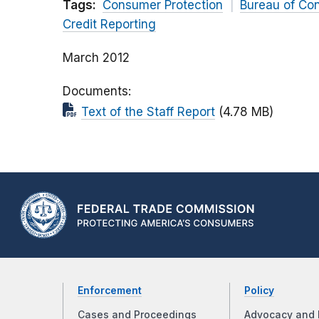
Tags:
Consumer Protection
Bureau of Co
Credit Reporting
March 2012
Documents
Text of the Staff Report
(4.78 MB)
Enforcement
Policy
Cases and Proceedings
Advocacy and 