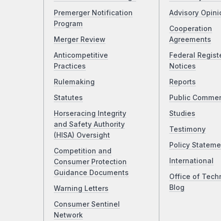
Premerger Notification
Advisory Opini
Program
Cooperation
Merger Review
Agreements
Anticompetitive
Federal Regist
Practices
Notices
Rulemaking
Reports
Statutes
Public Comme
Horseracing Integrity
Studies
and Safety Authority
Testimony
(HISA) Oversight
Policy Stateme
Competition and
International
Consumer Protection
Guidance Documents
Office of Tech
Blog
Warning Letters
Consumer Sentinel
Network