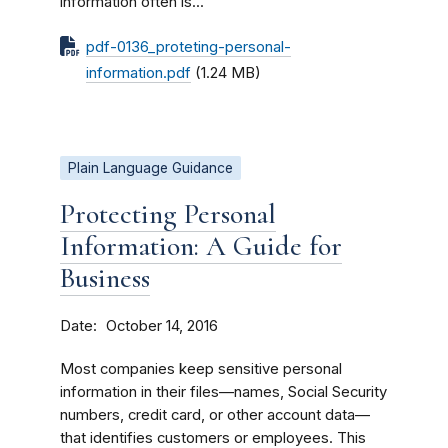
information often is...
pdf-0136_proteting-personal-
information.pdf
(1.24 MB)
Plain Language Guidance
Protecting Personal
Information: A Guide for
Business
Date
October 14, 2016
Most companies keep sensitive personal
information in their files—names, Social Security
numbers, credit card, or other account data—
that identifies customers or employees. This