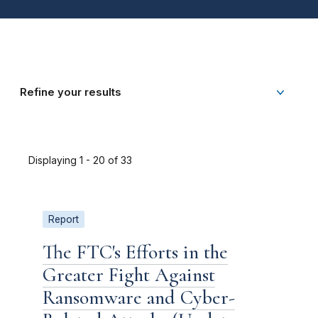
Refine your results
Displaying 1 - 20 of 33
Report
The FTC's Efforts in the
Greater Fight Against
Ransomware and Cyber-