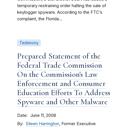
temporary restraining order halting the sale of
keylogger spyware. According to the FTC’s
complaint, the Florida...
Testimony
Prepared Statement of the
Federal Trade Commission
On the Commission's Law
Enforcement and Consumer
Education Efforts To Address
Spyware and Other Malware
Date
June 11, 2008
By
Eileen Harrington
, Former Executive