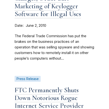
Marketing of Keylogger
Software for Illegal Uses
Date
June 2, 2010
The Federal Trade Commission has put the
brakes on the business practices of an
operation that was selling spyware and showing
customers how to remotely install it on other
people’s computers without...
Press Release
FTC Permanently Shuts
Down Notorious Rogue
Internet Service Provider