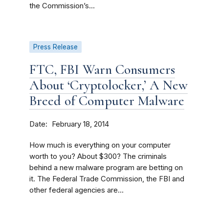
the Commission’s...
Press Release
FTC, FBI Warn Consumers
About ‘Cryptolocker,’ A New
Breed of Computer Malware
Date
February 18, 2014
How much is everything on your computer
worth to you? About $300? The criminals
behind a new malware program are betting on
it. The Federal Trade Commission, the FBI and
other federal agencies are...