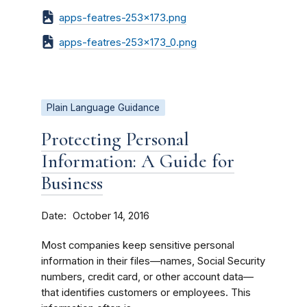
apps-featres-253x173.png
apps-featres-253x173_0.png
Plain Language Guidance
Protecting Personal
Information: A Guide for
Business
Date
October 14, 2016
Most companies keep sensitive personal
information in their files—names, Social Security
numbers, credit card, or other account data—
that identifies customers or employees. This