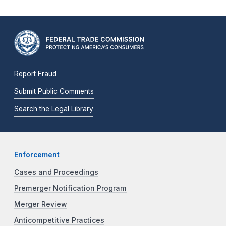
Report Fraud
Submit Public Comments
Search the Legal Library
Enforcement
Cases and Proceedings
Premerger Notification Program
Merger Review
Anticompetitive Practices