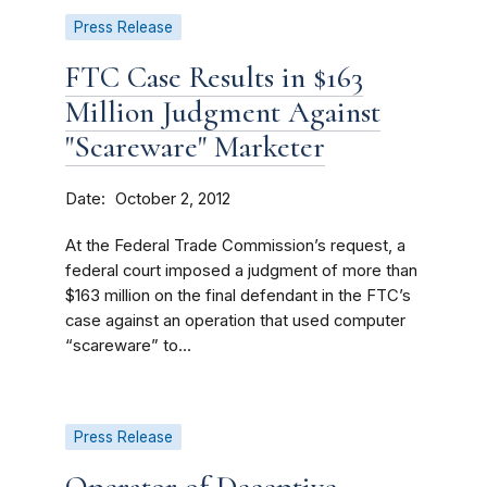
Press Release
FTC Case Results in $163
Million Judgment Against
"Scareware" Marketer
Date
October 2, 2012
At the Federal Trade Commission’s request, a
federal court imposed a judgment of more than
$163 million on the final defendant in the FTC’s
case against an operation that used computer
“scareware” to...
Press Release