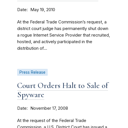
Date
May 19, 2010
At the Federal Trade Commission’s request, a
district court judge has permanently shut down
a rogue Internet Service Provider that recruited,
hosted, and actively participated in the
distribution of...
Press Release
Court Orders Halt to Sale of
Spyware
Date
November 17, 2008
At the request of the Federal Trade
Commission, a U.S. District Court has issued a