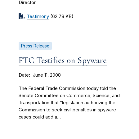
Director
Testimony
(62.78 KB)
Press Release
FTC Testifies on Spyware
Date
June 11, 2008
The Federal Trade Commission today told the
Senate Committee on Commerce, Science, and
Transportation that “legislation authorizing the
Commission to seek civil penalties in spyware
cases could add a...