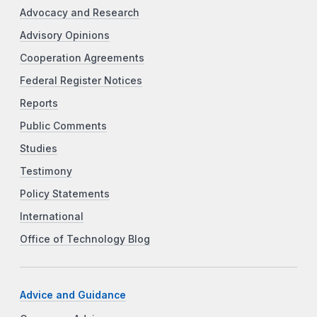
Advocacy and Research
Advisory Opinions
Cooperation Agreements
Federal Register Notices
Reports
Public Comments
Studies
Testimony
Policy Statements
International
Office of Technology Blog
Advice and Guidance