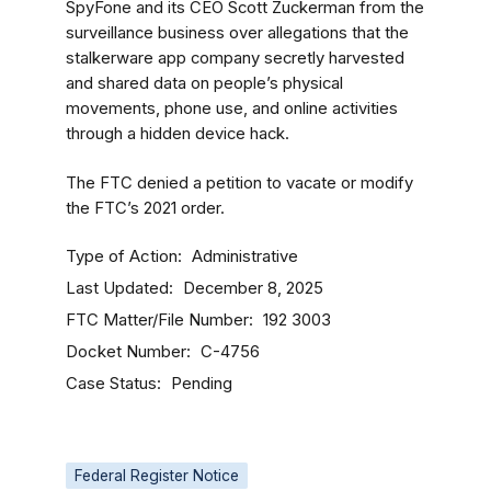
SpyFone and its CEO Scott Zuckerman from the
surveillance business over allegations that the
stalkerware app company secretly harvested
and shared data on people’s physical
movements, phone use, and online activities
through a hidden device hack.
The FTC denied a petition to vacate or modify
the FTC’s 2021 order.
Type of Action
Administrative
Last Updated
December 8, 2025
FTC Matter/File Number
192 3003
Docket Number
C-4756
Case Status
Pending
Federal Register Notice