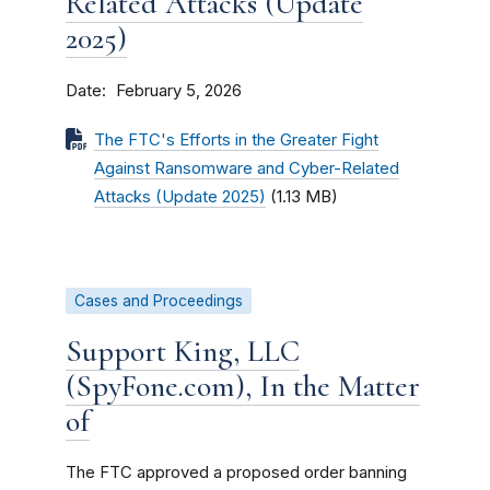
Related Attacks (Update
2025)
Date
February 5, 2026
The FTC's Efforts in the Greater Fight
Against Ransomware and Cyber-Related
Attacks (Update 2025)
(1.13 MB)
Cases and Proceedings
Support King, LLC
(SpyFone.com), In the Matter
of
The FTC approved a proposed order banning