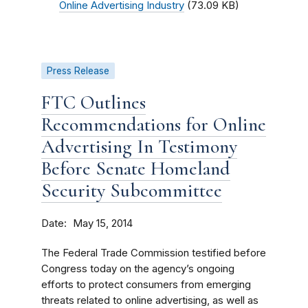
Online Advertising Industry
(73.09 KB)
Press Release
FTC Outlines
Recommendations for Online
Advertising In Testimony
Before Senate Homeland
Security Subcommittee
Date
May 15, 2014
The Federal Trade Commission testified before
Congress today on the agency’s ongoing
efforts to protect consumers from emerging
threats related to online advertising, as well as