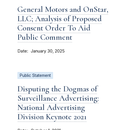
General Motors and OnStar,
LLC; Analysis of Proposed
Consent Order To Aid
Public Comment
Date
January 30, 2025
Public Statement
Disputing the Dogmas of
Surveillance Advertising:
National Advertising
Division Keynote 2021