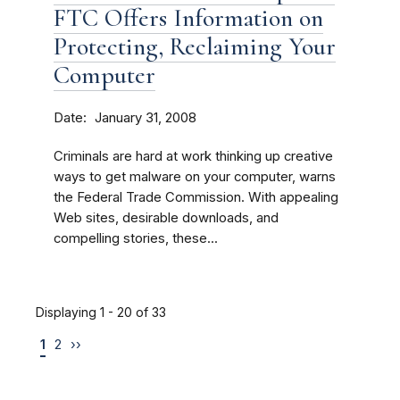
FTC Offers Information on
Protecting, Reclaiming Your
Computer
Date
January 31, 2008
Criminals are hard at work thinking up creative
ways to get malware on your computer, warns
the Federal Trade Commission. With appealing
Web sites, desirable downloads, and
compelling stories, these...
Displaying 1 - 20 of 33
1
2
››