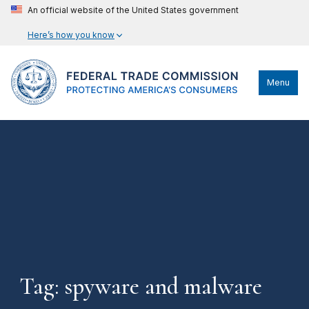
An official website of the United States government
Here’s how you know
Menu
Tag: spyware and malware