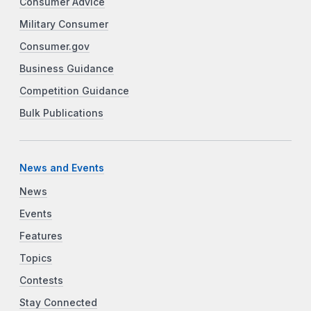
Consumer Advice
Military Consumer
Consumer.gov
Business Guidance
Competition Guidance
Bulk Publications
News and Events
News
Events
Features
Topics
Contests
Stay Connected