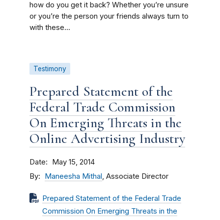
how do you get it back? Whether you’re unsure
or you’re the person your friends always turn to
with these...
Testimony
Prepared Statement of the
Federal Trade Commission
On Emerging Threats in the
Online Advertising Industry
Date
May 15, 2014
By
Maneesha Mithal
, Associate Director
Prepared Statement of the Federal Trade
Commission On Emerging Threats in the