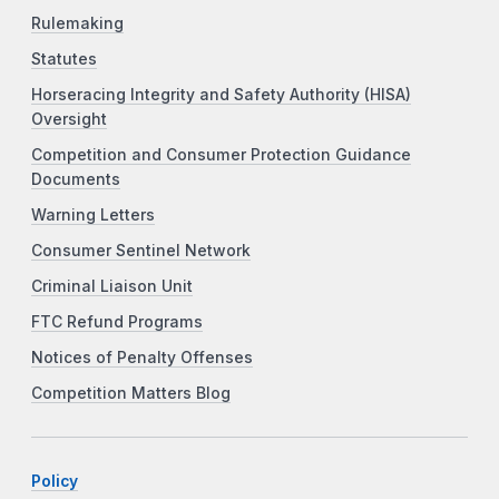
Rulemaking
Statutes
Horseracing Integrity and Safety Authority (HISA)
Oversight
Competition and Consumer Protection Guidance
Documents
Warning Letters
Consumer Sentinel Network
Criminal Liaison Unit
FTC Refund Programs
Notices of Penalty Offenses
Competition Matters Blog
Policy