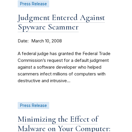
Press Release
Judgment Entered Against
Spyware Scammer
Date
March 10, 2008
A federal judge has granted the Federal Trade
Commission’s request for a default judgment
against a software developer who helped
scammers infect millions of computers with
destructive and intrusive...
Press Release
Minimizing the Effect of
Malware on Your Computer: