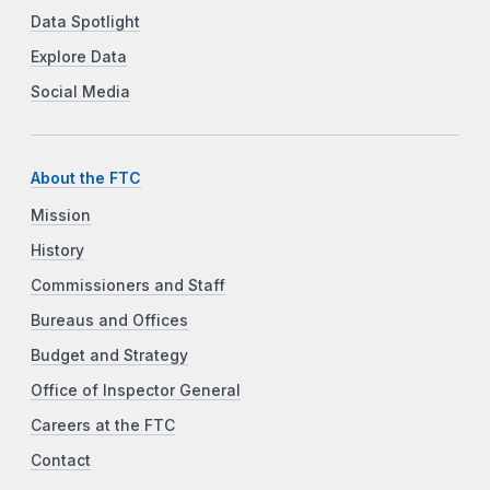
Data Spotlight
Explore Data
Social Media
About the FTC
Mission
History
Commissioners and Staff
Bureaus and Offices
Budget and Strategy
Office of Inspector General
Careers at the FTC
Contact