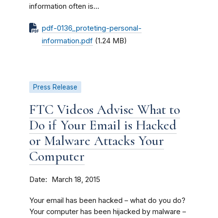
information often is...
pdf-0136_proteting-personal-
information.pdf
(1.24 MB)
Press Release
FTC Videos Advise What to
Do if Your Email is Hacked
or Malware Attacks Your
Computer
Date
March 18, 2015
Your email has been hacked – what do you do?
Your computer has been hijacked by malware –