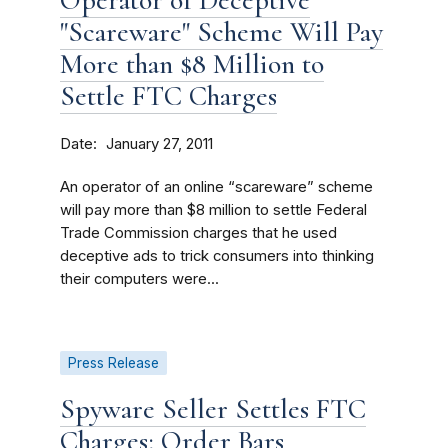
Operator of Deceptive
"Scareware" Scheme Will Pay
More than $8 Million to
Settle FTC Charges
Date
January 27, 2011
An operator of an online “scareware” scheme
will pay more than $8 million to settle Federal
Trade Commission charges that he used
deceptive ads to trick consumers into thinking
their computers were...
Press Release
Spyware Seller Settles FTC
Charges; Order Bars