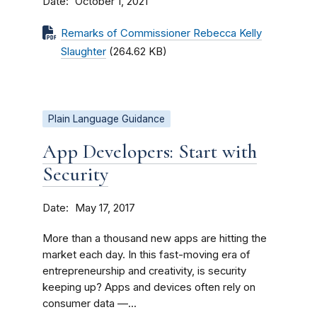
Date
October 1, 2021
Remarks of Commissioner Rebecca Kelly
Slaughter
(264.62 KB)
Plain Language Guidance
App Developers: Start with
Security
Date
May 17, 2017
More than a thousand new apps are hitting the
market each day. In this fast-moving era of
entrepreneurship and creativity, is security
keeping up? Apps and devices often rely on
consumer data —...