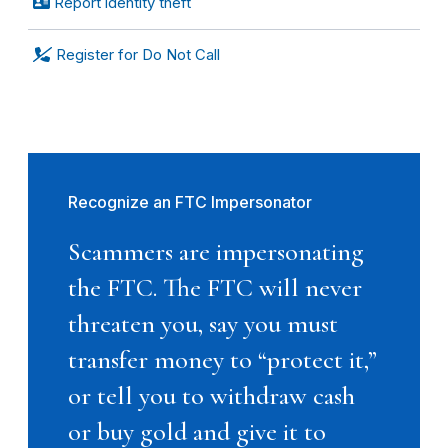
Report identity theft
Register for Do Not Call
Recognize an FTC Impersonator
Scammers are impersonating
the FTC. The FTC will never
threaten you, say you must
transfer money to “protect it,”
or tell you to withdraw cash
or buy gold and give it to