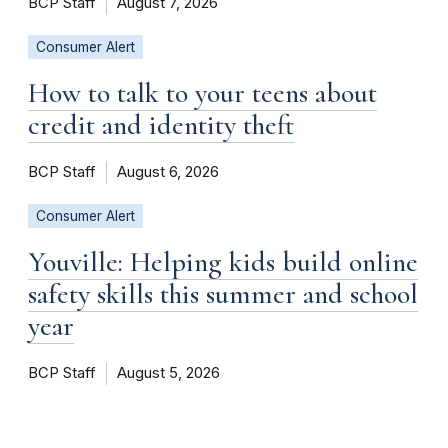
BCP Staff
August 7, 2026
Consumer Alert
How to talk to your teens about
credit and identity theft
BCP Staff
August 6, 2026
Consumer Alert
Youville: Helping kids build online
safety skills this summer and school
year
BCP Staff
August 5, 2026