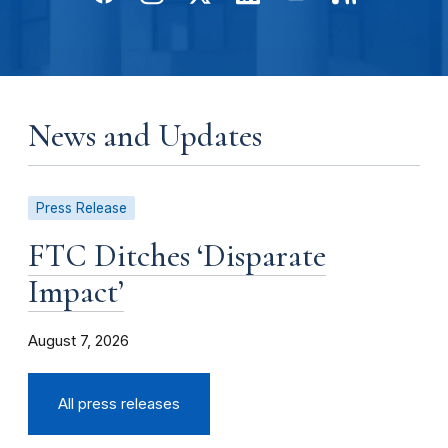
News and Updates
Press Release
FTC Ditches ‘Disparate
Impact’
August 7, 2026
All press releases