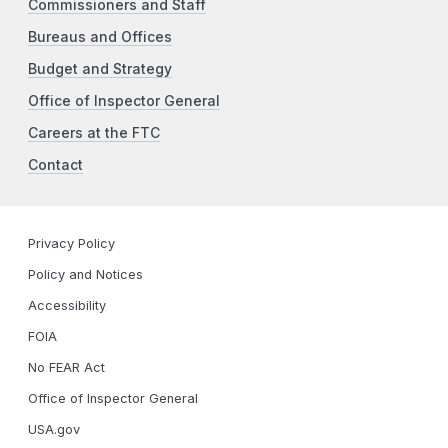
Commissioners and Staff
Bureaus and Offices
Budget and Strategy
Office of Inspector General
Careers at the FTC
Contact
Privacy Policy
Policy and Notices
Accessibility
FOIA
No FEAR Act
Office of Inspector General
USA.gov