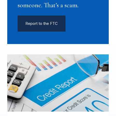
someone. That’s a scam.
Report to the FTC