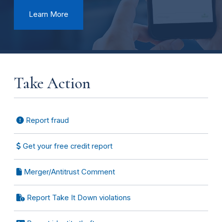
Learn More
Take Action
Report fraud
Get your free credit report
Merger/Antitrust Comment
Report Take It Down violations