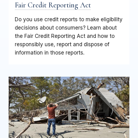
Fair Credit Reporting Act
Do you use credit reports to make eligibility
decisions about consumers? Learn about
the Fair Credit Reporting Act and how to
responsibly use, report and dispose of
information in those reports.