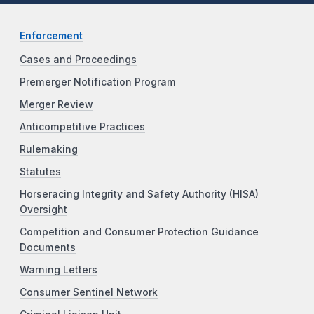
Enforcement
Cases and Proceedings
Premerger Notification Program
Merger Review
Anticompetitive Practices
Rulemaking
Statutes
Horseracing Integrity and Safety Authority (HISA)
Oversight
Competition and Consumer Protection Guidance
Documents
Warning Letters
Consumer Sentinel Network