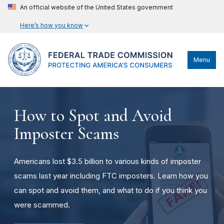
An official website of the United States government
Here’s how you know
Menu
How to Spot and Avoid
Imposter Scams
Americans lost $3.5 billion to various kinds of imposter
scams last year including FTC imposters. Learn how you
can spot and avoid them, and what to do if you think you
were scammed.