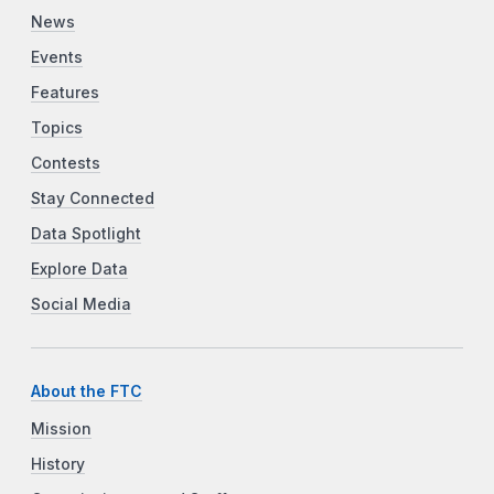
News
Events
Features
Topics
Contests
Stay Connected
Data Spotlight
Explore Data
Social Media
About the FTC
Mission
History