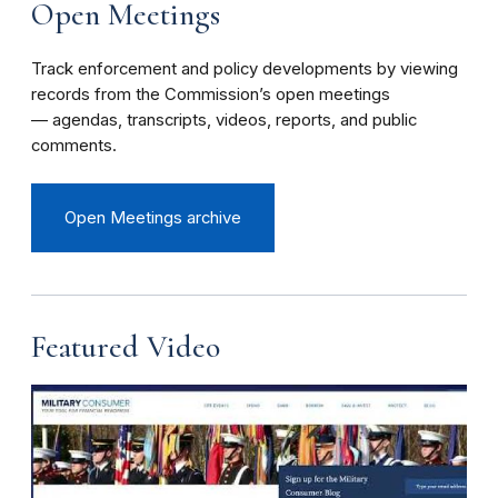
Open Meetings
Track enforcement and policy developments by viewing
records from the Commission’s open meetings
— agendas, transcripts, videos, reports, and public
comments.
Open Meetings archive
Featured Video