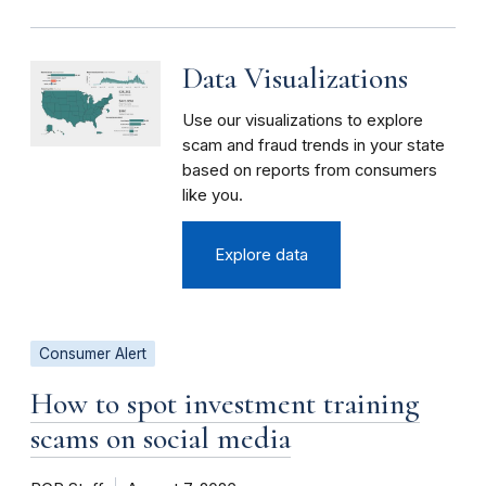
Data Visualizations
Use our visualizations to explore
scam and fraud trends in your state
based on reports from consumers
like you.
Explore data
Consumer Alert
How to spot investment training
scams on social media