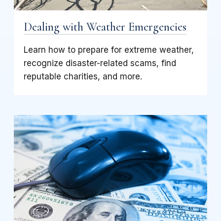
Dealing with Weather Emergencies
Learn how to prepare for extreme weather,
recognize disaster-related scams, find
reputable charities, and more.