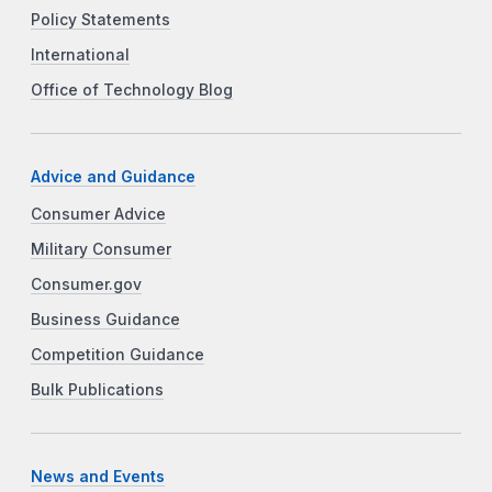
Policy Statements
International
Office of Technology Blog
Advice and Guidance
Consumer Advice
Military Consumer
Consumer.gov
Business Guidance
Competition Guidance
Bulk Publications
News and Events