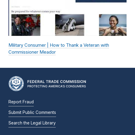
Military Consumer | How to Thank a Veteran with
Commissioner Meador
Report Fraud
Submit Public Comments
Search the Legal Library