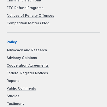
Criminal Liaison Unit
FTC Refund Programs
Notices of Penalty Offenses
Competition Matters Blog
Policy
Advocacy and Research
Advisory Opinions
Cooperation Agreements
Federal Register Notices
Reports
Public Comments
Studies
Testimony