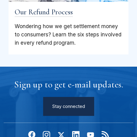
Our Refund Process
Wondering how we get settlement money
to consumers? Learn the six steps involved
in every refund program.
Sign up to get e-mail updates.
Stay connected