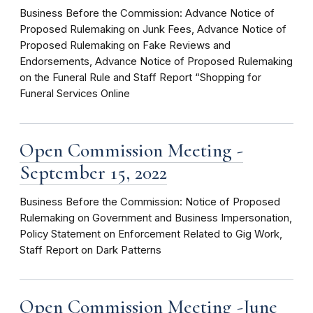
Business Before the Commission: Advance Notice of
Proposed Rulemaking on Junk Fees, Advance Notice of
Proposed Rulemaking on Fake Reviews and
Endorsements, Advance Notice of Proposed Rulemaking
on the Funeral Rule and Staff Report “Shopping for
Funeral Services Online
Open Commission Meeting -
September 15, 2022
Business Before the Commission: Notice of Proposed
Rulemaking on Government and Business Impersonation,
Policy Statement on Enforcement Related to Gig Work,
Staff Report on Dark Patterns
Open Commission Meeting -June