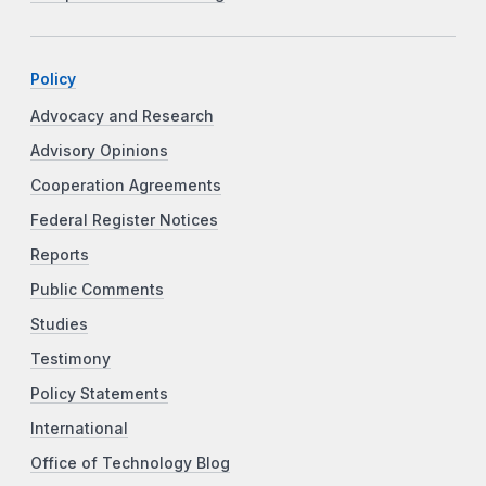
Policy
Advocacy and Research
Advisory Opinions
Cooperation Agreements
Federal Register Notices
Reports
Public Comments
Studies
Testimony
Policy Statements
International
Office of Technology Blog