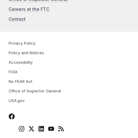
Careers at the FTC
Contact
Privacy Policy
Policy and Notices
Accessibility
FOIA
No FEAR Act
Office of Inspector General
USA.gov