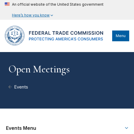
An official website of the United States government
Here’s how you know
Menu
Open Meetings
Events
Events Menu