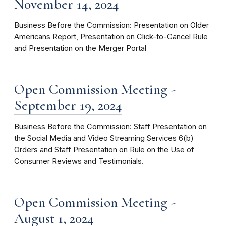
November 14, 2024
Business Before the Commission: Presentation on Older
Americans Report, Presentation on Click-to-Cancel Rule
and Presentation on the Merger Portal
Open Commission Meeting -
September 19, 2024
Business Before the Commission: Staff Presentation on
the Social Media and Video Streaming Services 6(b)
Orders and Staff Presentation on Rule on the Use of
Consumer Reviews and Testimonials.
Open Commission Meeting -
August 1, 2024