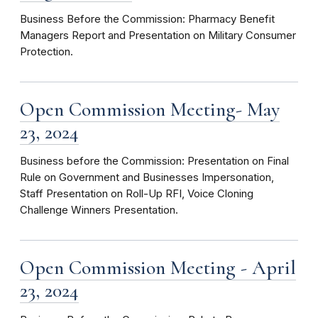
Business Before the Commission: Pharmacy Benefit
Managers Report and Presentation on Military Consumer
Protection.
Open Commission Meeting- May
23, 2024
Business before the Commission: Presentation on Final
Rule on Government and Businesses Impersonation,
Staff Presentation on Roll-Up RFI, Voice Cloning
Challenge Winners Presentation.
Open Commission Meeting - April
23, 2024