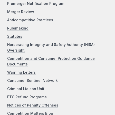
Premerger Notification Program
Merger Review
Anticompetitive Practices
Rulemaking
Statutes
Horseracing Integrity and Safety Authority (HISA)
Oversight
Competition and Consumer Protection Guidance
Documents
Warning Letters
Consumer Sentinel Network
Criminal Liaison Unit
FTC Refund Programs
Notices of Penalty Offenses
Competition Matters Blog