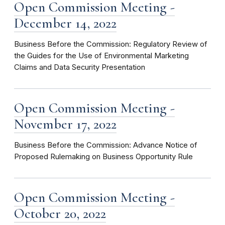
Open Commission Meeting -
December 14, 2022
Business Before the Commission: Regulatory Review of
the Guides for the Use of Environmental Marketing
Claims and Data Security Presentation
Open Commission Meeting -
November 17, 2022
Business Before the Commission: Advance Notice of
Proposed Rulemaking on Business Opportunity Rule
Open Commission Meeting -
October 20, 2022