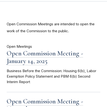
Open Commission Meetings are intended to open the
work of the Commission to the public.
Open Meetings
Open Commission Meeting -
January 14, 2025
Business Before the Commission: Housing 6(b), Labor
Exemption Policy Statement and PBM 6(b) Second
Interim Report
Open Commission Meeting -