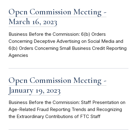
Open Commission Meeting -
March 16, 2023
Business Before the Commission: 6(b) Orders
Concerning Deceptive Advertising on Social Media and
6(b) Orders Concerning Small Business Credit Reporting
Agencies
Open Commission Meeting -
January 19, 2023
Business Before the Commission: Staff Presentation on
Age-Related Fraud Reporting Trends and Recognizing
the Extraordinary Contributions of FTC Staff