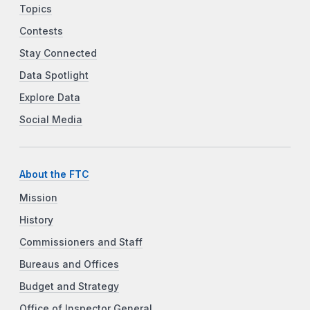
Topics
Contests
Stay Connected
Data Spotlight
Explore Data
Social Media
About the FTC
Mission
History
Commissioners and Staff
Bureaus and Offices
Budget and Strategy
Office of Inspector General