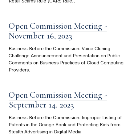
Retail Scams Rule (CARS Rule).
Open Commission Meeting -
November 16, 2023
Business Before the Commission: Voice Cloning
Challenge Announcement and Presentation on Public
Comments on Business Practices of Cloud Computing
Providers.
Open Commission Meeting -
September 14, 2023
Business Before the Commission: Improper Listing of
Patents in the Orange Book and Protecting Kids from
Stealth Advertising in Digital Media