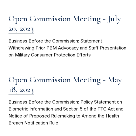
Open Commission Meeting - July
20, 2023
Business Before the Commission: Statement
Withdrawing Prior PBM Advocacy and Staff Presentation
on Military Consumer Protection Efforts
Open Commission Meeting - May
18, 2023
Business Before the Commission: Policy Statement on
Biometric Information and Section 5 of the FTC Act and
Notice of Proposed Rulemaking to Amend the Health
Breach Notification Rule