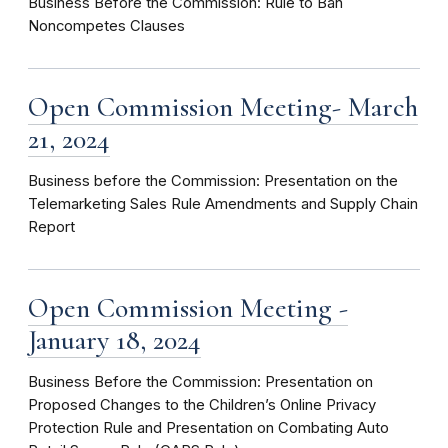
Business Before the Commission: Rule to Ban
Noncompetes Clauses
Open Commission Meeting- March
21, 2024
Business before the Commission: Presentation on the
Telemarketing Sales Rule Amendments and Supply Chain
Report
Open Commission Meeting -
January 18, 2024
Business Before the Commission: Presentation on
Proposed Changes to the Children’s Online Privacy
Protection Rule and Presentation on Combating Auto