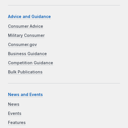
Advice and Guidance
Consumer Advice
Military Consumer
Consumer.gov
Business Guidance
Competition Guidance
Bulk Publications
News and Events
News
Events
Features