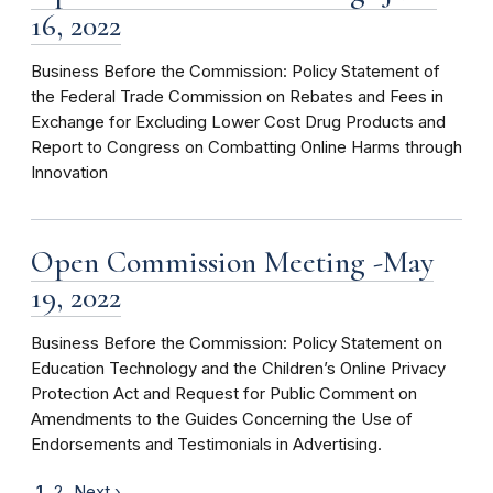
16, 2022
Business Before the Commission: Policy Statement of
the Federal Trade Commission on Rebates and Fees in
Exchange for Excluding Lower Cost Drug Products and
Report to Congress on Combatting Online Harms through
Innovation
Open Commission Meeting -May
19, 2022
Business Before the Commission: Policy Statement on
Education Technology and the Children’s Online Privacy
Protection Act and Request for Public Comment on
Amendments to the Guides Concerning the Use of
Endorsements and Testimonials in Advertising.
1
2
Next ›