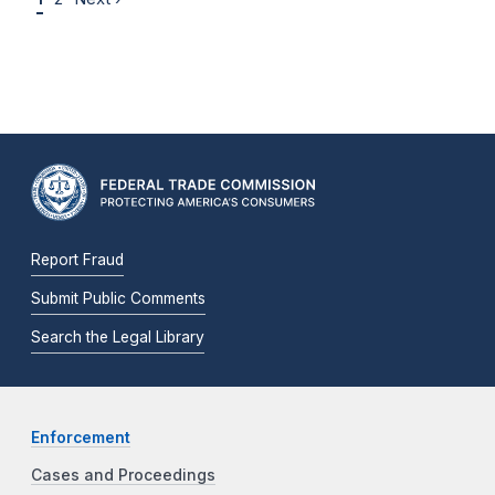
Report Fraud
Submit Public Comments
Search the Legal Library
Enforcement
Cases and Proceedings