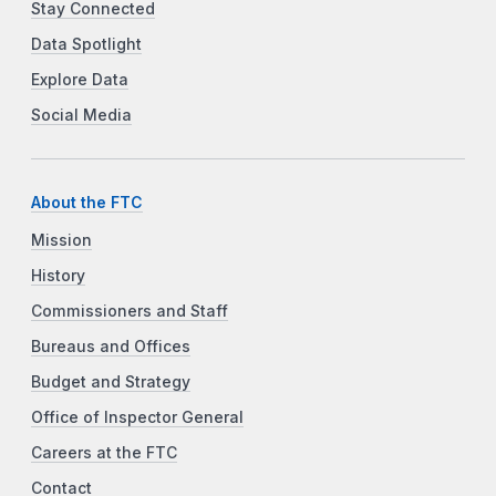
Stay Connected
Data Spotlight
Explore Data
Social Media
About the FTC
Mission
History
Commissioners and Staff
Bureaus and Offices
Budget and Strategy
Office of Inspector General
Careers at the FTC
Contact