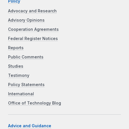
Policy
Advocacy and Research
Advisory Opinions
Cooperation Agreements
Federal Register Notices
Reports
Public Comments
Studies
Testimony
Policy Statements
International
Office of Technology Blog
Advice and Guidance