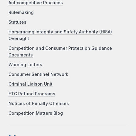
Anticompetitive Practices
Rulemaking
Statutes
Horseracing Integrity and Safety Authority (HISA)
Oversight
Competition and Consumer Protection Guidance
Documents
Warning Letters
Consumer Sentinel Network
Criminal Liaison Unit
FTC Refund Programs
Notices of Penalty Offenses
Competition Matters Blog