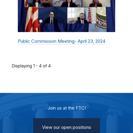
Public Commission Meeting- April 23, 2024
Displaying 1 - 4 of 4
Join us at the FTC!
View our open positions