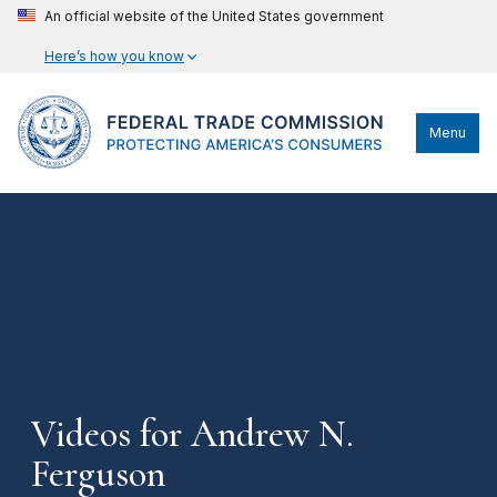
An official website of the United States government
Here’s how you know
Menu
Videos for Andrew N.
Ferguson