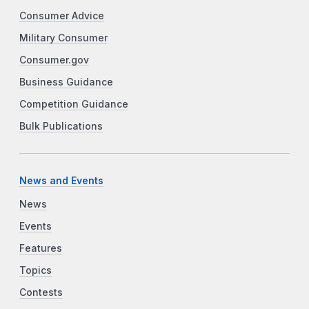
Consumer Advice
Military Consumer
Consumer.gov
Business Guidance
Competition Guidance
Bulk Publications
News and Events
News
Events
Features
Topics
Contests