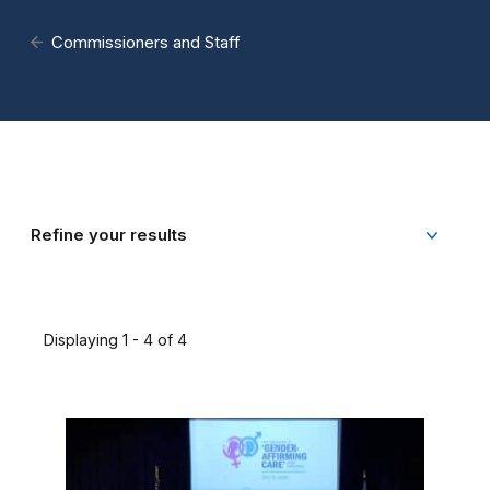
Commissioners and Staff
Refine your results
Displaying 1 - 4 of 4