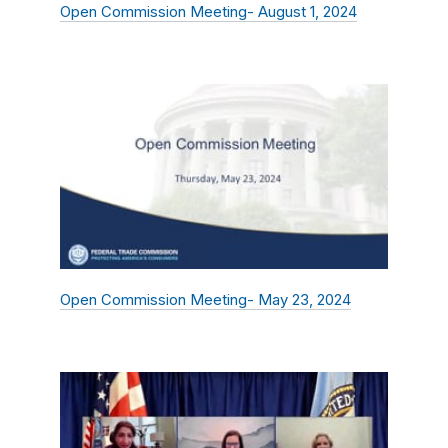
Open Commission Meeting- August 1, 2024
Open Commission Meeting- May 23, 2024