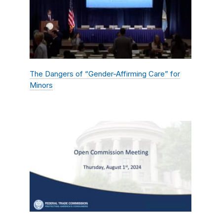
The Dangers of “Gender-Affirming Care” for
Minors