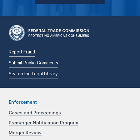
Report Fraud
Submit Public Comments
Search the Legal Library
Enforcement
Cases and Proceedings
Premerger Notification Program
Merger Review