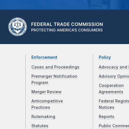
Enforcement
Policy
Cases and Proceedings
Advocacy and 
Premerger Notification
Advisory Opini
Program
Cooperation
Merger Review
Agreements
Anticompetitive
Federal Regist
Practices
Notices
Rulemaking
Reports
Statutes
Public Comme