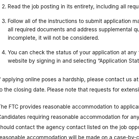
Read the job posting in its entirety, including all req
Follow all of the instructions to submit application 
all required documents and address supplemental ques
incomplete, it will not be considered.
You can check the status of your application at any
website by signing in and selecting “Application Stat
If applying online poses a hardship, please contact us 
to the closing date. Please note that requests for exten
The FTC provides reasonable accommodation to applicant
Candidates requiring reasonable accommodation for any p
should contact the agency contact listed on the job oppo
reasonable accommodation will be made on a case-by-c