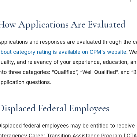
How Applications Are Evaluated
Applications and responses are evaluated through the c
about category rating is available on OPM's website
. We
uality, and relevancy of your experience, education, and
nto three categories: “Qualified”, “Well Qualified”, and 
pplication questions.
Displaced Federal Employees
Displaced federal employees may be entitled to receive s
Interagency Career Transition Assistance Program (ICTAP)