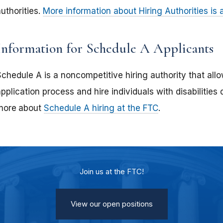
uthorities.
More information about Hiring Authorities is
Information for Schedule A Applicants
chedule A is a noncompetitive hiring authority that allo
pplication process and hire individuals with disabilities 
more
about
Schedule A hiring at the FTC
.
Join us at the FTC!
View our open positions