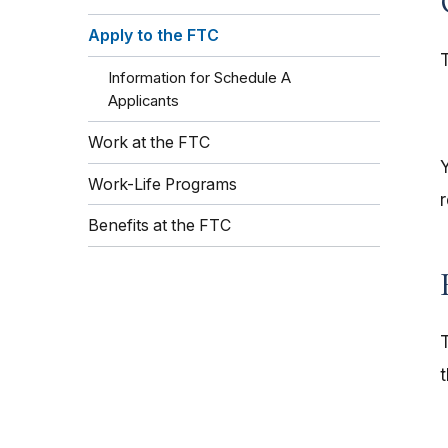
Apply to the FTC
Information for Schedule A
Applicants
Work at the FTC
Work-Life Programs
Benefits at the FTC
T
t