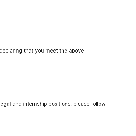
 declaring that you meet the above
legal and internship positions, please follow