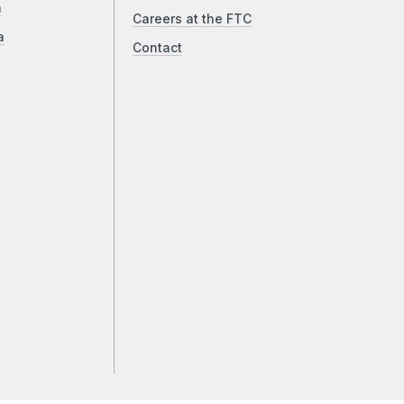
a
Careers at the FTC
a
Contact