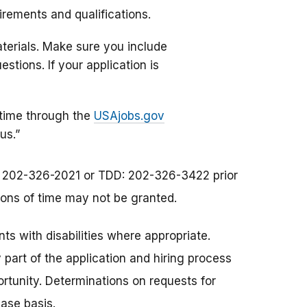
uirements and qualifications.
materials. Make sure you include
tions. If your application is
 time through the
USAjobs.gov
us.”
at 202-326-2021 or TDD: 202-326-3422 prior
sions of time may not be granted.
s with disabilities where appropriate.
art of the application and hiring process
rtunity. Determinations on requests for
ase basis.