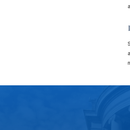
a
S
a