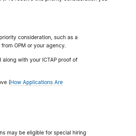
riority consideration, such as a
er from OPM or your agency.
 along with your ICTAP proof of
ove (
How Applications Are
rns may be eligible for special hiring