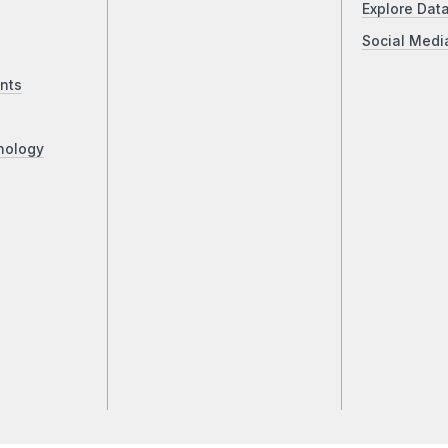
Explore Dat
Social Medi
nts
nology