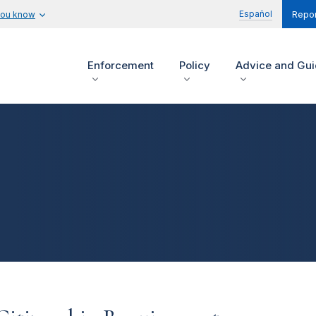
Español
you know
Repor
Enforcement
Policy
Advice and Gu