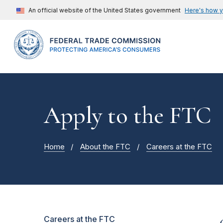
An official website of the United States government
Here's how 
Apply to the FTC
Home
About the FTC
Careers at the FTC
Careers at the FTC