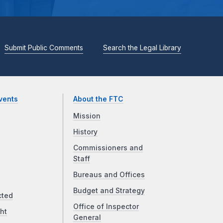
Submit Public Comments
Search the Legal Library
vents
About the FTC
Mission
History
Commissioners and
Staff
Bureaus and Offices
Budget and Strategy
cted
Office of Inspector
ht
General