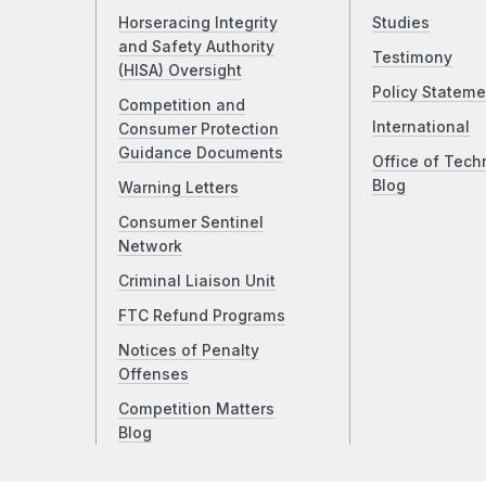
Horseracing Integrity
Studies
and Safety Authority
Testimony
(HISA) Oversight
Policy Stateme
Competition and
International
Consumer Protection
Guidance Documents
Office of Tech
Blog
Warning Letters
Consumer Sentinel
Network
Criminal Liaison Unit
FTC Refund Programs
Notices of Penalty
Offenses
Competition Matters
Blog