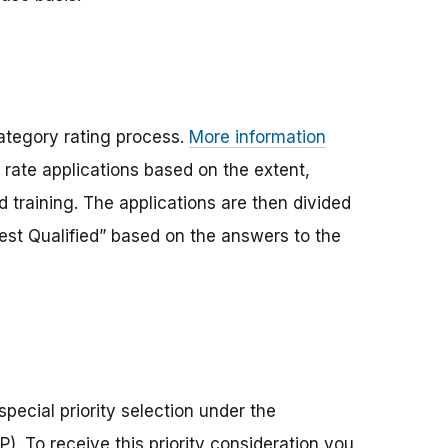
ategory rating process.
More information
 rate applications based on the extent,
 training. The applications are then divided
“Best Qualified” based on the answers to the
pecial priority selection under the
. To receive this priority consideration you