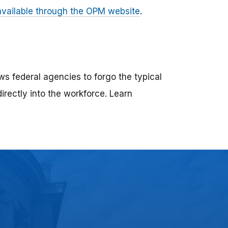
 available through the OPM website
.
ws federal agencies to forgo the typical
directly into the workforce. Learn