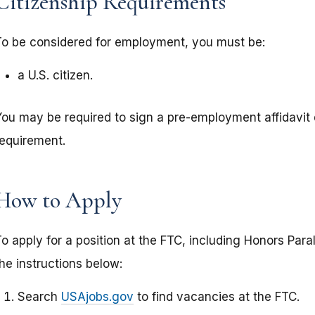
Citizenship Requirements
To be considered for employment, you must be:
a U.S. citizen.
You may be required to sign a pre-employment affidavit
requirement.
How to Apply
o apply for a position at the FTC, including Honors Para
he instructions below:
Search
USAjobs.gov
to find vacancies at the FTC.