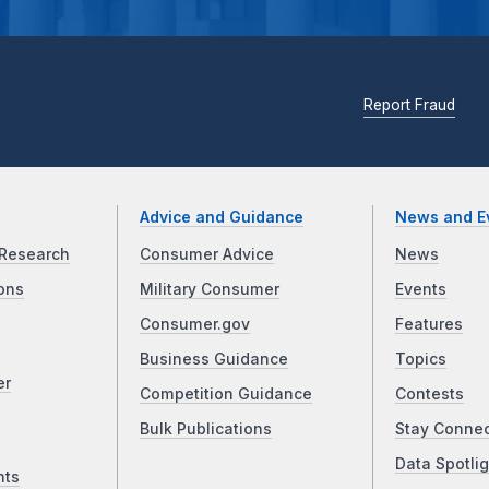
Report Fraud
Advice and Guidance
News and E
Research
Consumer Advice
News
ons
Military Consumer
Events
Consumer.gov
Features
Business Guidance
Topics
er
Competition Guidance
Contests
Bulk Publications
Stay Conne
Data Spotlig
nts