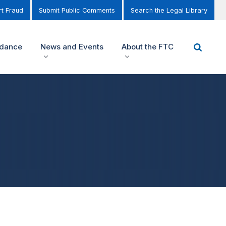
t Fraud
Submit Public Comments
Search the Legal Library
idance
News and Events
About the FTC