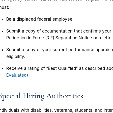
must:
Be a displaced federal employee.
Submit a copy of documentation that confirms your p
Reduction in Force (RIF) Separation Notice or a lett
Submit a copy of your current performance appraisal
eligibility.
Receive a rating of “Best Qualified” as described ab
Evaluated
)
Special Hiring Authorities
ndividuals with disabilities, veterans, students, and inte