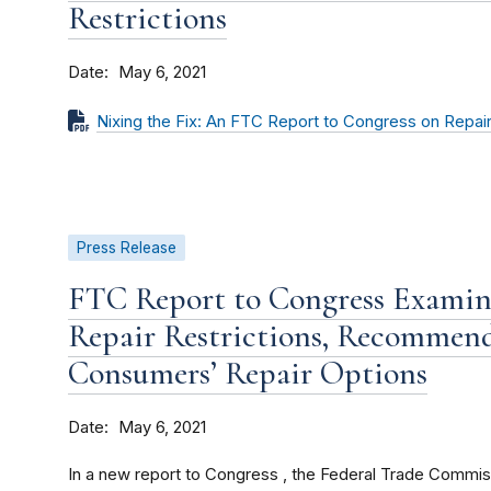
Restrictions
Date
May 6, 2021
Nixing the Fix: An FTC Report to Congress on Repair
Press Release
FTC Report to Congress Examin
Repair Restrictions, Recommen
Consumers’ Repair Options
Date
May 6, 2021
In a new report to Congress , the Federal Trade Commiss