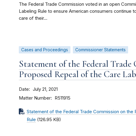
The Federal Trade Commission voted in an open Commis
Labeling Rule to ensure American consumers continue to
care of their...
Cases and Proceedings
Commissioner Statements
Statement of the Federal Trade
Proposed Repeal of the Care Lab
Date
July 21, 2021
Matter Number
R511915
Statement of the Federal Trade Commission on the 
Rule
(126.95 KB)