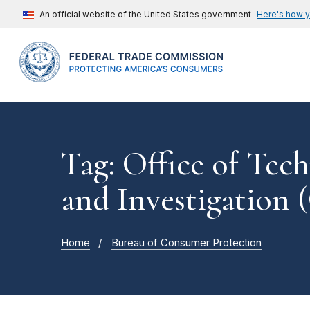
An official website of the United States government
Here's how 
Tag: Office of Tec
and Investigation 
Home
Bureau of Consumer Protection