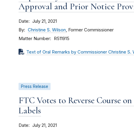
Approval and Prior Notice Provi
Date
July 21, 2021
By
Christine S. Wilson
, Former Commissioner
Matter Number
R511915
Text of Oral Remarks by Commissioner Christine S. 
Press Release
FTC Votes to Reverse Course on 
Labels
Date
July 21, 2021