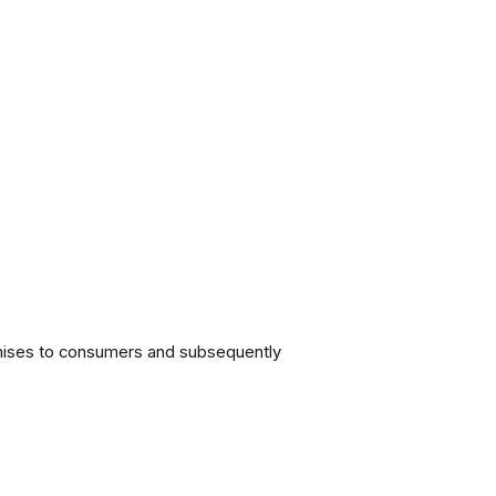
omises to consumers and subsequently