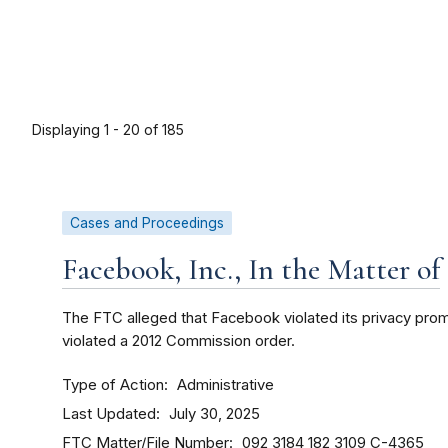
Displaying 1 - 20 of 185
Cases and Proceedings
Facebook, Inc., In the Matter of
The FTC alleged that Facebook violated its privacy pr
violated a 2012 Commission order.
Type of Action
Administrative
Last Updated
July 30, 2025
FTC Matter/File Number
092 3184
182 3109
C-4365