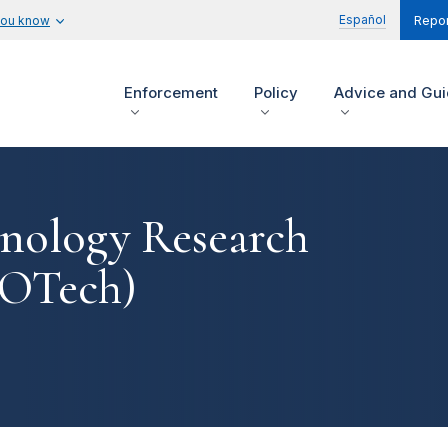
Español
you know
Repor
Enforcement
Policy
Advice and Gu
hnology Research
(OTech)