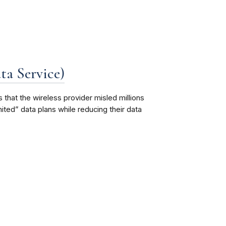
a Service)
that the wireless provider misled millions
ted” data plans while reducing their data