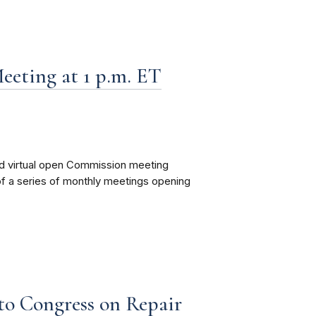
eting at 1 p.m. ET
nd virtual open Commission meeting
 of a series of monthly meetings opening
to Congress on Repair