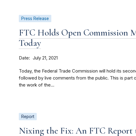
Press Release
FTC Holds Open Commission Me
Today
Date
July 21, 2021
Today, the Federal Trade Commission will hold its seco
followed by live comments from the public. This is part
the work of the...
Report
Nixing the Fix: An FTC Report 