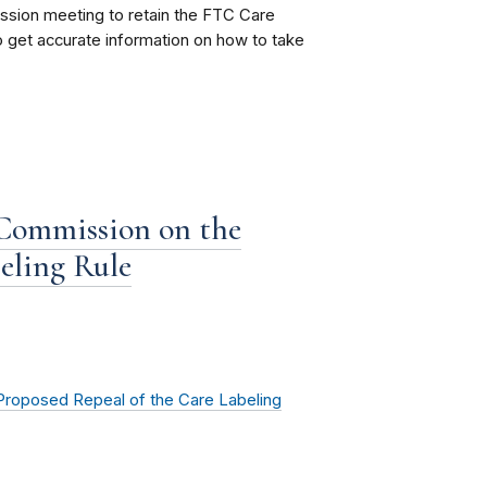
sion meeting to retain the FTC Care
 get accurate information on how to take
 Commission on the
eling Rule
Proposed Repeal of the Care Labeling