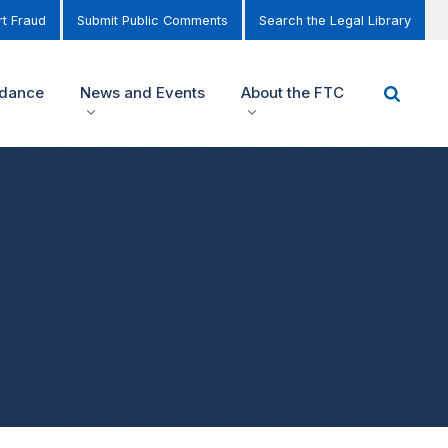
t Fraud
Submit Public Comments
Search the Legal Library
idance
News and Events
About the FTC