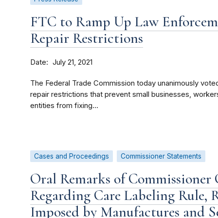
FTC to Ramp Up Law Enforcemen
Repair Restrictions
Date
July 21, 2021
The Federal Trade Commission today unanimously voted
repair restrictions that prevent small businesses, wor
entities from fixing...
Cases and Proceedings
Commissioner Statements
Oral Remarks of Commissioner C
Regarding Care Labeling Rule, R
Imposed by Manufactures and Sel