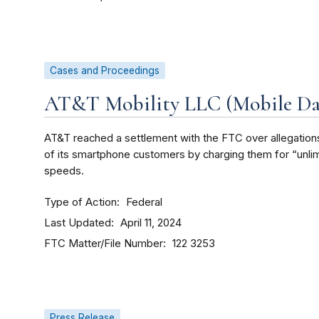
Cases and Proceedings
AT&T Mobility LLC (Mobile Dat
AT&T reached a settlement with the FTC over allegations 
of its smartphone customers by charging them for “unlimi
speeds.
Type of Action
Federal
Last Updated
April 11, 2024
FTC Matter/File Number
122 3253
Press Release