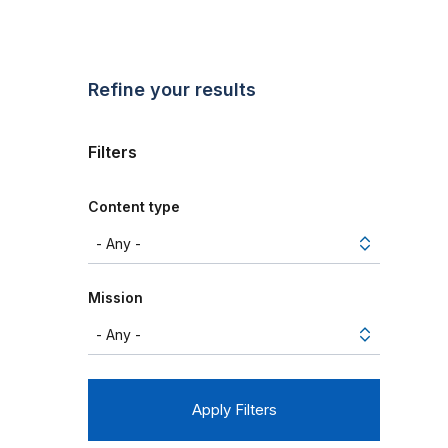
Refine your results
Filters
Content type
Mission