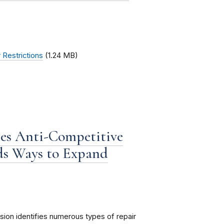
 Restrictions
(1.24 MB)
es Anti-Competitive
ds Ways to Expand
ion identifies numerous types of repair