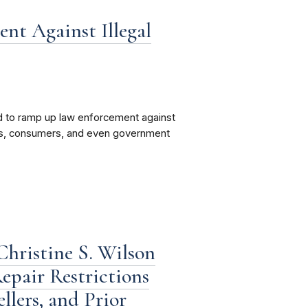
t Against Illegal
 to ramp up law enforcement against
kers, consumers, and even government
hristine S. Wilson
epair Restrictions
lers, and Prior