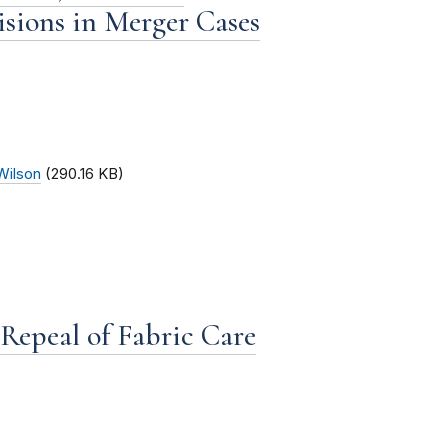
sions in Merger Cases
Wilson
(290.16 KB)
Repeal of Fabric Care