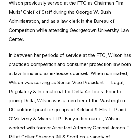
Wilson previously served at the FTC as Chairman Tim
Muris’ Chief of Staff during the George W. Bush
Administration, and as a law clerk in the Bureau of
Competition while attending Georgetown University Law
Center.
In between her periods of service at the FTC, Wilson has
practiced competition and consumer protection law both
at law firms and as in-house counsel. When nominated,
Wilson was serving as Senior Vice President — Legal,
Regulatory & International for Delta Air Lines. Prior to
joining Delta, Wilson was a member of the Washington
DC antitrust practice groups of Kirkland & Ellis LLP and
O’Melveny & Myers LLP. Early in her career, Wilson
worked with former Assistant Attorney General James F.
Rill at Collier Shannon Rill & Scott on a variety of