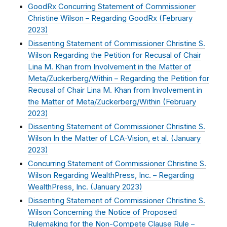
GoodRx Concurring Statement of Commissioner
Christine Wilson – Regarding GoodRx (
February
2023
)
Dissenting Statement of Commissioner Christine S.
Wilson Regarding the Petition for Recusal of Chair
Lina M. Khan from Involvement in the Matter of
Meta/Zuckerberg/Within – Regarding the Petition for
Recusal of Chair Lina M. Khan from Involvement in
the Matter of Meta/Zuckerberg/Within (
February
2023
)
Dissenting Statement of Commissioner Christine S.
Wilson In the Matter of LCA-Vision, et al. (
January
2023
)
Concurring Statement of Commissioner Christine S.
Wilson Regarding WealthPress, Inc. – Regarding
WealthPress, Inc. (
January 2023
)
Dissenting Statement of Commissioner Christine S.
Wilson Concerning the Notice of Proposed
Rulemaking for the Non-Compete Clause Rule –