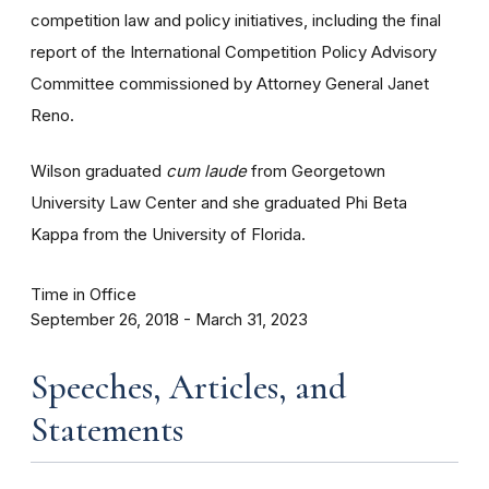
competition law and policy initiatives, including the final
report of the International Competition Policy Advisory
Committee commissioned by Attorney General Janet
Reno.
Wilson graduated
cum laude
from Georgetown
University Law Center and she graduated Phi Beta
Kappa from the University of Florida.
Time in Office
September 26, 2018 - March 31, 2023
Speeches, Articles, and
Statements