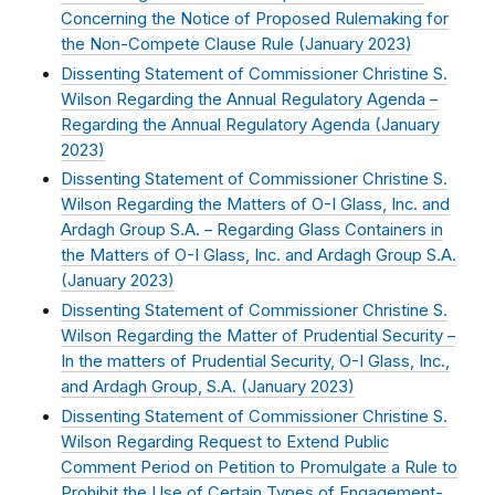
Concerning the Notice of Proposed Rulemaking for
the Non-Compete Clause Rule (
January 2023
)
Dissenting Statement of Commissioner Christine S.
Wilson Regarding the Annual Regulatory Agenda –
Regarding the Annual Regulatory Agenda (
January
2023
)
Dissenting Statement of Commissioner Christine S.
Wilson Regarding the Matters of O-I Glass, Inc. and
Ardagh Group S.A. – Regarding Glass Containers in
the Matters of O-I Glass, Inc. and Ardagh Group S.A.
(
January 2023
)
Dissenting Statement of Commissioner Christine S.
Wilson Regarding the Matter of Prudential Security –
In the matters of Prudential Security, O-I Glass, Inc.,
and Ardagh Group, S.A. (
January 2023
)
Dissenting Statement of Commissioner Christine S.
Wilson Regarding Request to Extend Public
Comment Period on Petition to Promulgate a Rule to
Prohibit the Use of Certain Types of Engagement-