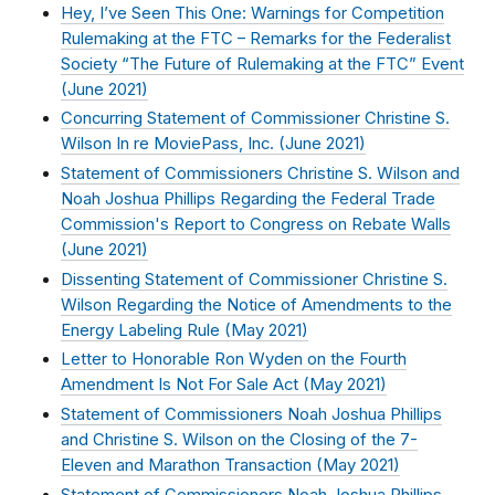
Hey, I’ve Seen This One: Warnings for Competition
Rulemaking at the FTC – Remarks for the Federalist
Society “The Future of Rulemaking at the FTC” Event
(
June 2021
)
Concurring Statement of Commissioner Christine S.
Wilson In re MoviePass, Inc. (
June 2021
)
Statement of Commissioners Christine S. Wilson and
Noah Joshua Phillips Regarding the Federal Trade
Commission's Report to Congress on Rebate Walls
(
June 2021
)
Dissenting Statement of Commissioner Christine S.
Wilson Regarding the Notice of Amendments to the
Energy Labeling Rule (
May 2021
)
Letter to Honorable Ron Wyden on the Fourth
Amendment Is Not For Sale Act (
May 2021
)
Statement of Commissioners Noah Joshua Phillips
and Christine S. Wilson on the Closing of the 7-
Eleven and Marathon Transaction (
May 2021
)
Statement of Commissioners Noah Joshua Phillips