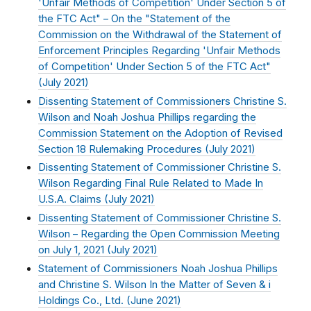
'Unfair Methods of Competition' Under Section 5 of
the FTC Act" – On the "Statement of the
Commission on the Withdrawal of the Statement of
Enforcement Principles Regarding 'Unfair Methods
of Competition' Under Section 5 of the FTC Act"
(
July 2021
)
Dissenting Statement of Commissioners Christine S.
Wilson and Noah Joshua Phillips regarding the
Commission Statement on the Adoption of Revised
Section 18 Rulemaking Procedures (
July 2021
)
Dissenting Statement of Commissioner Christine S.
Wilson Regarding Final Rule Related to Made In
U.S.A. Claims (
July 2021
)
Dissenting Statement of Commissioner Christine S.
Wilson – Regarding the Open Commission Meeting
on July 1, 2021 (
July 2021
)
Statement of Commissioners Noah Joshua Phillips
and Christine S. Wilson In the Matter of Seven & i
Holdings Co., Ltd. (
June 2021
)