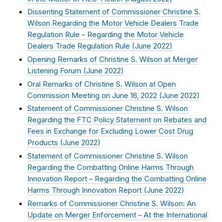
Dissenting Statement of Commissioner Christine S.
Wilson Regarding the Motor Vehicle Dealers Trade
Regulation Rule – Regarding the Motor Vehicle
Dealers Trade Regulation Rule (
June 2022
)
Opening Remarks of Christine S. Wilson at Merger
Listening Forum (
June 2022
)
Oral Remarks of Christine S. Wilson at Open
Commission Meeting on June 16, 2022 (
June 2022
)
Statement of Commissioner Christine S. Wilson
Regarding the FTC Policy Statement on Rebates and
Fees in Exchange for Excluding Lower Cost Drug
Products (
June 2022
)
Statement of Commissioner Christine S. Wilson
Regarding the Combatting Online Harms Through
Innovation Report – Regarding the Combatting Online
Harms Through Innovation Report (
June 2022
)
Remarks of Commissioner Christine S. Wilson: An
Update on Merger Enforcement – At the International