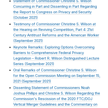
Statement of Commissioner Christine S. Wilson
Concurring in Part and Dissenting in Part Regarding
the Report to Congress on Privacy and Security
(
October 2021
)
Testimony of Commissioner Christine S. Wilson at
the Hearing on Reviving Competition, Part 4: 21st
Century Antitrust Reforms and the American Worker
(
September 2021
)
Keynote Remarks: Exploring Options Overcoming
Barriers to Comprehensive Federal Privacy
Legislation – Robert R. Wilson Distinguished Lecture
Series (
September 2021
)
Oral Remarks of Commissioner Christine S. Wilson
for the Open Commission Meeting on September 15,
2021 (
September 2021
)
Dissenting Statement of Commissioners Noah
Joshua Phillips and Christine S. Wilson Regarding the
Commission's Rescission of the 2020 FTC/DOJ
Vertical Merger Guidelines and the Commentary on