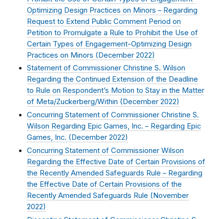
Optimizing Design Practices on Minors – Regarding
Request to Extend Public Comment Period on
Petition to Promulgate a Rule to Prohibit the Use of
Certain Types of Engagement-Optimizing Design
Practices on Minors (
December 2022
)
Statement of Commissioner Christine S. Wilson
Regarding the Continued Extension of the Deadline
to Rule on Respondent’s Motion to Stay in the Matter
of Meta/Zuckerberg/Within (
December 2022
)
Concurring Statement of Commissioner Christine S.
Wilson Regarding Epic Games, Inc. – Regarding Epic
Games, Inc. (
December 2022
)
Concurring Statement of Commissioner Wilson
Regarding the Effective Date of Certain Provisions of
the Recently Amended Safeguards Rule – Regarding
the Effective Date of Certain Provisions of the
Recently Amended Safeguards Rule (
November
2022
)