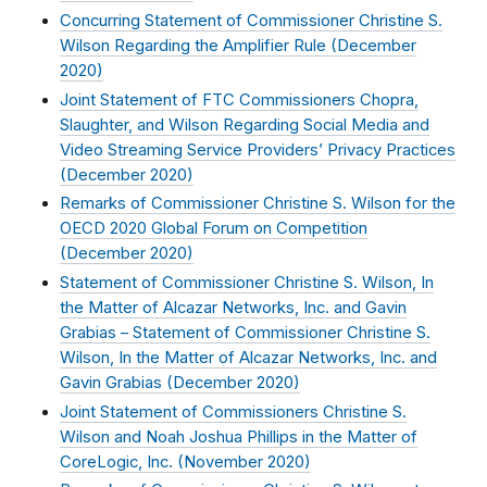
Concurring Statement of Commissioner Christine S.
Wilson Regarding the Amplifier Rule (
December
2020
)
Joint Statement of FTC Commissioners Chopra,
Slaughter, and Wilson Regarding Social Media and
Video Streaming Service Providers’ Privacy Practices
(
December 2020
)
Remarks of Commissioner Christine S. Wilson for the
OECD 2020 Global Forum on Competition
(
December 2020
)
Statement of Commissioner Christine S. Wilson, In
the Matter of Alcazar Networks, Inc. and Gavin
Grabias – Statement of Commissioner Christine S.
Wilson, In the Matter of Alcazar Networks, Inc. and
Gavin Grabias (
December 2020
)
Joint Statement of Commissioners Christine S.
Wilson and Noah Joshua Phillips in the Matter of
CoreLogic, Inc. (
November 2020
)