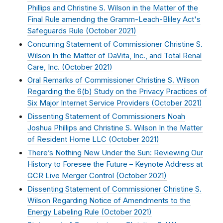
Phillips and Christine S. Wilson in the Matter of the
Final Rule amending the Gramm-Leach-Bliley Act's
Safeguards Rule (
October 2021
)
Concurring Statement of Commissioner Christine S.
Wilson In the Matter of DaVita, Inc., and Total Renal
Care, Inc. (
October 2021
)
Oral Remarks of Commissioner Christine S. Wilson
Regarding the 6(b) Study on the Privacy Practices of
Six Major Internet Service Providers (
October 2021
)
Dissenting Statement of Commissioners Noah
Joshua Phillips and Christine S. Wilson In the Matter
of Resident Home LLC (
October 2021
)
There’s Nothing New Under the Sun: Reviewing Our
History to Foresee the Future – Keynote Address at
GCR Live Merger Control (
October 2021
)
Dissenting Statement of Commissioner Christine S.
Wilson Regarding Notice of Amendments to the
Energy Labeling Rule (
October 2021
)