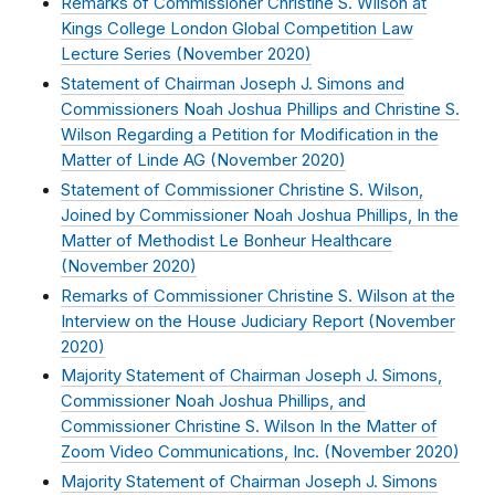
Remarks of Commissioner Christine S. Wilson at
Kings College London Global Competition Law
Lecture Series (
November 2020
)
Statement of Chairman Joseph J. Simons and
Commissioners Noah Joshua Phillips and Christine S.
Wilson Regarding a Petition for Modification in the
Matter of Linde AG (
November 2020
)
Statement of Commissioner Christine S. Wilson,
Joined by Commissioner Noah Joshua Phillips, In the
Matter of Methodist Le Bonheur Healthcare
(
November 2020
)
Remarks of Commissioner Christine S. Wilson at the
Interview on the House Judiciary Report (
November
2020
)
Majority Statement of Chairman Joseph J. Simons,
Commissioner Noah Joshua Phillips, and
Commissioner Christine S. Wilson In the Matter of
Zoom Video Communications, Inc. (
November 2020
)
Majority Statement of Chairman Joseph J. Simons