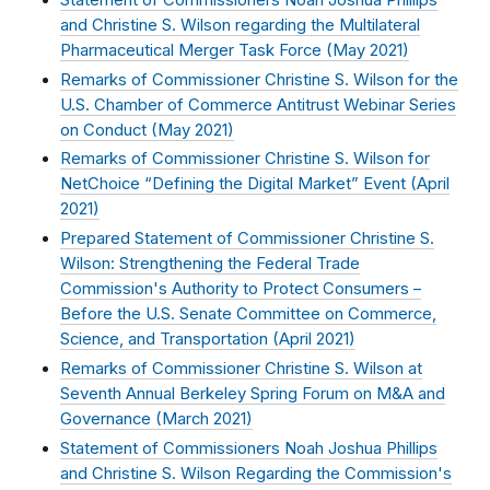
and Christine S. Wilson regarding the Multilateral
Pharmaceutical Merger Task Force (
May 2021
)
Remarks of Commissioner Christine S. Wilson for the
U.S. Chamber of Commerce Antitrust Webinar Series
on Conduct (
May 2021
)
Remarks of Commissioner Christine S. Wilson for
NetChoice “Defining the Digital Market” Event (
April
2021
)
Prepared Statement of Commissioner Christine S.
Wilson: Strengthening the Federal Trade
Commission's Authority to Protect Consumers –
Before the U.S. Senate Committee on Commerce,
Science, and Transportation (
April 2021
)
Remarks of Commissioner Christine S. Wilson at
Seventh Annual Berkeley Spring Forum on M&A and
Governance (
March 2021
)
Statement of Commissioners Noah Joshua Phillips
and Christine S. Wilson Regarding the Commission's