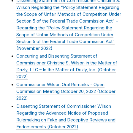
Dissenting Statement of Commissioner Christine S.
Wilson Regarding the “Policy Statement Regarding
the Scope of Unfair Methods of Competition Under
Section 5 of the Federal Trade Commission Act” –
Regarding the “Policy Statement Regarding the
Scope of Unfair Methods of Competition Under
Section 5 of the Federal Trade Commission Act”
(
November 2022
)
Concurring and Dissenting Statement of
Commissioner Christine S. Wilson in the Matter of
Drizly, LLC – In the Matter of Drizly, Inc. (
October
2022
)
Commissioner Wilson Oral Remarks - Open
Commission Meeting October 20, 2022 (
October
2022
)
Dissenting Statement of Commissioner Wilson
Regarding the Advanced Notice of Proposed
Rulemaking on Fake and Deceptive Reviews and
Endorsements (
October 2022
)