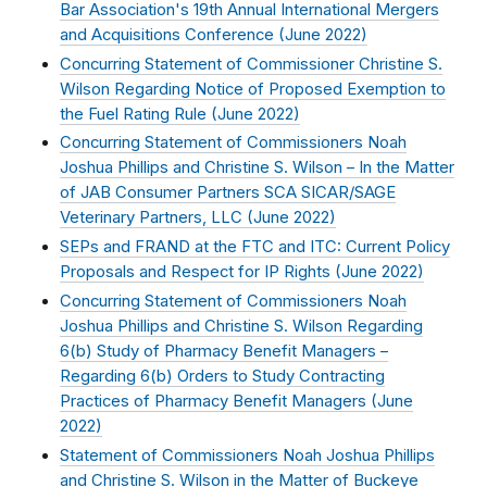
Bar Association's 19th Annual International Mergers
and Acquisitions Conference (
June 2022
)
Concurring Statement of Commissioner Christine S.
Wilson Regarding Notice of Proposed Exemption to
the Fuel Rating Rule (
June 2022
)
Concurring Statement of Commissioners Noah
Joshua Phillips and Christine S. Wilson – In the Matter
of JAB Consumer Partners SCA SICAR/SAGE
Veterinary Partners, LLC (
June 2022
)
SEPs and FRAND at the FTC and ITC: Current Policy
Proposals and Respect for IP Rights (
June 2022
)
Concurring Statement of Commissioners Noah
Joshua Phillips and Christine S. Wilson Regarding
6(b) Study of Pharmacy Benefit Managers –
Regarding 6(b) Orders to Study Contracting
Practices of Pharmacy Benefit Managers (
June
2022
)
Statement of Commissioners Noah Joshua Phillips
and Christine S. Wilson in the Matter of Buckeye