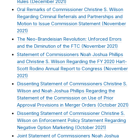
Rules (
December 2021
)
Oral Remarks of Commissioner Christine S. Wilson
Regarding Criminal Referrals and Partnerships and
Motion to Issue Commission Statement (
November
2021
)
The Neo-Brandeisian Revolution: Unforced Errors
and the Diminution of the FTC (
November 2021
)
Statement of Commissioners Noah Joshua Phillips
and Christine S. Wilson Regarding the FY 2020 Hart-
Scott Rodino Annual Report to Congress (
November
2021
)
Dissenting Statement of Commissioners Christine S.
Wilson and Noah Joshua Phillips Regarding the
Statement of the Commission on Use of Prior
Approval Provisions in Merger Orders (
October 2021
)
Dissenting Statement of Commissioner Christine S.
Wilson on Enforcement Policy Statement Regarding
Negative Option Marketing (
October 2021
)
Joint Statement of Commissioners Noah Joshua