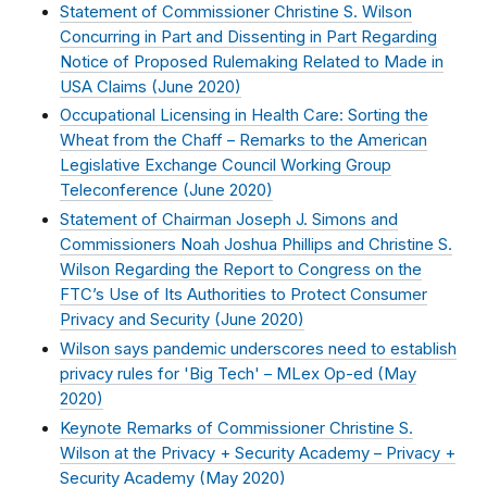
Statement of Commissioner Christine S. Wilson
Concurring in Part and Dissenting in Part Regarding
Notice of Proposed Rulemaking Related to Made in
USA Claims (
June 2020
)
Occupational Licensing in Health Care: Sorting the
Wheat from the Chaff – Remarks to the American
Legislative Exchange Council Working Group
Teleconference (
June 2020
)
Statement of Chairman Joseph J. Simons and
Commissioners Noah Joshua Phillips and Christine S.
Wilson Regarding the Report to Congress on the
FTC’s Use of Its Authorities to Protect Consumer
Privacy and Security (
June 2020
)
Wilson says pandemic underscores need to establish
privacy rules for 'Big Tech' – MLex Op-ed (
May
2020
)
Keynote Remarks of Commissioner Christine S.
Wilson at the Privacy + Security Academy – Privacy +
Security Academy (
May 2020
)