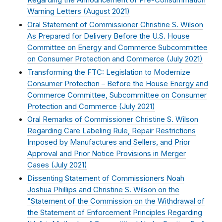
Regarding the Announcement of Pre-Consummation
Warning Letters (
August 2021
)
Oral Statement of Commissioner Christine S. Wilson
As Prepared for Delivery Before the U.S. House
Committee on Energy and Commerce Subcommittee
on Consumer Protection and Commerce (
July 2021
)
Transforming the FTC: Legislation to Modernize
Consumer Protection – Before the House Energy and
Commerce Committee, Subcommittee on Consumer
Protection and Commerce (
July 2021
)
Oral Remarks of Commissioner Christine S. Wilson
Regarding Care Labeling Rule, Repair Restrictions
Imposed by Manufactures and Sellers, and Prior
Approval and Prior Notice Provisions in Merger
Cases (
July 2021
)
Dissenting Statement of Commissioners Noah
Joshua Phillips and Christine S. Wilson on the
"Statement of the Commission on the Withdrawal of
the Statement of Enforcement Principles Regarding