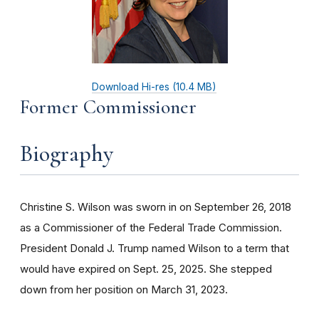
Download Hi-res (10.4 MB)
Former Commissioner
Biography
Christine S. Wilson was sworn in on September 26, 2018
as a Commissioner of the Federal Trade Commission.
President Donald J. Trump named Wilson to a term that
would have expired on Sept. 25, 2025. She stepped
down from her position on March 31, 2023.