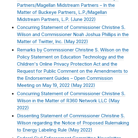
Partners/Magellan Midstream Partners – In the
Matter of Buckeye Partners, L.P./Magellan
Midstream Partners, L.P. (
June 2022
)
Concurring Statement of Commissioner Christine S.
Wilson and Commissioner Noah Joshua Phillips in the
Matter of Twitter, Inc. (
May 2022
)
Remarks by Commissioner Christine S. Wilson on the
Policy Statement on Education Technology and the
Children's Online Privacy Protection Act and the
Request for Public Comment on the Amendments to
the Endorsement Guides – Open Commission
Meeting on May 19, 2022 (
May 2022
)
Concurring Statement of Commissioner Christine S.
Wilson in the Matter of R360 Network LLC (
May
2022
)
Dissenting Statement of Commissioner Christine S.
Wilson regarding the Notice of Proposed Rulemaking
to Energy Labeling Rule (
May 2022
)