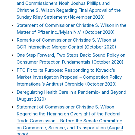
and Commissioners Noah Joshua Phillips and
Christine S. Wilson Regarding Final Approval of the
Sunday Riley Settlement (
November 2020
)
Statement of Commissioner Christine S. Wilson in the
Matter of Pfizer Inc./Mylan N.V. (
October 2020
)
Remarks of Commissioner Christine S. Wilson at
GCR Interactive: Merger Control (
October 2020
)
One Step Forward, Two Steps Back: Sound Policy on
Consumer Protection Fundamentals (
October 2020
)
FTC Fit to its Purpose: Responding to Kovacic’s
Market Investigation Proposal – Competition Policy
International’s Antitrust Chronicle (
October 2020
)
Deregulating Health Care in a Pandemic- and Beyond
(
August 2020
)
Statement of Commissioner Christine S. Wilson
Regarding the Hearing on Oversight of the Federal
Trade Commission – Before the Senate Committee
on Commerce, Science, and Transportation (
August
2020
)