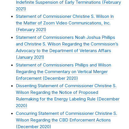
Indefinite Suspension of Early Terminations (
February
2021
)
Statement of Commissioner Christine S. Wilson In
the Matter of Zoom Video Communications, Inc.
(
February 2021
)
Statement of Commissioners Noah Joshua Phillips
and Christine S. Wilson Regarding the Commission’s
Advocacy to the Department of Veterans Affairs
(
January 2021
)
Statement of Commissioners Phillips and Wilson
Regarding the Commentary on Vertical Merger
Enforcement (
December 2020
)
Dissenting Statement of Commissioner Christine S.
Wilson Regarding the Notice of Proposed
Rulemaking for the Energy Labeling Rule (
December
2020
)
Concurring Statement of Commissioner Christine S.
Wilson Regarding the CBD Enforcement Actions
(
December 2020
)