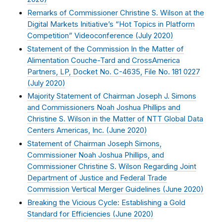
Remarks of Commissioner Christine S. Wilson at the
Digital Markets Initiative’s “Hot Topics in Platform
Competition” Videoconference (
July 2020
)
Statement of the Commission In the Matter of
Alimentation Couche-Tard and CrossAmerica
Partners, LP, Docket No. C-4635, File No. 181 0227
(
July 2020
)
Majority Statement of Chairman Joseph J. Simons
and Commissioners Noah Joshua Phillips and
Christine S. Wilson in the Matter of NTT Global Data
Centers Americas, Inc. (
June 2020
)
Statement of Chairman Joseph Simons,
Commissioner Noah Joshua Phillips, and
Commissioner Christine S. Wilson Regarding Joint
Department of Justice and Federal Trade
Commission Vertical Merger Guidelines (
June 2020
)
Breaking the Vicious Cycle: Establishing a Gold
Standard for Efficiencies (
June 2020
)