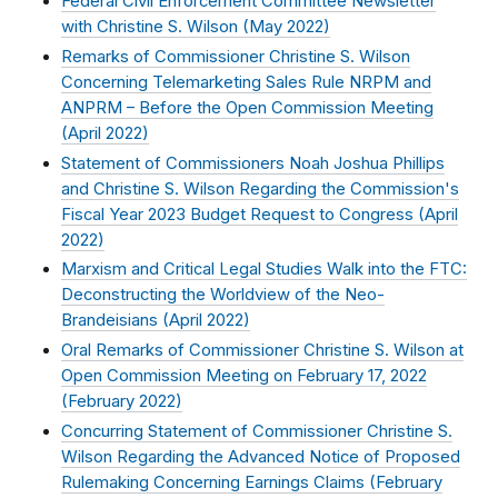
Federal Civil Enforcement Committee Newsletter
with Christine S. Wilson (
May 2022
)
Remarks of Commissioner Christine S. Wilson
Concerning Telemarketing Sales Rule NRPM and
ANPRM – Before the Open Commission Meeting
(
April 2022
)
Statement of Commissioners Noah Joshua Phillips
and Christine S. Wilson Regarding the Commission's
Fiscal Year 2023 Budget Request to Congress (
April
2022
)
Marxism and Critical Legal Studies Walk into the FTC:
Deconstructing the Worldview of the Neo-
Brandeisians (
April 2022
)
Oral Remarks of Commissioner Christine S. Wilson at
Open Commission Meeting on February 17, 2022
(
February 2022
)
Concurring Statement of Commissioner Christine S.
Wilson Regarding the Advanced Notice of Proposed
Rulemaking Concerning Earnings Claims (
February