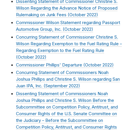
Dissenting Statement of Commissioner Christine S.
Wilson Regarding the Advance Notice of Proposed
Rulemaking on Junk Fees (
October 2022
)
Commissioner Wilson Statement regarding Passport
Automotive Group, Inc. (
October 2022
)
Concurring Statement of Commissioner Christine S.
Wilson Regarding Exemption to the Fuel Rating Rule –
Regarding Exemption to the Fuel Rating Rule
(
October 2022
)
Commissioner Phillips' Departure (
October 2022
)
Concurring Statement of Commissioners Noah
Joshua Phillips and Christine S. Wilson regarding San
Juan IPA, Inc. (
September 2022
)
Dissenting Statement of Commissioners Noah
Joshua Phillips and Christine S. Wilson Before the
Subcommittee on Competition Policy, Antitrust, and
Consumer Rights of the U.S. Senate Committee on
the Judiciary – Before the Subcommittee on
Competition Policy, Antitrust, and Consumer Rights