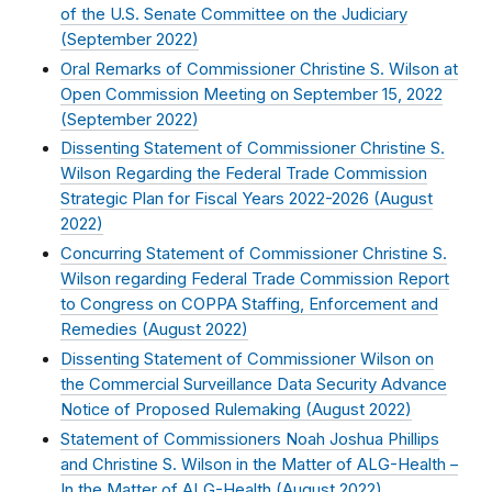
of the U.S. Senate Committee on the Judiciary
(
September 2022
)
Oral Remarks of Commissioner Christine S. Wilson at
Open Commission Meeting on September 15, 2022
(
September 2022
)
Dissenting Statement of Commissioner Christine S.
Wilson Regarding the Federal Trade Commission
Strategic Plan for Fiscal Years 2022-2026 (
August
2022
)
Concurring Statement of Commissioner Christine S.
Wilson regarding Federal Trade Commission Report
to Congress on COPPA Staffing, Enforcement and
Remedies (
August 2022
)
Dissenting Statement of Commissioner Wilson on
the Commercial Surveillance Data Security Advance
Notice of Proposed Rulemaking (
August 2022
)
Statement of Commissioners Noah Joshua Phillips
and Christine S. Wilson in the Matter of ALG-Health –
In the Matter of ALG-Health (
August 2022
)