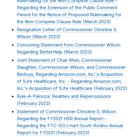
Rulemaking for the Non-Compete Clause Rule –
Regarding the Extension of the Public Comment
Period for the Notice of Proposed Rulemaking for
the Non-Compete Clause Rule (
March 2023
)
Resignation Letter of Commissioner Christine S.
Wilson (
March 2023
)
Concurring Statement from Commissioner Wilson
Regarding BetterHelp (
March 2023
)
Joint Statement of Chair Khan, Commissioner
Slaughter, Commissioner Wilson, and Commissioner
Bedoya, Regarding Amazon.com, Inc.'s Acquisition
of 1Life Healthcare, Inc. – Regarding Amazon.com,
Inc.'s Acquisition of 1Life Healthcare (
February 2023
)
Rule-A-Palooza: Realities and Repercussions
(
February 2023
)
Statement of Commissioner Christine S. Wilson
Regarding the FY2021 HSR Annual Report –
Regarding the FTC-DOJ Hart-Scott-Rodino Annual
Report for FY2021 (
February 2023
)