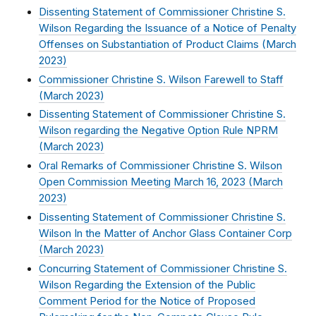
Dissenting Statement of Commissioner Christine S.
Wilson Regarding the Issuance of a Notice of Penalty
Offenses on Substantiation of Product Claims (
March
2023
)
Commissioner Christine S. Wilson Farewell to Staff
(
March 2023
)
Dissenting Statement of Commissioner Christine S.
Wilson regarding the Negative Option Rule NPRM
(
March 2023
)
Oral Remarks of Commissioner Christine S. Wilson
Open Commission Meeting March 16, 2023 (
March
2023
)
Dissenting Statement of Commissioner Christine S.
Wilson In the Matter of Anchor Glass Container Corp
(
March 2023
)
Concurring Statement of Commissioner Christine S.
Wilson Regarding the Extension of the Public
Comment Period for the Notice of Proposed