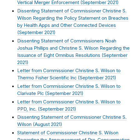
Vertical Merger Enforcement (
September 2021
)
Dissenting Statement of Commissioner Christine S.
Wilson Regarding the Policy Statement on Breaches
by Health Apps and Other Connected Devices
(
September 2021
)
Dissenting Statement of Commissioners Noah
Joshua Phillips and Christine S. Wilson Regarding the
Issuance of Eight Omnibus Resolutions (
September
2021
)
Letter from Commissioner Christine S. Wilson to
Thermo Fisher Scientific Inc (
September 2021
)
Letter from Commissioner Christine S. Wilson to
Clarivate Plc (
September 2021
)
Letter from Commissioner Christine S. Wilson to
PPD, Inc. (
September 2021
)
Dissenting Statement of Commissioner Christine S.
Wilson (
August 2021
)
Statement of Commissioner Christine S. Wilson