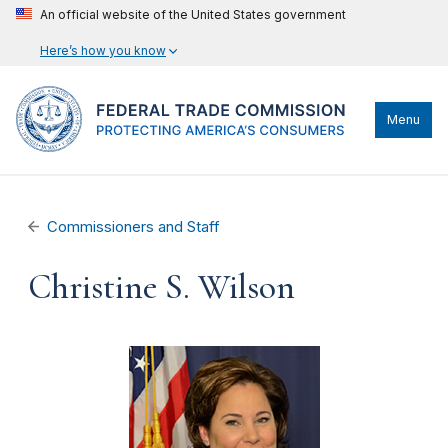
An official website of the United States government
Here’s how you know
Menu
Commissioners and Staff
Christine S. Wilson