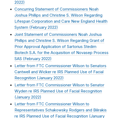
2022
)
Concurring Statement of Commissioners Noah
Joshua Phillips and Christine S. Wilson Regarding
Lifespan Corporation and Care New England Health
System (
February 2022
)
Joint Statement of Commissioners Noah Joshua
Phillips and Christine S. Wilson Regarding Grant of
Prior Approval Application of Sartorius Stedim
Biotech S.A. for the Acquisition of Novasep Process
SAS (
February 2022
)
Letter from FTC Commissioner Wilson to Senators
Cantwell and Wicker re IRS Planned Use of Facial
Recognition (
January 2022
)
Letter from FTC Commissioner Wilson to Senator
Wyden re IRS Planned Use of Facial Recognition
(
January 2022
)
Letter from FTC Commissioner Wilson to
Representatives Schakowsky Rodgers and Bilirakis
re IRS Planned Use of Facial Recognition (
January