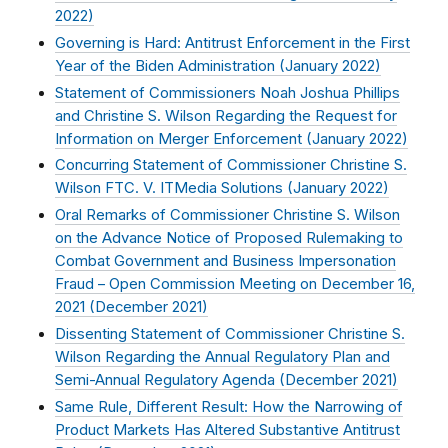
2022
)
Governing is Hard: Antitrust Enforcement in the First
Year of the Biden Administration (
January 2022
)
Statement of Commissioners Noah Joshua Phillips
and Christine S. Wilson Regarding the Request for
Information on Merger Enforcement (
January 2022
)
Concurring Statement of Commissioner Christine S.
Wilson FTC. V. ITMedia Solutions (
January 2022
)
Oral Remarks of Commissioner Christine S. Wilson
on the Advance Notice of Proposed Rulemaking to
Combat Government and Business Impersonation
Fraud – Open Commission Meeting on December 16,
2021 (
December 2021
)
Dissenting Statement of Commissioner Christine S.
Wilson Regarding the Annual Regulatory Plan and
Semi-Annual Regulatory Agenda (
December 2021
)
Same Rule, Different Result: How the Narrowing of
Product Markets Has Altered Substantive Antitrust