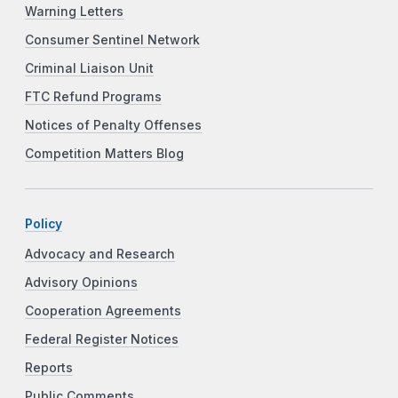
Warning Letters
Consumer Sentinel Network
Criminal Liaison Unit
FTC Refund Programs
Notices of Penalty Offenses
Competition Matters Blog
Policy
Advocacy and Research
Advisory Opinions
Cooperation Agreements
Federal Register Notices
Reports
Public Comments