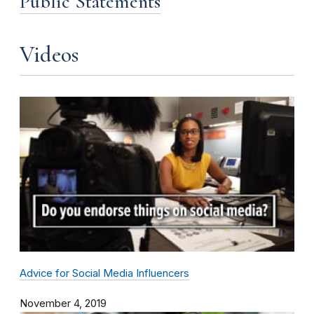
Public Statements
Videos
Advice for Social Media Influencers
November 4, 2019