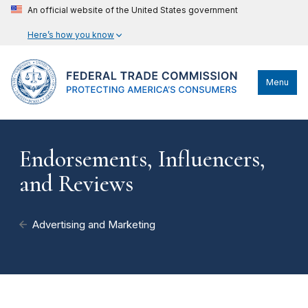
An official website of the United States government
Here’s how you know
Menu
Endorsements, Influencers,
and Reviews
Advertising and Marketing