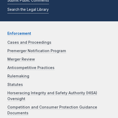
Submit Public Comments
Search the Legal Library
Enforcement
Cases and Proceedings
Premerger Notification Program
Merger Review
Anticompetitive Practices
Rulemaking
Statutes
Horseracing Integrity and Safety Authority (HISA)
Oversight
Competition and Consumer Protection Guidance
Documents