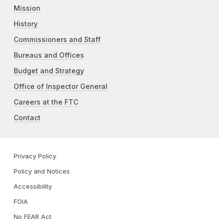
Mission
History
Commissioners and Staff
Bureaus and Offices
Budget and Strategy
Office of Inspector General
Careers at the FTC
Contact
Privacy Policy
Policy and Notices
Accessibility
FOIA
No FEAR Act