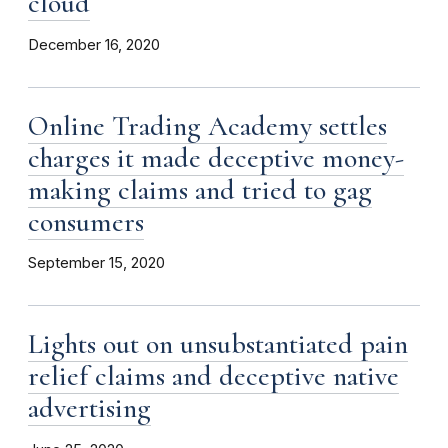
cloud
December 16, 2020
Online Trading Academy settles
charges it made deceptive money-
making claims and tried to gag
consumers
September 15, 2020
Lights out on unsubstantiated pain
relief claims and deceptive native
advertising