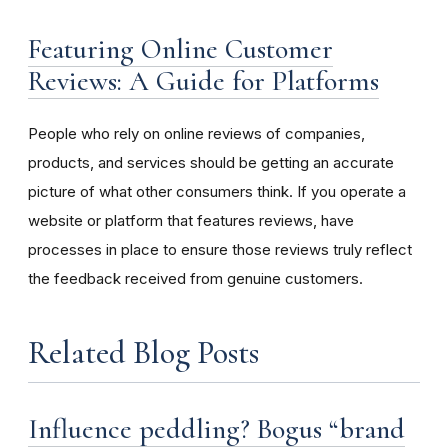
Featuring Online Customer
Reviews: A Guide for Platforms
People who rely on online reviews of companies,
products, and services should be getting an accurate
picture of what other consumers think. If you operate a
website or platform that features reviews, have
processes in place to ensure those reviews truly reflect
the feedback received from genuine customers.
Related Blog Posts
Influence peddling? Bogus “brand