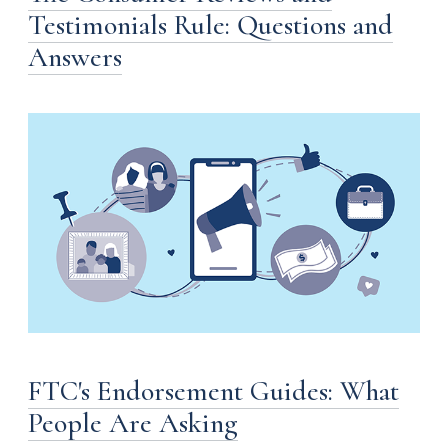
Testimonials Rule: Questions and
Answers
FTC's Endorsement Guides: What
People Are Asking