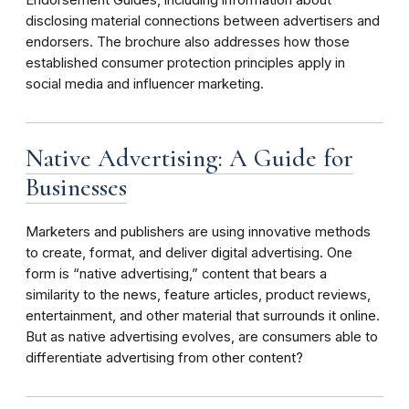
disclosing material connections between advertisers and
endorsers. The brochure also addresses how those
established consumer protection principles apply in
social media and influencer marketing.
Native Advertising: A Guide for
Businesses
Marketers and publishers are using innovative methods
to create, format, and deliver digital advertising. One
form is “native advertising,” content that bears a
similarity to the news, feature articles, product reviews,
entertainment, and other material that surrounds it online.
But as native advertising evolves, are consumers able to
differentiate advertising from other content?