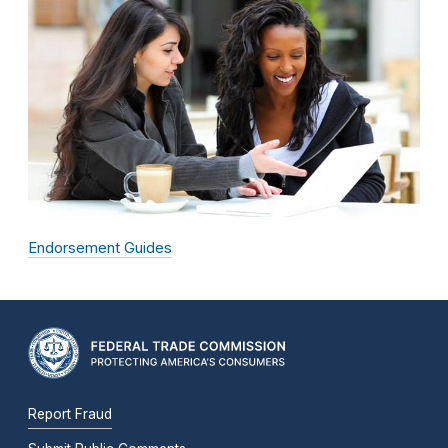
Endorsement Guides
Report Fraud