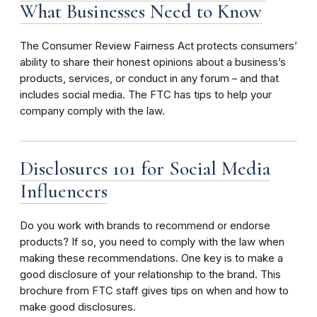
What Businesses Need to Know
The Consumer Review Fairness Act protects consumers’
ability to share their honest opinions about a business’s
products, services, or conduct in any forum – and that
includes social media. The FTC has tips to help your
company comply with the law.
Disclosures 101 for Social Media
Influencers
Do you work with brands to recommend or endorse
products? If so, you need to comply with the law when
making these recommendations.
One key is to make a
good disclosure of your relationship to the brand.
This
brochure from FTC staff gives tips on when and how to
make good disclosures.