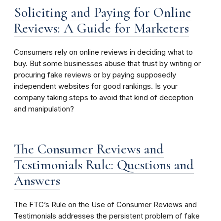
Soliciting and Paying for Online
Reviews: A Guide for Marketers
Consumers rely on online reviews in deciding what to
buy. But some businesses abuse that trust by writing or
procuring fake reviews or by paying supposedly
independent websites for good rankings. Is your
company taking steps to avoid that kind of deception
and manipulation?
The Consumer Reviews and
Testimonials Rule: Questions and
Answers
The FTC’s Rule on the Use of Consumer Reviews and
Testimonials addresses the persistent problem of fake