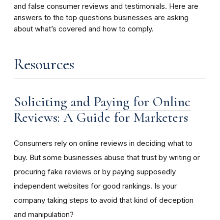
and false consumer reviews and testimonials. Here are
answers to the top questions businesses are asking
about what’s covered and how to comply.
Resources
Soliciting and Paying for Online
Reviews: A Guide for Marketers
Consumers rely on online reviews in deciding what to
buy. But some businesses abuse that trust by writing or
procuring fake reviews or by paying supposedly
independent websites for good rankings. Is your
company taking steps to avoid that kind of deception
and manipulation?