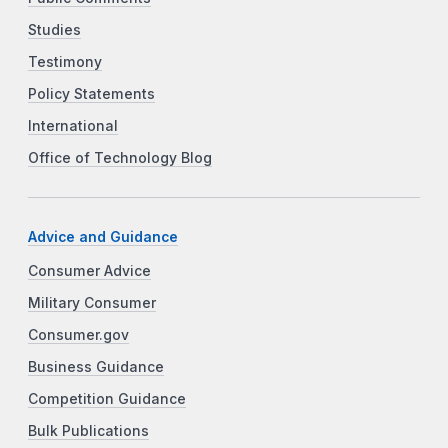
Studies
Testimony
Policy Statements
International
Office of Technology Blog
Advice and Guidance
Consumer Advice
Military Consumer
Consumer.gov
Business Guidance
Competition Guidance
Bulk Publications