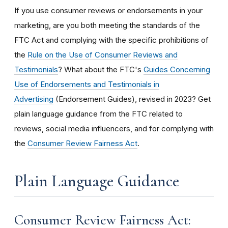
If you use consumer reviews or endorsements in your
marketing, are you both meeting the standards of the
FTC Act and complying with the specific prohibitions of
the
Rule on the Use of Consumer Reviews and
Testimonials
? What about the FTC's
Guides Concerning
Use of Endorsements and Testimonials in
Advertising
(Endorsement Guides), revised in 2023? Get
plain language guidance from the FTC related to
reviews, social media influencers, and for complying with
the
Consumer Review Fairness Act
.
Plain Language Guidance
Consumer Review Fairness Act: