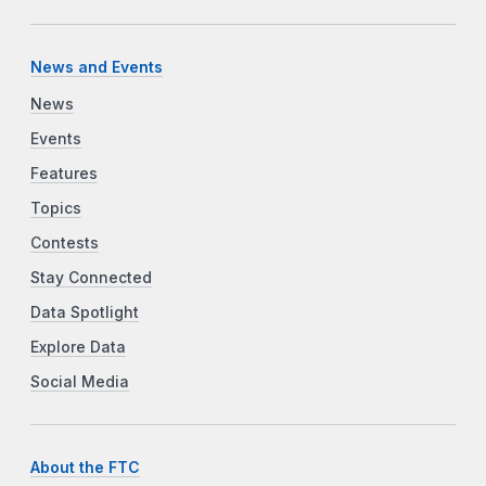
News and Events
News
Events
Features
Topics
Contests
Stay Connected
Data Spotlight
Explore Data
Social Media
About the FTC