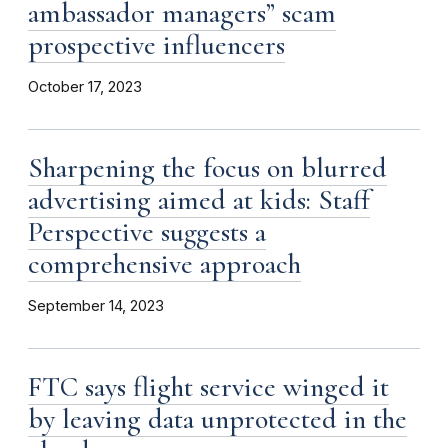
ambassador managers” scam
prospective influencers
October 17, 2023
Sharpening the focus on blurred
advertising aimed at kids: Staff
Perspective suggests a
comprehensive approach
September 14, 2023
FTC says flight service winged it
by leaving data unprotected in the