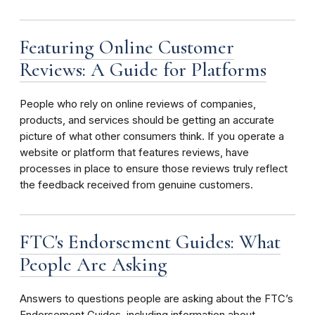
Featuring Online Customer
Reviews: A Guide for Platforms
People who rely on online reviews of companies,
products, and services should be getting an accurate
picture of what other consumers think. If you operate a
website or platform that features reviews, have
processes in place to ensure those reviews truly reflect
the feedback received from genuine customers.
FTC's Endorsement Guides: What
People Are Asking
Answers to questions people are asking about the FTC’s
Endorsement Guides, including information about