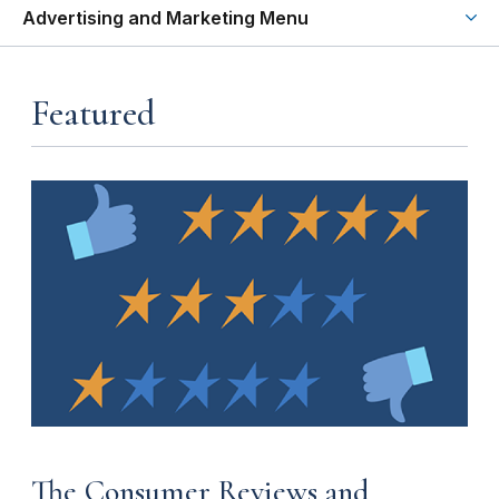
Advertising and Marketing Menu
Featured
The Consumer Reviews and