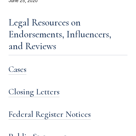
June 25, 2020
Legal Resources on
Endorsements, Influencers,
and Reviews
Cases
Closing Letters
Federal Register Notices