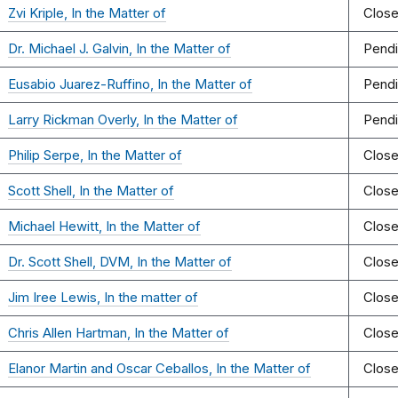
Zvi Kriple, In the Matter of
Clos
Dr. Michael J. Galvin, In the Matter of
Pend
Eusabio Juarez-Ruffino, In the Matter of
Pend
Larry Rickman Overly, In the Matter of
Pend
Philip Serpe, In the Matter of
Clos
Scott Shell, In the Matter of
Clos
Michael Hewitt, In the Matter of
Clos
Dr. Scott Shell, DVM, In the Matter of
Clos
Jim Iree Lewis, In the matter of
Clos
Chris Allen Hartman, In the Matter of
Clos
Elanor Martin and Oscar Ceballos, In the Matter of
Clos