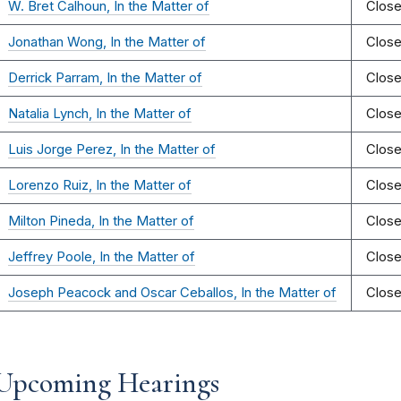
W. Bret Calhoun, In the Matter of
Clos
Jonathan Wong, In the Matter of
Clos
Derrick Parram, In the Matter of
Clos
Natalia Lynch, In the Matter of
Clos
Luis Jorge Perez, In the Matter of
Clos
Lorenzo Ruiz, In the Matter of
Clos
Milton Pineda, In the Matter of
Clos
Jeffrey Poole, In the Matter of
Clos
Joseph Peacock and Oscar Ceballos, In the Matter of
Clos
Upcoming Hearings