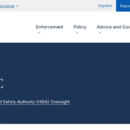
Español
you know
Repor
Enforcement
Policy
Advice and Gu
C
d Safety Authority (HISA) Oversight