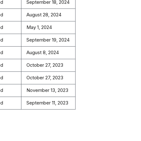
ed
September 18, 2024
ed
August 28, 2024
ed
May 1, 2024
ed
September 19, 2024
ed
August 8, 2024
ed
October 27, 2023
ed
October 27, 2023
ed
November 13, 2023
ed
September 11, 2023