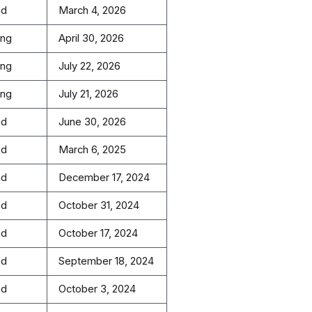
ed
March 4, 2026
ing
April 30, 2026
ing
July 22, 2026
ing
July 21, 2026
ed
June 30, 2026
ed
March 6, 2025
ed
December 17, 2024
ed
October 31, 2024
ed
October 17, 2024
ed
September 18, 2024
ed
October 3, 2024