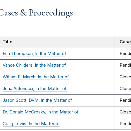
Cases & Proceedings
Title
Case
Erin Thompson, In the Matter of
Pend
Vance Childers, In the Matter of
Pend
William E. March, In the Matter of
Clos
Jena Antonucci, In the Matter of
Clos
Jason Scott, DVM, In the Matter of
Pend
Dr. Donald McCrosky, In the Matter of
Clos
Craig Lewis, In the Matter of
Pend