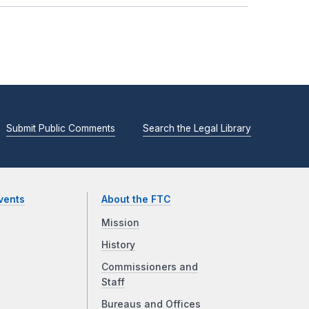
Submit Public Comments
Search the Legal Library
vents
About the FTC
Mission
History
Commissioners and
Staff
Bureaus and Offices