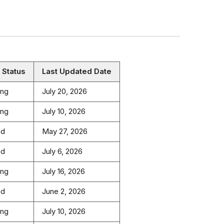
 Status
Last Updated Date
ing
July 20, 2026
ing
July 10, 2026
ed
May 27, 2026
ed
July 6, 2026
ing
July 16, 2026
ed
June 2, 2026
ing
July 10, 2026