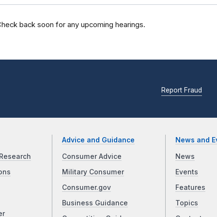
heck back soon for any upcoming hearings.
Report Fraud
Advice and Guidance
News and E
Research
Consumer Advice
News
ons
Military Consumer
Events
Consumer.gov
Features
Business Guidance
Topics
er