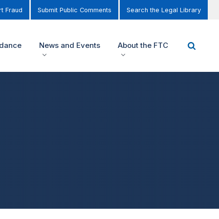
t Fraud
Submit Public Comments
Search the Legal Library
idance
News and Events
About the FTC