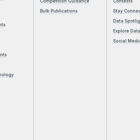
Competition Guidance
Contests
Bulk Publications
Stay Conne
Data Spotlig
nts
Explore Dat
Social Medi
nts
nology