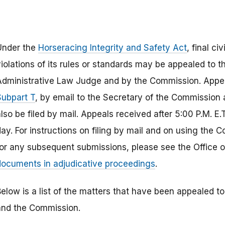
Under the
Horseracing Integrity and Safety Act
, final c
violations of its rules or standards may be appealed to 
Administrative Law Judge and by the Commission. Appea
Subpart T
, by email to the Secretary of the Commission
lso be filed by mail. Appeals received after 5:00 P.M. E.T
day. For instructions on filing by mail and on using the
for any subsequent submissions, please see the Office 
documents in adjudicative proceedings
.
Below is a list of the matters that have been appealed t
and the Commission.