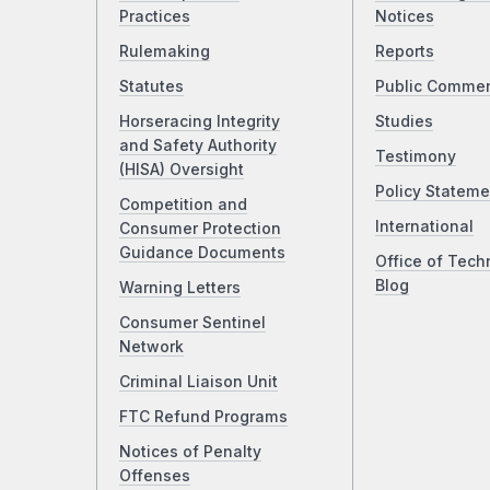
Practices
Notices
Rulemaking
Reports
Statutes
Public Comme
Horseracing Integrity
Studies
and Safety Authority
Testimony
(HISA) Oversight
Policy Stateme
Competition and
International
Consumer Protection
Guidance Documents
Office of Tech
Blog
Warning Letters
Consumer Sentinel
Network
Criminal Liaison Unit
FTC Refund Programs
Notices of Penalty
Offenses