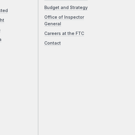
Budget and Strategy
cted
Office of Inspector
ht
General
a
Careers at the FTC
a
Contact