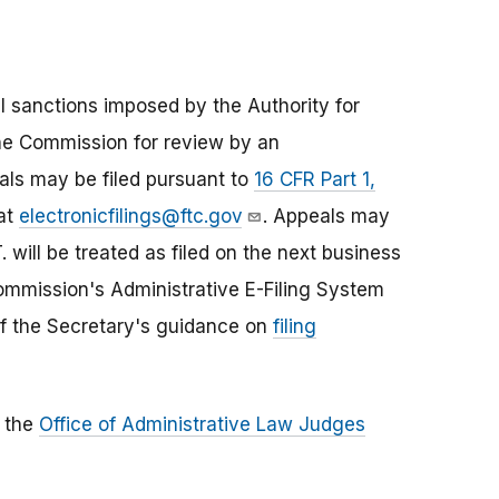
ivil sanctions imposed by the Authority for
the Commission for review by an
ls may be filed pursuant to
16 CFR Part 1,
 at
electronicfilings@ftc.gov
. Appeals may
. will be treated as filed on the next business
 Commission's Administrative E-Filing System
of the Secretary's guidance on
filing
o the
Office of Administrative Law Judges