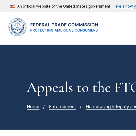
An official website of the United States government
Here's how 
Appeals to the FT
Home
Enforcement
Horseracing Integrity an