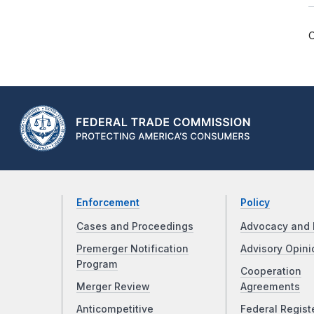
C
Enforcement
Policy
Cases and Proceedings
Advocacy and 
Premerger Notification
Advisory Opini
Program
Cooperation
Merger Review
Agreements
Anticompetitive
Federal Regist