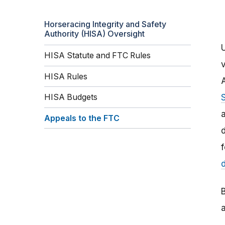
Horseracing Integrity and Safety
Authority (HISA) Oversight
HISA Statute and FTC Rules
HISA Rules
HISA Budgets
a
Appeals to the FTC