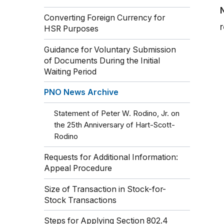
Converting Foreign Currency for
HSR Purposes
Guidance for Voluntary Submission
of Documents During the Initial
Waiting Period
PNO News Archive
Statement of Peter W. Rodino, Jr. on
the 25th Anniversary of Hart-Scott-
Rodino
Requests for Additional Information:
Appeal Procedure
Size of Transaction in Stock-for-
Stock Transactions
Steps for Applying Section 802.4