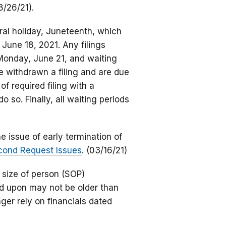
8/26/21).
eral holiday, Juneteenth, which
 June 18, 2021. Any filings
 Monday, June 21, and waiting
ave withdrawn a filing and are due
of required filing with a
o so. Finally, all waiting periods
 issue of early termination of
econd Request Issues
. (03/16/21)
 size of person (SOP)
ied upon may not be older than
ger rely on financials dated