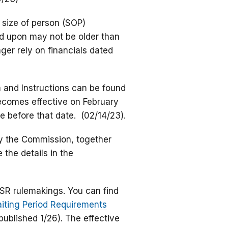
 size of person (SOP)
ied upon may not be older than
ger rely on financials dated
 and Instructions can be found
ecomes effective on February
e before that date. (02/14/23).
y the Commission, together
 the details in the
HSR rulemakings. You can find
aiting Period Requirements
published 1/26). The effective