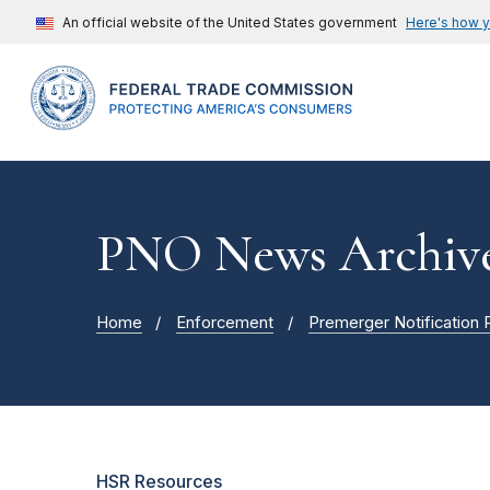
An official website of the United States government
Here's how 
PNO News Archiv
Home
Enforcement
Premerger Notification
HSR Resources