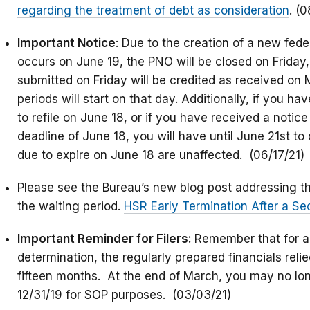
regarding the treatment of debt as consideration
. (0
Important Notice
: Due to the creation of a new fed
occurs on June 19, the PNO will be closed on Friday,
submitted on Friday will be credited as received on
periods will start on that day. Additionally, if you h
to refile on June 18, or if you have received a notice 
deadline of June 18, you will have until June 21st to d
due to expire on June 18 are unaffected. (06/17/21)
Please see the Bureau’s new blog post addressing the
the waiting period.
HSR Early Termination After a S
Important Reminder for Filers:
Remember that for a
determination, the regularly prepared financials rel
fifteen months. At the end of March, you may no lon
12/31/19 for SOP purposes. (03/03/21)