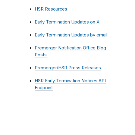
HSR Resources
Early Termination Updates on X
Early Termination Updates by email
Premerger Notification Office Blog
Posts
Premerger/HSR Press Releases
HSR Early Termination Notices API
Endpoint