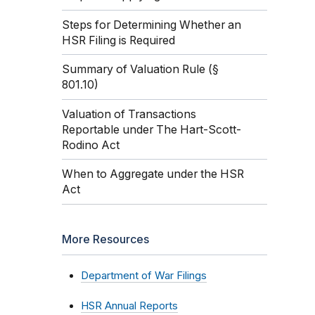
Steps for Determining Whether an
HSR Filing is Required
Summary of Valuation Rule (§
801.10)
Valuation of Transactions
Reportable under The Hart-Scott-
Rodino Act
When to Aggregate under the HSR
Act
More Resources
Department of War Filings
HSR Annual Reports