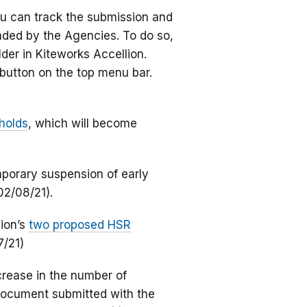
ou can track the submission and
aded by the Agencies. To do so,
lder in Kiteworks Accellion.
button on the top menu bar.
holds
, which will become
porary suspension of early
02/08/21).
ion’s
two proposed HSR
7/21)
rease in the number of
 document submitted with the