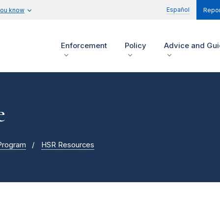
Español
you know
Repor
Enforcement
Policy
Advice and Gu
e
 Program
HSR Resources