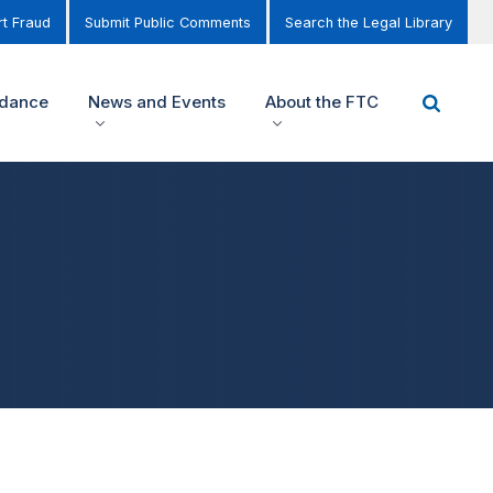
t Fraud
Submit Public Comments
Search the Legal Library
idance
News and Events
About the FTC