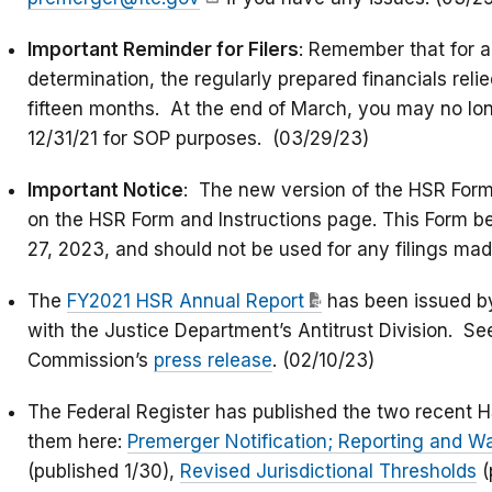
Important Reminder for Filers
: Remember that for a
determination, the regularly prepared financials rel
fifteen months. At the end of March, you may no lon
12/31/21 for SOP purposes. (03/29/23)
Important Notice
: The new version of the HSR Form
on the HSR Form and Instructions page. This Form b
27, 2023, and should not be used for any filings mad
The
FY2021 HSR Annual Report
has been issued b
with the Justice Department’s Antitrust Division. See
Commission’s
press release
. (02/10/23)
The Federal Register has published the two recent 
them here:
Premerger Notification; Reporting and W
(published 1/30),
Revised Jurisdictional Thresholds
(