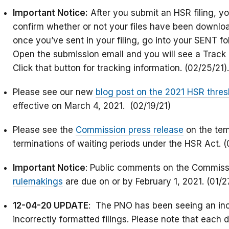
Important Notice:
After you submit an HSR filing, y
confirm whether or not your files have been downlo
once you’ve sent in your filing, go into your SENT fo
Open the submission email and you will see a Track 
Click that button for tracking information. (02/25/21).
Please see our new
blog post on the 2021 HSR thres
effective on March 4, 2021. (02/19/21)
Please see the
Commission press release
on the tem
terminations of waiting periods under the HSR Act. (
Important Notice
: Public comments on the Commiss
rulemakings
are due on or by February 1, 2021. (01/2
12-04-20 UPDATE
: The PNO has been seeing an inc
incorrectly formatted filings. Please note that each