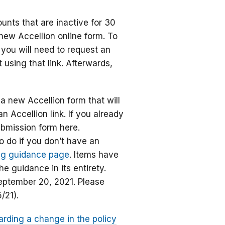
unts that are inactive for 30
new Accellion online form. To
 you will need to request an
using that link. Afterwards,
a new Accellion form that will
n Accellion link. If you already
bmission form here.
o do if you don’t have an
ing guidance page
. Items have
 guidance in its entirety.
September 20, 2021. Please
5/21).
arding a change in the policy