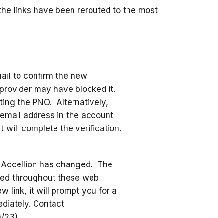
the links have been rerouted to the most
mail to confirm the new
l provider may have blocked it.
ing the PNO. Alternatively,
email address in the account
will complete the verification.
ia Accellion has changed. The
ated throughout these web
 link, it will prompt you for a
diately. Contact
9/23)