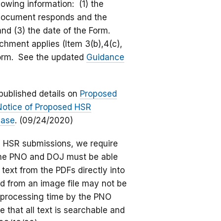
lowing information: (1) the
e document responds and the
 and (3) the date of the Form.
achment applies (Item 3(b),4(c),
 Form. See the updated
Guidance
published details on
Proposed
otice of Proposed HSR
ease
. (09/24/2020)
nic HSR submissions, we require
 the PNO and DOJ must be able
text from the PDFs directly into
ed from an image file may not be
r processing time by the PNO
 that all text is searchable and