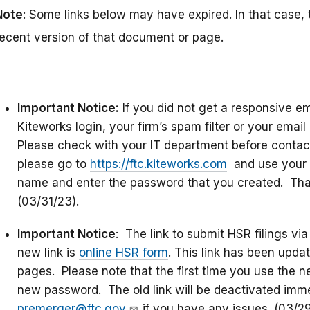
Note
: Some links below may have expired. In that case, 
recent version of that document or page.
Important Notice:
If you did not get a responsive e
Kiteworks login, your firm’s spam filter or your emai
Please check with your IT department before contact
please go to
https://ftc.kiteworks.com
and use your 
name and enter the password that you created. That 
(03/31/23).
Important Notice
: The link to submit HSR filings v
new link is
online HSR form
. This link has been upd
pages. Please note that the first time you use the new
new password. The old link will be deactivated imme
premerger@ftc.gov
if you have any issues. (03/2