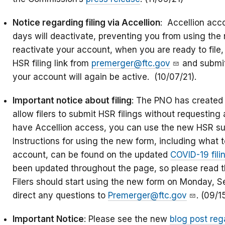
Notice regarding filing via Accellion
: Accellion acco
days will deactivate, preventing you from using the 
reactivate your account, when you are ready to file,
HSR filing link from
premerger@ftc.gov
and submit 
your account will again be active. (10/07/21).
Important notice about filing
: The PNO has created 
allow filers to submit HSR filings without requesting a
have Accellion access, you can use the new HSR su
Instructions for using the new form, including what t
account, can be found on the updated
COVID-19 fil
been updated throughout the page, so please read the
Filers should start using the new form on Monday, 
direct any questions to
Premerger@ftc.gov
. (09/1
Important Notice
: Please see the new
blog post reg