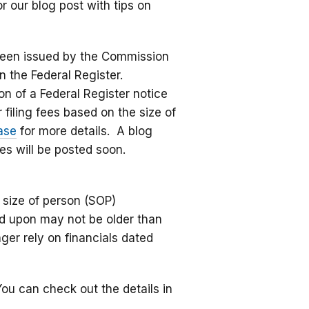
r our blog post with tips on
een issued by the Commission
n the Federal Register.
n of a Federal Register notice
iling fees based on the size of
ase
for more details. A blog
es will be posted soon.
 size of person (SOP)
ied upon may not be older than
ger rely on financials dated
You can check out the details in