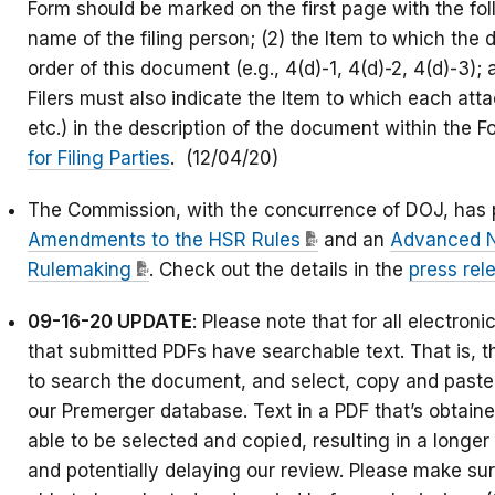
Form should be marked on the first page with the fol
name of the filing person; (2) the Item to which th
order of this document (e.g., 4(d)-1, 4(d)-2, 4(d)-3);
Filers must also indicate the Item to which each att
etc.) in the description of the document within the
for Filing Parties
. (12/04/20)
The Commission, with the concurrence of DOJ, has 
Amendments to the HSR Rules
and an
Advanced N
Rulemaking
. Check out the details in the
press rel
09-16-20 UPDATE
: Please note that for all electro
that submitted PDFs have searchable text. That is,
to search the document, and select, copy and paste 
our Premerger database. Text in a PDF that’s obtain
able to be selected and copied, resulting in a longe
and potentially delaying our review. Please make sure