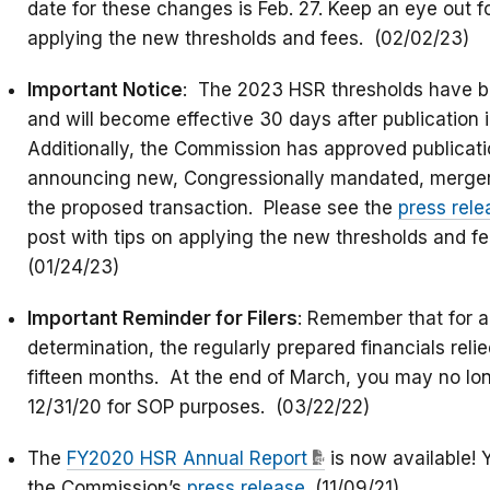
date for these changes is Feb. 27. Keep an eye out fo
applying the new thresholds and fees. (02/02/23)
Important Notice
: The 2023 HSR thresholds have b
and will become effective 30 days after publication i
Additionally, the Commission has approved publicatio
announcing new, Congressionally mandated, merger f
the proposed transaction. Please see the
press rele
post with tips on applying the new thresholds and fe
(01/24/23)
Important Reminder for Filers
: Remember that for a
determination, the regularly prepared financials rel
fifteen months. At the end of March, you may no lon
12/31/20 for SOP purposes. (03/22/22)
The
FY2020 HSR Annual Report
is now available! 
the Commission’s
press release
. (11/09/21)