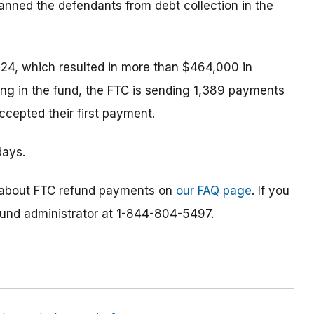
anned the defendants from debt collection in the
24, which resulted in more than $464,000 in
ing in the fund, the FTC is sending 1,389 payments
cepted their first payment.
days.
 about FTC refund payments on
our FAQ page
. If you
efund administrator at 1-844-804-5497.