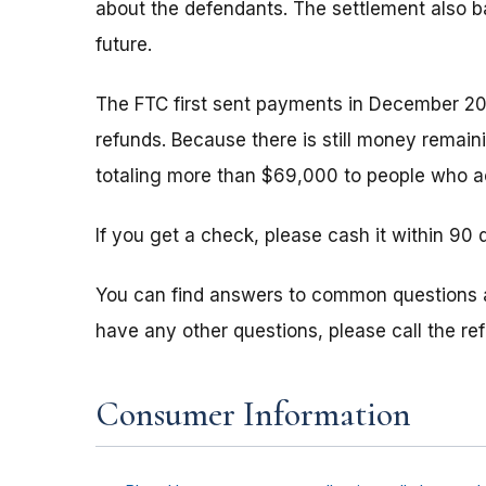
about the defendants. The settlement also b
future.
The FTC first sent payments in December 20
refunds. Because there is still money remain
totaling more than $69,000 to people who ac
If you get a check, please cash it within 90 
You can find answers to common questions
have any other questions, please call the r
Consumer Information