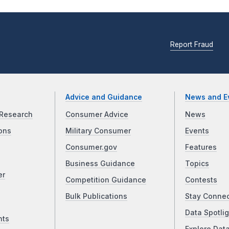
Report Fraud
Advice and Guidance
News and E
Research
Consumer Advice
News
ons
Military Consumer
Events
Consumer.gov
Features
Business Guidance
Topics
er
Competition Guidance
Contests
Bulk Publications
Stay Conne
Data Spotlig
nts