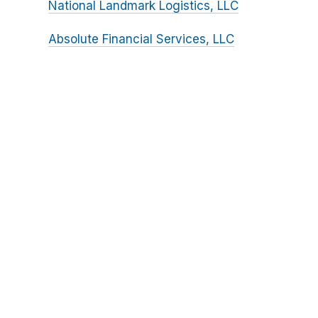
National Landmark Logistics, LLC
Absolute Financial Services, LLC