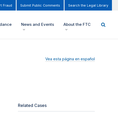
t Fraud
Submit Public Comments
Search the Legal Library
idance
News and Events
About the FTC
Vea esta página en español
Related Cases