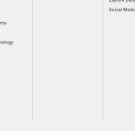
Explore Dat
Social Medi
nts
nology