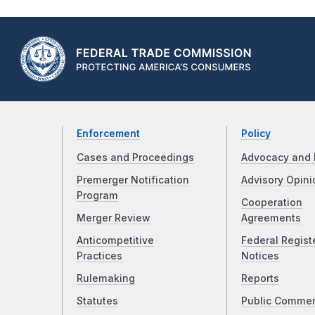
Enforcement
Policy
Cases and Proceedings
Advocacy and 
Premerger Notification
Advisory Opini
Program
Cooperation
Merger Review
Agreements
Anticompetitive
Federal Regist
Practices
Notices
Rulemaking
Reports
Statutes
Public Comme