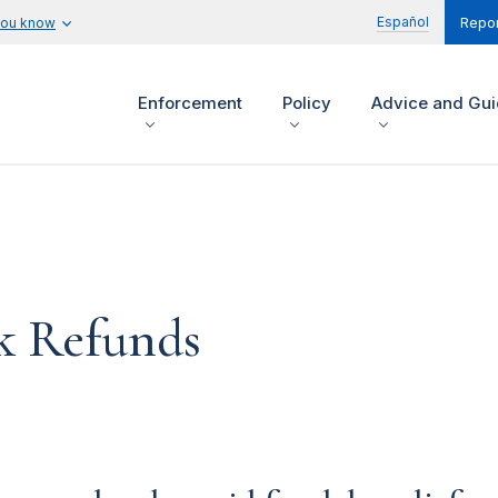
Español
you know
Repor
Enforcement
Policy
Advice and Gu
k Refunds