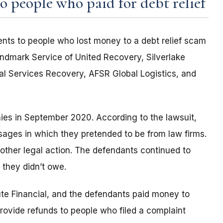
 people who paid for debt relief
nts to people who lost money to a debt relief scam
ndmark Service of United Recovery, Silverlake
l Services Recovery, AFSR Global Logistics, and
ies in September 2020. According to the lawsuit,
sages in which they pretended to be from law firms.
 other legal action. The defendants continued to
 they didn’t owe.
e Financial, and the defendants paid money to
rovide refunds to people who filed a complaint