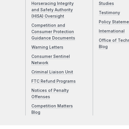
Horseracing Integrity
Studies
and Safety Authority
Testimony
(HISA) Oversight
Policy Stateme
Competition and
International
Consumer Protection
Guidance Documents
Office of Tech
Blog
Warning Letters
Consumer Sentinel
Network
Criminal Liaison Unit
FTC Refund Programs
Notices of Penalty
Offenses
Competition Matters
Blog