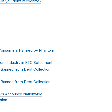
debt you don’t recognize?
 Consumers Harmed by Phantom
om Industry in FTC Settlement
 Banned from Debt Collection
 Banned from Debt Collection
ers Announce Nationwide
tion