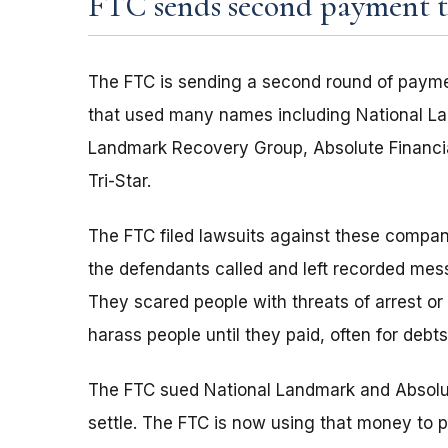
FTC sends second payment to
The FTC is sending a second round of payme
that used many names including National La
Landmark Recovery Group, Absolute Financia
Tri-Star.
The FTC filed lawsuits against these compan
the defendants called and left recorded mes
They scared people with threats of arrest or
harass people until they paid, often for debts
The FTC sued National Landmark and Absolut
settle. The FTC is now using that money to p