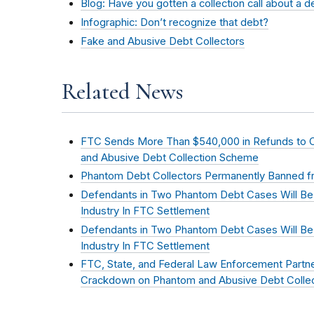
Blog: Have you gotten a collection call about a 
Infographic: Don’t recognize that debt?
Fake and Abusive Debt Collectors
Related News
FTC Sends More Than $540,000 in Refunds to
and Abusive Debt Collection Scheme
Phantom Debt Collectors Permanently Banned fr
Defendants in Two Phantom Debt Cases Will Be
Industry In FTC Settlement
Defendants in Two Phantom Debt Cases Will Be
Industry In FTC Settlement
FTC, State, and Federal Law Enforcement Partn
Crackdown on Phantom and Abusive Debt Collec