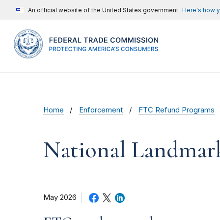
An official website of the United States government
Here's how 
Home
Enforcement
FTC Refund Programs
National Landmar
May 2026