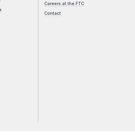
a
Careers at the FTC
a
Contact