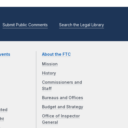
Submit Public Comments
Search the Legal Library
vents
About the FTC
Mission
History
Commissioners and
Staff
Bureaus and Offices
Budget and Strategy
cted
Office of Inspector
ht
General