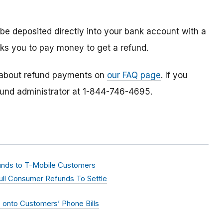
 be deposited directly into your bank account with a
ks you to pay money to get a refund.
 about refund payments on
our FAQ page
. If you
efund administrator at 1-844-746-4695.
efunds to T-Mobile Customers
Full Consumer Refunds To Settle
onto Customers’ Phone Bills