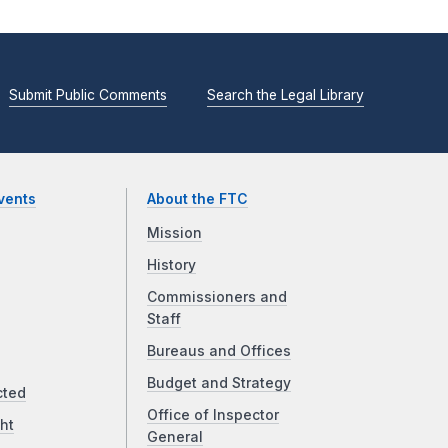
Submit Public Comments
Search the Legal Library
vents
About the FTC
Mission
History
Commissioners and
Staff
Bureaus and Offices
Budget and Strategy
cted
Office of Inspector
ht
General