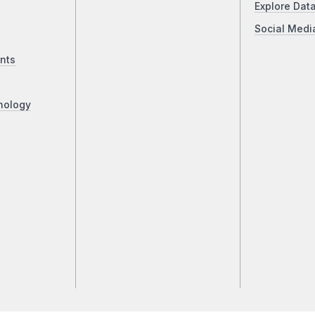
Explore Dat
Social Medi
nts
nology