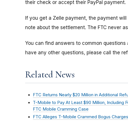
their check or accept their PayPal payment.
If you get a Zelle payment, the payment will
note about the settlement. The FTC never as
You can find answers to common questions
have any other questions, please call the r
Related News
FTC Returns Nearly $20 Million in Additional R
T-Mobile to Pay At Least $90 Million, Including 
FTC Mobile Cramming Case
FTC Alleges T-Mobile Crammed Bogus Charges 