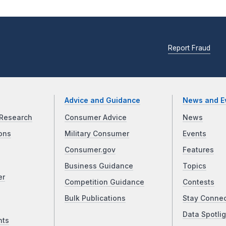
Report Fraud
Advice and Guidance
News and E
Research
Consumer Advice
News
ons
Military Consumer
Events
Consumer.gov
Features
Business Guidance
Topics
er
Competition Guidance
Contests
Bulk Publications
Stay Conne
Data Spotlig
nts