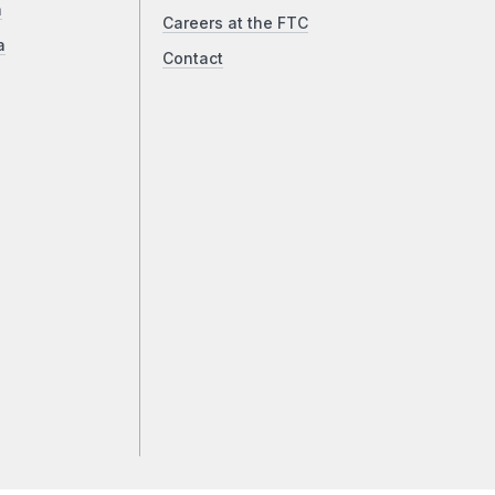
a
Careers at the FTC
a
Contact