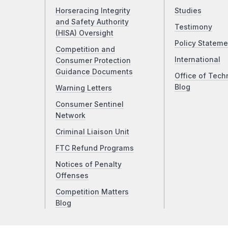
Horseracing Integrity
Studies
and Safety Authority
Testimony
(HISA) Oversight
Policy Stateme
Competition and
International
Consumer Protection
Guidance Documents
Office of Tech
Blog
Warning Letters
Consumer Sentinel
Network
Criminal Liaison Unit
FTC Refund Programs
Notices of Penalty
Offenses
Competition Matters
Blog