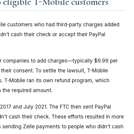
 eligible T-Mobile customers
ile customers who had third-party charges added
idn’t cash their check or accept their PayPal
er companies to add charges—typically $9.99 per
their consent. To settle the lawsuit, T-Mobile
ds. T-Mobile ran its own refund program, which
n the required amount.
y 2017 and July 2021. The FTC then sent PayPal
’t cash their check. These efforts resulted in more
is sending Zelle payments to people who didn’t cash