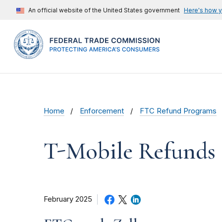
An official website of the United States government
Here's how 
Home
Enforcement
FTC Refund Programs
T-Mobile Refunds
February 2025