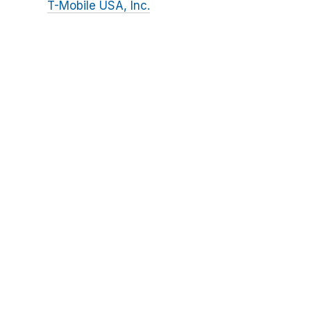
T-Mobile USA, Inc.