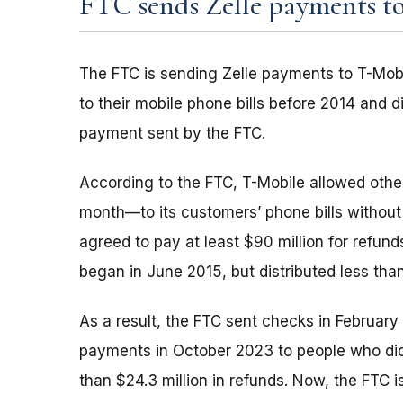
FTC sends Zelle payments to
The FTC is sending Zelle payments to T-Mob
to their mobile phone bills before 2014 and d
payment sent by the FTC.
According to the FTC, T-Mobile allowed oth
month—to its customers’ phone bills without 
agreed to pay at least $90 million for refun
began in June 2015, but distributed less tha
As a result, the FTC sent checks in Februar
payments in October 2023 to people who didn
than $24.3 million in refunds. Now, the FTC 