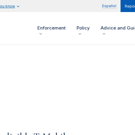
Español
you know
Repor
Enforcement
Policy
Advice and Gu