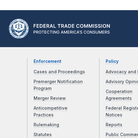
Enforcement
Policy
Cases and Proceedings
Advocacy and 
Premerger Notification
Advisory Opini
Program
Cooperation
Merger Review
Agreements
Anticompetitive
Federal Regist
Practices
Notices
Rulemaking
Reports
Statutes
Public Comme