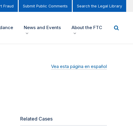
t Fraud
Submit Public Comments
Search the Legal Library
idance
News and Events
About the FTC
Vea esta página en español
Related Cases