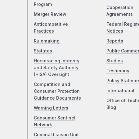
Program
Cooperation
Merger Review
Agreements
Anticompetitive
Federal Regist
Practices
Notices
Rulemaking
Reports
Statutes
Public Comme
Horseracing Integrity
Studies
and Safety Authority
Testimony
(HISA) Oversight
Policy Stateme
Competition and
International
Consumer Protection
Guidance Documents
Office of Tech
Blog
Warning Letters
Consumer Sentinel
Network
Criminal Liaison Unit