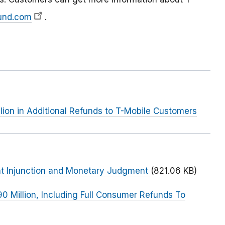
und.com
.
lion in Additional Refunds to T-Mobile Customers
ent Injunction and Monetary Judgment
(821.06 KB)
90 Million, Including Full Consumer Refunds To