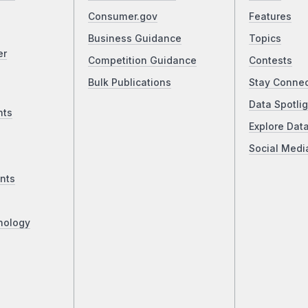
Consumer.gov
Features
Business Guidance
Topics
er
Competition Guidance
Contests
Bulk Publications
Stay Conne
Data Spotlig
nts
Explore Dat
Social Medi
nts
nology