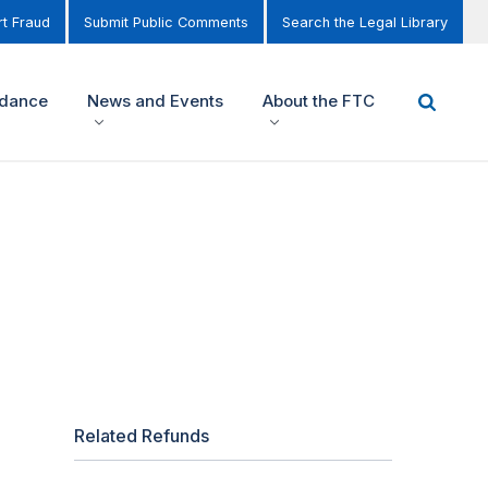
t Fraud
Submit Public Comments
Search the Legal Library
idance
News and Events
About the FTC
Related Refunds