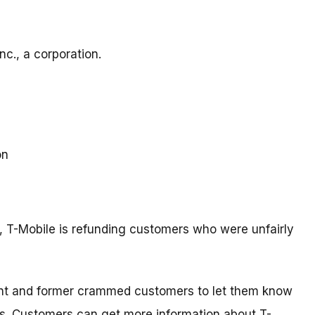
c., a corporation.
on
t, T-Mobile is refunding customers who were unfairly
rent and former crammed customers to let them know
s. Customers can get more information about T-