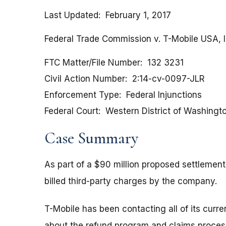
Last Updated
February 1, 2017
Federal Trade Commission v. T-Mobile USA, In
FTC Matter/File Number
132 3231
Civil Action Number
2:14-cv-0097-JLR
Enforcement Type
Federal Injunctions
Federal Court
Western District of Washingt
Case Summary
As part of a $90 million proposed settlemen
billed third-party charges by the company.
T-Mobile has been contacting all of its cur
about the refund program and claims proces