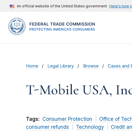
An official website of the United States government
Here's how 
Home
Legal Library
Browse
Cases and 
T-Mobile USA, Inc
Tags:
Consumer Protection
Office of Tec
consumer refunds
Technology
Credit a