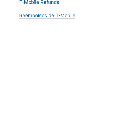
T-Mobile Refunds
Reembolsos de T-Mobile