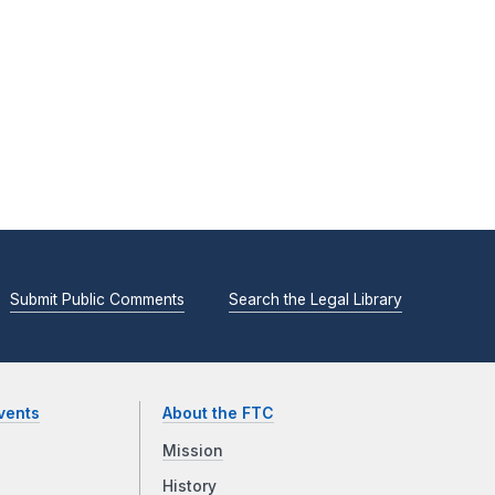
Submit Public Comments
Search the Legal Library
vents
About the FTC
Mission
History