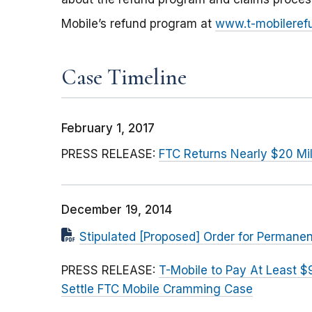
Mobile’s refund program at
www.t-mobileref
Case Timeline
February 1, 2017
PRESS RELEASE:
FTC Returns Nearly $20 Mil
December 19, 2014
Stipulated [Proposed] Order for Perman
PRESS RELEASE:
T-Mobile to Pay At Least $
Settle FTC Mobile Cramming Case