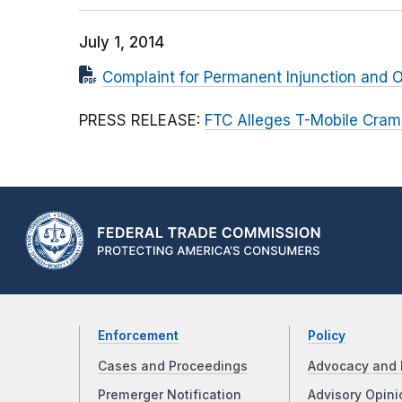
July 1, 2014
Complaint for Permanent Injunction and O
PRESS RELEASE:
FTC Alleges T-Mobile Cram
Enforcement
Policy
Cases and Proceedings
Advocacy and 
Premerger Notification
Advisory Opini