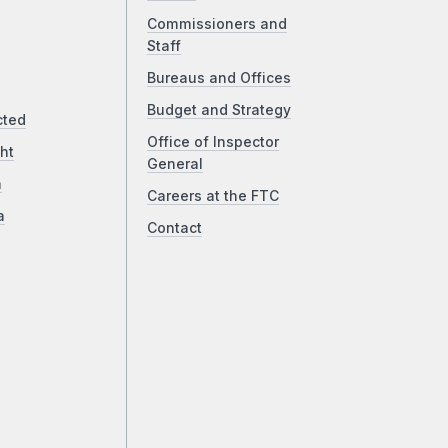
Commissioners and
Staff
Bureaus and Offices
Budget and Strategy
cted
Office of Inspector
ht
General
a
Careers at the FTC
a
Contact