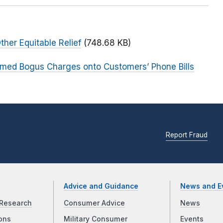
ther Equitable Relief
(748.68 KB)
med Bogus Charges onto Customers’ Phone Bills
Report Fraud
Advice and Guidance
News and E
Research
Consumer Advice
News
ons
Military Consumer
Events