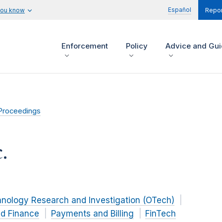
Español
you know
Repor
Enforcement
Policy
Advice and Gu
Proceedings
.
hnology Research and Investigation (OTech)
nd Finance
Payments and Billing
FinTech