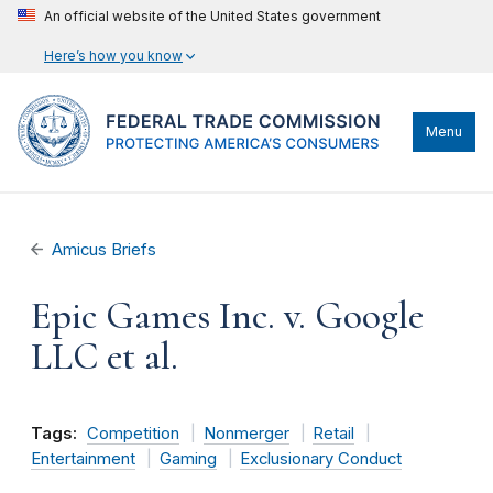
An official website of the United States government
Here’s how you know
Menu
Amicus Briefs
Epic Games Inc. v. Google
LLC et al.
Tags:
Competition
Nonmerger
Retail
Entertainment
Gaming
Exclusionary Conduct