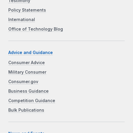
Testimony
Policy Statements
International
Office of Technology Blog
Advice and Guidance
Consumer Advice
Military Consumer
Consumer.gov
Business Guidance
Competition Guidance
Bulk Publications