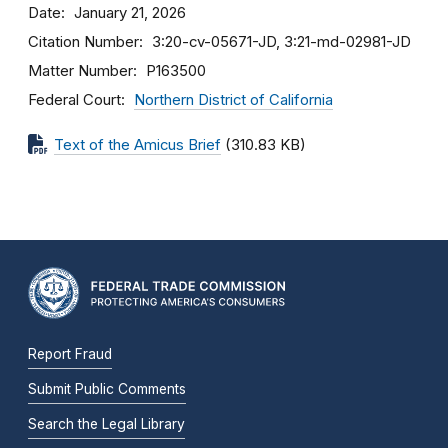
Date
January 21, 2026
Citation Number
3:20-cv-05671-JD, 3:21-md-02981-JD
Matter Number
P163500
Federal Court
Northern District of California
Text of the Amicus Brief
(310.83 KB)
Report Fraud
Submit Public Comments
Search the Legal Library