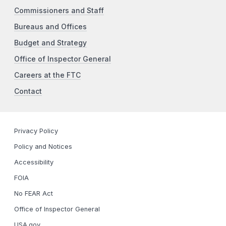
Commissioners and Staff
Bureaus and Offices
Budget and Strategy
Office of Inspector General
Careers at the FTC
Contact
Privacy Policy
Policy and Notices
Accessibility
FOIA
No FEAR Act
Office of Inspector General
USA.gov