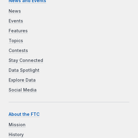
News and Events
News
Events
Features
Topics
Contests
Stay Connected
Data Spotlight
Explore Data
Social Media
About the FTC
Mission
History