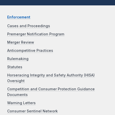
Enforcement
Cases and Proceedings
Premerger Notification Program
Merger Review
Anticompetitive Practices
Rulemaking
Statutes
Horseracing Integrity and Safety Authority (HISA)
Oversight
Competition and Consumer Protection Guidance
Documents
Warning Letters
Consumer Sentinel Network