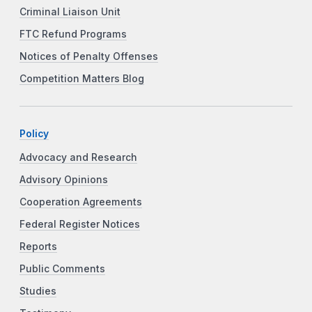
Criminal Liaison Unit
FTC Refund Programs
Notices of Penalty Offenses
Competition Matters Blog
Policy
Advocacy and Research
Advisory Opinions
Cooperation Agreements
Federal Register Notices
Reports
Public Comments
Studies