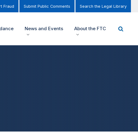
t Fraud
Submit Public Comments
Search the Legal Library
idance
News and Events
About the FTC