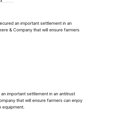
ecured an important settlement in an
Deere & Company that will ensure farmers
 an important settlement in an antitrust
ompany that will ensure farmers can enjoy
rm equipment.