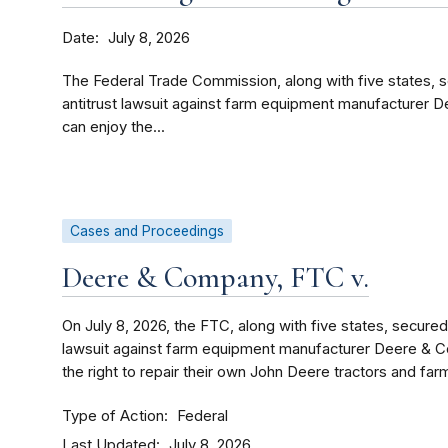
Date
July 8, 2026
The Federal Trade Commission, along with five states, s
antitrust lawsuit against farm equipment manufacturer 
can enjoy the...
Cases and Proceedings
Deere & Company, FTC v.
On July 8, 2026, the FTC, along with five states, secured
lawsuit against farm equipment manufacturer Deere & C
the right to repair their own John Deere tractors and fa
Type of Action
Federal
Last Updated
July 8, 2026