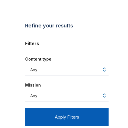
Refine your results
Filters
Content type
Mission