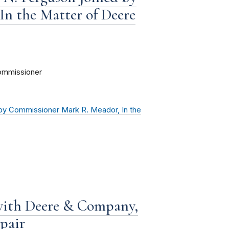
n the Matter of Deere
ommissioner
by Commissioner Mark R. Meador, In the
with Deere & Company,
pair