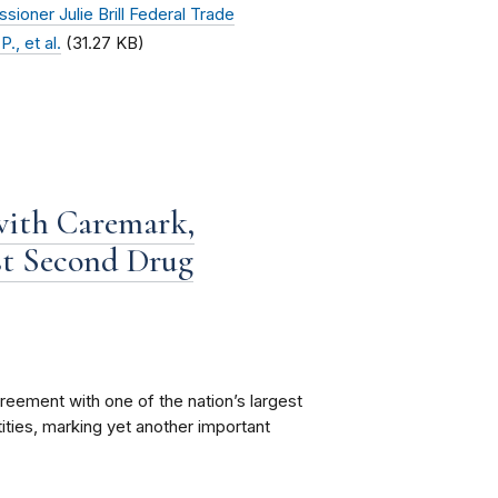
oner Julie Brill Federal Trade
., et al.
(31.27 KB)
with Caremark,
st Second Drug
eement with one of the nation’s largest
ities, marking yet another important