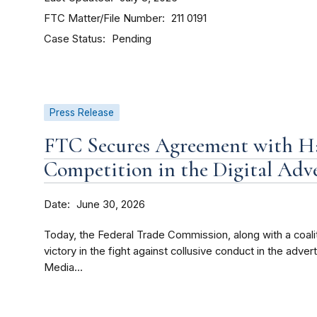
FTC Matter/File Number
211 0191
Case Status
Pending
Press Release
FTC Secures Agreement with Ha
Competition in the Digital Adv
Date
June 30, 2026
Today, the Federal Trade Commission, along with a coali
victory in the fight against collusive conduct in the adve
Media...