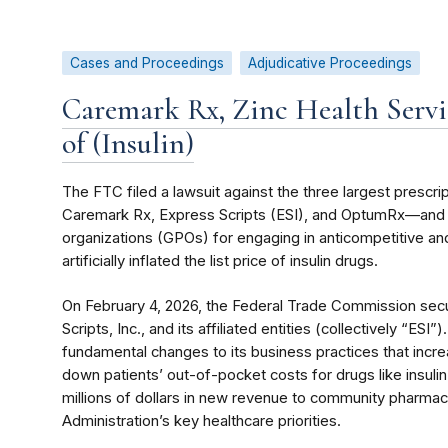
Cases and Proceedings
Adjudicative Proceedings
Caremark Rx, Zinc Health Service
of (Insulin)
The FTC filed a lawsuit against the three largest pres
Caremark Rx, Express Scripts (ESI), and OptumRx—and th
organizations (GPOs) for engaging in anticompetitive and
artificially inflated the list price of insulin drugs.
On February 4, 2026, the Federal Trade Commission sec
Scripts, Inc., and its affiliated entities (collectively “ES
fundamental changes to its business practices that incr
down patients’ out-of-pocket costs for drugs like insulin 
millions of dollars in new revenue to community pharma
Administration’s key healthcare priorities.