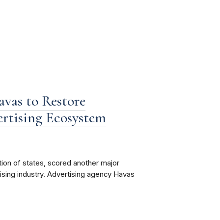
vas to Restore
ertising Ecosystem
tion of states, scored another major
rtising industry. Advertising agency Havas