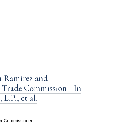
h Ramirez and
l Trade Commission - In
L.P., et al.
er Commissioner