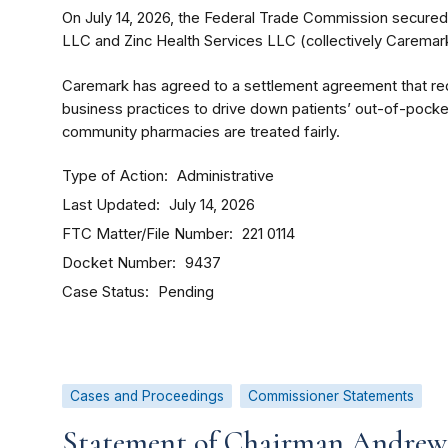
On July 14, 2026, the Federal Trade Commission secure
LLC and Zinc Health Services LLC (collectively Caremark
Caremark has agreed to a settlement agreement that re
business practices to drive down patients’ out-of-pocke
community pharmacies are treated fairly.
Type of Action
Administrative
Last Updated
July 14, 2026
FTC Matter/File Number
221 0114
Docket Number
9437
Case Status
Pending
Cases and Proceedings
Commissioner Statements
Statement of Chairman Andrew 