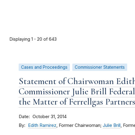
Displaying 1 - 20 of 643
Cases and Proceedings
Commissioner Statements
Statement of Chairwoman Edit
Commissioner Julie Brill Federa
the Matter of Ferrellgas Partners, 
Date
October 31, 2014
By
Edith Ramirez
, Former Chairwoman;
Julie Brill
, Form