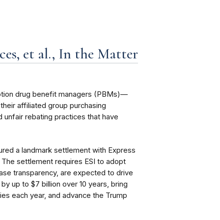
s, et al., In the Matter
cription drug benefit managers (PBMs)—
eir affiliated group purchasing
 unfair rebating practices that have
ured a landmark settlement with Express
I”). The settlement requires ESI to adopt
ease transparency, are expected to drive
by up to $7 billion over 10 years, bring
cies each year, and advance the Trump