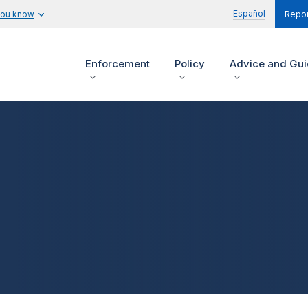
Español
you know
Repor
Enforcement
Policy
Advice and Gu