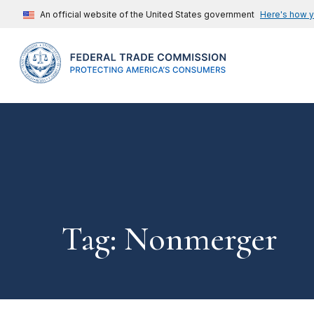
An official website of the United States government
Here's how 
Tag: Nonmerger