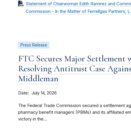
Statement of Chairwoman Edith Ramirez and Commissi
Commission - In the Matter of Ferrellgas Partners, L.P
Press Release
FTC Secures Major Settlement 
Resolving Antitrust Case Again
Middleman
Date
July 14, 2026
The Federal Trade Commission secured a settlement agr
pharmacy benefit managers (PBMs) and its affiliated ent
victory in the...