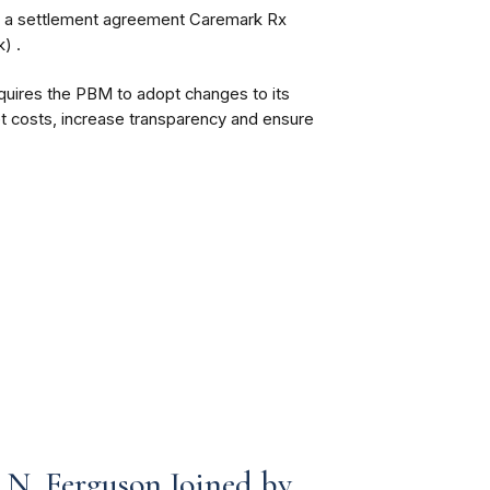
d a settlement agreement Caremark Rx
) .
quires the PBM to adopt changes to its
t costs, increase transparency and ensure
N. Ferguson Joined by