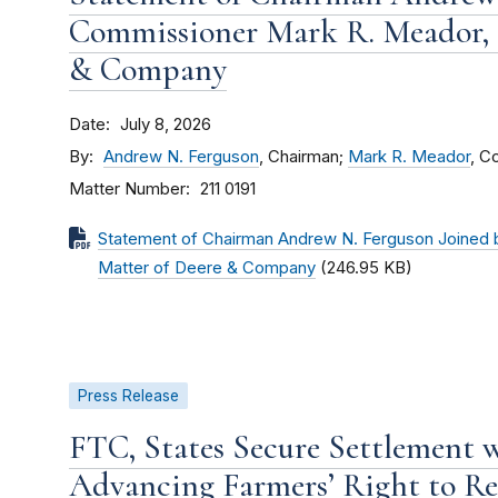
Commissioner Mark R. Meador, I
& Company
Date
July 8, 2026
By
Andrew N. Ferguson
, Chairman;
Mark R. Meador
, C
Matter Number
211 0191
Statement of Chairman Andrew N. Ferguson Joined 
Matter of Deere & Company
(246.95 KB)
Press Release
FTC, States Secure Settlement 
Advancing Farmers’ Right to Re