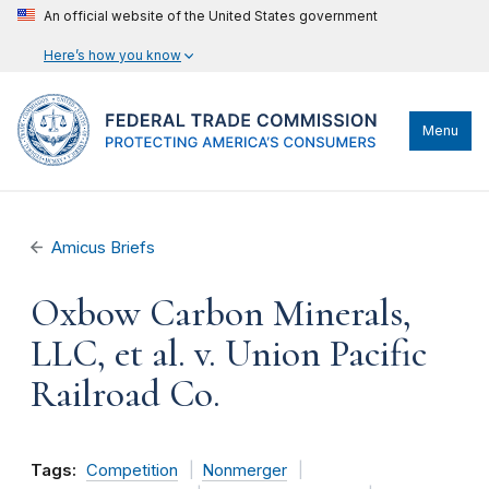
An official website of the United States government
Here’s how you know
Menu
Amicus Briefs
Oxbow Carbon Minerals,
LLC, et al. v. Union Pacific
Railroad Co.
Tags:
Competition
Nonmerger