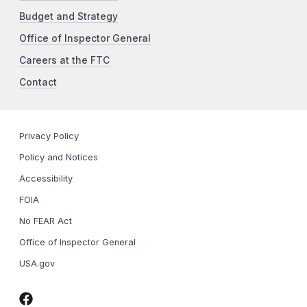
Budget and Strategy
Office of Inspector General
Careers at the FTC
Contact
Privacy Policy
Policy and Notices
Accessibility
FOIA
No FEAR Act
Office of Inspector General
USA.gov