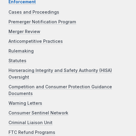
Enforcement
Cases and Proceedings
Premerger Notification Program
Merger Review
Anticompetitive Practices
Rulemaking
Statutes
Horseracing Integrity and Safety Authority (HISA)
Oversight
Competition and Consumer Protection Guidance
Documents
Warning Letters
Consumer Sentinel Network
Criminal Liaison Unit
FTC Refund Programs