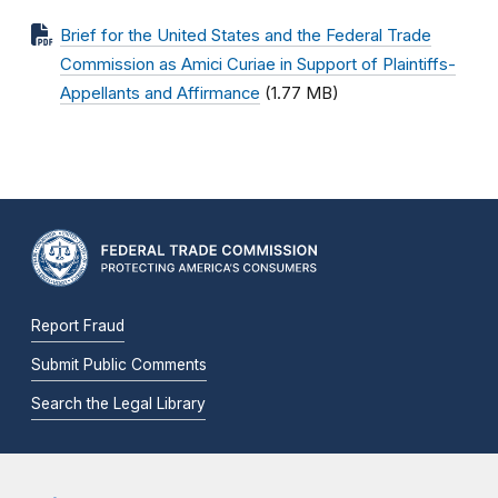
Brief for the United States and the Federal Trade
Commission as Amici Curiae in Support of Plaintiffs-
Appellants and Affirmance
(1.77 MB)
Report Fraud
Submit Public Comments
Search the Legal Library