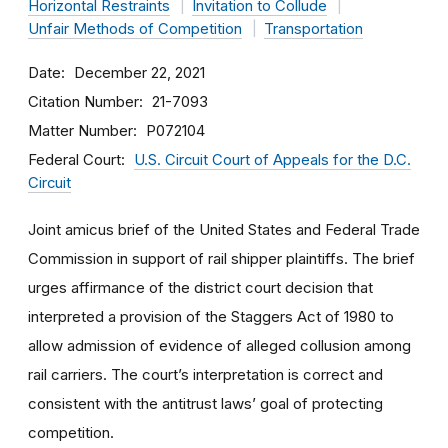
Horizontal Restraints
Invitation to Collude
Unfair Methods of Competition
Transportation
Date
December 22, 2021
Citation Number
21-7093
Matter Number
P072104
Federal Court
U.S. Circuit Court of Appeals for the D.C.
Circuit
Joint amicus brief of the United States and Federal Trade
Commission in support of rail shipper plaintiffs. The brief
urges affirmance of the district court decision that
interpreted a provision of the Staggers Act of 1980 to
allow admission of evidence of alleged collusion among
rail carriers. The court’s interpretation is correct and
consistent with the antitrust laws’ goal of protecting
competition.