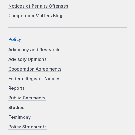
Notices of Penalty Offenses
Competition Matters Blog
Policy
Advocacy and Research
Advisory Opinions
Cooperation Agreements
Federal Register Notices
Reports
Public Comments
Studies
Testimony
Policy Statements