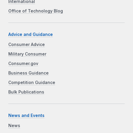
International
Office of Technology Blog
Advice and Guidance
Consumer Advice
Military Consumer
Consumer.gov
Business Guidance
Competition Guidance
Bulk Publications
News and Events
News