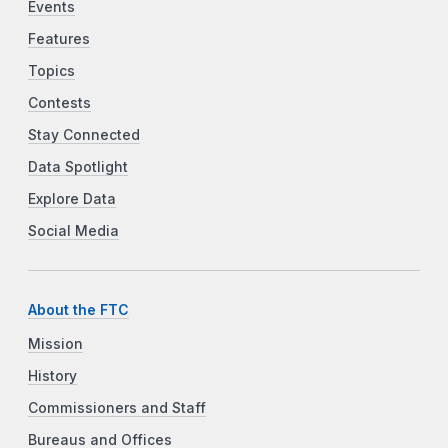
Events
Features
Topics
Contests
Stay Connected
Data Spotlight
Explore Data
Social Media
About the FTC
Mission
History
Commissioners and Staff
Bureaus and Offices