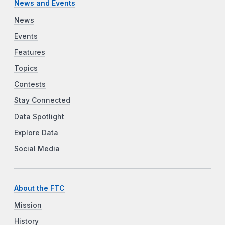
News and Events
News
Events
Features
Topics
Contests
Stay Connected
Data Spotlight
Explore Data
Social Media
About the FTC
Mission
History