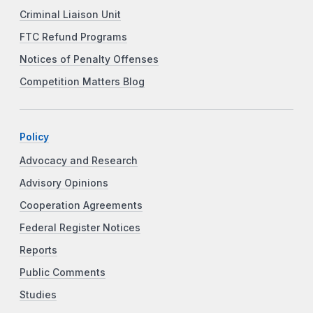
Criminal Liaison Unit
FTC Refund Programs
Notices of Penalty Offenses
Competition Matters Blog
Policy
Advocacy and Research
Advisory Opinions
Cooperation Agreements
Federal Register Notices
Reports
Public Comments
Studies