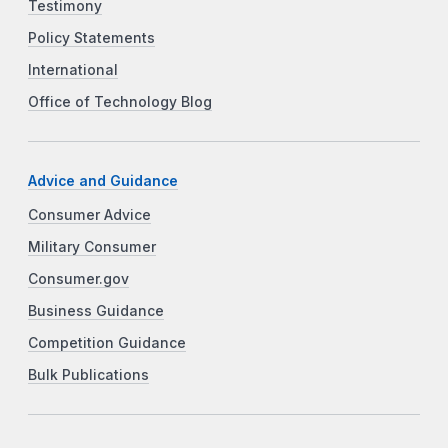
Testimony
Policy Statements
International
Office of Technology Blog
Advice and Guidance
Consumer Advice
Military Consumer
Consumer.gov
Business Guidance
Competition Guidance
Bulk Publications