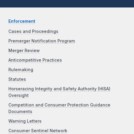
Enforcement
Cases and Proceedings
Premerger Notification Program
Merger Review
Anticompetitive Practices
Rulemaking
Statutes
Horseracing Integrity and Safety Authority (HISA)
Oversight
Competition and Consumer Protection Guidance
Documents
Warning Letters
Consumer Sentinel Network