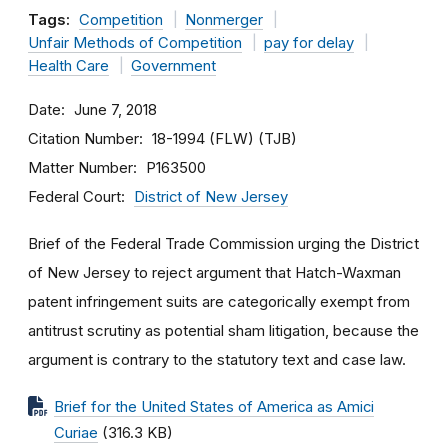
Tags:
Competition
Nonmerger
Unfair Methods of Competition
pay for delay
Health Care
Government
Date
June 7, 2018
Citation Number
18-1994 (FLW) (TJB)
Matter Number
P163500
Federal Court
District of New Jersey
Brief of the Federal Trade Commission urging the District
of New Jersey to reject argument that Hatch-Waxman
patent infringement suits are categorically exempt from
antitrust scrutiny as potential sham litigation, because the
argument is contrary to the statutory text and case law.
Brief for the United States of America as Amici
Curiae
(316.3 KB)