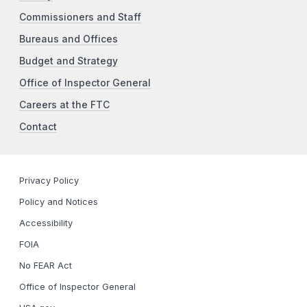
Commissioners and Staff
Bureaus and Offices
Budget and Strategy
Office of Inspector General
Careers at the FTC
Contact
Privacy Policy
Policy and Notices
Accessibility
FOIA
No FEAR Act
Office of Inspector General