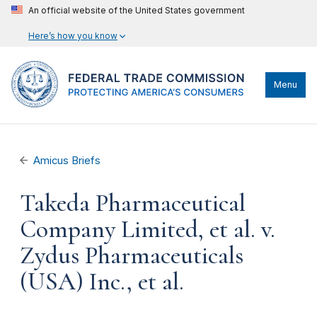
An official website of the United States government
Here’s how you know
Menu
Amicus Briefs
Takeda Pharmaceutical
Company Limited, et al. v.
Zydus Pharmaceuticals
(USA) Inc., et al.