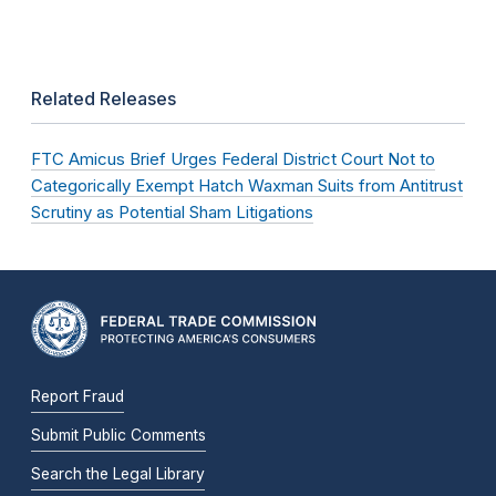
Related Releases
FTC Amicus Brief Urges Federal District Court Not to
Categorically Exempt Hatch Waxman Suits from Antitrust
Scrutiny as Potential Sham Litigations
Report Fraud
Submit Public Comments
Search the Legal Library