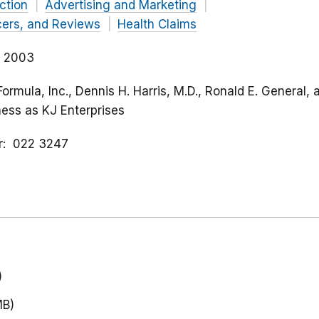
ction
Advertising and Marketing
cers, and Reviews
Health Claims
, 2003
Formula, Inc., Dennis H. Harris, M.D., Ronald E. General, 
ness as KJ Enterprises
r
022 3247
)
MB)