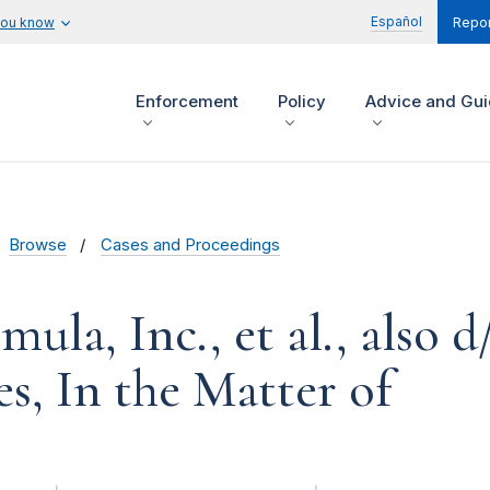
Español
you know
Repor
Enforcement
Policy
Advice and Gu
Browse
Cases and Proceedings
ula, Inc., et al., also 
es, In the Matter of