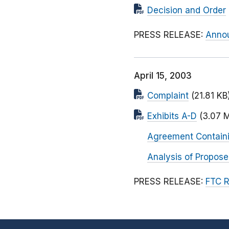
Decision and Order
PRESS RELEASE:
Annou
April 15, 2003
Complaint
(21.81 KB
Exhibits A-D
(3.07 
Agreement Contain
Analysis of Propos
PRESS RELEASE:
FTC R