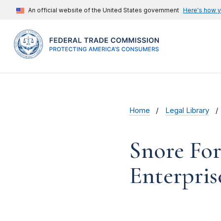
An official website of the United States government
Here's how 
Home
Legal Library
Snore Form
Enterpris