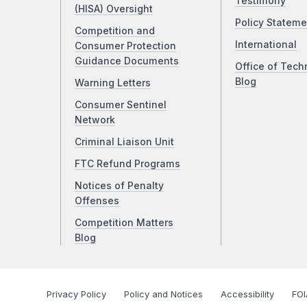
Testimony
(HISA) Oversight
Policy Stateme
Competition and
International
Consumer Protection
Guidance Documents
Office of Tech
Blog
Warning Letters
Consumer Sentinel
Network
Criminal Liaison Unit
FTC Refund Programs
Notices of Penalty
Offenses
Competition Matters
Blog
Privacy Policy
Policy and Notices
Accessibility
FOI