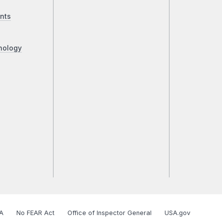
nts
nology
A
No FEAR Act
Office of Inspector General
USA.gov