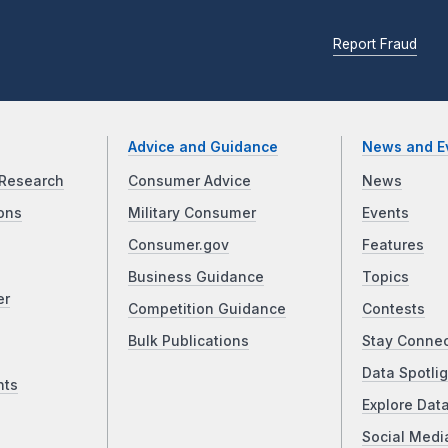
Report Fraud
Advice and Guidance
News and E
Research
Consumer Advice
News
ons
Military Consumer
Events
Consumer.gov
Features
Business Guidance
Topics
er
Competition Guidance
Contests
Bulk Publications
Stay Conne
Data Spotlig
nts
Explore Dat
Social Medi