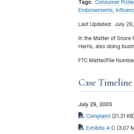
Tags:
Consumer Prote
Endorsements, Influen
Last Updated
July 29
In the Matter of Snore 
Harris, also doing busi
FTC Matter/File Numbe
Case Timeline
July 29, 2003
Complaint
(21.31 KB
Exhibits A-D
(3.07 