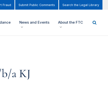
t Fraud
Submit Public Comments
Search the Legal Library
idance
News and Events
About the FTC
d/b/a KJ