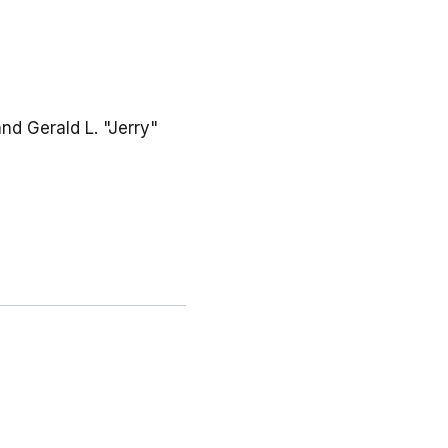
and Gerald L. "Jerry"