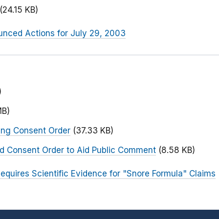
(24.15 KB)
nced Actions for July 29, 2003
)
MB)
ing Consent Order
(37.33 KB)
ed Consent Order to Aid Public Comment
(8.58 KB)
equires Scientific Evidence for "Snore Formula" Claims