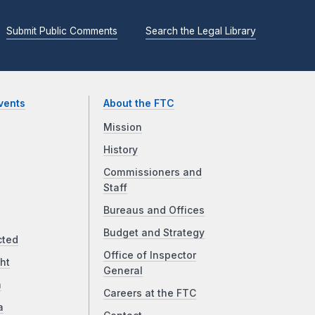
Submit Public Comments
Search the Legal Library
vents
About the FTC
Mission
History
Commissioners and
Staff
Bureaus and Offices
Budget and Strategy
cted
Office of Inspector
ht
General
a
Careers at the FTC
a