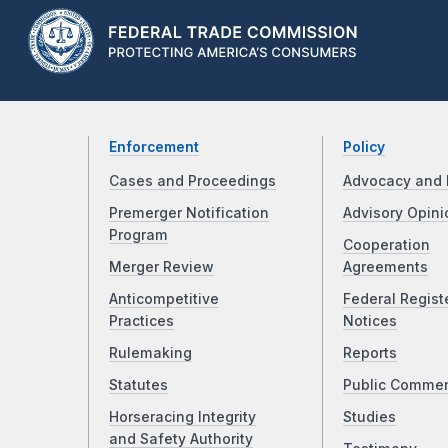
Enforcement
Policy
Cases and Proceedings
Advocacy and 
Premerger Notification
Advisory Opini
Program
Cooperation
Merger Review
Agreements
Anticompetitive
Federal Regist
Practices
Notices
Rulemaking
Reports
Statutes
Public Comme
Horseracing Integrity
Studies
and Safety Authority