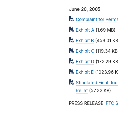
June 20, 2005
Complaint for Perma
Exhibit A
(1.69 MB)
Exhibit B
(458.01 KB
Exhibit C
(119.34 KB
Exhibit D
(173.29 KB
Exhibit E
(1023.96 K
Stipulated Final Ju
Relief
(57.33 KB)
PRESS RELEASE:
FTC S