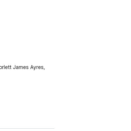
Corlett James Ayres,