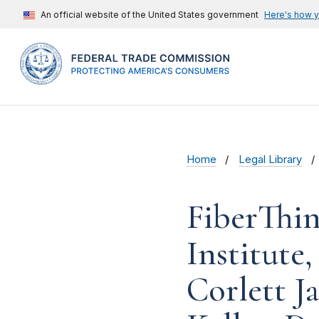
An official website of the United States government
Here's how 
Home
Legal Library
FiberThin
Institute
Corlett J