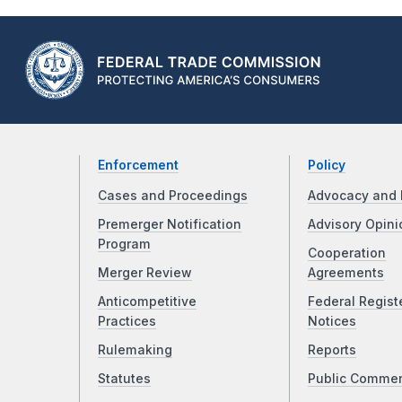
Enforcement
Policy
Cases and Proceedings
Advocacy and 
Premerger Notification
Advisory Opini
Program
Cooperation
Merger Review
Agreements
Anticompetitive
Federal Regist
Practices
Notices
Rulemaking
Reports
Statutes
Public Comme