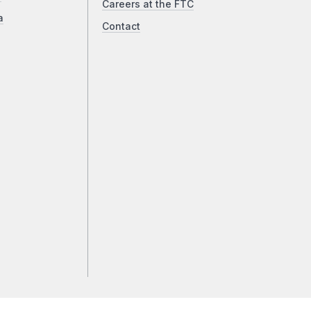
Careers at the FTC
a
Contact