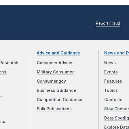
Report Fraud
Advice and Guidance
News and E
Research
Consumer Advice
News
ons
Military Consumer
Events
Consumer.gov
Features
Business Guidance
Topics
er
Competition Guidance
Contests
Bulk Publications
Stay Conne
Data Spotlig
nts
Explore Dat