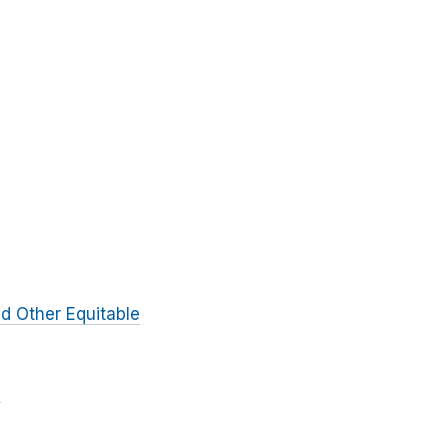
d Other Equitable
e