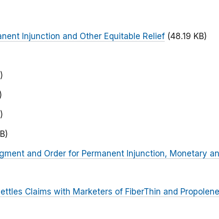
nent Injunction and Other Equitable Relief
(48.19 KB)
)
)
)
B)
dgment and Order for Permanent Injunction, Monetary an
ettles Claims with Marketers of FiberThin and Propolen