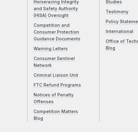
Horseracing Integrity
Studies
and Safety Authority
Testimony
(HISA) Oversight
Policy Stateme
Competition and
International
Consumer Protection
Guidance Documents
Office of Tech
Blog
Warning Letters
Consumer Sentinel
Network
Criminal Liaison Unit
FTC Refund Programs
Notices of Penalty
Offenses
Competition Matters
Blog