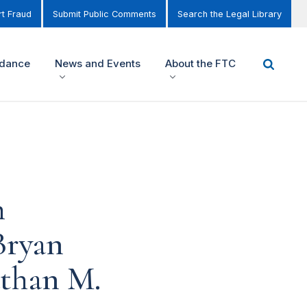
t Fraud
Submit Public Comments
Search the Legal Library
idance
News and Events
About the FTC
h
Bryan
athan M.