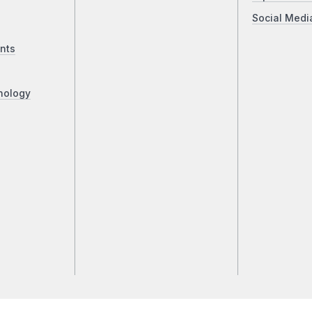
Social Medi
nts
nology