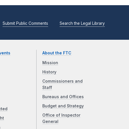
Submit Public Comments
Search the Legal Library
vents
About the FTC
Mission
History
Commissioners and
Staff
Bureaus and Offices
Budget and Strategy
cted
Office of Inspector
ht
General
a