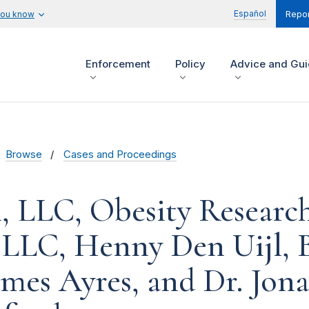
Español
you know
Repor
Enforcement
Policy
Advice and Gu
Browse
Cases and Proceedings
, LLC, Obesity Researc
, LLC, Henny Den Uijl, 
ames Ayres, and Dr. Jon