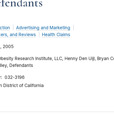
efendants
ction
Advertising and Marketing
cers, and Reviews
Health Claims
, 2005
Obesity Research Institute, LLC, Henny Den Uijl, Bryan 
lley, Defendants
r
032-3196
 District of California