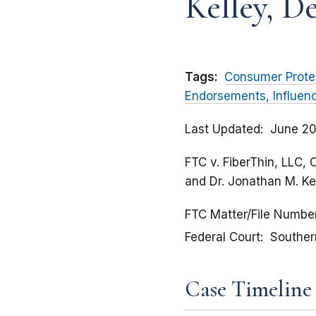
Kelley, D
Tags:
Consumer Prote
Endorsements, Influen
Last Updated
June 20
FTC v. FiberThin, LLC, 
and Dr. Jonathan M. Ke
FTC Matter/File Numbe
Federal Court
Southern
Case Timeline