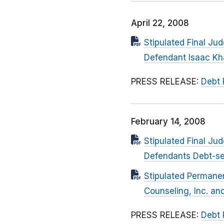
April 22, 2008
Stipulated Final Ju
Defendant Isaac K
PRESS RELEASE:
Debt 
February 14, 2008
Stipulated Final Ju
Defendants Debt-se
Stipulated Permanen
Counseling, Inc. an
PRESS RELEASE:
Debt 