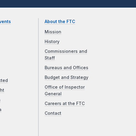
vents
About the FTC
Mission
History
Commissioners and
Staff
Bureaus and Offices
Budget and Strategy
cted
Office of Inspector
ht
General
a
Careers at the FTC
a
Contact