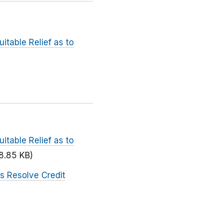
itable Relief as to
itable Relief as to
8.85 KB)
s Resolve Credit