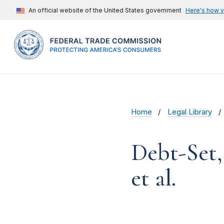
An official website of the United States government
Here's how 
Home
Legal Library
Debt-Set,
et al.