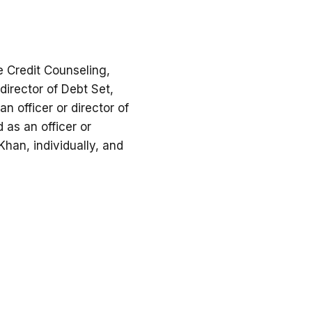
e Credit Counseling,
 director of Debt Set,
n officer or director of
 as an officer or
han, individually, and