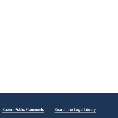
.
Submit Public Comments
Search the Legal Library