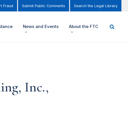
t Fraud
Submit Public Comments
Search the Legal Library
idance
News and Events
About the FTC
ng, Inc.,