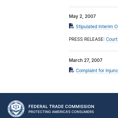
May 2, 2007
Stipulated Interim O
PRESS RELEASE:
Court
March 27, 2007
Complaint for Injunc