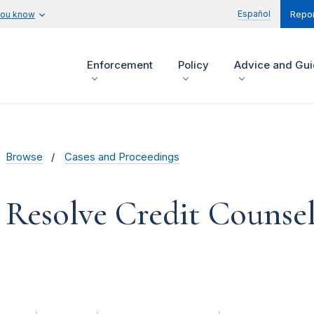
Español
you know
Repor
Enforcement
Policy
Advice and Gu
Browse
Cases and Proceedings
 Resolve Credit Counseli