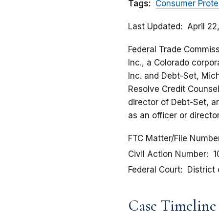
Tags:
Consumer Prote
Last Updated
April 2
Federal Trade Commissio
Inc., a Colorado corpora
Inc. and Debt-Set, Mich
Resolve Credit Counseli
director of Debt-Set, 
as an officer or direct
FTC Matter/File Numbe
Civil Action Number
1
Federal Court
District
Case Timeline