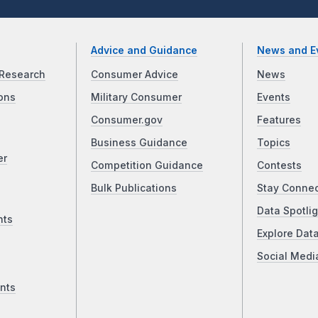
Advice and Guidance
News and E
Research
Consumer Advice
News
ons
Military Consumer
Events
Consumer.gov
Features
Business Guidance
Topics
er
Competition Guidance
Contests
Bulk Publications
Stay Conne
Data Spotlig
nts
Explore Dat
Social Medi
nts