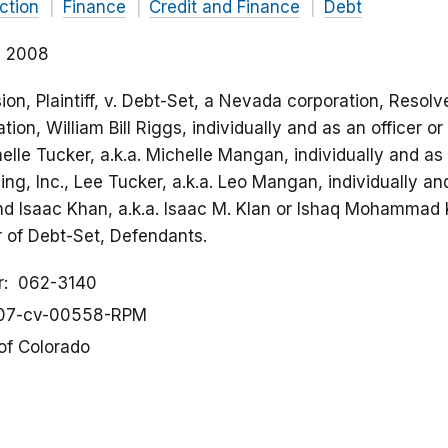
ction
Finance
Credit and Finance
Debt
2, 2008
n, Plaintiff, v. Debt-Set, a Nevada corporation, Resolv
tion, William Bill Riggs, individually and as an officer or
elle Tucker, a.k.a. Michelle Mangan, individually and as a
ng, Inc., Lee Tucker, a.k.a. Leo Mangan, individually and
and Isaac Khan, a.k.a. Isaac M. Klan or Ishaq Mohammad K
or of Debt-Set, Defendants.
r
062-3140
07-cv-00558-RPM
 of Colorado