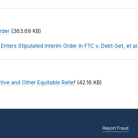
rder
(363.69 KB)
 Enters Stipulated Interim Order in FTC v. Debt-Set, et al
tive and Other Equitable Relief
(42.16 KB)
Report Fraud