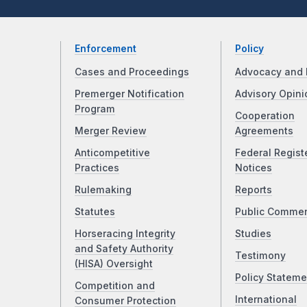
Enforcement
Policy
Cases and Proceedings
Advocacy and 
Premerger Notification
Advisory Opini
Program
Cooperation
Merger Review
Agreements
Anticompetitive
Federal Regist
Practices
Notices
Rulemaking
Reports
Statutes
Public Comme
Horseracing Integrity
Studies
and Safety Authority
Testimony
(HISA) Oversight
Policy Stateme
Competition and
International
Consumer Protection