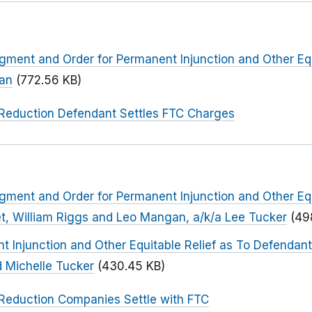
dgment and Order for Permanent Injunction and Other Equ
han
(772.56 KB)
Reduction Defendant Settles FTC Charges
dgment and Order for Permanent Injunction and Other Equ
t, William Riggs and Leo Mangan, a/k/a Lee Tucker
(49
t Injunction and Other Equitable Relief as To Defendant
d Michelle Tucker
(430.45 KB)
Reduction Companies Settle with FTC