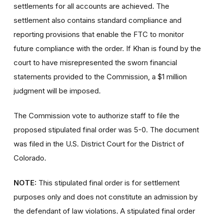
settlements for all accounts are achieved. The
settlement also contains standard compliance and
reporting provisions that enable the FTC to monitor
future compliance with the order. If Khan is found by the
court to have misrepresented the sworn financial
statements provided to the Commission, a $1 million
judgment will be imposed.
The Commission vote to authorize staff to file the
proposed stipulated final order was 5-0. The document
was filed in the U.S. District Court for the District of
Colorado.
NOTE:
This stipulated final order is for settlement
purposes only and does not constitute an admission by
the defendant of law violations. A stipulated final order