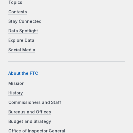
Topics
Contests
Stay Connected
Data Spotlight
Explore Data
Social Media
About the FTC
Mission
History
Commissioners and Staff
Bureaus and Offices
Budget and Strategy
Office of Inspector General