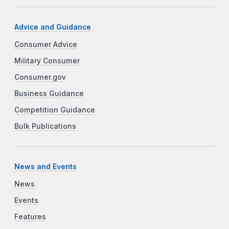
Advice and Guidance
Consumer Advice
Military Consumer
Consumer.gov
Business Guidance
Competition Guidance
Bulk Publications
News and Events
News
Events
Features