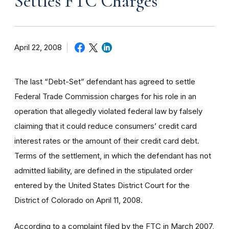
Settles FTC Charges
April 22, 2008
The last “Debt-Set” defendant has agreed to settle
Federal Trade Commission charges for his role in an
operation that allegedly violated federal law by falsely
claiming that it could reduce consumers’ credit card
interest rates or the amount of their credit card debt.
Terms of the settlement, in which the defendant has not
admitted liability, are defined in the stipulated order
entered by the United States District Court for the
District of Colorado on April 11, 2008.
According to a complaint filed by the FTC in March 2007,