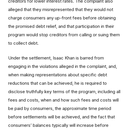
creditors for lower interest rates. The complaint also
alleged that they misrepresented that they would not
charge consumers any up-front fees before obtaining
the promised debt relief, and that participation in their
program would stop creditors from calling or suing them
to collect debt.
Under the settlement, Isaac Khan is barred from
engaging in the violations alleged in the complaint, and,
when making representations about specific debt
reductions that can be achieved, he is required to
disclose truthfully key terms of the program, including all
fees and costs, when and how such fees and costs will
be paid by consumers, the approximate time period
before settlements will be achieved, and the fact that
consumers’ balances typically will increase before