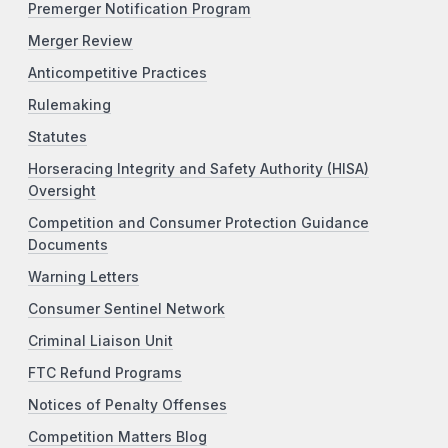
Premerger Notification Program
Merger Review
Anticompetitive Practices
Rulemaking
Statutes
Horseracing Integrity and Safety Authority (HISA)
Oversight
Competition and Consumer Protection Guidance
Documents
Warning Letters
Consumer Sentinel Network
Criminal Liaison Unit
FTC Refund Programs
Notices of Penalty Offenses
Competition Matters Blog