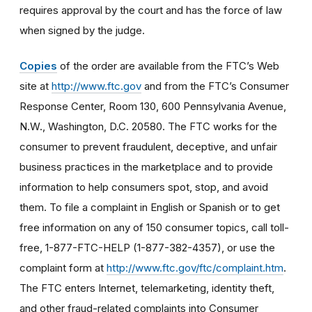
requires approval by the court and has the force of law
when signed by the judge.
Copies
of the order are available from the FTC’s Web
site at
http://www.ftc.gov
and from the FTC’s Consumer
Response Center, Room 130, 600 Pennsylvania Avenue,
N.W., Washington, D.C. 20580. The FTC works for the
consumer to prevent fraudulent, deceptive, and unfair
business practices in the marketplace and to provide
information to help consumers spot, stop, and avoid
them. To file a complaint in English or Spanish or to get
free information on any of 150 consumer topics, call toll-
free, 1-877-FTC-HELP (1-877-382-4357), or use the
complaint form at
http://www.ftc.gov/ftc/complaint.htm
.
The FTC enters Internet, telemarketing, identity theft,
and other fraud-related complaints into Consumer