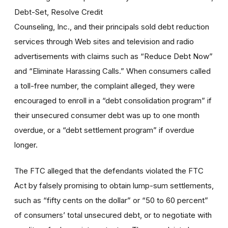
Debt-Set, Resolve Credit
Counseling, Inc., and their principals sold debt reduction
services through Web sites and television and radio
advertisements with claims such as “Reduce Debt Now”
and “Eliminate Harassing Calls.” When consumers called
a toll-free number, the complaint alleged, they were
encouraged to enroll in a “debt consolidation program” if
their unsecured consumer debt was up to one month
overdue, or a “debt settlement program” if overdue
longer.
The FTC alleged that the defendants violated the FTC
Act by falsely promising to obtain lump-sum settlements,
such as “fifty cents on the dollar” or “50 to 60 percent”
of consumers’ total unsecured debt, or to negotiate with