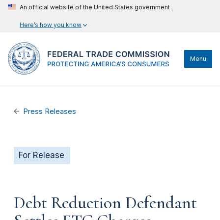
An official website of the United States government
Here’s how you know
Menu
Press Releases
For Release
Debt Reduction Defendant