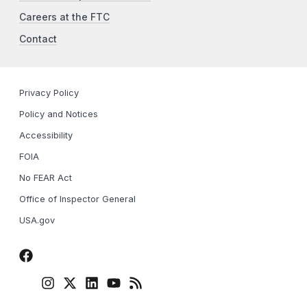
Careers at the FTC
Contact
Privacy Policy
Policy and Notices
Accessibility
FOIA
No FEAR Act
Office of Inspector General
USA.gov