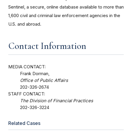
Sentinel, a secure, online database available to more than
1,600 civil and criminal law enforcement agencies in the
U.S. and abroad.
Contact Information
MEDIA CONTACT:
Frank Dorman,
Office of Public Affairs
202-326-2674
STAFF CONTACT:
The Division of Financial Practices
202-326-3224
Related Cases