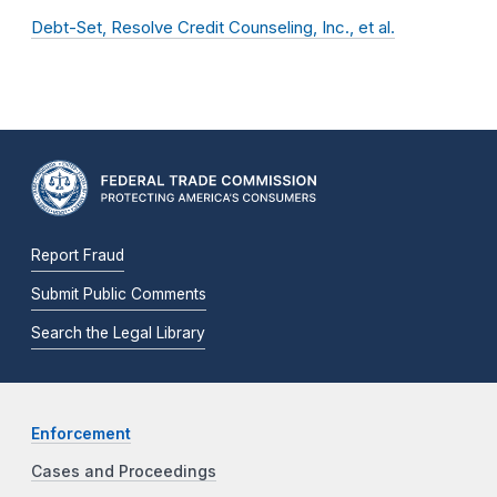
Debt-Set, Resolve Credit Counseling, Inc., et al.
Report Fraud
Submit Public Comments
Search the Legal Library
Enforcement
Cases and Proceedings