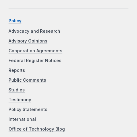
Policy
Advocacy and Research
Advisory Opinions
Cooperation Agreements
Federal Register Notices
Reports
Public Comments
Studies
Testimony
Policy Statements
International
Office of Technology Blog