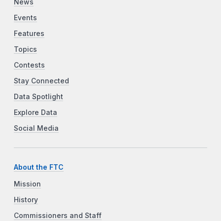
News
Events
Features
Topics
Contests
Stay Connected
Data Spotlight
Explore Data
Social Media
About the FTC
Mission
History
Commissioners and Staff