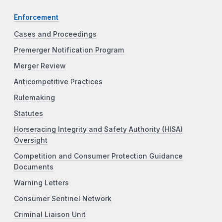
Enforcement
Cases and Proceedings
Premerger Notification Program
Merger Review
Anticompetitive Practices
Rulemaking
Statutes
Horseracing Integrity and Safety Authority (HISA)
Oversight
Competition and Consumer Protection Guidance
Documents
Warning Letters
Consumer Sentinel Network
Criminal Liaison Unit