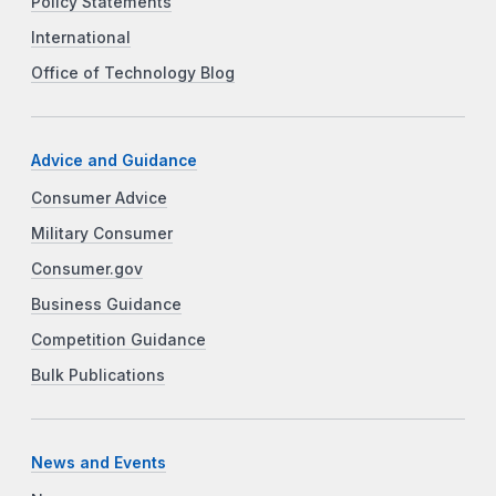
Policy Statements
International
Office of Technology Blog
Advice and Guidance
Consumer Advice
Military Consumer
Consumer.gov
Business Guidance
Competition Guidance
Bulk Publications
News and Events