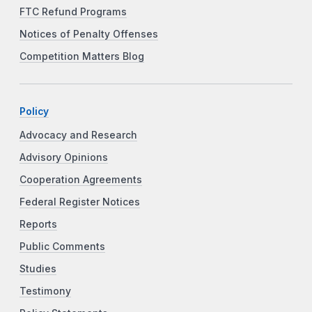
FTC Refund Programs
Notices of Penalty Offenses
Competition Matters Blog
Policy
Advocacy and Research
Advisory Opinions
Cooperation Agreements
Federal Register Notices
Reports
Public Comments
Studies
Testimony