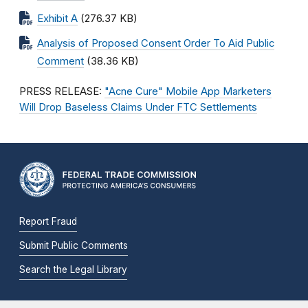
Exhibit A
(276.37 KB)
Analysis of Proposed Consent Order To Aid Public
Comment
(38.36 KB)
PRESS RELEASE:
"Acne Cure" Mobile App Marketers
Will Drop Baseless Claims Under FTC Settlements
Report Fraud
Submit Public Comments
Search the Legal Library