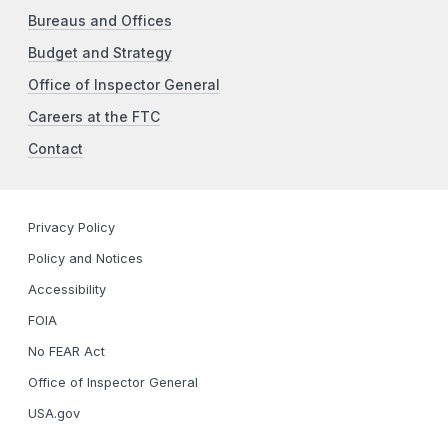
Bureaus and Offices
Budget and Strategy
Office of Inspector General
Careers at the FTC
Contact
Privacy Policy
Policy and Notices
Accessibility
FOIA
No FEAR Act
Office of Inspector General
USA.gov