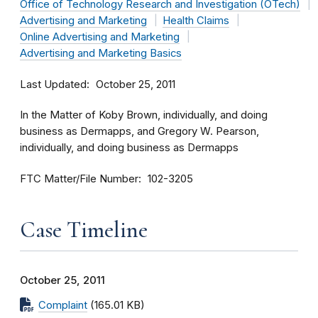
Office of Technology Research and Investigation (OTech)
Advertising and Marketing
Health Claims
Online Advertising and Marketing
Advertising and Marketing Basics
Last Updated
October 25, 2011
In the Matter of Koby Brown, individually, and doing
business as Dermapps, and Gregory W. Pearson,
individually, and doing business as Dermapps
FTC Matter/File Number
102-3205
Case Timeline
October 25, 2011
Complaint
(165.01 KB)