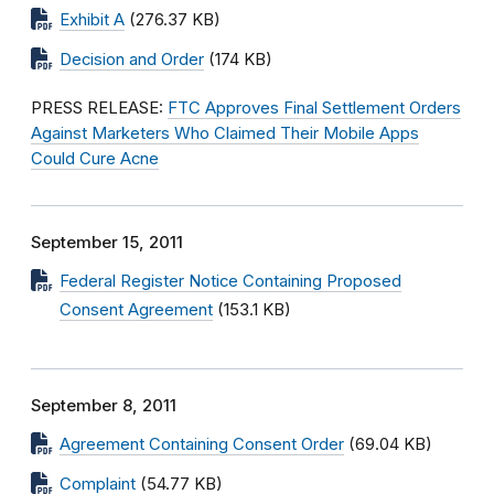
Exhibit A
(276.37 KB)
Decision and Order
(174 KB)
PRESS RELEASE:
FTC Approves Final Settlement Orders
Against Marketers Who Claimed Their Mobile Apps
Could Cure Acne
September 15, 2011
Federal Register Notice Containing Proposed
Consent Agreement
(153.1 KB)
September 8, 2011
Agreement Containing Consent Order
(69.04 KB)
Complaint
(54.77 KB)