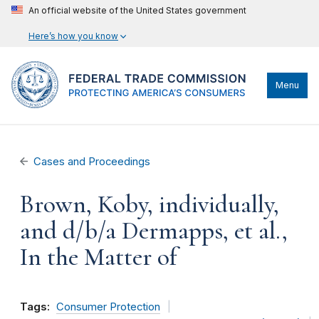
An official website of the United States government
Here’s how you know
Menu
Cases and Proceedings
Brown, Koby, individually,
and d/b/a Dermapps, et al.,
In the Matter of
Tags:
Consumer Protection