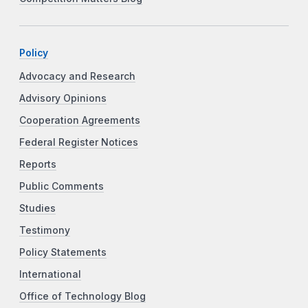
Policy
Advocacy and Research
Advisory Opinions
Cooperation Agreements
Federal Register Notices
Reports
Public Comments
Studies
Testimony
Policy Statements
International
Office of Technology Blog