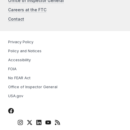
Office of Inspector General
Careers at the FTC
Contact
Privacy Policy
Policy and Notices
Accessibility
FOIA
No FEAR Act
Office of Inspector General
USA.gov