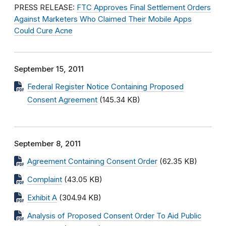
PRESS RELEASE:
FTC Approves Final Settlement Orders
Against Marketers Who Claimed Their Mobile Apps
Could Cure Acne
September 15, 2011
Federal Register Notice Containing Proposed
Consent Agreement
(145.34 KB)
September 8, 2011
Agreement Containing Consent Order
(62.35 KB)
Complaint
(43.05 KB)
Exhibit A
(304.94 KB)
Analysis of Proposed Consent Order To Aid Public