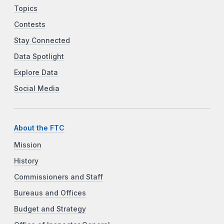
Topics
Contests
Stay Connected
Data Spotlight
Explore Data
Social Media
About the FTC
Mission
History
Commissioners and Staff
Bureaus and Offices
Budget and Strategy