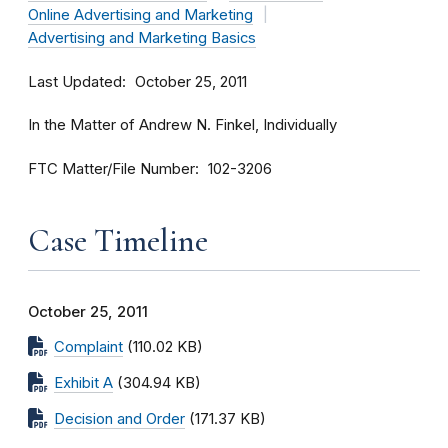
Online Advertising and Marketing
Advertising and Marketing Basics
Last Updated
October 25, 2011
In the Matter of Andrew N. Finkel, Individually
FTC Matter/File Number
102-3206
Case Timeline
October 25, 2011
Complaint
(110.02 KB)
Exhibit A
(304.94 KB)
Decision and Order
(171.37 KB)