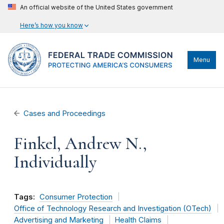
An official website of the United States government
Here’s how you know
Menu
Cases and Proceedings
Finkel, Andrew N.,
Individually
Tags:
Consumer Protection
Office of Technology Research and Investigation (OTech)
Advertising and Marketing
Health Claims