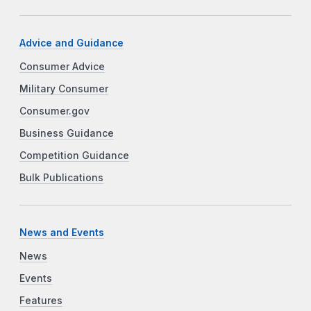
Advice and Guidance
Consumer Advice
Military Consumer
Consumer.gov
Business Guidance
Competition Guidance
Bulk Publications
News and Events
News
Events
Features