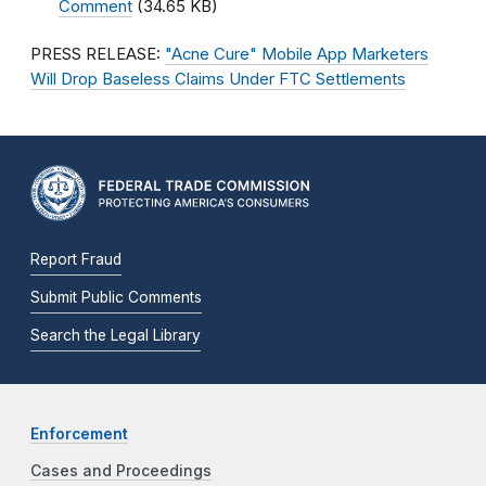
Comment
(34.65 KB)
PRESS RELEASE:
"Acne Cure" Mobile App Marketers
Will Drop Baseless Claims Under FTC Settlements
Report Fraud
Submit Public Comments
Search the Legal Library
Enforcement
Cases and Proceedings