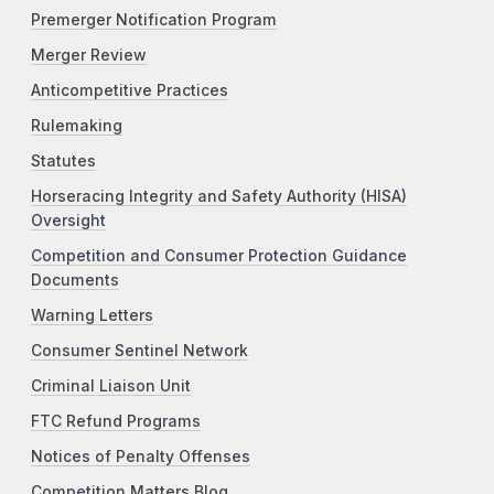
Premerger Notification Program
Merger Review
Anticompetitive Practices
Rulemaking
Statutes
Horseracing Integrity and Safety Authority (HISA)
Oversight
Competition and Consumer Protection Guidance
Documents
Warning Letters
Consumer Sentinel Network
Criminal Liaison Unit
FTC Refund Programs
Notices of Penalty Offenses
Competition Matters Blog