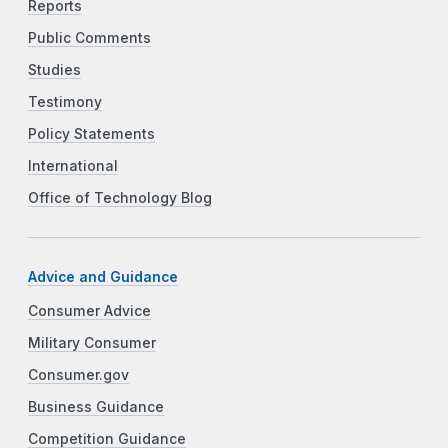
Reports
Public Comments
Studies
Testimony
Policy Statements
International
Office of Technology Blog
Advice and Guidance
Consumer Advice
Military Consumer
Consumer.gov
Business Guidance
Competition Guidance