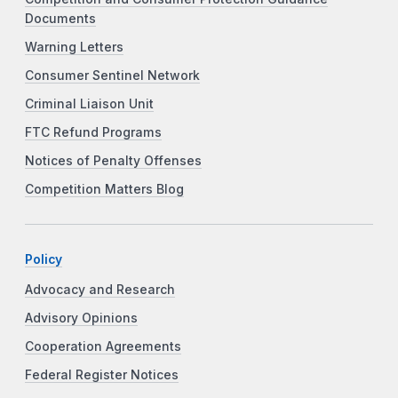
Documents
Warning Letters
Consumer Sentinel Network
Criminal Liaison Unit
FTC Refund Programs
Notices of Penalty Offenses
Competition Matters Blog
Policy
Advocacy and Research
Advisory Opinions
Cooperation Agreements
Federal Register Notices