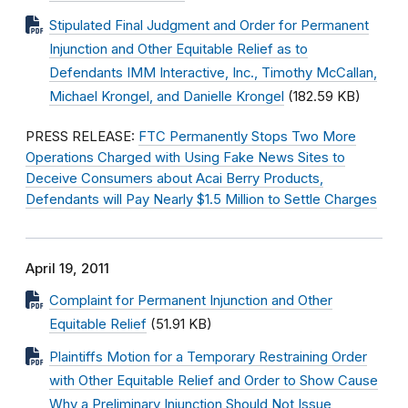
Stipulated Final Judgment and Order for Permanent
Injunction and Other Equitable Relief as to
Defendants IMM Interactive, Inc., Timothy McCallan,
Michael Krongel, and Danielle Krongel
(182.59 KB)
PRESS RELEASE:
FTC Permanently Stops Two More
Operations Charged with Using Fake News Sites to
Deceive Consumers about Acai Berry Products,
Defendants will Pay Nearly $1.5 Million to Settle Charges
April 19, 2011
Complaint for Permanent Injunction and Other
Equitable Relief
(51.91 KB)
Plaintiffs Motion for a Temporary Restraining Order
with Other Equitable Relief and Order to Show Cause
Why a Preliminary Injunction Should Not Issue