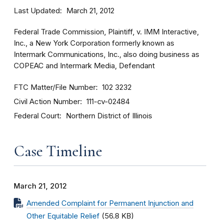
Last Updated
March 21, 2012
Federal Trade Commission, Plaintiff, v. IMM Interactive,
Inc., a New York Corporation formerly known as
Intermark Communications, Inc., also doing business as
COPEAC and Intermark Media, Defendant
FTC Matter/File Number
102 3232
Civil Action Number
111-cv-02484
Federal Court
Northern District of Illinois
Case Timeline
March 21, 2012
Amended Complaint for Permanent Injunction and
Other Equitable Relief
(56.8 KB)