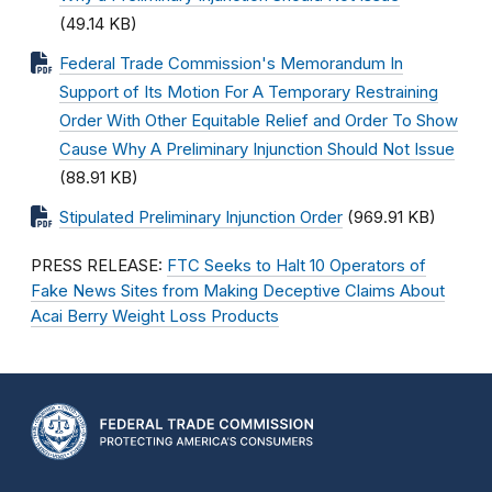
(49.14 KB)
Federal Trade Commission's Memorandum In
Support of Its Motion For A Temporary Restraining
Order With Other Equitable Relief and Order To Show
Cause Why A Preliminary Injunction Should Not Issue
(88.91 KB)
Stipulated Preliminary Injunction Order
(969.91 KB)
PRESS RELEASE:
FTC Seeks to Halt 10 Operators of
Fake News Sites from Making Deceptive Claims About
Acai Berry Weight Loss Products