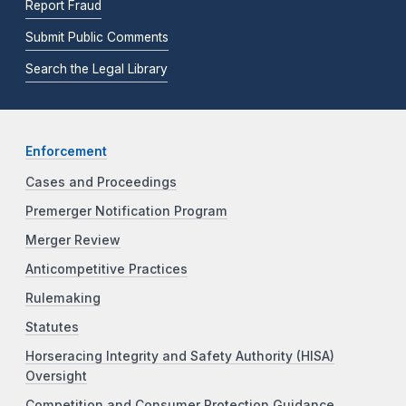
Report Fraud
Submit Public Comments
Search the Legal Library
Enforcement
Cases and Proceedings
Premerger Notification Program
Merger Review
Anticompetitive Practices
Rulemaking
Statutes
Horseracing Integrity and Safety Authority (HISA)
Oversight
Competition and Consumer Protection Guidance