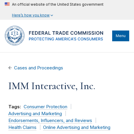
An official website of the United States government
Here’s how you know
Menu
Cases and Proceedings
IMM Interactive, Inc.
Tags:
Consumer Protection
Advertising and Marketing
Endorsements, Influencers, and Reviews
Health Claims
Online Advertising and Marketing