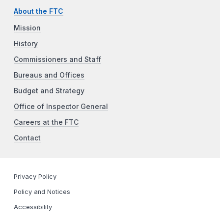
About the FTC
Mission
History
Commissioners and Staff
Bureaus and Offices
Budget and Strategy
Office of Inspector General
Careers at the FTC
Contact
Privacy Policy
Policy and Notices
Accessibility