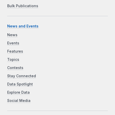
Bulk Publications
News and Events
News
Events
Features
Topics
Contests
Stay Connected
Data Spotlight
Explore Data
Social Media