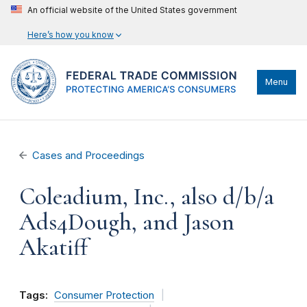
An official website of the United States government
Here’s how you know
Menu
Cases and Proceedings
Coleadium, Inc., also d/b/a
Ads4Dough, and Jason
Akatiff
Tags:
Consumer Protection