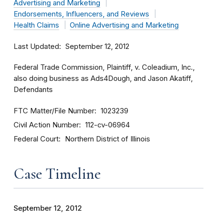
Advertising and Marketing
Endorsements, Influencers, and Reviews
Health Claims
Online Advertising and Marketing
Last Updated
September 12, 2012
Federal Trade Commission, Plaintiff, v. Coleadium, Inc.,
also doing business as Ads4Dough, and Jason Akatiff,
Defendants
FTC Matter/File Number
1023239
Civil Action Number
112-cv-06964
Federal Court
Northern District of Illinois
Case Timeline
September 12, 2012