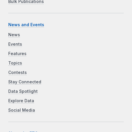
Bulk Publications
News and Events
News
Events
Features
Topics
Contests
Stay Connected
Data Spotlight
Explore Data
Social Media