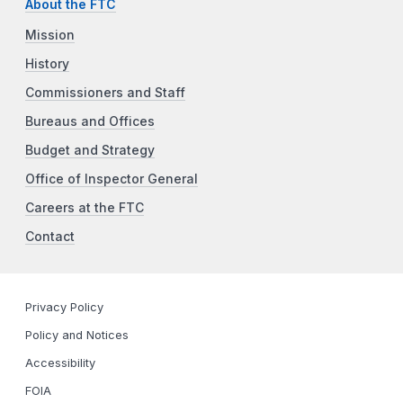
About the FTC
Mission
History
Commissioners and Staff
Bureaus and Offices
Budget and Strategy
Office of Inspector General
Careers at the FTC
Contact
Privacy Policy
Policy and Notices
Accessibility
FOIA