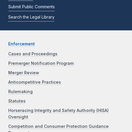
Submit Public Comments
Search the Legal Library
Enforcement
Cases and Proceedings
Premerger Notification Program
Merger Review
Anticompetitive Practices
Rulemaking
Statutes
Horseracing Integrity and Safety Authority (HISA)
Oversight
Competition and Consumer Protection Guidance