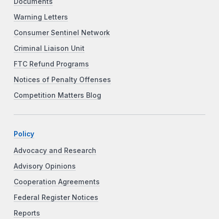
Documents
Warning Letters
Consumer Sentinel Network
Criminal Liaison Unit
FTC Refund Programs
Notices of Penalty Offenses
Competition Matters Blog
Policy
Advocacy and Research
Advisory Opinions
Cooperation Agreements
Federal Register Notices
Reports