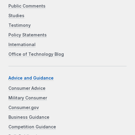
Public Comments
Studies
Testimony
Policy Statements
International
Office of Technology Blog
Advice and Guidance
Consumer Advice
Military Consumer
Consumer.gov
Business Guidance
Competition Guidance