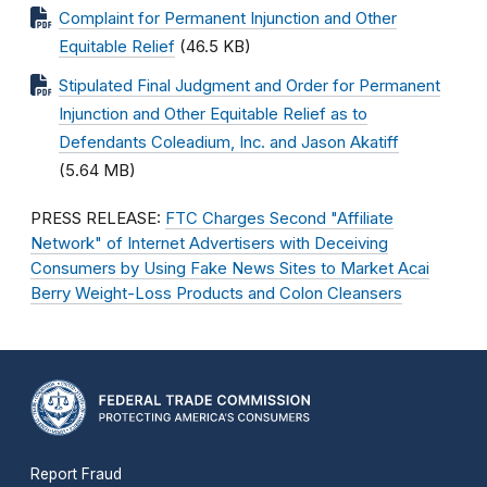
Complaint for Permanent Injunction and Other
Equitable Relief
(46.5 KB)
Stipulated Final Judgment and Order for Permanent
Injunction and Other Equitable Relief as to
Defendants Coleadium, Inc. and Jason Akatiff
(5.64 MB)
PRESS RELEASE:
FTC Charges Second "Affiliate
Network" of Internet Advertisers with Deceiving
Consumers by Using Fake News Sites to Market Acai
Berry Weight-Loss Products and Colon Cleansers
Report Fraud