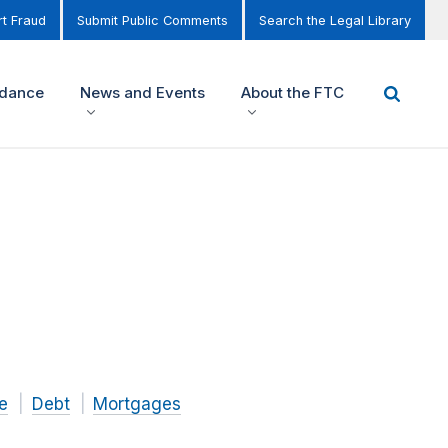
t Fraud
Submit Public Comments
Search the Legal Library
idance
News and Events
About the FTC
e
Debt
Mortgages