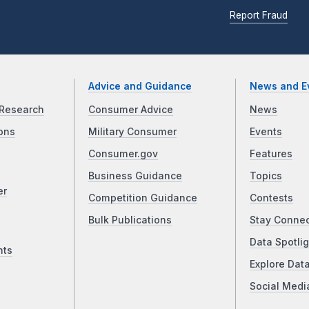
Report Fraud
Advice and Guidance
News and E
Research
Consumer Advice
News
ons
Military Consumer
Events
Consumer.gov
Features
Business Guidance
Topics
er
Competition Guidance
Contests
Bulk Publications
Stay Conne
Data Spotlig
nts
Explore Dat
Social Medi