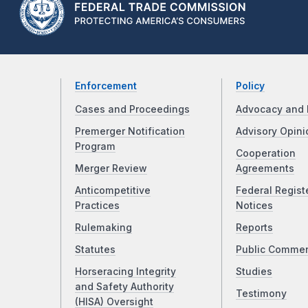
Enforcement
Policy
Cases and Proceedings
Advocacy and 
Premerger Notification
Advisory Opini
Program
Cooperation
Merger Review
Agreements
Anticompetitive
Federal Regist
Practices
Notices
Rulemaking
Reports
Statutes
Public Comme
Horseracing Integrity
Studies
and Safety Authority
Testimony
(HISA) Oversight