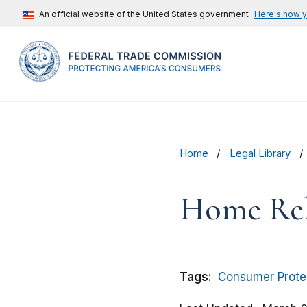
An official website of the United States government
Here's how 
Home
Legal Library
Home Reli
Tags:
Consumer Prote