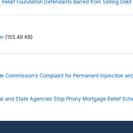
Relief Foundation Defendants Barred from Selling Debt 
on
(155.49 KB)
rade Commission’s Complaint for Permanent Injunction and
al and State Agencies Stop Phony Mortgage Relief Sc