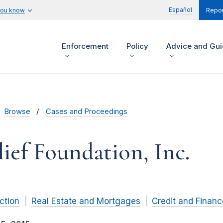
Español
you know
Repor
Enforcement
Policy
Advice and Gu
Browse
Cases and Proceedings
ef Foundation, Inc.
ction
Real Estate and Mortgages
Credit and Financ