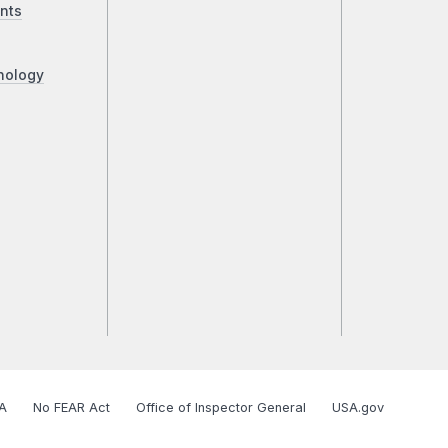
nts
nology
A
No FEAR Act
Office of Inspector General
USA.gov