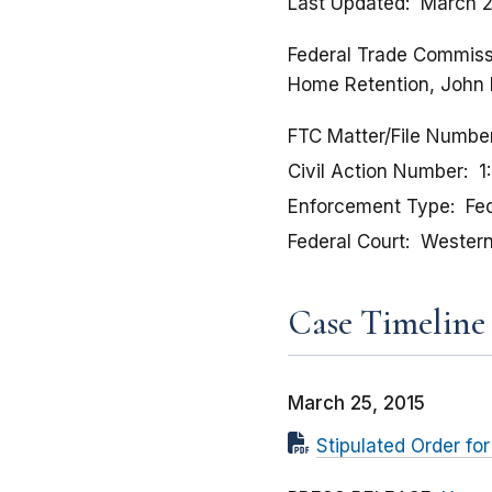
Last Updated
March 2
Federal Trade Commissio
Home Retention, John 
FTC Matter/File Numbe
Civil Action Number
1
Enforcement Type
Fed
Federal Court
Western 
Case Timeline
March 25, 2015
Stipulated Order f