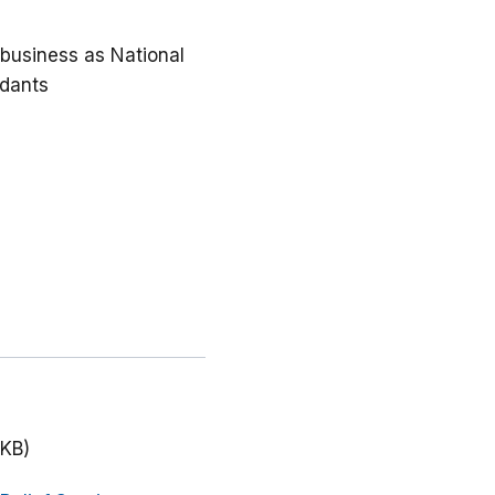
g business as National
ndants
 KB)