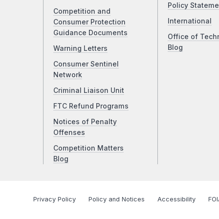
Policy Stateme
Competition and
International
Consumer Protection
Guidance Documents
Office of Tech
Blog
Warning Letters
Consumer Sentinel
Network
Criminal Liaison Unit
FTC Refund Programs
Notices of Penalty
Offenses
Competition Matters
Blog
Privacy Policy
Policy and Notices
Accessibility
FOI