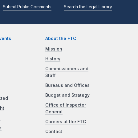
Submit Public Comments
Search the Legal Library
vents
About the FTC
Mission
History
Commissioners and
Staff
Bureaus and Offices
Budget and Strategy
cted
Office of Inspector
ht
General
a
Careers at the FTC
a
Contact