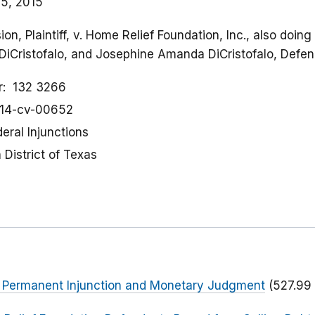
5, 2015
n, Plaintiff, v. Home Relief Foundation, Inc., also doin
DiCristofalo, and Josephine Amanda DiCristofalo, Defe
r
132 3266
:14-cv-00652
eral Injunctions
District of Texas
or Permanent Injunction and Monetary Judgment
(527.99