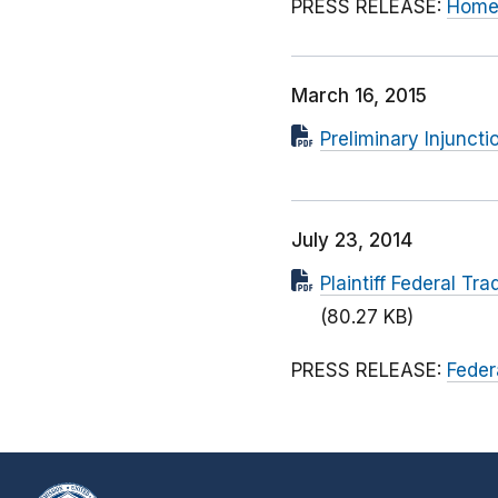
PRESS RELEASE:
Home 
March 16, 2015
Preliminary Injuncti
July 23, 2014
Plaintiff Federal T
(80.27 KB)
PRESS RELEASE:
Feder