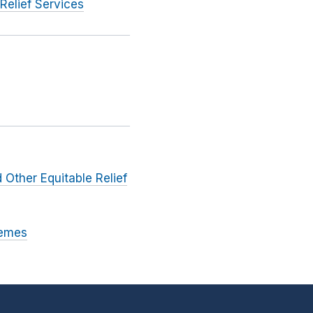
Relief Services
 Other Equitable Relief
hemes