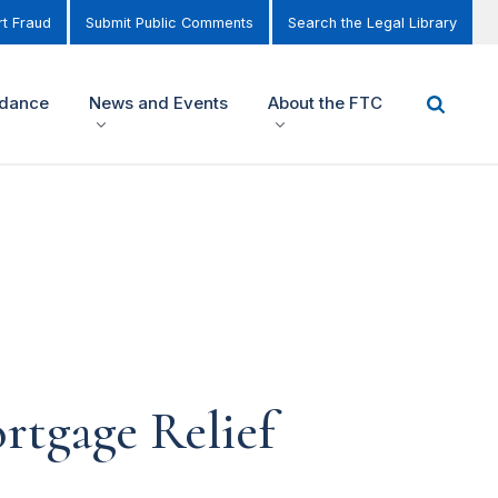
t Fraud
Submit Public Comments
Search the Legal Library
idance
News and Events
About the FTC
rtgage Relief