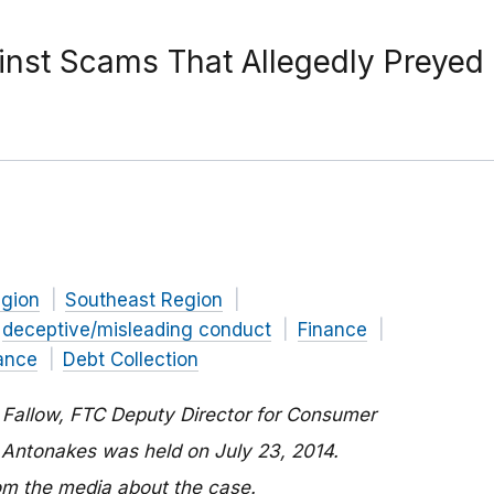
ainst Scams That Allegedly Preye
n
gion
Southeast Region
deceptive/misleading conduct
Finance
ance
Debt Collection
e Fallow, FTC Deputy Director for Consumer
 Antonakes was held on July 23, 2014.
rom the media about the case.