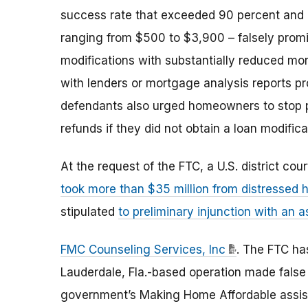
success rate that exceeded 90 percent and
ranging from $500 to $3,900 – falsely promi
modifications with substantially reduced mo
with lenders or mortgage analysis reports p
defendants also urged homeowners to stop pa
refunds if they did not obtain a loan modific
At the request of the FTC, a U.S. district cou
took more than $35 million from distresse
stipulated
to preliminary injunction with an a
FMC Counseling Services, Inc
. The FTC has
Lauderdale, Fla.-based operation made false c
government’s Making Home Affordable assist