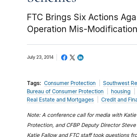
FTC Brings Six Actions Ag
Operation Mis-Modificatio
July 23, 2014
Tags:
Consumer Protection
Southwest Re
Bureau of Consumer Protection
housing
Real Estate and Mortgages
Credit and Fin
Note:
A conference call for media with Kati
Protection, and CFBP Deputy Director Steve
Katie Fallow and FTC staff took questions f