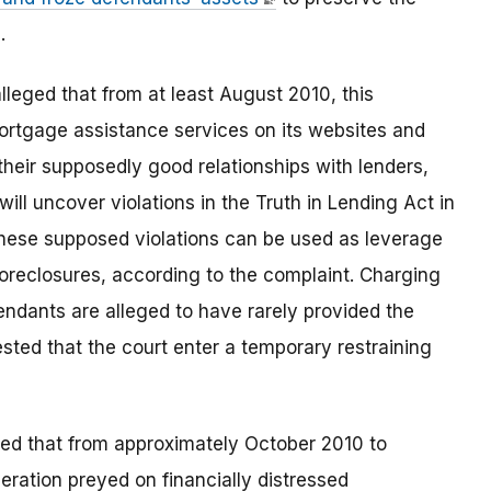
.
lleged that from at least August 2010, this
mortgage assistance services on its websites and
heir supposedly good relationships with lenders,
 will uncover violations in the Truth in Lending Act in
these supposed violations can be used as leverage
oreclosures, according to the complaint. Charging
endants are alleged to have rarely provided the
sted that the court enter a temporary restraining
ged that from approximately October 2010 to
ration preyed on financially distressed