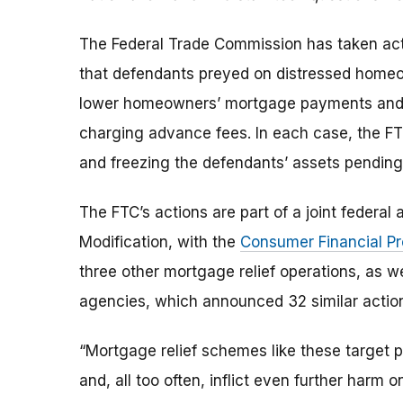
The Federal Trade Commission has taken acti
that defendants preyed on distressed homeo
lower homeowners’ mortgage payments and int
charging advance fees. In each case, the FTC
and freezing the defendants’ assets pending 
The FTC’s actions are part of a joint federa
Modification, with the
Consumer Financial Pr
three other mortgage relief operations, as we
agencies, which announced 32 similar actio
“Mortgage relief schemes like these target 
and, all too often, inflict even further harm 