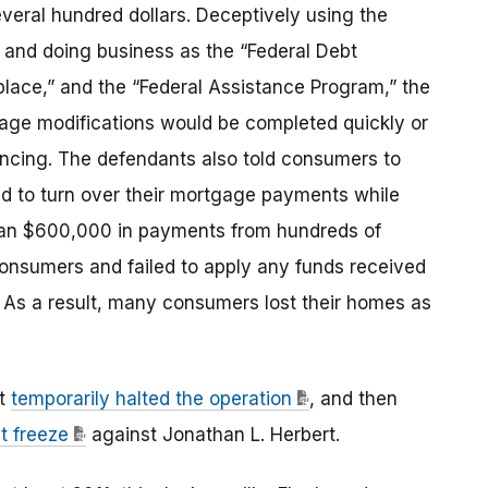
eral hundred dollars. Deceptively using the
o and doing business as the “Federal Debt
lace,” and the “Federal Assistance Program,” the
ge modifications would be completed quickly or
ancing. The defendants also told consumers to
d to turn over their mortgage payments while
han $600,000 in payments from hundreds of
onsumers and failed to apply any funds received
 As a result, many consumers lost their homes as
rt
temporarily halted the operation
, and then
t freeze
against Jonathan L. Herbert.