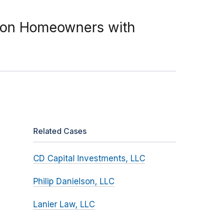
d on Homeowners with
Related Cases
CD Capital Investments, LLC
Philip Danielson, LLC
Lanier Law, LLC