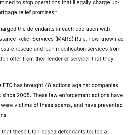
ined to stop operations that illegally charge up-
rtgage relief promises.”
harged the defendants in each operation with
istance Relief Services (MARS) Rule, now known as
osure rescue and loan modification services from
en offer from their lender or servicer that they
he FTC has brought 48 actions against companies
s since 2008. These law enforcement actions have
 were victims of these scams, and have prevented
ms.
d that these Utah-based defendants touted a