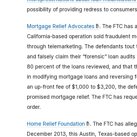
possibility of providing redress to consumers
Mortgage Relief Advocates
. The FTC has a
California-based operation sold fraudulent 
through telemarketing. The defendants tout t
and falsely claim their “forensic” loan audits
80 percent of the loans reviewed, and that 
in modifying mortgage loans and reversing f
an up-front fee of $1,000 to $3,200, the def
promised mortgage relief. The FTC has reque
order.
Home Relief Foundation
. The FTC has alle
December 2013, this Austin, Texas-based ope