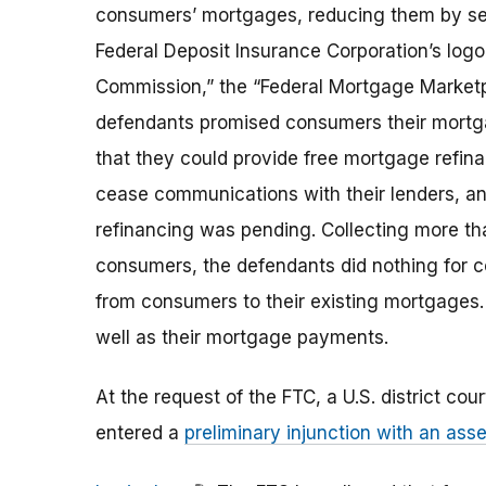
consumers’ mortgages, reducing them by sev
Federal Deposit Insurance Corporation’s log
Commission,” the “Federal Mortgage Marketp
defendants promised consumers their mortga
that they could provide free mortgage refin
cease communications with their lenders, an
refinancing was pending. Collecting more t
consumers, the defendants did nothing for c
from consumers to their existing mortgages.
well as their mortgage payments.
At the request of the FTC, a U.S. district cou
entered a
preliminary injunction with an asse