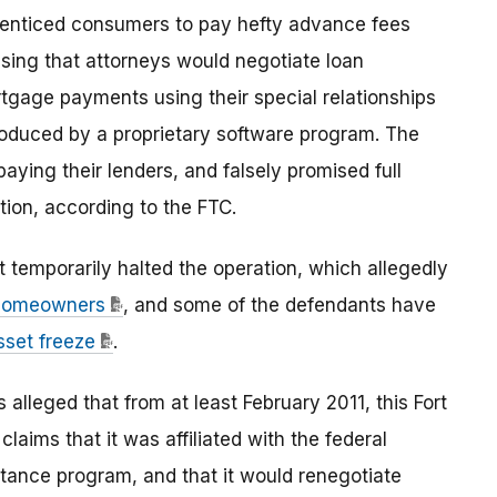
 enticed consumers to pay hefty advance fees
sing that attorneys would negotiate loan
rtgage payments using their special relationships
roduced by a proprietary software program. The
ying their lenders, and falsely promised full
ation, according to the FTC.
rt temporarily halted the operation, which allegedly
d homeowners
, and some of the defendants have
sset freeze
.
 alleged that from at least February 2011, this Fort
laims that it was affiliated with the federal
ance program, and that it would renegotiate