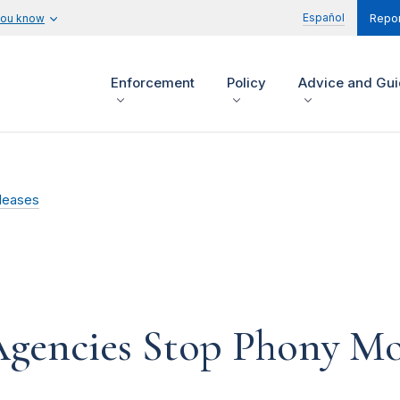
Español
you know
Repor
Enforcement
Policy
Advice and Gu
leases
Agencies Stop Phony Mo