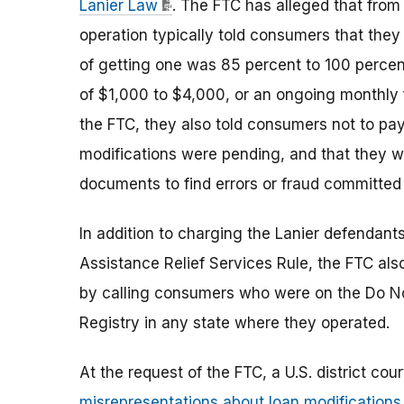
Lanier Law
. The FTC has alleged that from 
operation typically told consumers that they
of getting one was 85 percent to 100 percent
of $1,000 to $4,000, or an ongoing monthly 
the FTC, they also told consumers not to pa
modifications were pending, and that they 
documents to find errors or fraud committed 
In addition to charging the Lanier defendant
Assistance Relief Services Rule, the FTC als
by calling consumers who were on the Do Not 
Registry in any state where they operated.
At the request of the FTC, a U.S. district co
misrepresentations about loan modifications