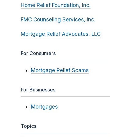
Home Relief Foundation, Inc.
FMC Counseling Services, Inc.
Mortgage Relief Advocates, LLC
For Consumers
Mortgage Relief Scams
For Businesses
Mortgages
Topics