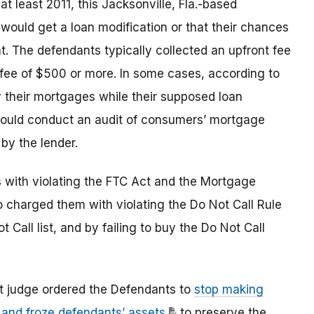
at least 2011, this Jacksonville, Fla.-based
 would get a loan modification or that their chances
. The defendants typically collected an upfront fee
fee of $500 or more. In some cases, according to
y their mortgages while their supposed loan
would conduct an audit of consumers’ mortgage
by the lender.
s with violating the FTC Act and the Mortgage
o charged them with violating the Do Not Call Rule
Call list, and by failing to buy the Do Not Call
urt judge ordered the Defendants to
stop making
 and froze defendants’ assets
to preserve the