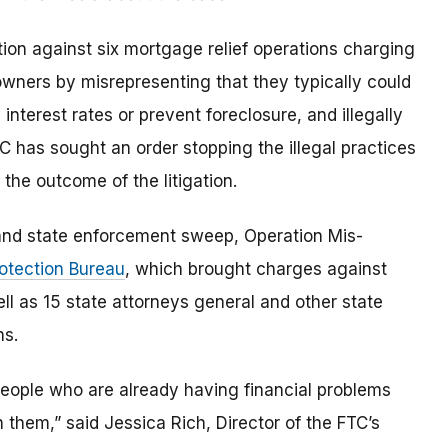
on against six mortgage relief operations charging
wners by misrepresenting that they typically could
erest rates or prevent foreclosure, and illegally
 has sought an order stopping the illegal practices
the outcome of the litigation.
l and state enforcement sweep, Operation Mis-
otection Bureau
, which brought charges against
ll as 15 state attorneys general and other state
ns.
people who are already having financial problems
on them,” said Jessica Rich, Director of the FTC’s