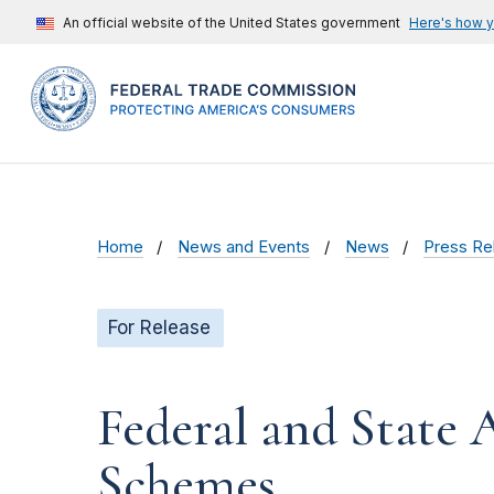
An official website of the United States government
Here's how 
Home
News and Events
News
Press Re
For Release
Federal and State 
Schemes