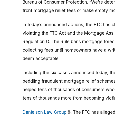
Bureau of Consumer Protection. “We’re determ
front mortgage relief fees or make empty mo
In today’s announced actions, the FTC has c
violating the FTC Act and the Mortgage Ass
Regulation O. The Rule bans mortgage forecl
collecting fees until homeowners have a writt
deem acceptable.
Including the six cases announced today, t
peddling fraudulent mortgage relief scheme
helped tens of thousands of consumers who
tens of thousands more from becoming victi
Danielson Law Group
. The FTC has allege