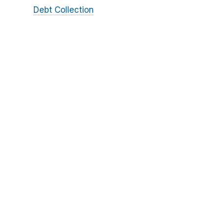
Debt Collection