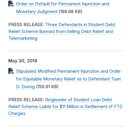
Order on Default for Permanent Injunction and
Monetary Judgment
(199.68 KB)
PRESS RELEASE:
Three Defendants in Student Debt
Relief Scheme Banned from Selling Debt Relief and
Telemarketing
May 30, 2019
Stipulated Modified Permanent Injunction and Order
for Equitable Monetary Relief as to Defendant Tuan
D. Duong
(150.61 KB)
PRESS RELEASE:
Ringleader of Student Loan Debt
Relief Scheme Liable for $11 Million in Settlement of FTC
Charges