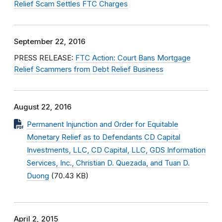
Relief Scam Settles FTC Charges
September 22, 2016
PRESS RELEASE:
FTC Action: Court Bans Mortgage
Relief Scammers from Debt Relief Business
August 22, 2016
Permanent Injunction and Order for Equitable
Monetary Relief as to Defendants CD Capital
Investments, LLC, CD Capital, LLC, GDS Information
Services, Inc., Christian D. Quezada, and Tuan D.
Duong
(70.43 KB)
April 2, 2015