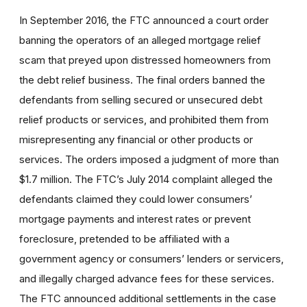
In September 2016, the FTC announced a court order
banning
the operators of an
alleged mortgage relief
scam that preyed upon distressed homeowners
from
the debt relief business. The final orders banned the
defendants from selling
secured or unsecured debt
relief products or services, and prohibited them from
misrepresenting any financial or other products or
services. The orders imposed a judgment of more than
$1.7 million. The FTC’s July 2014 complaint alleged the
defendants claimed they could lower consumers’
mortgage payments and interest rates or prevent
foreclosure, pretended to be affiliated with a
government agency or consumers’ lenders or servicers,
and illegally charged advance fees for these services.
The FTC announced additional settlements in the case