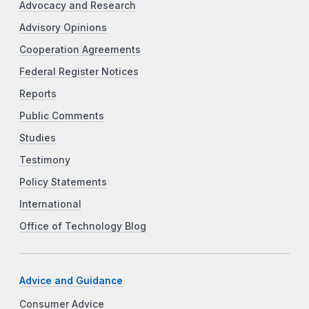
Advocacy and Research
Advisory Opinions
Cooperation Agreements
Federal Register Notices
Reports
Public Comments
Studies
Testimony
Policy Statements
International
Office of Technology Blog
Advice and Guidance
Consumer Advice