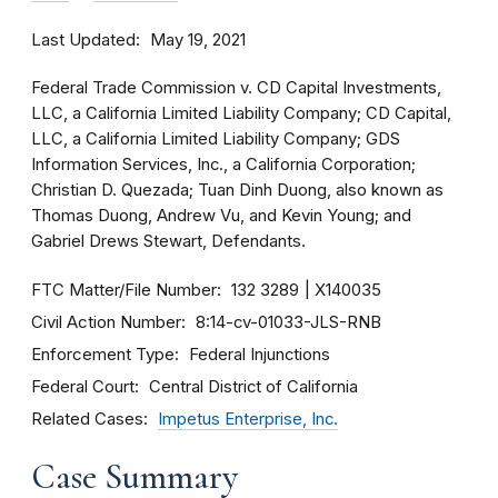
Last Updated
May 19, 2021
Federal Trade Commission v. CD Capital Investments,
LLC, a California Limited Liability Company; CD Capital,
LLC, a California Limited Liability Company; GDS
Information Services, Inc., a California Corporation;
Christian D. Quezada; Tuan Dinh Duong, also known as
Thomas Duong, Andrew Vu, and Kevin Young; and
Gabriel Drews Stewart, Defendants.
FTC Matter/File Number
132 3289
X140035
Civil Action Number
8:14-cv-01033-JLS-RNB
Enforcement Type
Federal Injunctions
Federal Court
Central District of California
Related Cases
Impetus Enterprise, Inc.
Case Summary