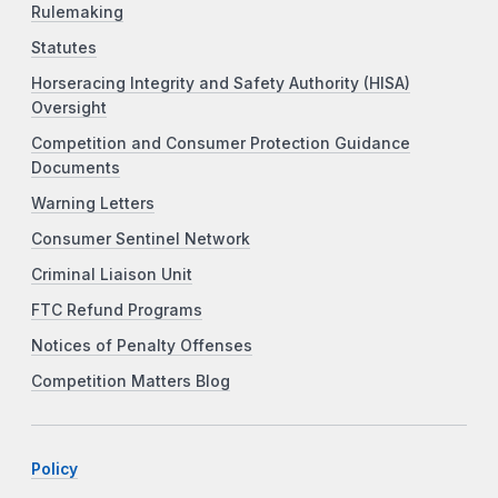
Rulemaking
Statutes
Horseracing Integrity and Safety Authority (HISA)
Oversight
Competition and Consumer Protection Guidance
Documents
Warning Letters
Consumer Sentinel Network
Criminal Liaison Unit
FTC Refund Programs
Notices of Penalty Offenses
Competition Matters Blog
Policy