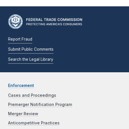
Report Fraud
Submit Public Comments
Search the Legal Library
Enforcement
Cases and Proceedings
Premerger Notification Program
Merger Review
Anticompetitive Practices