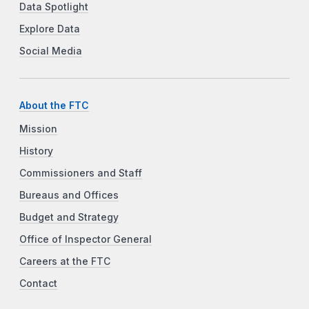
Data Spotlight
Explore Data
Social Media
About the FTC
Mission
History
Commissioners and Staff
Bureaus and Offices
Budget and Strategy
Office of Inspector General
Careers at the FTC
Contact