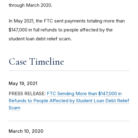
through March 2020.
In May 2021, the FTC sent payments totaling more than
$147,000 in full refunds to people affected by the
student loan debt relief scam.
Case Timeline
May 19, 2021
PRESS RELEASE:
FTC Sending More than $147,000 in
Refunds to People Affected by Student Loan Debt Relief
Scam
March 10, 2020