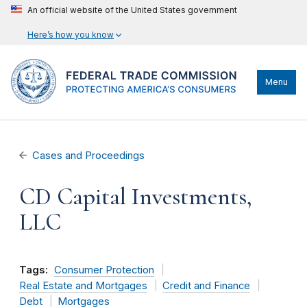
An official website of the United States government
Here’s how you know
Menu
Cases and Proceedings
CD Capital Investments,
LLC
Tags:
Consumer Protection
Real Estate and Mortgages
Credit and Finance
Debt
Mortgages