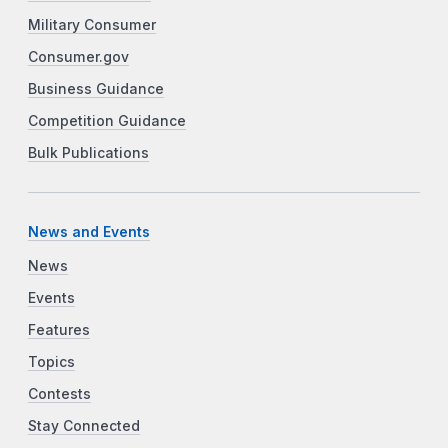
Military Consumer
Consumer.gov
Business Guidance
Competition Guidance
Bulk Publications
News and Events
News
Events
Features
Topics
Contests
Stay Connected