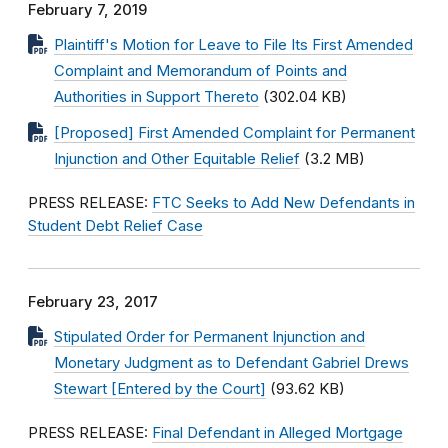
February 7, 2019
Plaintiff's Motion for Leave to File Its First Amended
Complaint and Memorandum of Points and
Authorities in Support Thereto
(302.04 KB)
[Proposed] First Amended Complaint for Permanent
Injunction and Other Equitable Relief
(3.2 MB)
PRESS RELEASE:
FTC Seeks to Add New Defendants in
Student Debt Relief Case
February 23, 2017
Stipulated Order for Permanent Injunction and
Monetary Judgment as to Defendant Gabriel Drews
Stewart [Entered by the Court]
(93.62 KB)
PRESS RELEASE:
Final Defendant in Alleged Mortgage