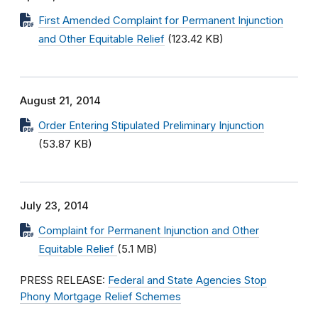
First Amended Complaint for Permanent Injunction
and Other Equitable Relief
(123.42 KB)
August 21, 2014
Order Entering Stipulated Preliminary Injunction
(53.87 KB)
July 23, 2014
Complaint for Permanent Injunction and Other
Equitable Relief
(5.1 MB)
PRESS RELEASE:
Federal and State Agencies Stop
Phony Mortgage Relief Schemes