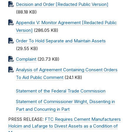
Decision and Order [Redacted Public Version]
(88.18 KB)
Appendix V: Monitor Agreement [Redacted Public
Version]
(286.05 KB)
Order To Hold Separate and Maintain Assets
(29.55 KB)
Complaint
(20.73 KB)
Analysis of Agreement Containing Consent Orders
To Aid Public Comment
(24.1 KB)
Statement of the Federal Trade Commission
Statement of Commissioner Wright, Dissenting in
Part and Concurring in Part
PRESS RELEASE:
FTC Requires Cement Manufacturers
Holcim and Lafarge to Divest Assets as a Condition of