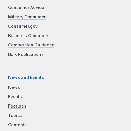
Consumer Advice
Military Consumer
Consumer.gov
Business Guidance
Competition Guidance
Bulk Publications
News and Events
News
Events
Features
Topics
Contests