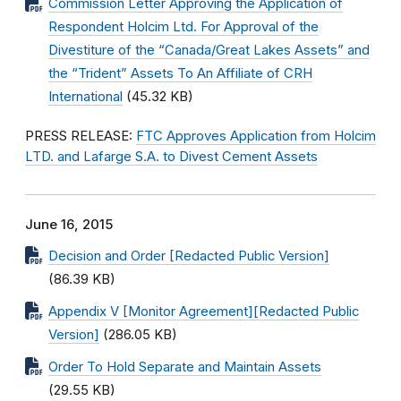
Commission Letter Approving the Application of
Respondent Holcim Ltd. For Approval of the
Divestiture of the “Canada/Great Lakes Assets” and
the “Trident” Assets To An Affiliate of CRH
International
(45.32 KB)
PRESS RELEASE:
FTC Approves Application from Holcim
LTD. and Lafarge S.A. to Divest Cement Assets
June 16, 2015
Decision and Order [Redacted Public Version]
(86.39 KB)
Appendix V [Monitor Agreement][Redacted Public
Version]
(286.05 KB)
Order To Hold Separate and Maintain Assets
(29.55 KB)