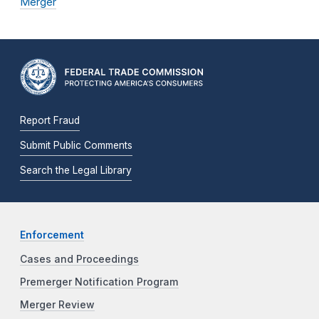
Merger
Report Fraud
Submit Public Comments
Search the Legal Library
Enforcement
Cases and Proceedings
Premerger Notification Program
Merger Review