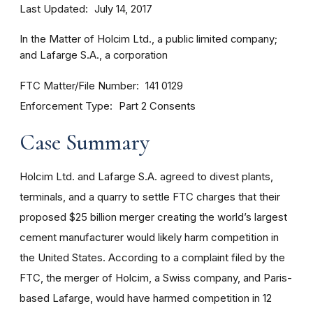
Last Updated
July 14, 2017
In the Matter of Holcim Ltd., a public limited company;
and Lafarge S.A., a corporation
FTC Matter/File Number
141 0129
Enforcement Type
Part 2 Consents
Case Summary
Holcim Ltd. and Lafarge S.A. agreed to divest plants,
terminals, and a quarry to settle FTC charges that their
proposed $25 billion merger creating the world’s largest
cement manufacturer would likely harm competition in
the United States. According to a complaint filed by the
FTC, the merger of Holcim, a Swiss company, and Paris-
based Lafarge, would have harmed competition in 12