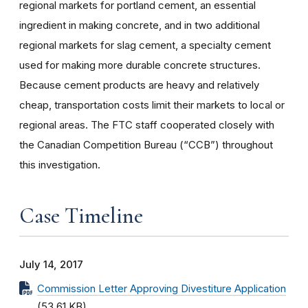
regional markets for portland cement, an essential
ingredient in making concrete, and in two additional
regional markets for slag cement, a specialty cement
used for making more durable concrete structures.
Because cement products are heavy and relatively
cheap, transportation costs limit their markets to local or
regional areas. The FTC staff cooperated closely with
the Canadian Competition Bureau (“CCB”) throughout
this investigation.
Case Timeline
July 14, 2017
Commission Letter Approving Divestiture Application
(53.61 KB)