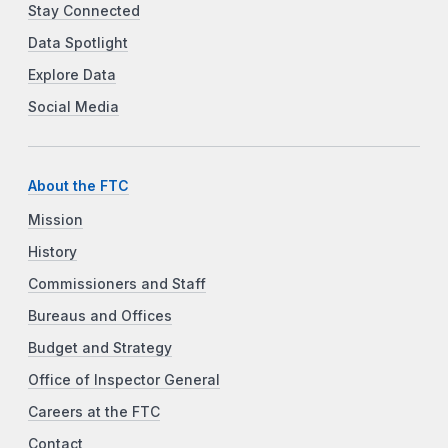
Stay Connected
Data Spotlight
Explore Data
Social Media
About the FTC
Mission
History
Commissioners and Staff
Bureaus and Offices
Budget and Strategy
Office of Inspector General
Careers at the FTC
Contact