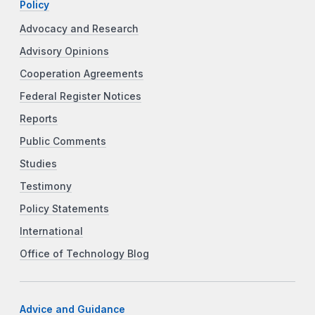
Policy
Advocacy and Research
Advisory Opinions
Cooperation Agreements
Federal Register Notices
Reports
Public Comments
Studies
Testimony
Policy Statements
International
Office of Technology Blog
Advice and Guidance