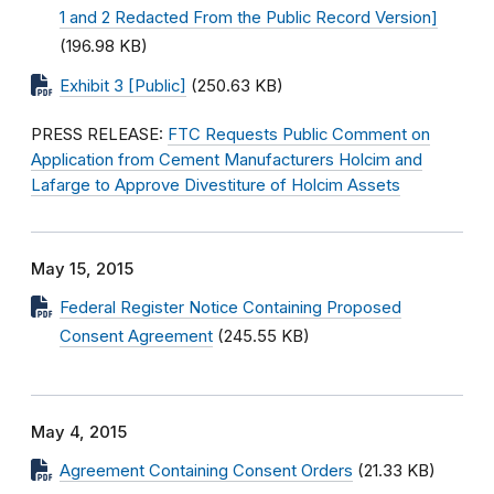
1 and 2 Redacted From the Public Record Version]
(196.98 KB)
Exhibit 3 [Public]
(250.63 KB)
PRESS RELEASE:
FTC Requests Public Comment on
Application from Cement Manufacturers Holcim and
Lafarge to Approve Divestiture of Holcim Assets
May 15, 2015
Federal Register Notice Containing Proposed
Consent Agreement
(245.55 KB)
May 4, 2015
Agreement Containing Consent Orders
(21.33 KB)