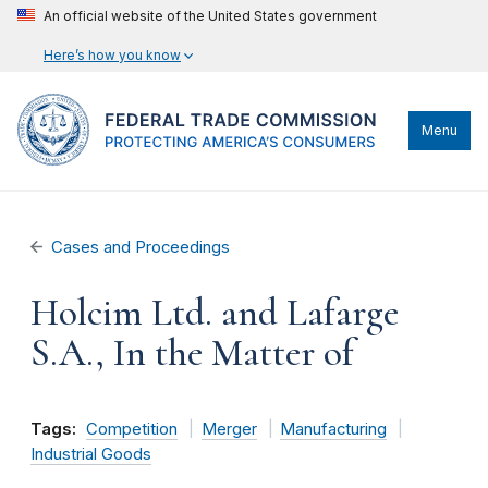
An official website of the United States government
Here’s how you know
Menu
Cases and Proceedings
Holcim Ltd. and Lafarge
S.A., In the Matter of
Tags:
Competition
Merger
Manufacturing
Industrial Goods