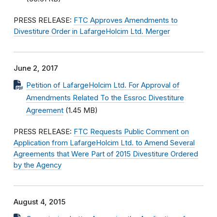
PRESS RELEASE:
FTC Approves Amendments to
Divestiture Order in LafargeHolcim Ltd. Merger
June 2, 2017
Petition of LafargeHolcim Ltd. For Approval of
Amendments Related To the Essroc Divestiture
Agreement
(1.45 MB)
PRESS RELEASE:
FTC Requests Public Comment on
Application from LafargeHolcim Ltd. to Amend Several
Agreements that Were Part of 2015 Divestiture Ordered
by the Agency
August 4, 2015