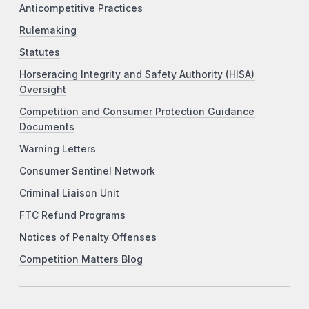
Anticompetitive Practices
Rulemaking
Statutes
Horseracing Integrity and Safety Authority (HISA)
Oversight
Competition and Consumer Protection Guidance
Documents
Warning Letters
Consumer Sentinel Network
Criminal Liaison Unit
FTC Refund Programs
Notices of Penalty Offenses
Competition Matters Blog