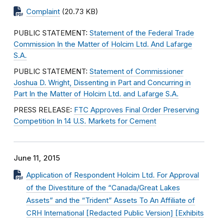
Complaint
(20.73 KB)
PUBLIC STATEMENT:
Statement of the Federal Trade
Commission In the Matter of Holcim Ltd. And Lafarge
S.A.
PUBLIC STATEMENT:
Statement of Commissioner
Joshua D. Wright, Dissenting in Part and Concurring in
Part In the Matter of Holcim Ltd. and Lafarge S.A.
PRESS RELEASE:
FTC Approves Final Order Preserving
Competition In 14 U.S. Markets for Cement
June 11, 2015
Application of Respondent Holcim Ltd. For Approval
of the Divestiture of the “Canada/Great Lakes
Assets” and the “Trident” Assets To An Affiliate of
CRH International [Redacted Public Version] [Exhibits