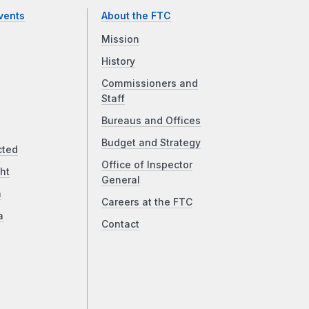
vents
About the FTC
Mission
History
Commissioners and
Staff
Bureaus and Offices
Budget and Strategy
cted
Office of Inspector
ht
General
a
Careers at the FTC
a
Contact