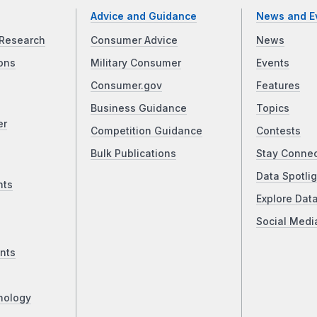
Advice and Guidance
News and E
Research
Consumer Advice
News
ons
Military Consumer
Events
Consumer.gov
Features
Business Guidance
Topics
er
Competition Guidance
Contests
Bulk Publications
Stay Conne
Data Spotlig
nts
Explore Dat
Social Medi
nts
nology