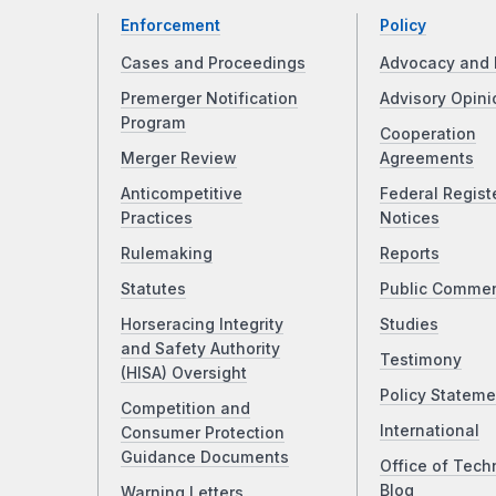
Enforcement
Policy
Cases and Proceedings
Advocacy and 
Premerger Notification
Advisory Opini
Program
Cooperation
Merger Review
Agreements
Anticompetitive
Federal Regist
Practices
Notices
Rulemaking
Reports
Statutes
Public Comme
Horseracing Integrity
Studies
and Safety Authority
Testimony
(HISA) Oversight
Policy Stateme
Competition and
International
Consumer Protection
Guidance Documents
Office of Tech
Blog
Warning Letters