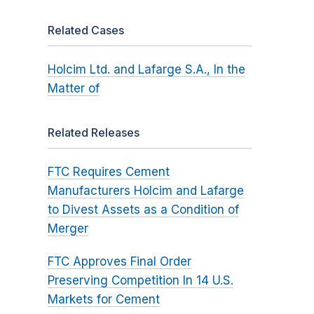
Related Cases
Holcim Ltd. and Lafarge S.A., In the
Matter of
Related Releases
FTC Requires Cement
Manufacturers Holcim and Lafarge
to Divest Assets as a Condition of
Merger
FTC Approves Final Order
Preserving Competition In 14 U.S.
Markets for Cement