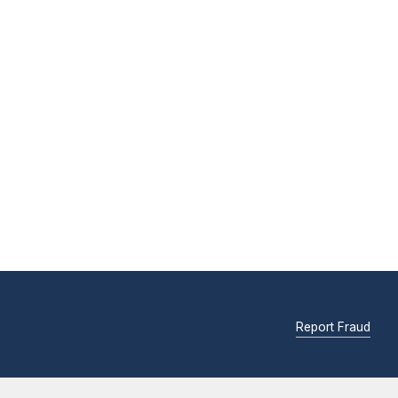
Report Fraud