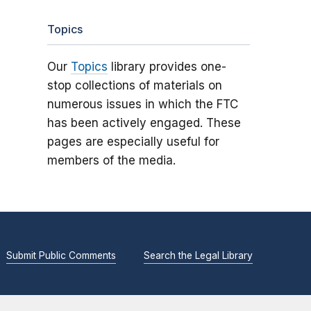
Topics
Our
Topics
library provides one-
stop collections of materials on
numerous issues in which the FTC
has been actively engaged. These
pages are especially useful for
members of the media.
Submit Public Comments
Search the Legal Library