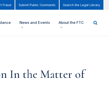
t Fraud
Submit Public Comments
Search the Legal Library
idance
News and Events
About the FTC
n In the Matter of