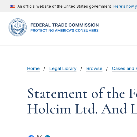
An official website of the United States government
Here's how 
Home
Legal Library
Browse
Cases and 
Statement of the F
Holcim Ltd. And L