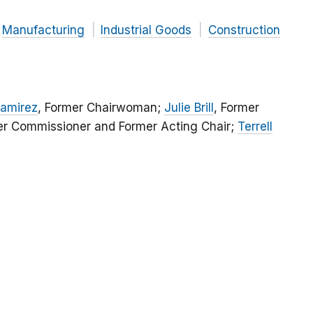
Manufacturing
Industrial Goods
Construction
Ramirez
, Former Chairwoman;
Julie Brill
, Former
er Commissioner and Former Acting Chair;
Terrell