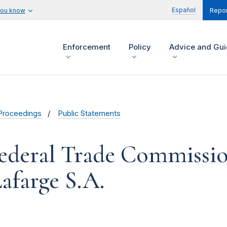
Español
you know
Repor
Enforcement
Policy
Advice and Gu
Proceedings
Public Statements
ederal Trade Commissio
afarge S.A.