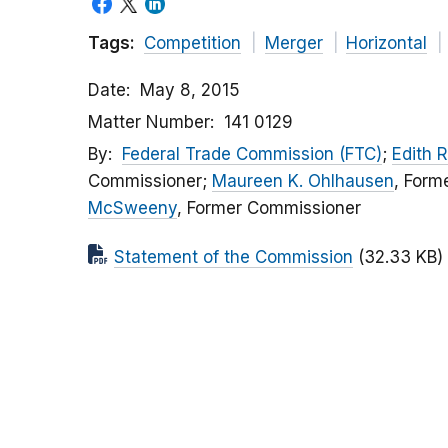
Tags:
Competition
Merger
Horizontal
Date
May 8, 2015
Matter Number
141 0129
By
Federal Trade Commission (FTC)
;
Edith 
Commissioner;
Maureen K. Ohlhausen
, Form
McSweeny
, Former Commissioner
Statement of the Commission
(32.33 KB)