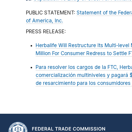
PUBLIC STATEMENT:
Statement of the Feder
of America, Inc.
PRESS RELEASE:
Herbalife Will Restructure Its Multi-lev
Million For Consumer Redress to Settle 
Para resolver los cargos de la FTC, Herb
comercialización multiniveles y pagará 
de resarcimiento para los consumidores