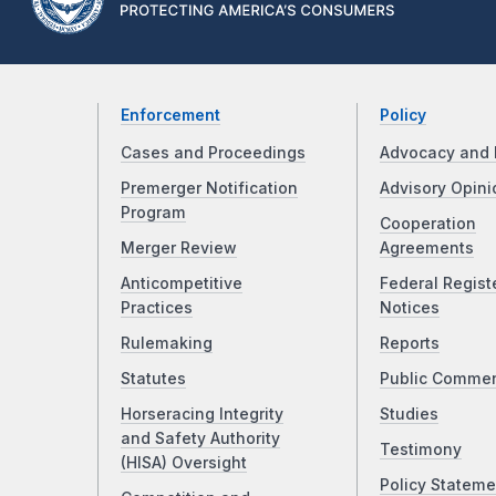
Enforcement
Policy
Cases and Proceedings
Advocacy and 
Premerger Notification
Advisory Opini
Program
Cooperation
Merger Review
Agreements
Anticompetitive
Federal Regist
Practices
Notices
Rulemaking
Reports
Statutes
Public Comme
Horseracing Integrity
Studies
and Safety Authority
Testimony
(HISA) Oversight
Policy Stateme