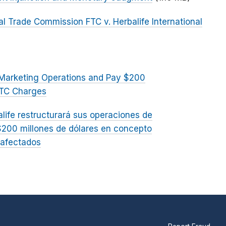
al Trade Commission FTC v. Herbalife International
el Marketing Operations and Pay $200
FTC Charges
alife restructurará sus operaciones de
$200 millones de dólares en concepto
 afectados