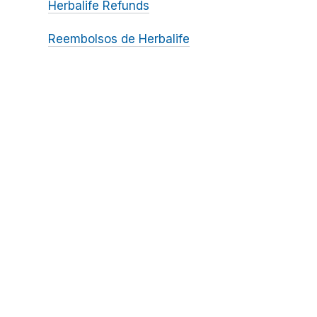
Herbalife Refunds
Reembolsos de Herbalife