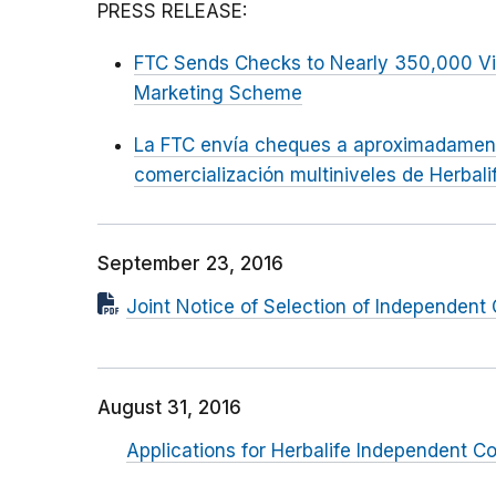
PRESS RELEASE:
FTC Sends Checks to Nearly 350,000 Vict
Marketing Scheme
La FTC envía cheques a aproximadamen
comercialización multiniveles de Herbali
September 23, 2016
Joint Notice of Selection of Independent
August 31, 2016
Applications for Herbalife Independent C