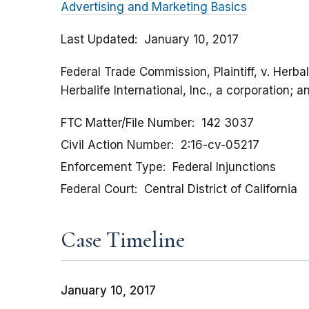
Advertising and Marketing Basics
Last Updated
January 10, 2017
Federal Trade Commission, Plaintiff, v. Herbal
Herbalife International, Inc., a corporation; 
FTC Matter/File Number
142 3037
Civil Action Number
2:16-cv-05217
Enforcement Type
Federal Injunctions
Federal Court
Central District of California
Case Timeline
January 10, 2017