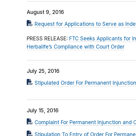
August 9, 2016
Request for Applications to Serve as Ind
PRESS RELEASE:
FTC Seeks Applicants for 
Herbalife’s Compliance with Court Order
July 25, 2016
Stipulated Order For Permanent Injuncti
July 15, 2016
Complaint For Permanent Injunction and O
Stipulation To Entry of Order For Perma