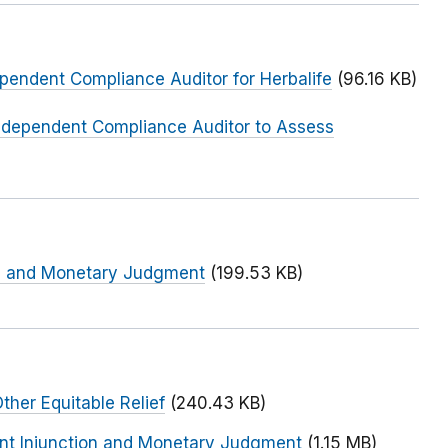
ependent Compliance Auditor for Herbalife
(96.16 KB)
Independent Compliance Auditor to Assess
on and Monetary Judgment
(199.53 KB)
ther Equitable Relief
(240.43 KB)
nent Injunction and Monetary Judgment
(1.15 MB)