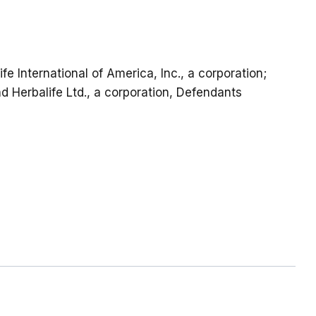
ife International of America, Inc., a corporation;
and Herbalife Ltd., a corporation, Defendants