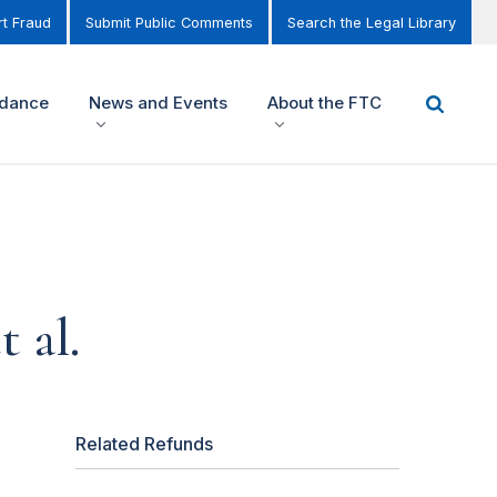
t Fraud
Submit Public Comments
Search the Legal Library
idance
News and Events
About the FTC
 al.
Related Refunds