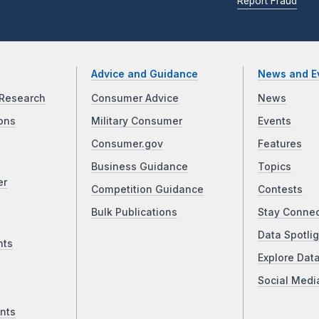
Report Fraud
Advice and Guidance
News and E
Research
Consumer Advice
News
ons
Military Consumer
Events
Consumer.gov
Features
Business Guidance
Topics
er
Competition Guidance
Contests
Bulk Publications
Stay Conne
Data Spotlig
nts
Explore Dat
Social Medi
nts