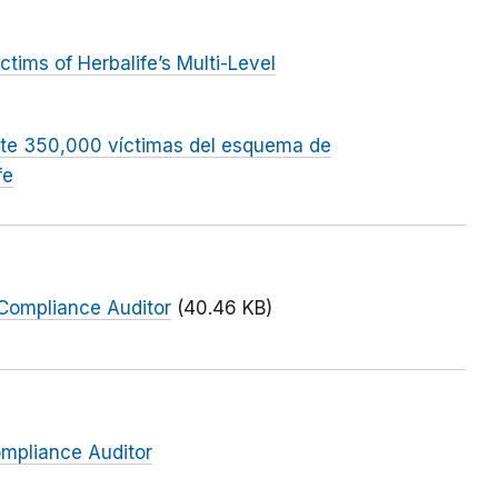
ims of Herbalife’s Multi-Level
te 350,000 víctimas del esquema de
fe
 Compliance Auditor
(40.46 KB)
ompliance Auditor