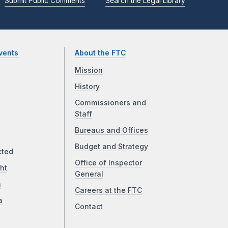
Submit Public Comments
Search the Legal Library
vents
About the FTC
Mission
History
Commissioners and
Staff
Bureaus and Offices
Budget and Strategy
cted
Office of Inspector
ht
General
a
Careers at the FTC
a
Contact