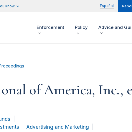
Español
you know
Repor
Enforcement
Policy
Advice and Gu
Proceedings
onal of America, Inc., et
unds
estments
Advertising and Marketing