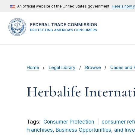
An official website of the United States government
Here's how 
Home
Legal Library
Browse
Cases and 
Herbalife Internati
Tags:
Consumer Protection
consumer ref
Franchises, Business Opportunities, and Inv