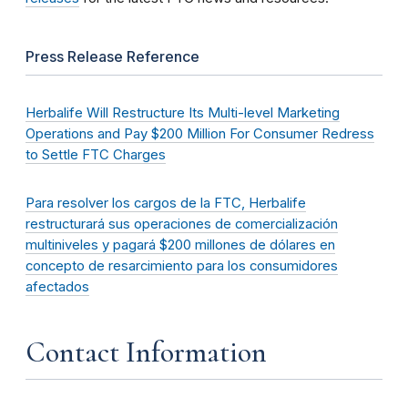
Press Release Reference
Herbalife Will Restructure Its Multi-level Marketing
Operations and Pay $200 Million For Consumer Redress
to Settle FTC Charges
Para resolver los cargos de la FTC, Herbalife
restructurará sus operaciones de comercialización
multiniveles y pagará $200 millones de dólares en
concepto de resarcimiento para los consumidores
afectados
Contact Information