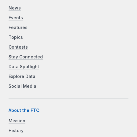
News
Events
Features
Topics
Contests
Stay Connected
Data Spotlight
Explore Data
Social Media
About the FTC
Mission
History