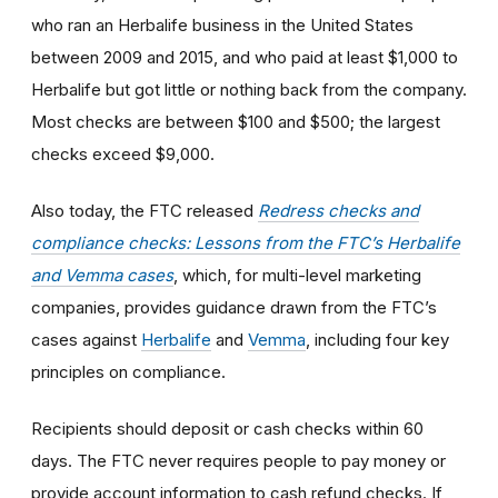
who ran an Herbalife business in the United States
between 2009 and 2015, and who paid at least $1,000 to
Herbalife but got little or nothing back from the company.
Most checks are between $100 and $500; the largest
checks exceed $9,000.
Also today, the FTC released
Redress checks and
compliance checks: Lessons from the FTC’s Herbalife
and Vemma cases
, which, for multi-level marketing
companies, provides guidance drawn from the FTC’s
cases against
Herbalife
and
Vemma
, including four key
principles on compliance.
Recipients should deposit or cash checks within 60
days. The FTC never requires people to pay money or
provide account information to cash refund checks. If