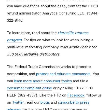
you have questions about the case, contact the FTC’s
refund administrator, Analytics Consulting LLC, at 844-
322-8146.
To learn more, read about the
Herbalife redress
program
. For tips on what to look for when joining a
multi-level marketing company, read
Money back for
350,000 Herbalife distributors.
The Federal Trade Commission works to promote
competition, and
protect and educate consumers
. You
can
learn more about consumer topics
and file a
consumer complaint online
or by calling 1-877-FTC-
HELP (382-4357). Like the FTC on
Facebook
, follow us
on
Twitter
, read our
blogs
and
subscribe to press
releases
for the latest FTC news and resources.