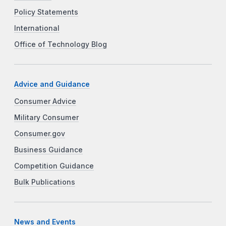
Policy Statements
International
Office of Technology Blog
Advice and Guidance
Consumer Advice
Military Consumer
Consumer.gov
Business Guidance
Competition Guidance
Bulk Publications
News and Events