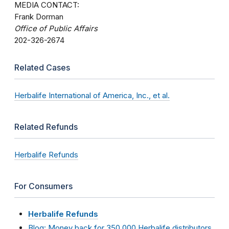
MEDIA CONTACT:
Frank Dorman
Office of Public Affairs
202-326-2674
Related Cases
Herbalife International of America, Inc., et al.
Related Refunds
Herbalife Refunds
For Consumers
Herbalife Refunds
Blog: Money back for 350,000 Herbalife distributors