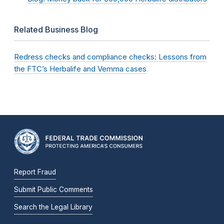
Related Business Blog
Redress checks and compliance checks: Lessons from
the FTC’s Herbalife and Vemma cases
Report Fraud
Submit Public Comments
Search the Legal Library