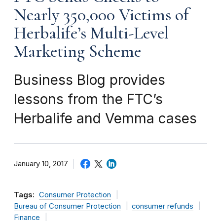
Nearly 350,000 Victims of
Herbalife’s Multi-Level
Marketing Scheme
Business Blog provides
lessons from the FTC’s
Herbalife and Vemma cases
January 10, 2017
Tags:
Consumer Protection
Bureau of Consumer Protection
consumer refunds
Finance