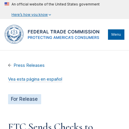
An official website of the United States government
Here’s how you know
Menu
Press Releases
Vea esta página en español
For Release
FTC Sends Checks to