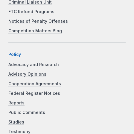
Criminal Liaison Unit
FTC Refund Programs
Notices of Penalty Offenses
Competition Matters Blog
Policy
Advocacy and Research
Advisory Opinions
Cooperation Agreements
Federal Register Notices
Reports
Public Comments
Studies
Testimony