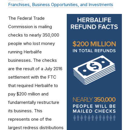
Franchises, Business Opportunities, and Investments
The Federal Trade
Commission is mailing
checks to nearly 350,000
people who lost money
running Herbalife
businesses. The checks
are the result of a July 2016
settlement with the FTC
that required Herbalife to
pay $200 million and
fundamentally restructure
its business. This
represents one of the
largest redress distributions