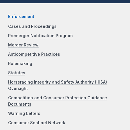
Enforcement
Cases and Proceedings
Premerger Notification Program
Merger Review
Anticompetitive Practices
Rulemaking
Statutes
Horseracing Integrity and Safety Authority (HISA)
Oversight
Competition and Consumer Protection Guidance
Documents
Warning Letters
Consumer Sentinel Network