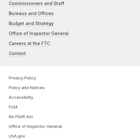
Commissioners and Staff
Bureaus and Offices
Budget and Strategy
Office of Inspector General
Careers at the FTC
Contact
Privacy Policy
Policy and Notices
Accessibility
FOIA
No FEAR Act
Office of Inspector General
USA.gov