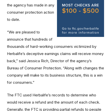
the agency has made in any
consumer protection action
to date.
“We are pleased to
announce that hundreds of
thousands of hard-working consumers victimized by
Herbalife’s deceptive earnings claims will receive money
back,” said Jessica Rich, Director of the agency’s
Bureau of Consumer Protection. “Along with changes the
company will make to its business structure, this is a win
for consumers.”
The FTC used Herbalife’s records to determine who
would receive a refund and the amount of each check.
Generally, the FTC is providing partial refunds to people