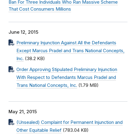
Ban For Three Individuals Who Ran Massive Scheme
That Cost Consumers Millions
June 12, 2015
Preliminary Injunction Against All the Defendants
Except Marcus Pradel and Trans National Concepts,
Inc.
(38.2 KB)
Order Approving Stipulated Preliminary Injunction
With Respect to Defendants Marcus Pradel and
Trans National Concepts, Inc.
(1.79 MB)
May 21, 2015
(Unsealed) Complaint for Permanent Injunction and
Other Equitable Relief
(783.04 KB)