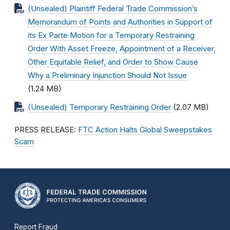
(Unsealed) Plaintiff Federal Trade Commission’s
Memorandum of Points and Authorities in Support of
its Ex Parte Motion for a Temporary Restraining
Order With Asset Freeze, Appointment of a Receiver,
Other Equitable Relief, and Order to Show Cause
Why a Preliminary Injunction Should Not Issue
(1.24 MB)
(Unsealed) Temporary Restraining Order
(2.07 MB)
PRESS RELEASE:
FTC Action Halts Global Sweepstakes
Scam
Report Fraud