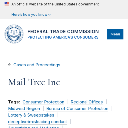
An official website of the United States government
Here’s how you know
Menu
Cases and Proceedings
Mail Tree Inc
Tags:
Consumer Protection
Regional Offices
Midwest Region
Bureau of Consumer Protection
Lottery & Sweepstakes
deceptive/misleading conduct