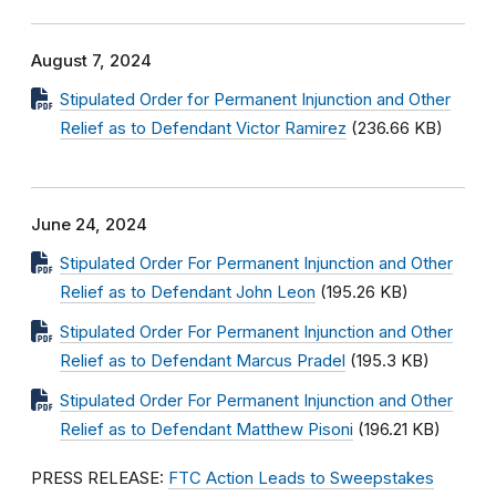
August 7, 2024
Stipulated Order for Permanent Injunction and Other
Relief as to Defendant Victor Ramirez
(236.66 KB)
June 24, 2024
Stipulated Order For Permanent Injunction and Other
Relief as to Defendant John Leon
(195.26 KB)
Stipulated Order For Permanent Injunction and Other
Relief as to Defendant Marcus Pradel
(195.3 KB)
Stipulated Order For Permanent Injunction and Other
Relief as to Defendant Matthew Pisoni
(196.21 KB)
PRESS RELEASE:
FTC Action Leads to Sweepstakes