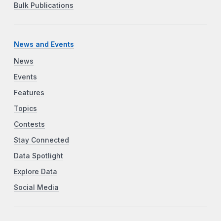
Bulk Publications
News and Events
News
Events
Features
Topics
Contests
Stay Connected
Data Spotlight
Explore Data
Social Media