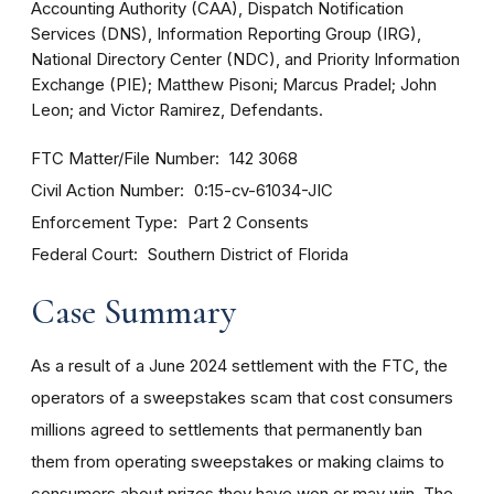
Accounting Authority (CAA), Dispatch Notification
Services (DNS), Information Reporting Group (IRG),
National Directory Center (NDC), and Priority Information
Exchange (PIE); Matthew Pisoni; Marcus Pradel; John
Leon; and Victor Ramirez, Defendants.
FTC Matter/File Number
142 3068
Civil Action Number
0:15-cv-61034-JIC
Enforcement Type
Part 2 Consents
Federal Court
Southern District of Florida
Case Summary
As a result of a June 2024 settlement with the FTC, the
operators of a sweepstakes scam that cost consumers
millions agreed to settlements that permanently ban
them from operating sweepstakes or making claims to
consumers about prizes they have won or may win. The