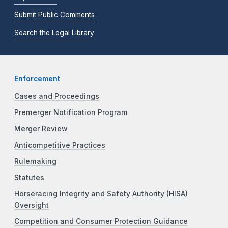
Submit Public Comments
Search the Legal Library
Enforcement
Cases and Proceedings
Premerger Notification Program
Merger Review
Anticompetitive Practices
Rulemaking
Statutes
Horseracing Integrity and Safety Authority (HISA)
Oversight
Competition and Consumer Protection Guidance