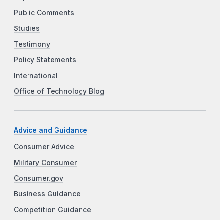
Public Comments
Studies
Testimony
Policy Statements
International
Office of Technology Blog
Advice and Guidance
Consumer Advice
Military Consumer
Consumer.gov
Business Guidance
Competition Guidance