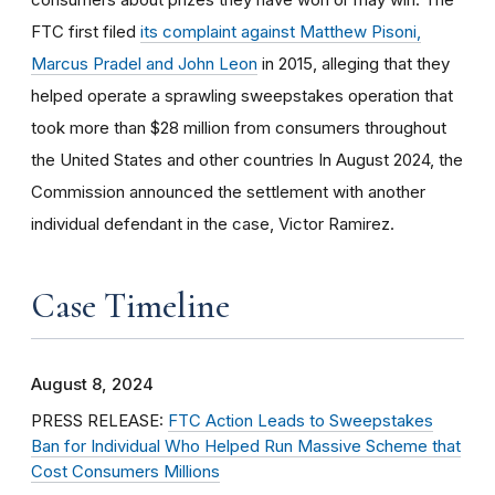
FTC first filed
its complaint against Matthew Pisoni,
Marcus Pradel and John Leon
in 2015, alleging that they
helped operate a sprawling sweepstakes operation that
took more than $28 million from consumers throughout
the United States and other countries In August 2024, the
Commission announced the settlement with another
individual defendant in the case, Victor Ramirez.
Case Timeline
August 8, 2024
PRESS RELEASE:
FTC Action Leads to Sweepstakes
Ban for Individual Who Helped Run Massive Scheme that
Cost Consumers Millions