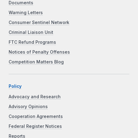
Documents
Warning Letters
Consumer Sentinel Network
Criminal Liaison Unit
FTC Refund Programs
Notices of Penalty Offenses
Competition Matters Blog
Policy
Advocacy and Research
Advisory Opinions
Cooperation Agreements
Federal Register Notices
Reports