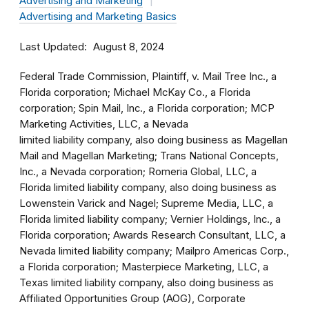
Advertising and Marketing
Advertising and Marketing Basics
Last Updated
August 8, 2024
Federal Trade Commission, Plaintiff, v. Mail Tree Inc., a
Florida corporation; Michael McKay Co., a Florida
corporation; Spin Mail, Inc., a Florida corporation; MCP
Marketing Activities, LLC, a Nevada
limited liability company, also doing business as Magellan
Mail and Magellan Marketing; Trans National Concepts,
Inc., a Nevada corporation; Romeria Global, LLC, a
Florida limited liability company, also doing business as
Lowenstein Varick and Nagel; Supreme Media, LLC, a
Florida limited liability company; Vernier Holdings, Inc., a
Florida corporation; Awards Research Consultant, LLC, a
Nevada limited liability company; Mailpro Americas Corp.,
a Florida corporation; Masterpiece Marketing, LLC, a
Texas limited liability company, also doing business as
Affiliated Opportunities Group (AOG), Corporate