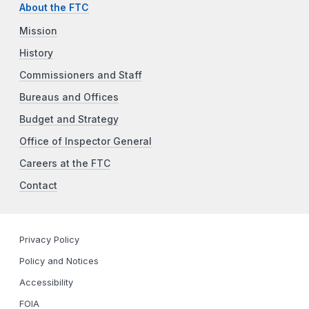
About the FTC
Mission
History
Commissioners and Staff
Bureaus and Offices
Budget and Strategy
Office of Inspector General
Careers at the FTC
Contact
Privacy Policy
Policy and Notices
Accessibility
FOIA