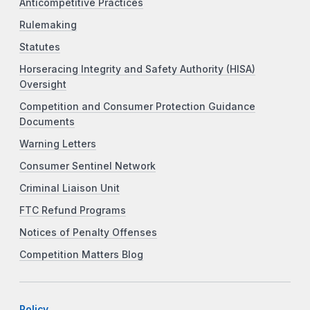
Anticompetitive Practices
Rulemaking
Statutes
Horseracing Integrity and Safety Authority (HISA)
Oversight
Competition and Consumer Protection Guidance
Documents
Warning Letters
Consumer Sentinel Network
Criminal Liaison Unit
FTC Refund Programs
Notices of Penalty Offenses
Competition Matters Blog
Policy