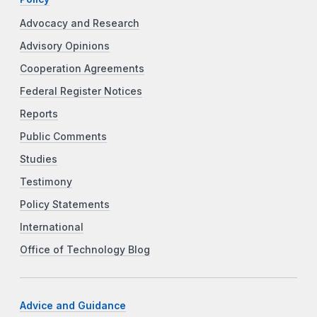
Advocacy and Research
Advisory Opinions
Cooperation Agreements
Federal Register Notices
Reports
Public Comments
Studies
Testimony
Policy Statements
International
Office of Technology Blog
Advice and Guidance