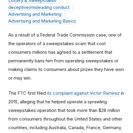
Lottery & Sweepstakes
deceptive/misleading conduct
Advertising and Marketing
Advertising and Marketing Basics
As a result of a Federal Trade Commission case, one of
the operators of a sweepstakes scam that cost
consumers millions has agreed to a settlement that
permanently bans him from operating sweepstakes or
making claims to consumers about prizes they have won
or may win.
The FTC first filed
its complaint against Victor Ramirez
in
2015, alleging that he helped operate a sprawling
sweepstakes operation that took more than $28 million
from consumers throughout the United States and other
countries, including Australia, Canada, France, Germany,