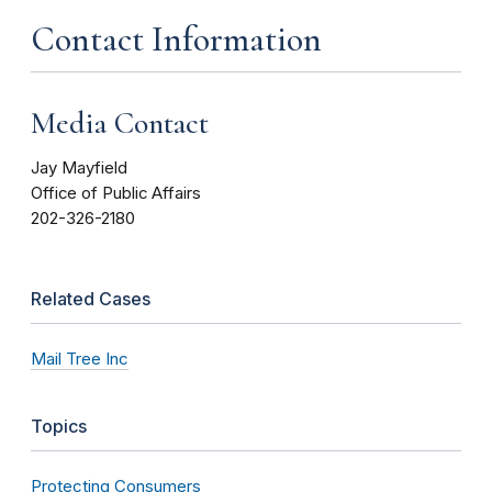
Contact Information
Media Contact
Jay Mayfield
Office of Public Affairs
202-326-2180
Related Cases
Mail Tree Inc
Topics
Protecting Consumers