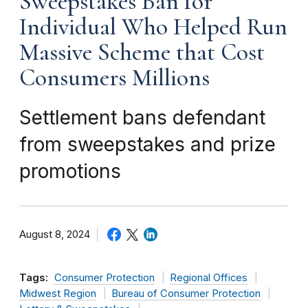
Sweepstakes Ban for
Individual Who Helped Run
Massive Scheme that Cost
Consumers Millions
Settlement bans defendant
from sweepstakes and prize
promotions
August 8, 2024
Tags:
Consumer Protection
Regional Offices
Midwest Region
Bureau of Consumer Protection