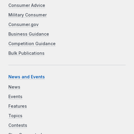
Consumer Advice
Military Consumer
Consumer.gov
Business Guidance
Competition Guidance
Bulk Publications
News and Events
News
Events
Features
Topics
Contests