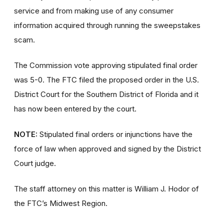
service and from making use of any consumer
information acquired through running the sweepstakes
scam.
The Commission vote approving stipulated final order
was 5-0. The FTC filed the proposed order
in the U.S.
District Court for the Southern District of Florida and it
has now been entered by the court.
NOTE:
Stipulated final orders or injunctions have the
force of law when approved and signed by the District
Court judge.
The staff attorney on this matter is William J. Hodor of
the FTC’s Midwest Region.