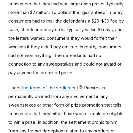
consumers that they had won large cash prizes, typically
more than $2 million. To collect the “guaranteed” money,
consumers had to mail the defendants a $20-$30 fee by
cash, check or money order typically within 10 days, and
the letters warned consumers they would forfeit their
winnings if they didn’t pay on time. In reality, consumers
had not won anything. The defendants had no
connection to any sweepstakes and could not award or
pay anyone the promised prizes.
Under the terms of the settlement
Ramirez is
permanently banned from any involvement in any
sweepstakes or other form of prize promotion that tells
consumers that they either have won or could be eligible
to win a prize. In addition, the settlement prohibits him
from any further deception related to any product or