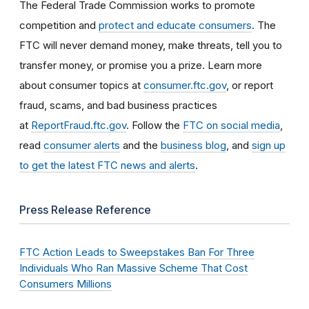
The Federal Trade Commission works to promote
competition and
protect and educate consumers
. The
FTC will never demand money, make threats, tell you to
transfer money, or promise you a prize. Learn more
about consumer topics at
consumer.ftc.gov
, or report
fraud, scams, and bad business practices
at
ReportFraud.ftc.gov
. Follow the
FTC on social media
,
read
consumer alerts
and the
business blog
, and
sign up
to get the latest FTC news and alerts
.
Press Release Reference
FTC Action Leads to Sweepstakes Ban For Three
Individuals Who Ran Massive Scheme That Cost
Consumers Millions