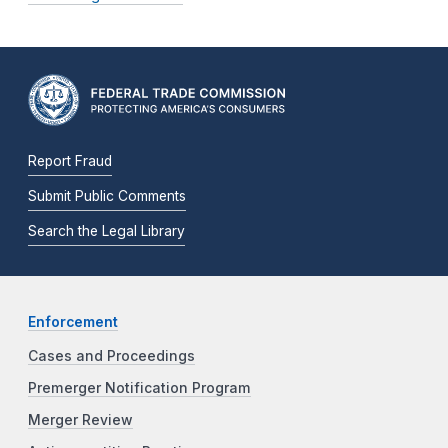
Report Fraud
Submit Public Comments
Search the Legal Library
Enforcement
Cases and Proceedings
Premerger Notification Program
Merger Review