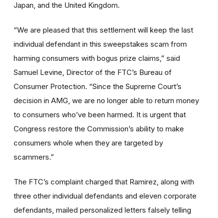
Japan, and the United Kingdom.
“We are pleased that this settlement will keep the last
individual defendant in this sweepstakes scam from
harming consumers with bogus prize claims,” said
Samuel Levine, Director of the FTC’s Bureau of
Consumer Protection. “Since the Supreme Court’s
decision in AMG, we are no longer able to return money
to consumers who’ve been harmed. It is urgent that
Congress restore the Commission’s ability to make
consumers whole when they are targeted by
scammers.”
The FTC’s complaint charged that Ramirez, along with
three other individual defendants and eleven corporate
defendants, mailed personalized letters falsely telling