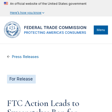
An official website of the United States government
Here’s how you know
Menu
Press Releases
For Release
FTC Action Leads to