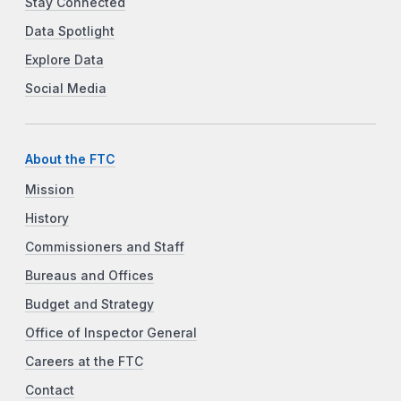
Stay Connected
Data Spotlight
Explore Data
Social Media
About the FTC
Mission
History
Commissioners and Staff
Bureaus and Offices
Budget and Strategy
Office of Inspector General
Careers at the FTC
Contact