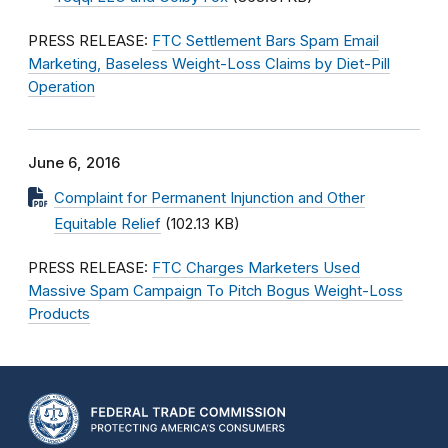
PRESS RELEASE:
FTC Settlement Bars Spam Email
Marketing, Baseless Weight-Loss Claims by Diet-Pill
Operation
June 6, 2016
Complaint for Permanent Injunction and Other
Equitable Relief
(102.13 KB)
PRESS RELEASE:
FTC Charges Marketers Used
Massive Spam Campaign To Pitch Bogus Weight-Loss
Products