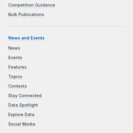
Competition Guidance
Bulk Publications
News and Events
News
Events
Features
Topics
Contests
Stay Connected
Data Spotlight
Explore Data
Social Media