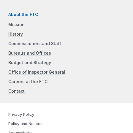
About the FTC
Mission
History
Commissioners and Staff
Bureaus and Offices
Budget and Strategy
Office of Inspector General
Careers at the FTC
Contact
Privacy Policy
Policy and Notices
Accessibility