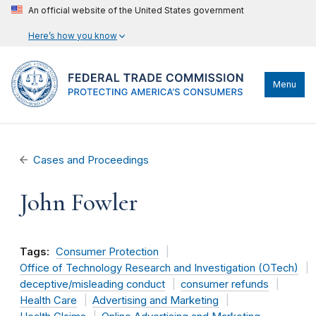
An official website of the United States government
Here’s how you know
Menu
Cases and Proceedings
John Fowler
Tags:
Consumer Protection
Office of Technology Research and Investigation (OTech)
deceptive/misleading conduct
consumer refunds
Health Care
Advertising and Marketing