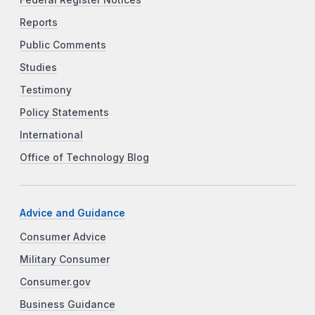
Reports
Public Comments
Studies
Testimony
Policy Statements
International
Office of Technology Blog
Advice and Guidance
Consumer Advice
Military Consumer
Consumer.gov
Business Guidance