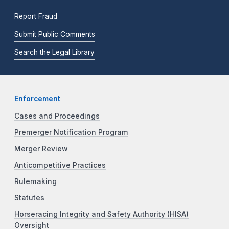
Report Fraud
Submit Public Comments
Search the Legal Library
Enforcement
Cases and Proceedings
Premerger Notification Program
Merger Review
Anticompetitive Practices
Rulemaking
Statutes
Horseracing Integrity and Safety Authority (HISA)
Oversight