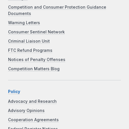
Competition and Consumer Protection Guidance
Documents
Warning Letters
Consumer Sentinel Network
Criminal Liaison Unit
FTC Refund Programs
Notices of Penalty Offenses
Competition Matters Blog
Policy
Advocacy and Research
Advisory Opinions
Cooperation Agreements
Federal Register Notices