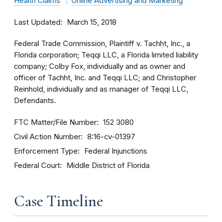
Health Claims
Online Advertising and Marketing
Last Updated
March 15, 2018
Federal Trade Commission, Plaintiff v. Tachht, Inc., a
Florida corporation; Teqqi LLC, a Florida limited liability
company; Colby Fox, individually and as owner and
officer of Tachht, Inc. and Teqqi LLC; and Christopher
Reinhold, individually and as manager of Teqqi LLC,
Defendants.
FTC Matter/File Number
152 3080
Civil Action Number
8:16-cv-01397
Enforcement Type
Federal Injunctions
Federal Court
Middle District of Florida
Case Timeline