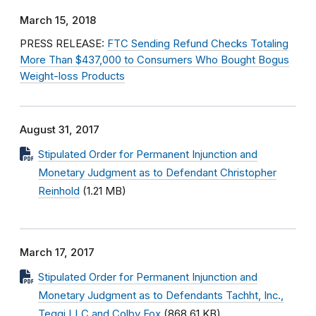
March 15, 2018
PRESS RELEASE:
FTC Sending Refund Checks Totaling
More Than $437,000 to Consumers Who Bought Bogus
Weight-loss Products
August 31, 2017
Stipulated Order for Permanent Injunction and
Monetary Judgment as to Defendant Christopher
Reinhold
(1.21 MB)
March 17, 2017
Stipulated Order for Permanent Injunction and
Monetary Judgment as to Defendants Tachht, Inc.,
Teqqi LLC and Colby Fox
(868.61 KB)