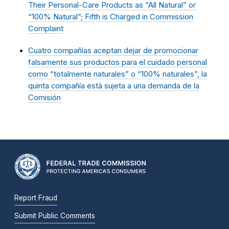
Their Personal-Care Products as “All Natural” or
“100% Natural”; Fifth is Charged in Commission
Complaint
Cuatro compañías aceptan dejar de promocionar
falsamente sus productos para el cuidado personal
como “totalmente naturales” o “100% naturales”, la
quinta compañía está sujeta a una demanda de la
Comisión
Report Fraud
Submit Public Comments