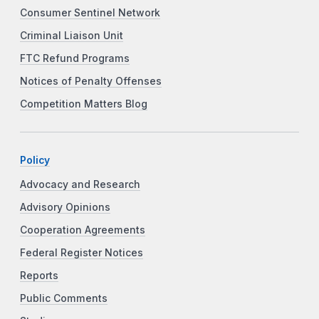
Consumer Sentinel Network
Criminal Liaison Unit
FTC Refund Programs
Notices of Penalty Offenses
Competition Matters Blog
Policy
Advocacy and Research
Advisory Opinions
Cooperation Agreements
Federal Register Notices
Reports
Public Comments