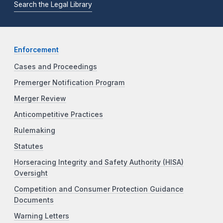
Search the Legal Library
Enforcement
Cases and Proceedings
Premerger Notification Program
Merger Review
Anticompetitive Practices
Rulemaking
Statutes
Horseracing Integrity and Safety Authority (HISA)
Oversight
Competition and Consumer Protection Guidance
Documents
Warning Letters