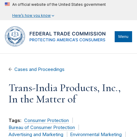
An official website of the United States government
Here’s how you know
Menu
Cases and Proceedings
Trans-India Products, Inc.,
In the Matter of
Tags:
Consumer Protection
Bureau of Consumer Protection
Advertising and Marketing
Environmental Marketing