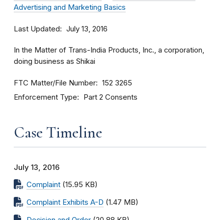
Advertising and Marketing Basics
Last Updated
July 13, 2016
In the Matter of Trans-India Products, Inc., a corporation,
doing business as Shikai
FTC Matter/File Number
152 3265
Enforcement Type
Part 2 Consents
Case Timeline
July 13, 2016
Complaint
(15.95 KB)
Complaint Exhibits A-D
(1.47 MB)