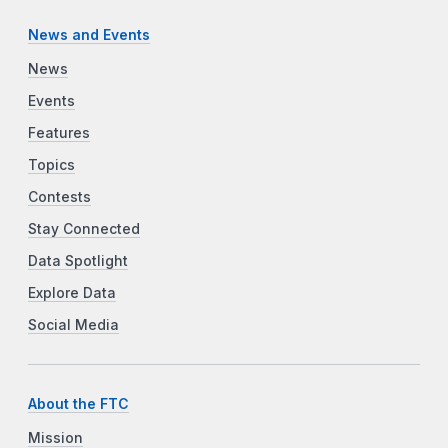
News and Events
News
Events
Features
Topics
Contests
Stay Connected
Data Spotlight
Explore Data
Social Media
About the FTC
Mission