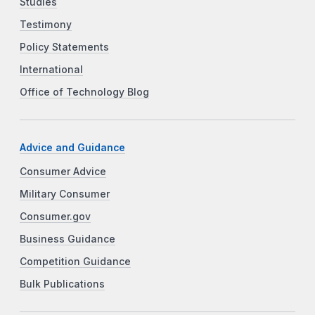
Studies
Testimony
Policy Statements
International
Office of Technology Blog
Advice and Guidance
Consumer Advice
Military Consumer
Consumer.gov
Business Guidance
Competition Guidance
Bulk Publications