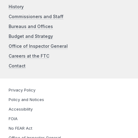
History
Commissioners and Staff
Bureaus and Offices
Budget and Strategy
Office of Inspector General
Careers at the FTC
Contact
Privacy Policy
Policy and Notices
Accessibility
FOIA
No FEAR Act
Office of Inspector General