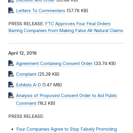
Decision and Order
(20.88 KB)
Letters To Commenters
(57.76 KB)
PRESS RELEASE:
FTC Approves Four Final Orders
Barring Companies from Making False All-Natural Claims
April 12, 2016
Agreement Containing Consent Order
(33.74 KB)
Complaint
(25.28 KB)
Exhibits A-D
(1.47 MB)
Analysis of Proposed Consent Order to Aid Public
Comment
(16.2 KB)
PRESS RELEASE:
Four Companies Agree to Stop Falsely Promoting