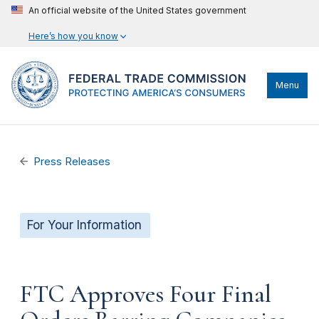
An official website of the United States government
Here’s how you know
Menu
Press Releases
For Your Information
FTC Approves Four Final