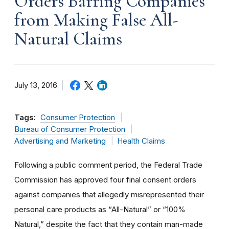
Orders Barring Companies
from Making False All-
Natural Claims
July 13, 2016
Tags:
Consumer Protection
Bureau of Consumer Protection
Advertising and Marketing
Health Claims
Following a public comment period, the Federal Trade
Commission has approved four final consent orders
against companies that allegedly misrepresented their
personal care products as “All-Natural” or “100%
Natural,” despite the fact that they contain man-made