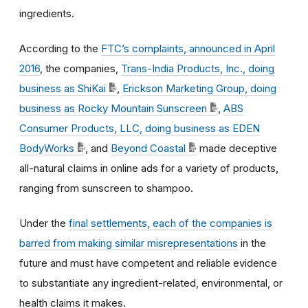
ingredients.
According to the
FTC’s complaints, announced in April
2016
, the companies,
Trans-India Products, Inc., doing
business as ShiKai
,
Erickson Marketing Group, doing
business as Rocky Mountain Sunscreen
,
ABS
Consumer Products, LLC, doing business as EDEN
BodyWorks
, and
Beyond Coastal
made deceptive
all-natural claims in online ads for a variety of products,
ranging from sunscreen to shampoo.
Under the
final settlements, each of the companies is
barred from making similar misrepresentations
in the
future and must have competent and reliable evidence
to substantiate any ingredient-related, environmental, or
health claims it makes.