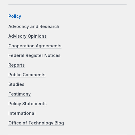
Policy
Advocacy and Research
Advisory Opinions
Cooperation Agreements
Federal Register Notices
Reports
Public Comments
Studies
Testimony
Policy Statements
International
Office of Technology Blog