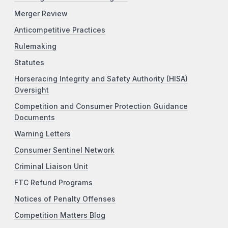
Merger Review
Anticompetitive Practices
Rulemaking
Statutes
Horseracing Integrity and Safety Authority (HISA)
Oversight
Competition and Consumer Protection Guidance
Documents
Warning Letters
Consumer Sentinel Network
Criminal Liaison Unit
FTC Refund Programs
Notices of Penalty Offenses
Competition Matters Blog