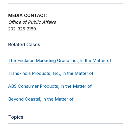
MEDIA CONTACT:
Office of Public Affairs
202-326-2180
Related Cases
The Erickson Marketing Group Inc., In the Matter of
Trans-India Products, Inc., In the Matter of
ABS Consumer Products, In the Matter of
Beyond Coastal, In the Matter of
Topics