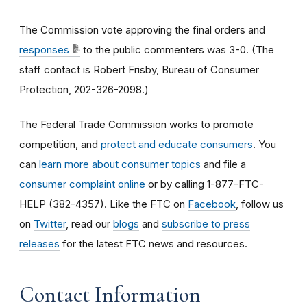
The Commission vote approving the final orders and
responses
to the public commenters was 3-0. (The
staff contact is Robert Frisby, Bureau of Consumer
Protection, 202-326-2098.)
The Federal Trade Commission works to promote
competition, and
protect and educate consumers
. You
can
learn more about consumer topics
and file a
consumer complaint online
or by calling 1-877-FTC-
HELP (382-4357). Like the FTC on
Facebook
, follow us
on
Twitter
, read our
blogs
and
subscribe to press
releases
for the latest FTC news and resources.
Contact Information