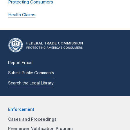
Protecting Consumers
Health Claims
Report Fraud
Submit Public Comments
Search the Legal Library
Enforcement
Cases and Proceedings
Premerger Notification Program