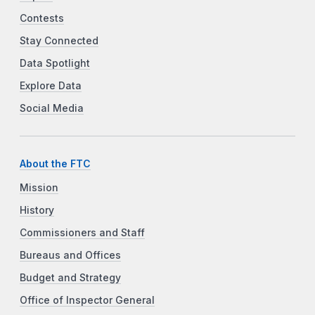
Contests
Stay Connected
Data Spotlight
Explore Data
Social Media
About the FTC
Mission
History
Commissioners and Staff
Bureaus and Offices
Budget and Strategy
Office of Inspector General