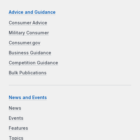
Advice and Guidance
Consumer Advice
Military Consumer
Consumer.gov
Business Guidance
Competition Guidance
Bulk Publications
News and Events
News
Events
Features
Topics