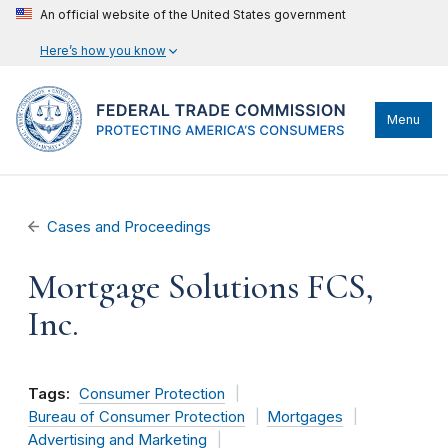
An official website of the United States government
Here’s how you know
Menu
Cases and Proceedings
Mortgage Solutions FCS,
Inc.
Tags:
Consumer Protection
Bureau of Consumer Protection
Mortgages
Advertising and Marketing