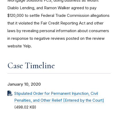
Mortgage Solutions FCS, doing business as Mount
Diablo Lending, and Ramon Walker agreed to pay
$120,000 to settle Federal Trade Commission allegations
that it violated the Fair Credit Reporting Act and other
laws by revealing personal information about consumers
in response to negative reviews posted on the review
website Yelp.
Case Timeline
January 10, 2020
Stipulated Order for Permanent Injunction, Civil
Penalties, and Other Relief [Entered by the Court]
(498.02 KB)