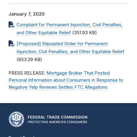
January 7, 2020
Complaint for Permanent Injunction, Civil Penalties,
and Other Equitable Relief
(351.93 KB)
[Proposed] Stipulated Order for Permanent
Injunction, Civil Penalties, and Other Equitable Relief
(653.29 KB)
PRESS RELEASE:
Mortgage Broker That Posted
Personal Information about Consumers in Response to
Negative Yelp Reviews Settles FTC Allegations