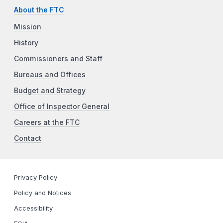
About the FTC
Mission
History
Commissioners and Staff
Bureaus and Offices
Budget and Strategy
Office of Inspector General
Careers at the FTC
Contact
Privacy Policy
Policy and Notices
Accessibility