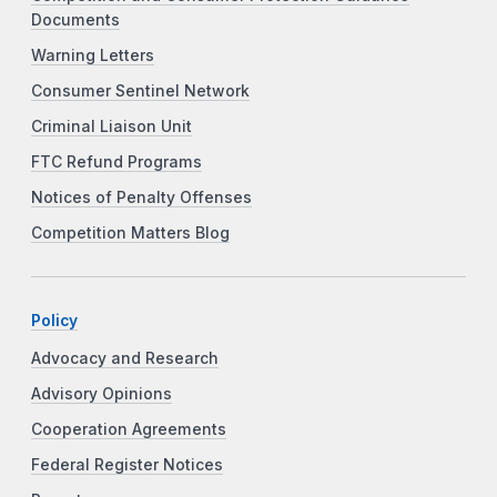
Documents
Warning Letters
Consumer Sentinel Network
Criminal Liaison Unit
FTC Refund Programs
Notices of Penalty Offenses
Competition Matters Blog
Policy
Advocacy and Research
Advisory Opinions
Cooperation Agreements
Federal Register Notices