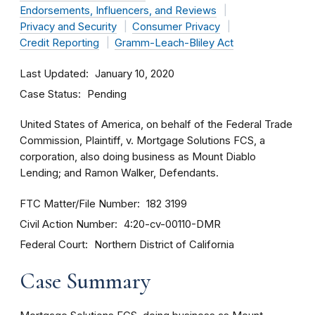
Endorsements, Influencers, and Reviews
Privacy and Security
Consumer Privacy
Credit Reporting
Gramm-Leach-Bliley Act
Last Updated
January 10, 2020
Case Status
Pending
United States of America, on behalf of the Federal Trade
Commission, Plaintiff, v. Mortgage Solutions FCS, a
corporation, also doing business as Mount Diablo
Lending; and Ramon Walker, Defendants.
FTC Matter/File Number
182 3199
Civil Action Number
4:20-cv-00110-DMR
Federal Court
Northern District of California
Case Summary