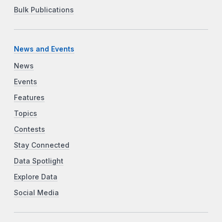
Bulk Publications
News and Events
News
Events
Features
Topics
Contests
Stay Connected
Data Spotlight
Explore Data
Social Media