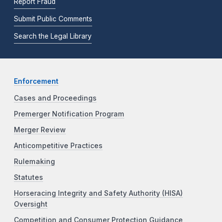
Report Fraud
Submit Public Comments
Search the Legal Library
Enforcement
Cases and Proceedings
Premerger Notification Program
Merger Review
Anticompetitive Practices
Rulemaking
Statutes
Horseracing Integrity and Safety Authority (HISA)
Oversight
Competition and Consumer Protection Guidance