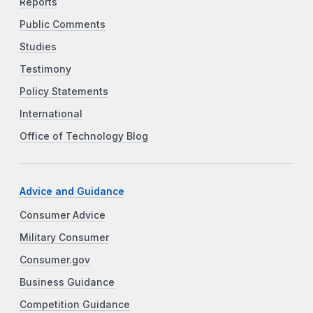
Reports
Public Comments
Studies
Testimony
Policy Statements
International
Office of Technology Blog
Advice and Guidance
Consumer Advice
Military Consumer
Consumer.gov
Business Guidance
Competition Guidance