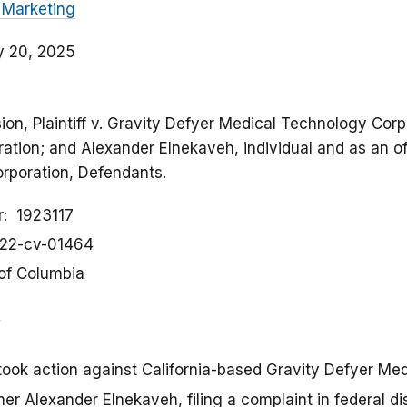
 Marketing
y 20, 2025
on, Plaintiff v. Gravity Defyer Medical Technology Corpo
ation; and Alexander Elnekaveh, individual and as an of
rporation, Defendants.
r
1923117
:22-cv-01464
 of Columbia
took action against California-based Gravity Defyer Me
er Alexander Elnekaveh, filing a complaint in federal dis