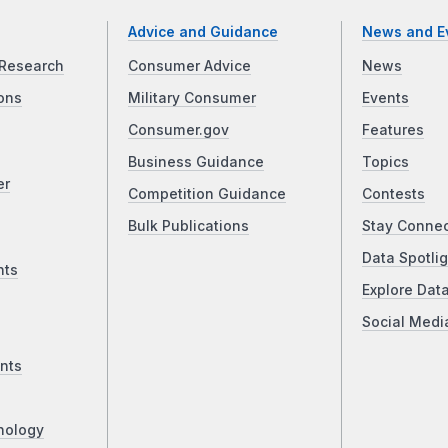
Advice and Guidance
News and E
Research
Consumer Advice
News
ons
Military Consumer
Events
Consumer.gov
Features
Business Guidance
Topics
er
Competition Guidance
Contests
Bulk Publications
Stay Conne
Data Spotlig
nts
Explore Dat
Social Medi
nts
nology