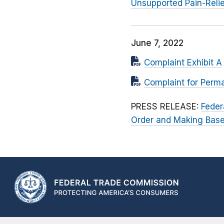
Unsupported Pain-Reli
June 7, 2022
Complaint Exhibit A
Complaint for Perman
PRESS RELEASE:
Feder
Order and Making Basel