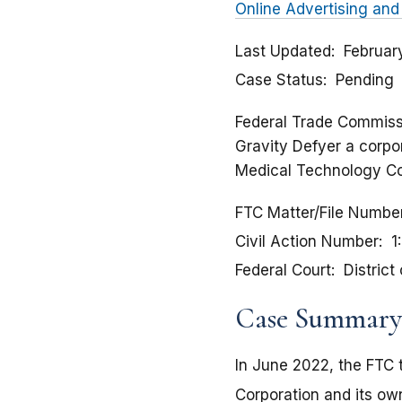
Online Advertising and
Last Updated
Februar
Case Status
Pending
Federal Trade Commissi
Gravity Defyer a corpor
Medical Technology Co
FTC Matter/File Numbe
Civil Action Number
1
Federal Court
District
Case Summary
In June 2022, the FTC 
Corporation and its own