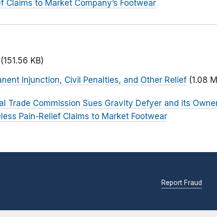
ef Claims to Market Company’s Footwear
(151.56 KB)
ent Injunction, Civil Penalties, and Other Relief
(1.08 
al Trade Commission Sues Gravity Defyer and its Owner 
ess Pain-Relief Claims to Market Footwear
Report Fraud