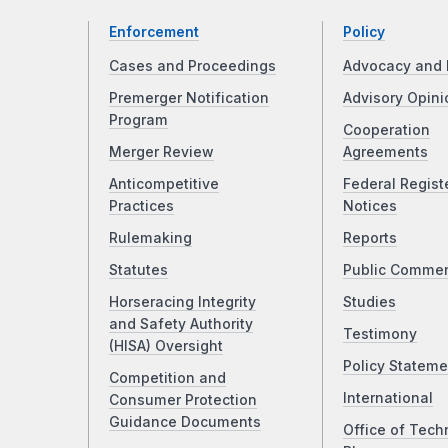
Enforcement
Policy
Cases and Proceedings
Advocacy and 
Premerger Notification
Advisory Opini
Program
Cooperation
Merger Review
Agreements
Anticompetitive
Federal Regist
Practices
Notices
Rulemaking
Reports
Statutes
Public Comme
Horseracing Integrity
Studies
and Safety Authority
Testimony
(HISA) Oversight
Policy Stateme
Competition and
International
Consumer Protection
Guidance Documents
Office of Tech