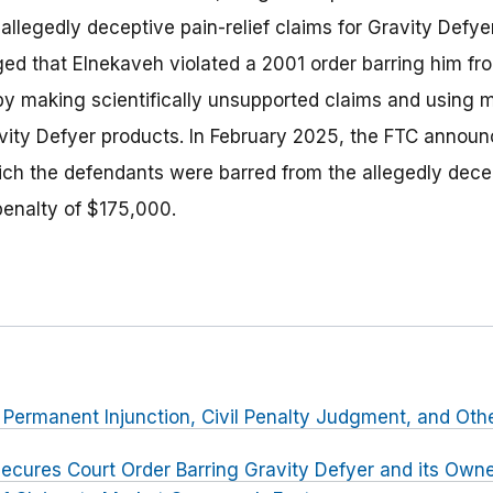
allegedly deceptive pain-relief claims for Gravity Defyer
ged that Elnekaveh violated a 2001 order barring him fr
by making scientifically unsupported claims and using
avity Defyer products. In February 2025, the FTC announc
hich the defendants were barred from the allegedly dece
 penalty of $175,000.
r Permanent Injunction, Civil Penalty Judgment, and Othe
ecures Court Order Barring Gravity Defyer and its Own