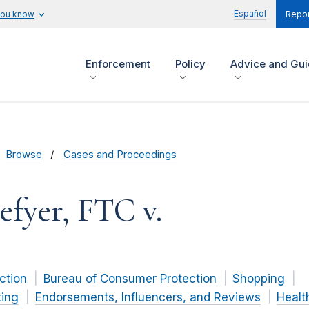
Español
you know
Repor
Enforcement
Policy
Advice and Gu
Browse
Cases and Proceedings
efyer, FTC v.
ction
Bureau of Consumer Protection
Shopping
ting
Endorsements, Influencers, and Reviews
Healt