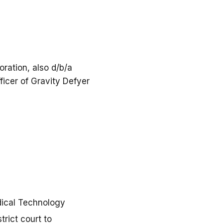
ration, also d/b/a
ficer of Gravity Defyer
dical Technology
trict court to