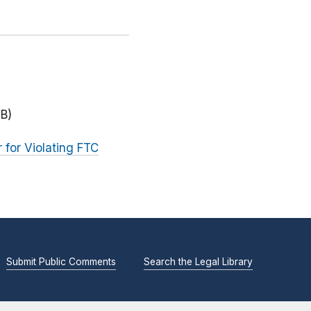
MB)
for Violating FTC
Submit Public Comments
Search the Legal Library