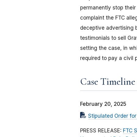
permanently stop their 
complaint the FTC alle
deceptive advertising 
testimonials to sell Gr
setting the case, in w
required to pay a civil
Case Timeline
February 20, 2025
Stipulated Order fo
PRESS RELEASE:
FTC S