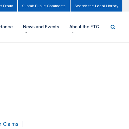
t Fraud
Submit Public Comments
Search the Legal Library
idance
News and Events
About the FTC
h Claims