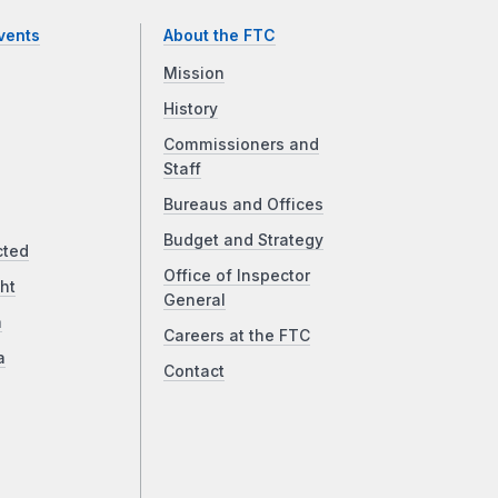
vents
About the FTC
Mission
History
Commissioners and
Staff
Bureaus and Offices
Budget and Strategy
cted
Office of Inspector
ht
General
a
Careers at the FTC
a
Contact