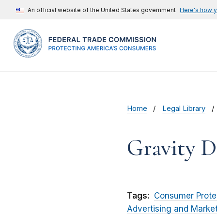
An official website of the United States government
Here's how 
Home
Legal Library
Gravity D
Tags:
Consumer Prote
Advertising and Marke