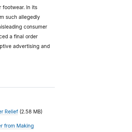
 footwear. In its
om such allegedly
 misleading consumer
ed a final order
ptive advertising and
r Relief
(2.58 MB)
er from Making