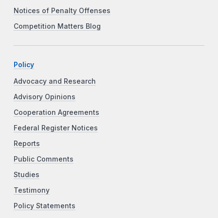
Notices of Penalty Offenses
Competition Matters Blog
Policy
Advocacy and Research
Advisory Opinions
Cooperation Agreements
Federal Register Notices
Reports
Public Comments
Studies
Testimony
Policy Statements