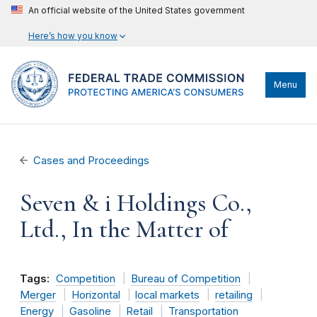
An official website of the United States government
Here’s how you know
Menu
Cases and Proceedings
Seven & i Holdings Co.,
Ltd., In the Matter of
Tags:
Competition
Bureau of Competition
Merger
Horizontal
local markets
retailing
Energy
Gasoline
Retail
Transportation