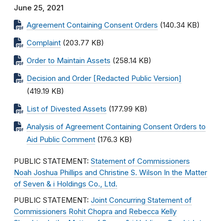
June 25, 2021
Agreement Containing Consent Orders
(140.34 KB)
Complaint
(203.77 KB)
Order to Maintain Assets
(258.14 KB)
Decision and Order [Redacted Public Version]
(419.19 KB)
List of Divested Assets
(177.99 KB)
Analysis of Agreement Containing Consent Orders to
Aid Public Comment
(176.3 KB)
PUBLIC STATEMENT:
Statement of Commissioners
Noah Joshua Phillips and Christine S. Wilson In the Matter
of Seven & i Holdings Co., Ltd.
PUBLIC STATEMENT:
Joint Concurring Statement of
Commissioners Rohit Chopra and Rebecca Kelly