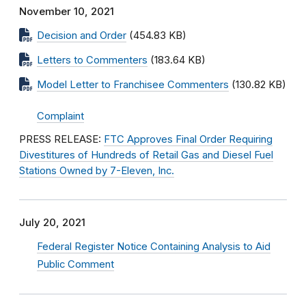
November 10, 2021
Decision and Order
(454.83 KB)
Letters to Commenters
(183.64 KB)
Model Letter to Franchisee Commenters
(130.82 KB)
Complaint
PRESS RELEASE:
FTC Approves Final Order Requiring
Divestitures of Hundreds of Retail Gas and Diesel Fuel
Stations Owned by 7-Eleven, Inc.
July 20, 2021
Federal Register Notice Containing Analysis to Aid
Public Comment