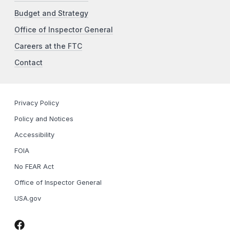
Budget and Strategy
Office of Inspector General
Careers at the FTC
Contact
Privacy Policy
Policy and Notices
Accessibility
FOIA
No FEAR Act
Office of Inspector General
USA.gov