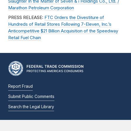
Slaughter In the Matter of Seven & i Holdings Co., Ltd. /
Marathon Petroleum Corporation
PRESS RELEASE:
FTC Orders the Divestiture of
Hundreds of Retail Stores Following 7-Eleven, Inc.’s
Anticompetitive $21 Billion Acquisition of the Speedway
Retail Fuel Chain
Report Fraud
Submit Public Comments
Search the Legal Library