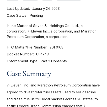
Last Updated
January 24, 2023
Case Status
Pending
In the Matter of Seven & i Holdings Co., Ltd., a
corporation; 7-Eleven Inc., a corporation; and Marathon
Petroleum Corporation, a corporation.
FTC Matter/File Number
201 0108
Docket Number
C-4748
Enforcement Type
Part 2 Consents
Case Summary
7-Eleven, Inc. and Marathon Petroleum Corporation have
agreed to divest
retail fuel assets used to sell gasoline
and diesel fuel in 293 local markets across 20 states, to
settle Federal Trade Commission charges that 7-