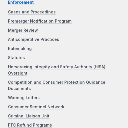
Enforcement
Cases and Proceedings
Premerger Notification Program
Merger Review
Anticompetitive Practices
Rulemaking
Statutes
Horseracing Integrity and Safety Authority (HISA)
Oversight
Competition and Consumer Protection Guidance
Documents
Warning Letters
Consumer Sentinel Network
Criminal Liaison Unit
FTC Refund Programs