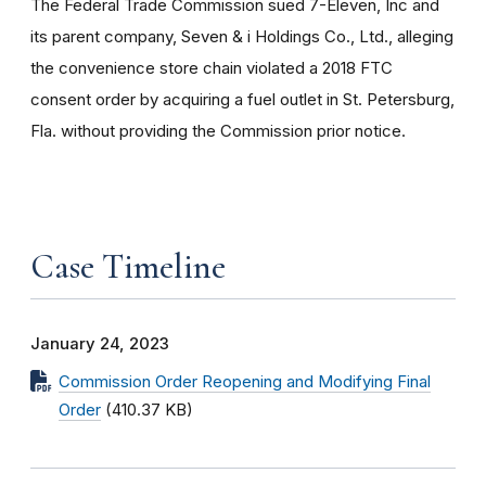
The Federal Trade Commission sued 7-Eleven, Inc and
its parent company, Seven & i Holdings Co., Ltd., alleging
the convenience store chain violated a 2018 FTC
consent order by acquiring a fuel outlet in St. Petersburg,
Fla. without providing the Commission prior notice.
Case Timeline
January 24, 2023
Commission Order Reopening and Modifying Final
Order
(410.37 KB)