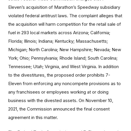
Eleven’s acquisition of Marathon’s Speedway subsidiary
violated federal antitrust laws. The complaint alleges that
the acquisition will harm competition for the retail sale of
fuel in 293 local markets across Arizona; California;
Florida; Illinois; Indiana; Kentucky; Massachusetts;
Michigan; North Carolina; New Hampshire; Nevada; New
York; Ohio; Pennsylvania; Rhode Island; South Carolina;
Tennessee; Utah; Virginia, and West Virginia. In addition
to the divestitures, the proposed order prohibits 7-
Eleven from enforcing any noncompete provisions as to
any franchisees or employees working at or doing
business with the divested assets. On November 10,
2021, the Commission announced the final consent
agreement in this matter.