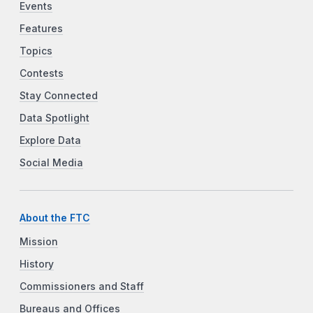
Events
Features
Topics
Contests
Stay Connected
Data Spotlight
Explore Data
Social Media
About the FTC
Mission
History
Commissioners and Staff
Bureaus and Offices