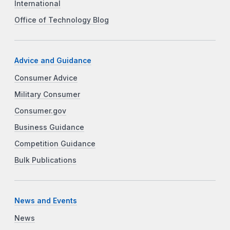
International
Office of Technology Blog
Advice and Guidance
Consumer Advice
Military Consumer
Consumer.gov
Business Guidance
Competition Guidance
Bulk Publications
News and Events
News